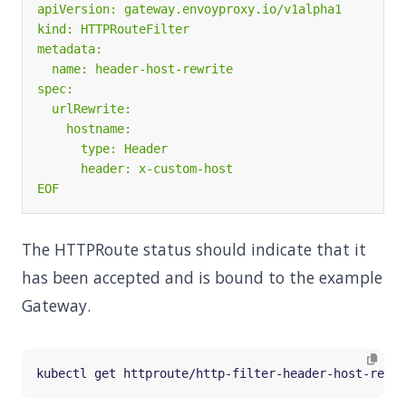
EOF
The HTTPRoute status should indicate that it
has been accepted and is bound to the example
Gateway.