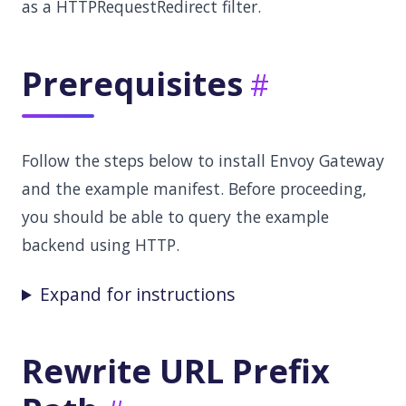
as a HTTPRequestRedirect filter.
Prerequisites
Follow the steps below to install Envoy Gateway
and the example manifest. Before proceeding,
you should be able to query the example
backend using HTTP.
Expand for instructions
Rewrite URL Prefix