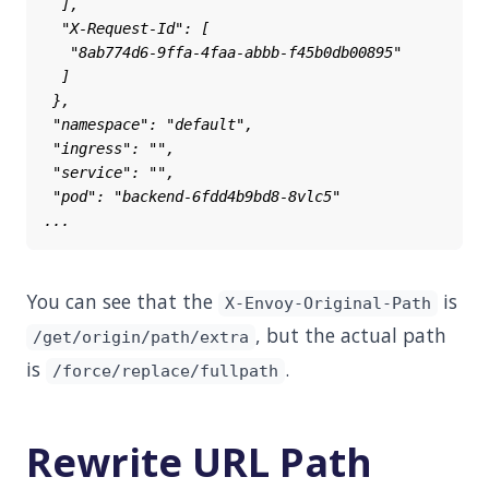
You can see that the
is
X-Envoy-Original-Path
, but the actual path
/get/origin/path/extra
is
.
/force/replace/fullpath
Rewrite URL Path