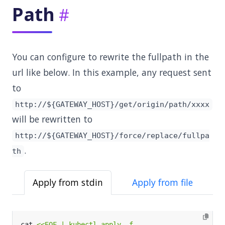
Path
You can configure to rewrite the fullpath in the
url like below. In this example, any request sent
to
http://${GATEWAY_HOST}/get/origin/path/xxxx
will be rewritten to
http://${GATEWAY_HOST}/force/replace/fullpa
.
th
Apply from stdin
Apply from file
cat 