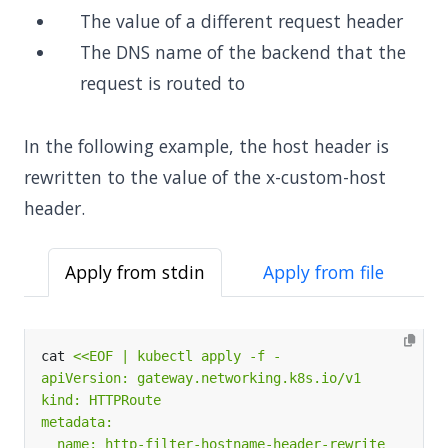
The value of a different request header
The DNS name of the backend that the
request is routed to
In the following example, the host header is
rewritten to the value of the x-custom-host
header.
Apply from stdin
Apply from file
cat 