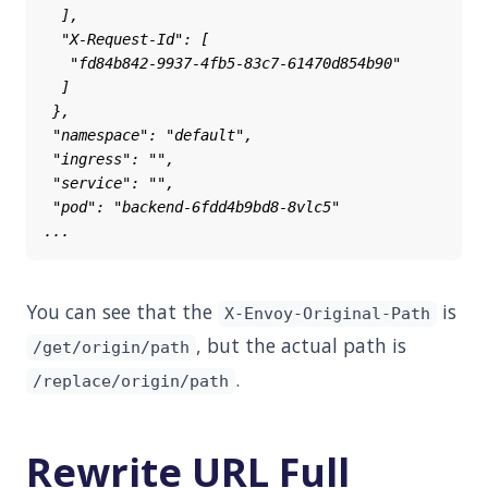
You can see that the
is
X-Envoy-Original-Path
, but the actual path is
/get/origin/path
.
/replace/origin/path
Rewrite URL Full