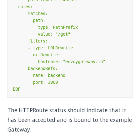
EOF
The HTTPRoute status should indicate that it
has been accepted and is bound to the example
Gateway.