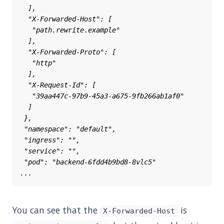
You can see that the
is
X-Forwarded-Host