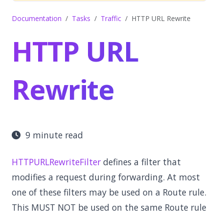
Documentation
Tasks
Traffic
HTTP URL Rewrite
HTTP URL
Rewrite
9 minute read
HTTPURLRewriteFilter
defines a filter that
modifies a request during forwarding. At most
one of these filters may be used on a Route rule.
This MUST NOT be used on the same Route rule