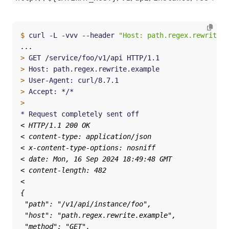
$
 curl -L -vvv --header 
"Host: path.regex.rewrite.e
>
>
>
>
>