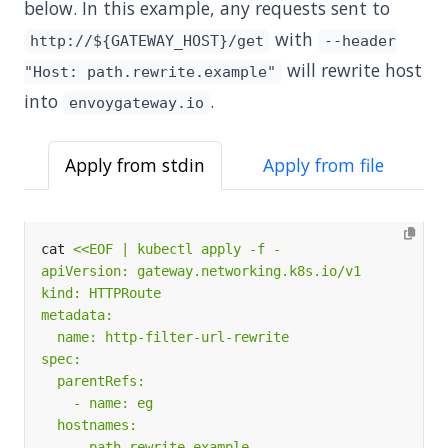
below. In this example, any requests sent to
with
http://${GATEWAY_HOST}/get
--header
will rewrite host
"Host: path.rewrite.example"
into
.
envoygateway.io
Apply from stdin
Apply from file
cat 