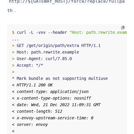
http://${GATEWAY_HOST}/force/replace/fullpa
.
th
$
 curl -L -vvv --header 
"Host: path.rewrite.example
>
>
>
>
>