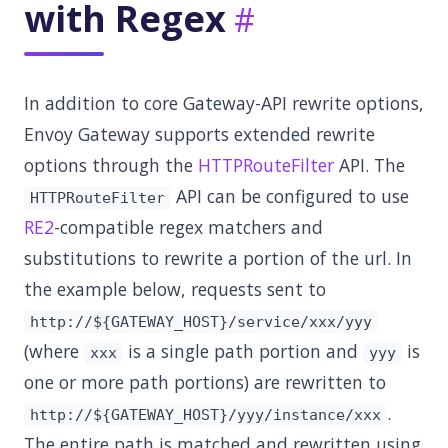
with Regex
In addition to core Gateway-API rewrite options,
Envoy Gateway supports extended rewrite
options through the
HTTPRouteFilter
API. The
API can be configured to use
HTTPRouteFilter
RE2
-compatible regex matchers and
substitutions to rewrite a portion of the url. In
the example below, requests sent to
http://${GATEWAY_HOST}/service/xxx/yyy
(where
is a single path portion and
is
xxx
yyy
one or more path portions) are rewritten to
.
http://${GATEWAY_HOST}/yyy/instance/xxx
The entire path is matched and rewritten using