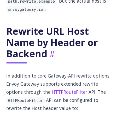
, but the actual host is
path.rewrite.example
.
envoygateway.io
Rewrite URL Host
Name by Header or
Backend
In addition to core Gateway-API rewrite options,
Envoy Gateway supports extended rewrite
options through the
HTTPRouteFilter
API. The
API can be configured to
HTTPRouteFilter
rewrite the Host header value to: