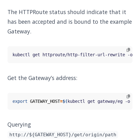
The HTTPRoute status should indicate that it
has been accepted and is bound to the example
Gateway.
Get the Gateway’s address:
export
GATEWAY_HOST
=
$(
kubectl get gateway/eg -o 
jso
Querying
http://${GATEWAY_HOST}/get/origin/path