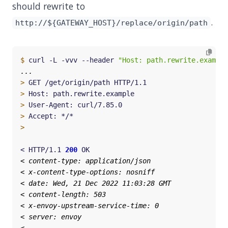
should rewrite to
.
http://${GATEWAY_HOST}/replace/origin/path
$
 curl -L -vvv --header 
"Host: path.rewrite.example
>
>
>
>
>
< HTTP/1.1 
200