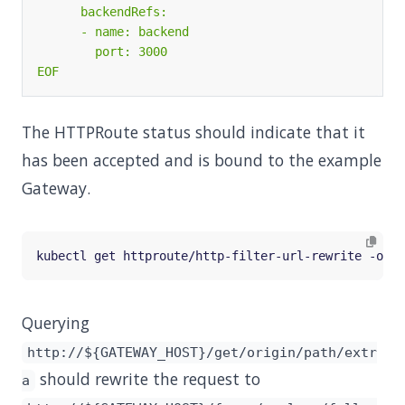
EOF
The HTTPRoute status should indicate that it
has been accepted and is bound to the example
Gateway.
Querying
http://${GATEWAY_HOST}/get/origin/path/extr
should rewrite the request to
a