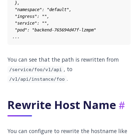
You can see that the path is rewritten from
, to
/service/foo/v1/api
.
/v1/api/instance/foo
Rewrite Host Name
You can configure to rewrite the hostname like