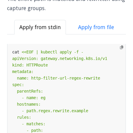
capture groups.
Apply from stdin
Apply from file
cat 