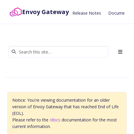
Envoy Gateway
Release Notes
Documentat
Notice: You're viewing documentation for an older
version of Envoy Gateway that has reached End of Life
(EOL).
Please refer to the
/docs
documentation for the most
current information.