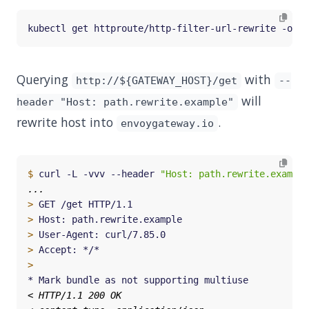
Querying
with
http://${GATEWAY_HOST}/get
--
will
header "Host: path.rewrite.example"
rewrite host into
.
envoygateway.io
$
 curl -L -vvv --header 
"Host: path.rewrite.example
>
>
>
>
>