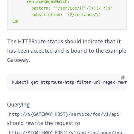
EOF
The HTTPRoute status should indicate that it
has been accepted and is bound to the example
Gateway.
Querying
http://${GATEWAY_HOST}/service/foo/v1/api
should rewrite the request to
.
http://${GATEWAY_HOST}/v1/api/instance/foo