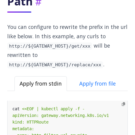
Path
You can configure to rewrite the prefix in the url
like below. In this example, any curls to
will be
http://${GATEWAY_HOST}/get/xxx
rewritten to
.
http://${GATEWAY_HOST}/replace/xxx
Apply from stdin
Apply from file
cat 