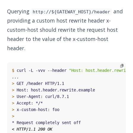
Querying
and
http://${GATEWAY_HOST}/header
providing a custom host rewrite header x-
custom-host should rewrite the request host
header to the value of the x-custom-host
header.
$
 curl -L -vvv --header 
"Host: host.header.rewrite.
>
>
>
>
>
>