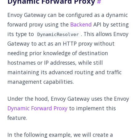
Dynamic Forward Proxy
Envoy Gateway can be configured as a dynamic
forward proxy using the
Backend
API by setting
its type to
. This allows Envoy
DynamicResolver
Gateway to act as an HTTP proxy without
needing prior knowledge of destination
hostnames or IP addresses, while still
maintaining its advanced routing and traffic
management capabilities.
Under the hood, Envoy Gateway uses the Envoy
Dynamic Forward Proxy
to implement this
feature.
In the following example, we will create a