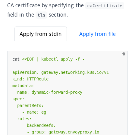
CA certificate by specifying the
caCertificate
field in the
section.
tls
Apply from stdin
Apply from file
cat 