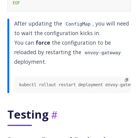
EOF
After updating the
, you will need
ConfigMap
to wait the configuration kicks in.
You can
force
the configuration to be
reloaded by restarting the
envoy-gateway
deployment.
Testing