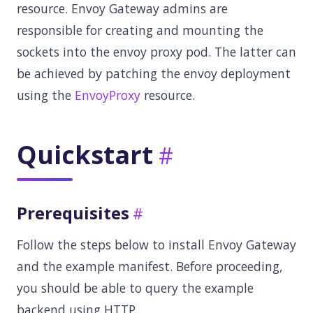
resource. Envoy Gateway admins are
responsible for creating and mounting the
sockets into the envoy proxy pod. The latter can
be achieved by patching the envoy deployment
using the
EnvoyProxy
resource.
Quickstart
Prerequisites
Follow the steps below to install Envoy Gateway
and the example manifest. Before proceeding,
you should be able to query the example
backend using HTTP.