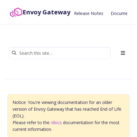
Envoy Gateway
Release Notes
Documentat
Notice: You're viewing documentation for an older
version of Envoy Gateway that has reached End of Life
(EOL).
Please refer to the
/docs
documentation for the most
current information.