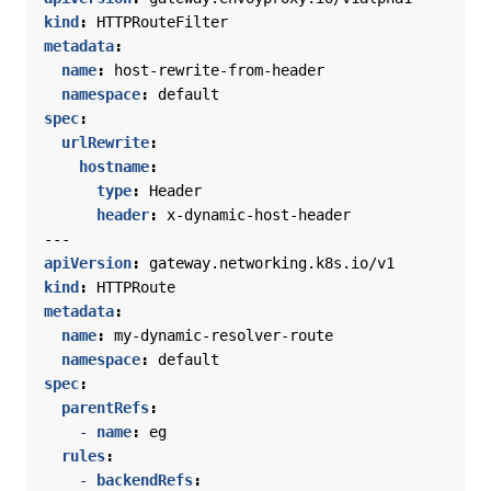
kind
:
HTTPRouteFilter
metadata
:
name
:
host-rewrite-from-header
namespace
:
default
spec
:
urlRewrite
:
hostname
:
type
:
Header
header
:
x-dynamic-host-header
---
apiVersion
:
gateway.networking.k8s.io/v1
kind
:
HTTPRoute
metadata
:
name
:
my-dynamic-resolver-route
namespace
:
default
spec
:
parentRefs
:
- 
name
:
eg
rules
:
- 
backendRefs
: