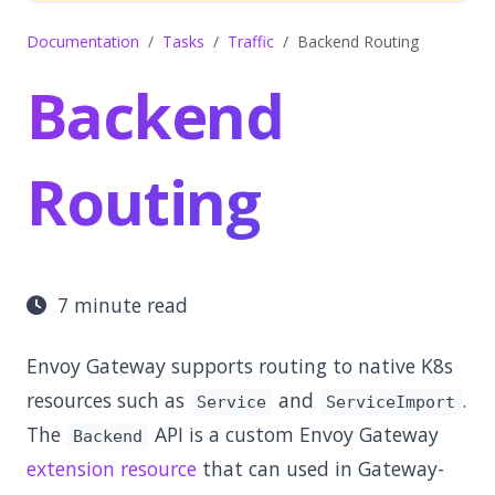
Documentation
Tasks
Traffic
Backend Routing
Backend
Routing
7 minute read
Envoy Gateway supports routing to native K8s
resources such as
and
.
Service
ServiceImport
The
API is a custom Envoy Gateway
Backend
extension resource
that can used in Gateway-