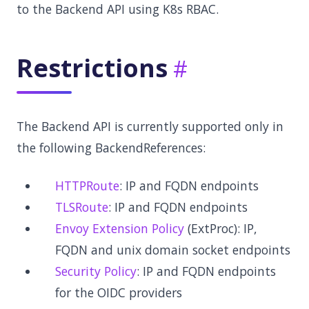
to the Backend API using K8s RBAC.
Restrictions
The Backend API is currently supported only in
the following BackendReferences:
HTTPRoute
: IP and FQDN endpoints
TLSRoute
: IP and FQDN endpoints
Envoy Extension Policy
(ExtProc): IP,
FQDN and unix domain socket endpoints
Security Policy
: IP and FQDN endpoints
for the OIDC providers