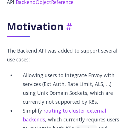
API
BackendObjectReference
.
Motivation
The Backend API was added to support several
use cases:
Allowing users to integrate Envoy with
services (Ext Auth, Rate Limit, ALS, …)
using Unix Domain Sockets, which are
currently not supported by K8s.
Simplify
routing to cluster-external
backends
, which currently requires users