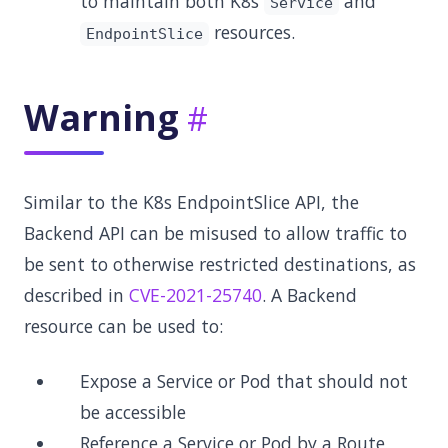
to maintain both K8s
and
Service
resources.
EndpointSlice
Warning
Similar to the K8s EndpointSlice API, the
Backend API can be misused to allow traffic to
be sent to otherwise restricted destinations, as
described in
CVE-2021-25740
. A Backend
resource can be used to:
Expose a Service or Pod that should not
be accessible
Reference a Service or Pod by a Route