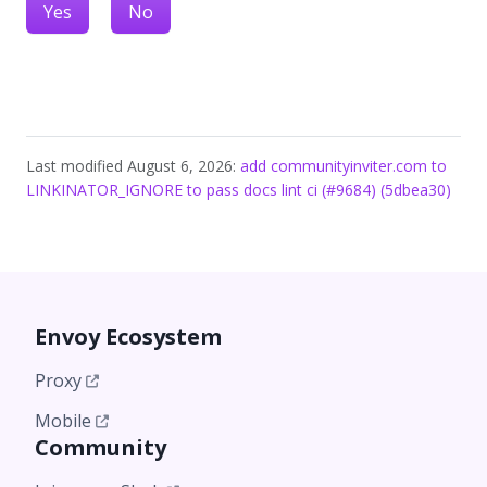
Yes
No
Last modified August 6, 2026:
add communityinviter.com to
LINKINATOR_IGNORE to pass docs lint ci (#9684) (5dbea30)
Envoy Ecosystem
Proxy
Mobile
Community