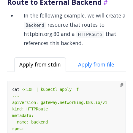
Route to External Backend
In the following example, we will create a
resource that routes to
Backend
httpbin.org:80 and a
that
HTTPRoute
references this backend.
Apply from stdin
Apply from file
cat 