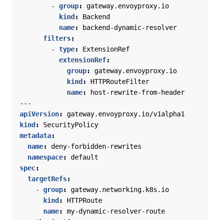
- 
group
:
gateway.envoyproxy.io
kind
:
Backend
name
:
backend-dynamic-resolver
filters
:
- 
type
:
ExtensionRef
extensionRef
:
group
:
gateway.envoyproxy.io
kind
:
HTTPRouteFilter
name
:
host-rewrite-from-header
---
apiVersion
:
gateway.envoyproxy.io/v1alpha1
kind
:
SecurityPolicy
metadata
:
name
:
deny-forbidden-rewrites
namespace
:
default
spec
:
targetRefs
:
- 
group
:
gateway.networking.k8s.io
kind
:
HTTPRoute
name
:
my-dynamic-resolver-route