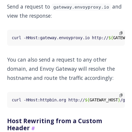
Send a request to
and
gateway.envoyproxy.io
view the response:
curl -HHost:gateway.envoyproxy.io http://
${
GATEWAY_
You can also send a request to any other
domain, and Envoy Gateway will resolve the
hostname and route the traffic accordingly:
curl -HHost:httpbin.org http://
${
GATEWAY_HOST
}
Host Rewriting from a Custom
Header