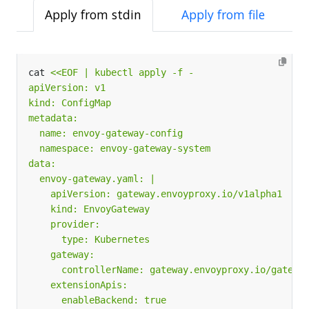
Apply from stdin
Apply from file
cat 