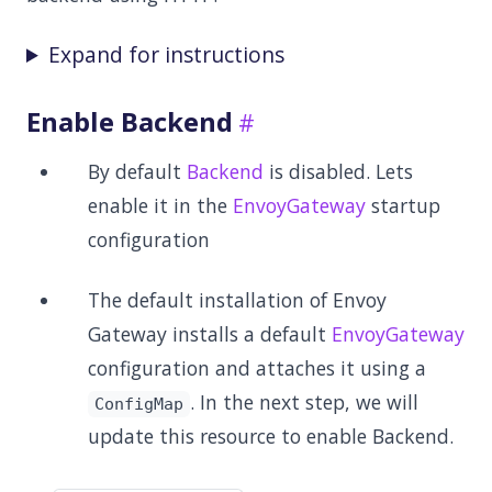
Expand for instructions
Enable Backend
By default
Backend
is disabled. Lets
enable it in the
EnvoyGateway
startup
configuration
The default installation of Envoy
Gateway installs a default
EnvoyGateway
configuration and attaches it using a
. In the next step, we will
ConfigMap
update this resource to enable Backend.