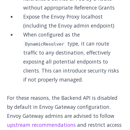
without appropriate Reference Grants
Expose the Envoy Proxy localhost
(including the Envoy admin endpoint)
When configured as the
type, it can route
DynamicResolver
traffic to any destination, effectively
exposing all potential endpoints to
clients. This can introduce security risks
if not properly managed.
For these reasons, the Backend API is disabled
by default in Envoy Gateway configuration.
Envoy Gateway admins are advised to follow
upstream recommendations
and restrict access