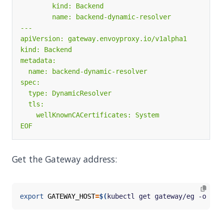
EOF
Get the Gateway address:
export
GATEWAY_HOST
=
$(
kubectl get gateway/eg -o 
jso