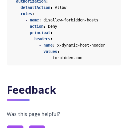
authorization
:
defaultAction
:
Allow
rules
:
- 
name
:
disallow-forbidden-hosts
action
:
Deny
principal
:
headers
:
- 
name
:
x-dynamic-host-header
values
:
- 
forbidden.com
Feedback
Was this page helpful?