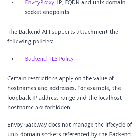
EnvoyProxy
: IP, FQDN and unix domain
socket endpoints
The Backend API supports attachment the
following policies:
Backend TLS Policy
Certain restrictions apply on the value of
hostnames and addresses. For example, the
loopback IP address range and the localhost
hostname are forbidden.
Envoy Gateway does not manage the lifecycle of
unix domain sockets referenced by the Backend