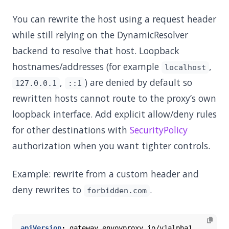
You can rewrite the host using a request header
while still relying on the DynamicResolver
backend to resolve that host. Loopback
hostnames/addresses (for example
,
localhost
,
) are denied by default so
127.0.0.1
::1
rewritten hosts cannot route to the proxy’s own
loopback interface. Add explicit allow/deny rules
for other destinations with
SecurityPolicy
authorization when you want tighter controls.
Example: rewrite from a custom header and
deny rewrites to
.
forbidden.com
apiVersion
:
gateway.envoyproxy.io/v1alpha1