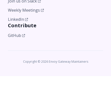
Join us on Slack
Weekly Meetings
LinkedIn
Contribute
GitHub
Copyright © 2026 Envoy Gateway Maintainers