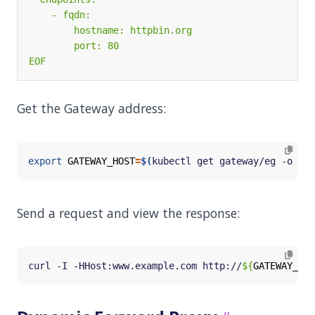
EOF
Get the Gateway address:
export
GATEWAY_HOST
=
$(
kubectl get gateway/eg -o 
jso
Send a request and view the response:
curl -I -HHost:www.example.com http://
${
GATEWAY_HOS