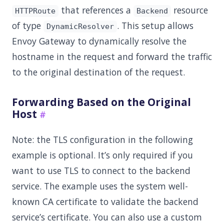
that references a
resource
HTTPRoute
Backend
of type
. This setup allows
DynamicResolver
Envoy Gateway to dynamically resolve the
hostname in the request and forward the traffic
to the original destination of the request.
Forwarding Based on the Original
Host
Note: the TLS configuration in the following
example is optional. It’s only required if you
want to use TLS to connect to the backend
service. The example uses the system well-
known CA certificate to validate the backend
service’s certificate. You can also use a custom