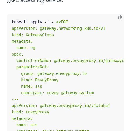
gRPC access log service:
kubectl apply -f - 