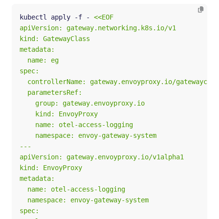
kubectl apply -f - 