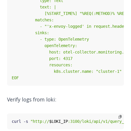
EOF
Verify logs from loki:
curl -s 
"http://
$LOKI_IP
:3100/loki/api/v1/query_ran