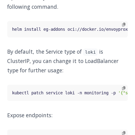
following command.
helm install eg-addons oci://docker.io/envoyproxy/g
By default, the Service type of
is
loki
ClusterIP, you can change it to LoadBalancer
type for further usage:
kubectl patch service loki -n monitoring -p 
'{"spec
Expose endpoints: