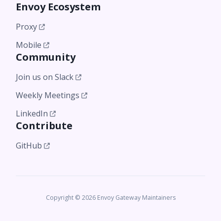
Envoy Ecosystem
Proxy
Mobile
Community
Join us on Slack
Weekly Meetings
LinkedIn
Contribute
GitHub
Copyright © 2026 Envoy Gateway Maintainers