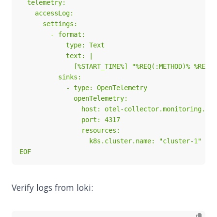
EOF
Verify logs from loki: