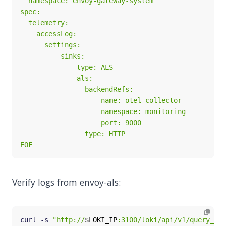
EOF
Verify logs from envoy-als:
curl -s 
"http://
$LOKI_IP
:3100/loki/api/v1/query_ran