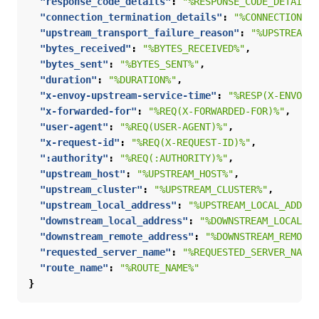
"response_code_details"
:
"%RESPONSE_CODE_DETAILS%
"connection_termination_details"
:
"%CONNECTION_TE
"upstream_transport_failure_reason"
:
"%UPSTREAM_T
"bytes_received"
:
"%BYTES_RECEIVED%"
,
"bytes_sent"
:
"%BYTES_SENT%"
,
"duration"
:
"%DURATION%"
,
"x-envoy-upstream-service-time"
:
"%RESP(X-ENVOY-U
"x-forwarded-for"
:
"%REQ(X-FORWARDED-FOR)%"
,
"user-agent"
:
"%REQ(USER-AGENT)%"
,
"x-request-id"
:
"%REQ(X-REQUEST-ID)%"
,
":authority"
:
"%REQ(:AUTHORITY)%"
,
"upstream_host"
:
"%UPSTREAM_HOST%"
,
"upstream_cluster"
:
"%UPSTREAM_CLUSTER%"
,
"upstream_local_address"
:
"%UPSTREAM_LOCAL_ADDRES
"downstream_local_address"
:
"%DOWNSTREAM_LOCAL_AD
"downstream_remote_address"
:
"%DOWNSTREAM_REMOTE_
"requested_server_name"
:
"%REQUESTED_SERVER_NAME%
"route_name"
:
"%ROUTE_NAME%"
}