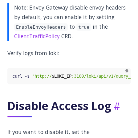
Note: Envoy Gateway disable envoy headers
by default, you can enable it by setting
to
in the
EnableEnvoyHeaders
true
ClientTrafficPolicy
CRD.
Verify logs from loki:
curl -s 
"http://
$LOKI_IP
:3100/loki/api/v1/query_ran
Disable Access Log
If you want to disable it, set the