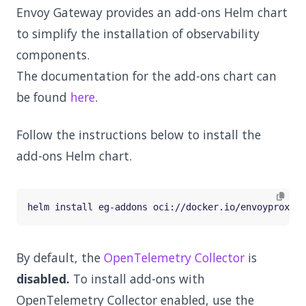
Envoy Gateway provides an add-ons Helm chart
to simplify the installation of observability
components.
The documentation for the add-ons chart can
be found
here
.
Follow the instructions below to install the
add-ons Helm chart.
By default, the
OpenTelemetry Collector
is
disabled.
To install add-ons with
OpenTelemetry Collector enabled, use the