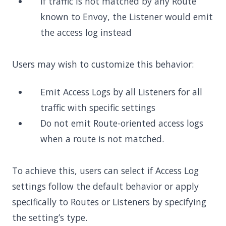
If traffic is not matched by any Route
known to Envoy, the Listener would emit
the access log instead
Users may wish to customize this behavior:
Emit Access Logs by all Listeners for all
traffic with specific settings
Do not emit Route-oriented access logs
when a route is not matched.
To achieve this, users can select if Access Log
settings follow the default behavior or apply
specifically to Routes or Listeners by specifying
the setting’s type.