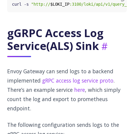
curl -s 
"http://
$LOKI_IP
:3100/loki/api/v1/query_ran
gGRPC Access Log
Service(ALS) Sink
Envoy Gateway can send logs to a backend
implemented
gRPC access log service proto
.
There’s an example service
here
, which simply
count the log and export to prometheus
endpoint.
The following configuration sends logs to the