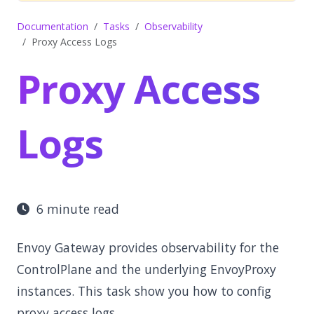
Documentation
Tasks
Observability
Proxy Access Logs
Proxy Access
Logs
6 minute read
Envoy Gateway provides observability for the
ControlPlane and the underlying EnvoyProxy
instances. This task show you how to config
proxy access logs.