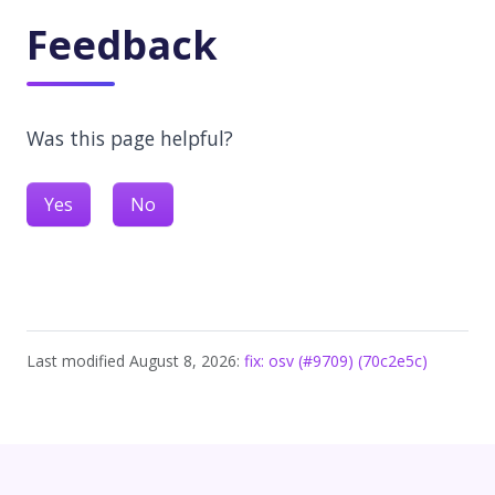
Feedback
Was this page helpful?
Yes
No
Last modified August 8, 2026:
fix: osv (#9709) (70c2e5c)