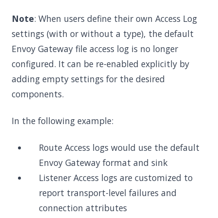
Note
: When users define their own Access Log
settings (with or without a type), the default
Envoy Gateway file access log is no longer
configured. It can be re-enabled explicitly by
adding empty settings for the desired
components.
In the following example:
Route Access logs would use the default
Envoy Gateway format and sink
Listener Access logs are customized to
report transport-level failures and
connection attributes