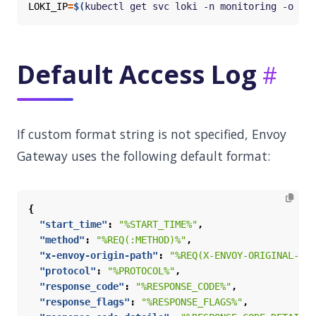
LOKI_IP
=
$(
kubectl get svc loki -n monitoring -o 
jso
Default Access Log
If custom format string is not specified, Envoy
Gateway uses the following default format:
{
"start_time"
:
"%START_TIME%"
,
"method"
:
"%REQ(:METHOD)%"
,
"x-envoy-origin-path"
:
"%REQ(X-ENVOY-ORIGINAL-PAT
"protocol"
:
"%PROTOCOL%"
,
"response_code"
:
"%RESPONSE_CODE%"
,
"response_flags"
:
"%RESPONSE_FLAGS%"
,