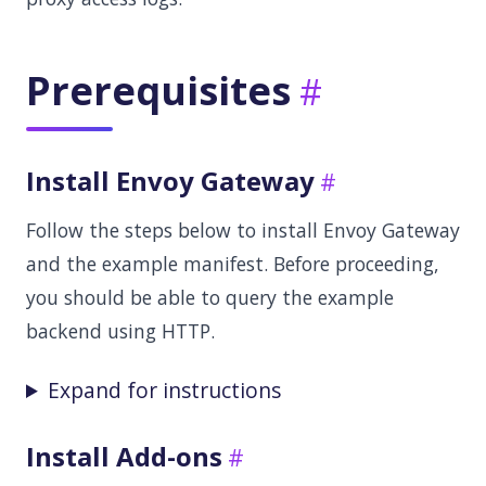
Prerequisites
Install Envoy Gateway
Follow the steps below to install Envoy Gateway
and the example manifest. Before proceeding,
you should be able to query the example
backend using HTTP.
Expand for instructions
Install Add-ons