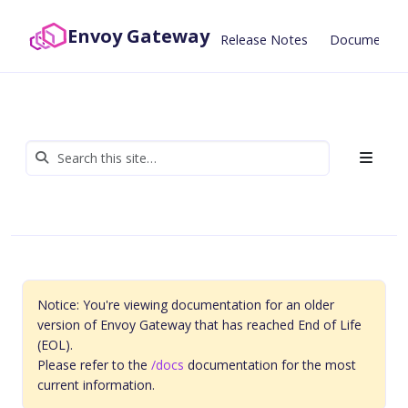
Envoy Gateway
Release Notes
Documentat
Notice: You're viewing documentation for an older
version of Envoy Gateway that has reached End of Life
(EOL).
Please refer to the
/docs
documentation for the most
current information.