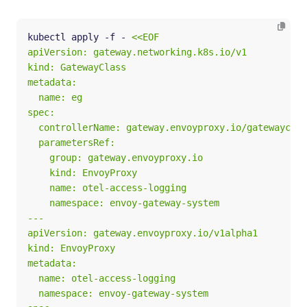
kubectl apply -f - 