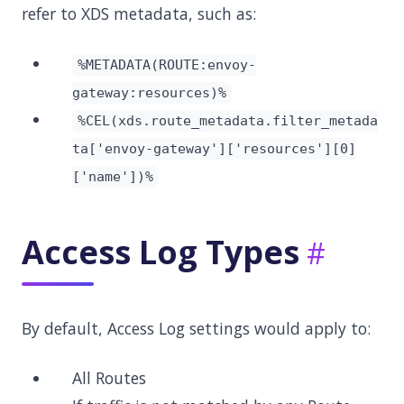
refer to XDS metadata, such as:
%METADATA(ROUTE:envoy-
gateway:resources)%
%CEL(xds.route_metadata.filter_metada
ta['envoy-gateway']['resources'][0]
['name'])%
Access Log Types
By default, Access Log settings would apply to:
All Routes