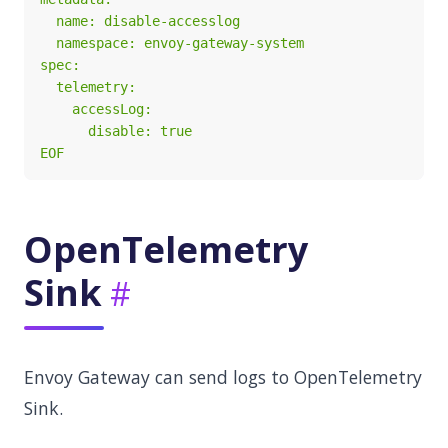
EOF
OpenTelemetry
Sink
Envoy Gateway can send logs to OpenTelemetry
Sink.