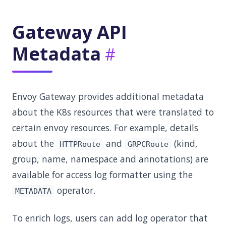
Gateway API
Metadata
Envoy Gateway provides additional metadata
about the K8s resources that were translated to
certain envoy resources. For example, details
about the
and
(kind,
HTTPRoute
GRPCRoute
group, name, namespace and annotations) are
available for access log formatter using the
operator.
METADATA
To enrich logs, users can add log operator that