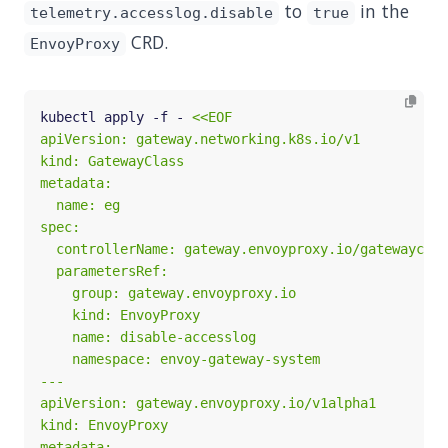
to
in the
telemetry.accesslog.disable
true
CRD.
EnvoyProxy
kubectl apply -f - 