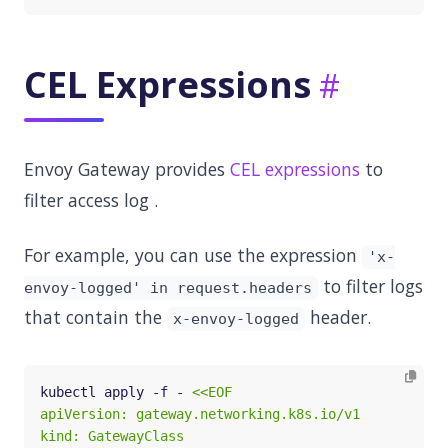
CEL Expressions
Envoy Gateway provides
CEL expressions
to
filter access log .
For example, you can use the expression
'x-
to filter logs
envoy-logged' in request.headers
that contain the
header.
x-envoy-logged
kubectl apply -f - 