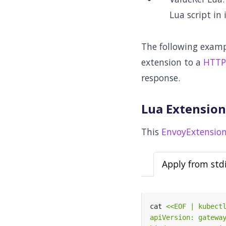
Lua script in 
The following exam
extension to a
HTTP
response.
Lua Extension 
This
EnvoyExtension
Apply from std
cat 