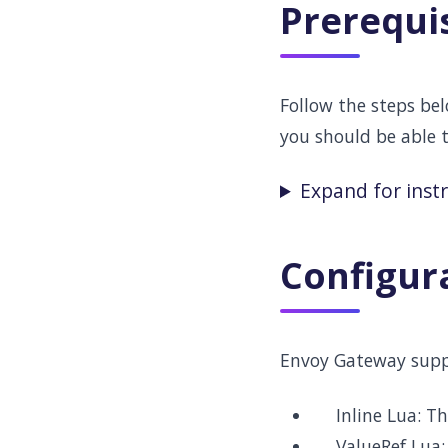
Prerequi
Follow the steps be
you should be able 
Expand for inst
Configur
Envoy Gateway supp
Inline Lua: Th
ValueRef Lua: