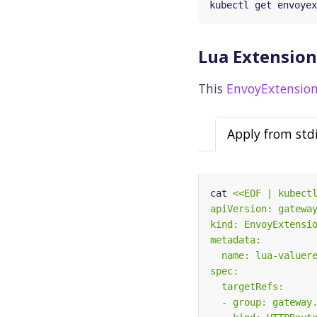
Lua Extension
This
EnvoyExtension
Apply from std
cat 