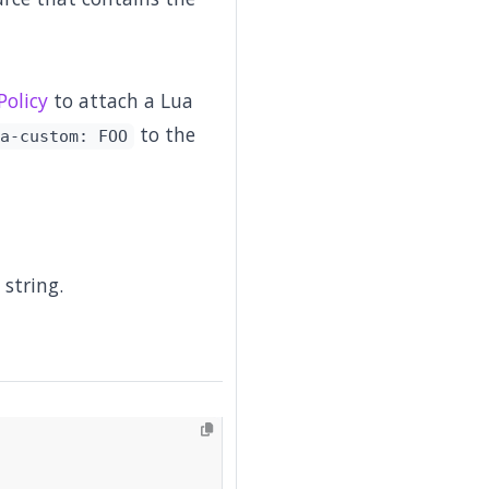
olicy
to attach a Lua
to the
a-custom: FOO
 string.