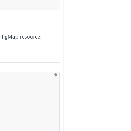
nfigMap resource.