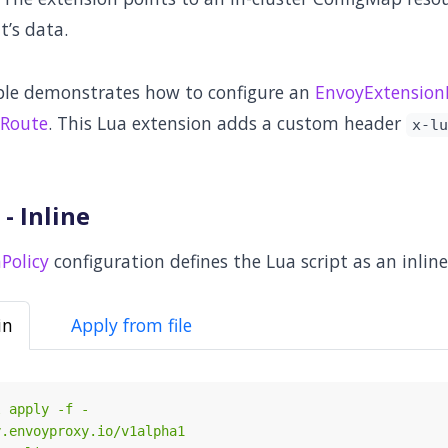
it’s data.
ple demonstrates how to configure an
EnvoyExtensionP
Route
. This Lua extension adds a custom header
x-lu
- Inline
Policy
configuration defines the Lua script as an inline
in
Apply from file