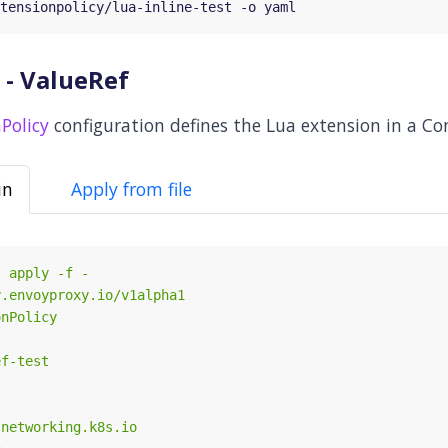
 - ValueRef
Policy
configuration defines the Lua extension in a Co
in
Apply from file