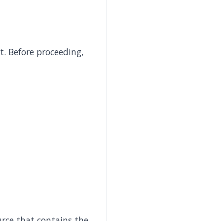
. Before proceeding,
urce that contains the