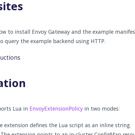
sites
low to install Envoy Gateway and the example manifest
to query the example backend using HTTP.
ructions
ation
orts Lua in
EnvoyExtensionPolicy
in two modes:
e extension defines the Lua script as an inline string.
 The extension points to an in-cluster ConfigMap reso