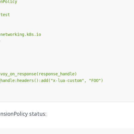
nsionPolicy status: