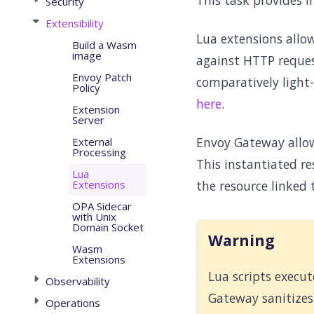
This task provides 
Security
Extensibility
Lua extensions allo
Build a Wasm
image
against HTTP reques
Envoy Patch
comparatively light-
Policy
here
.
Extension
Server
Envoy Gateway allow
External
Processing
This instantiated re
Lua
Extensions
the resource linked 
OPA Sidecar
with Unix
Domain Socket
Warning
Wasm
Extensions
Lua scripts execu
Observability
Gateway sanitizes 
Operations