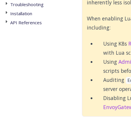
inherently less is
Troubleshooting
Installation
When enabling Lua
API References
including:
Using K8s
with Lua sc
Using
Admi
scripts bef
Auditing
E
server oper
Disabling L
EnvoyGate