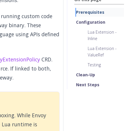
ensions.
Prerequisites
y running custom code
Configuration
ay binary. These
Lua Extension -
nguage using APIs defined
Inline
Lua Extension -
ValueRef
yExtensionPolicy
CRD.
Testing
ce. If linked to both,
Clean-Up
teway.
Next Steps
boxing. While Envoy
e Lua runtime is