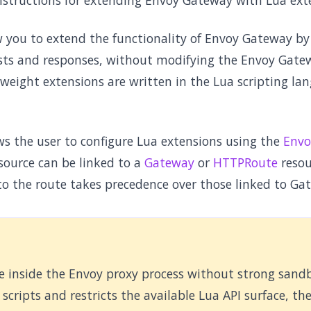
instructions for extending Envoy Gateway with Lua ext
w you to extend the functionality of Envoy Gateway b
ts and responses, without modifying the Envoy Gatew
weight extensions are written in the Lua scripting la
s the user to configure Lua extensions using the
Envo
source can be linked to a
Gateway
or
HTTPRoute
resour
to the route takes precedence over those linked to Ga
te inside the Envoy proxy process without strong sand
scripts and restricts the available Lua API surface, th