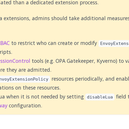
olated than a dedicated extension process.
 extensions, admins should take additional measures 
RBAC
to restrict who can create or modify
EnvoyExtens
ripts.
ssionControl
tools (e.g. OPA Gatekeeper, Kyverno) to v
ore they are admitted.
resources periodically, and enab
nvoyExtensionPolicy
ations on these resources.
ua when it is not needed by setting
field
disableLua
way
configuration.