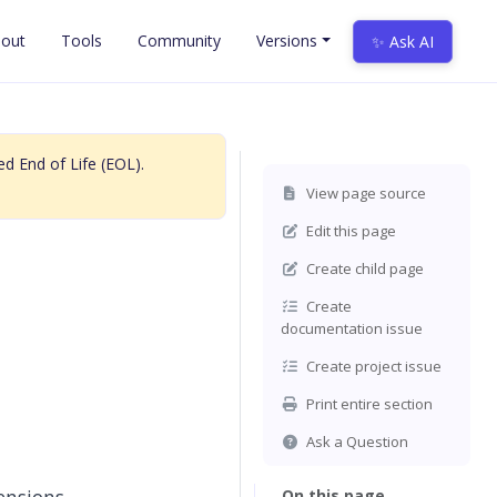
out
Tools
Community
Versions
✨ Ask AI
d End of Life (EOL).
View page source
Edit this page
Create child page
Create
documentation issue
Create project issue
Print entire section
Ask a Question
On this page