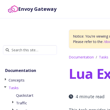
Envoy Gateway
Notice: You're viewing
Please refer to the
/do
Documentation
Tasks
Lua E
Documentation
Concepts
Tasks
Quickstart
4 minute read
Traffic