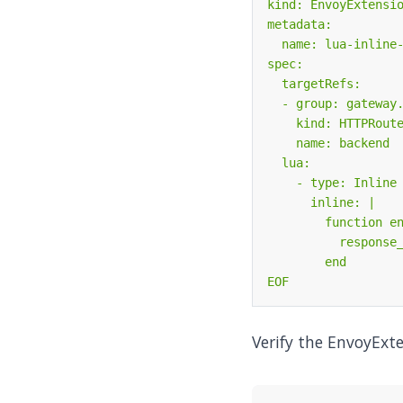
EOF
Verify the EnvoyExte