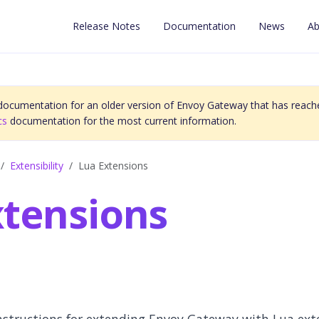
Release Notes
Documentation
News
Ab
 documentation for an older version of Envoy Gateway that has reache
cs
documentation for the most current information.
Extensibility
Lua Extensions
xtensions