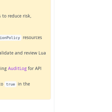
to reduce risk,
resources
ionPolicy
alidate and review Lua
ling
AuditLog
for API
 to
in the
true