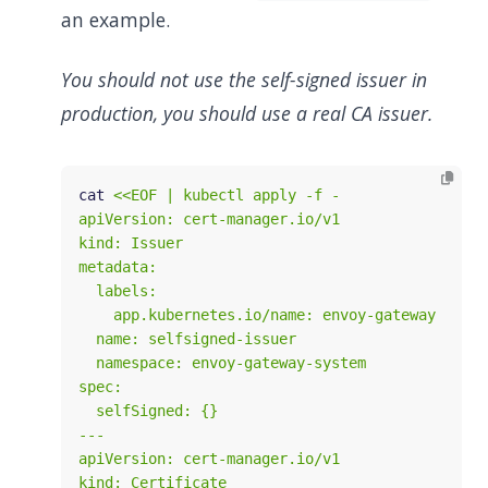
an example.
You should not use the self-signed issuer in
production, you should use a real CA issuer.
cat 