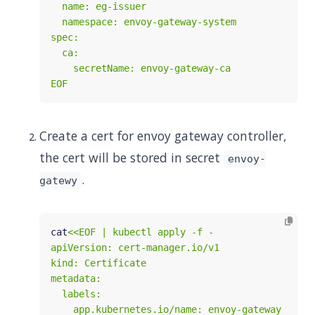
EOF
Create a cert for envoy gateway controller,
the cert will be stored in secret
envoy-
.
gatewy
cat