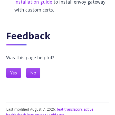
installation guide
to install envoy gateway
with custom certs.
Feedback
Was this page helpful?
Yes
No
Last modified August 7, 2026:
feat(translator): active
healthcheck logs (#9651) (7dd470e)