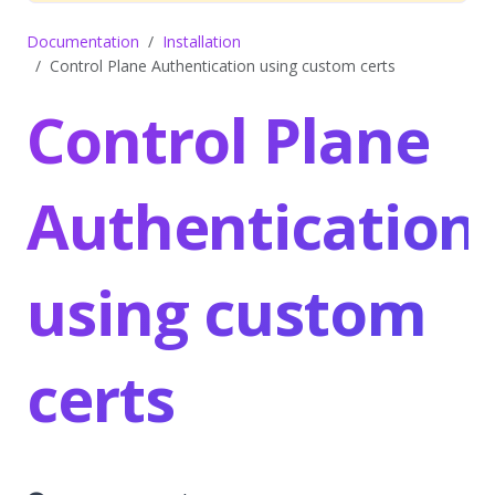
Documentation
Installation
Control Plane Authentication using custom certs
Control Plane
Authentication
using custom
certs