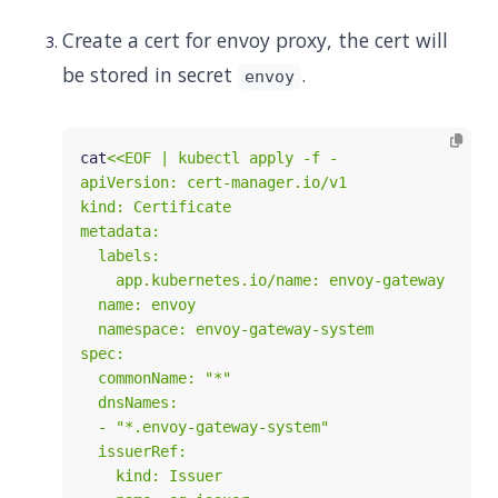
Create a cert for envoy proxy, the cert will
be stored in secret
.
envoy
cat