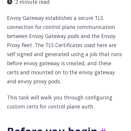
2 minute read
Envoy Gateway establishes a secure TLS
connection for control plane communication
between Envoy Gateway pods and the Envoy
Proxy fleet. The TLS Certificates used here are
self signed and generated using a job that runs
before envoy gateway is created, and these
certs and mounted on to the envoy gateway
and envoy proxy pods.
This task will walk you through configuring
custom certs for control plane auth.