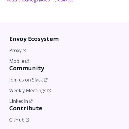
Envoy Ecosystem
Proxy
Mobile
Community
Join us on Slack
Weekly Meetings
LinkedIn
Contribute
GitHub