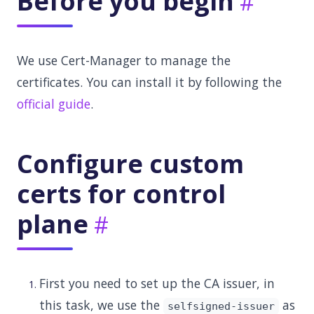
Before you begin
We use Cert-Manager to manage the
certificates. You can install it by following the
official guide
.
Configure custom
certs for control
plane
First you need to set up the CA issuer, in
this task, we use the
as
selfsigned-issuer