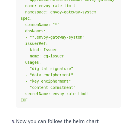
EOF
Now you can follow the helm chart