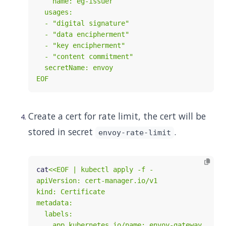
EOF
Create a cert for rate limit, the cert will be
stored in secret
.
envoy-rate-limit
cat