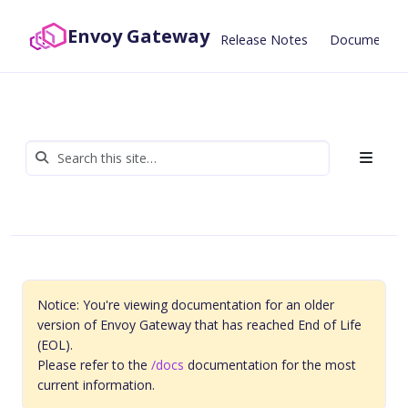
Envoy Gateway
Release Notes
Documentat
Notice: You're viewing documentation for an older
version of Envoy Gateway that has reached End of Life
(EOL).
Please refer to the
/docs
documentation for the most
current information.