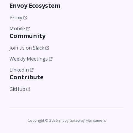
Envoy Ecosystem
Proxy
Mobile
Community
Join us on Slack
Weekly Meetings
LinkedIn
Contribute
GitHub
Copyright © 2026 Envoy Gateway Maintainers