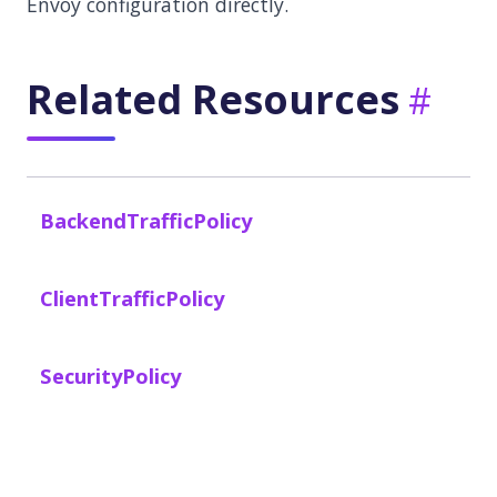
Envoy configuration directly.
Related Resources
BackendTrafficPolicy
ClientTrafficPolicy
SecurityPolicy