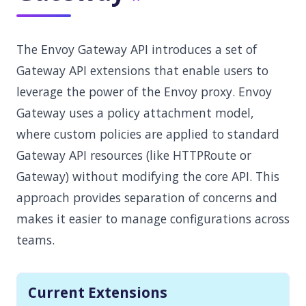
The Envoy Gateway API introduces a set of
Gateway API extensions that enable users to
leverage the power of the Envoy proxy. Envoy
Gateway uses a policy attachment model,
where custom policies are applied to standard
Gateway API resources (like HTTPRoute or
Gateway) without modifying the core API. This
approach provides separation of concerns and
makes it easier to manage configurations across
teams.
Current Extensions