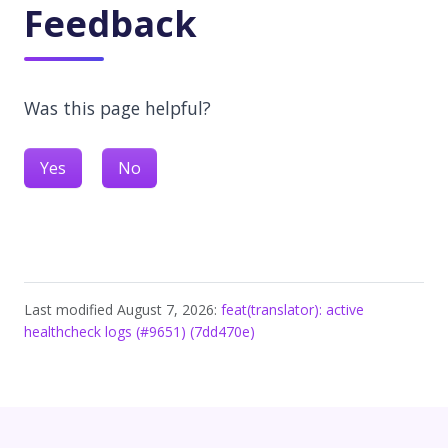
Feedback
Was this page helpful?
Yes
No
Last modified August 7, 2026:
feat(translator): active
healthcheck logs (#9651) (7dd470e)