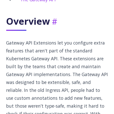
Overview
Gateway API Extensions let you configure extra
features that aren’t part of the standard
Kubernetes Gateway API. These extensions are
built by the teams that create and maintain
Gateway API implementations. The Gateway API
was designed to be extensible, safe, and
reliable. In the old Ingress API, people had to
use custom annotations to add new features,
but those weren’t type-safe, making it hard to
check if their configuration was correct. With