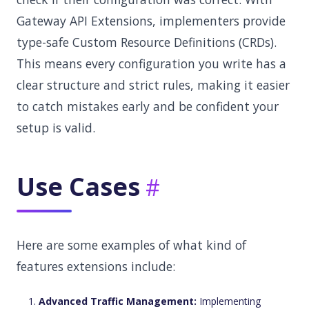
Gateway API Extensions, implementers provide
type-safe Custom Resource Definitions (CRDs).
This means every configuration you write has a
clear structure and strict rules, making it easier
to catch mistakes early and be confident your
setup is valid.
Use Cases
Here are some examples of what kind of
features extensions include:
Advanced Traffic Management:
Implementing