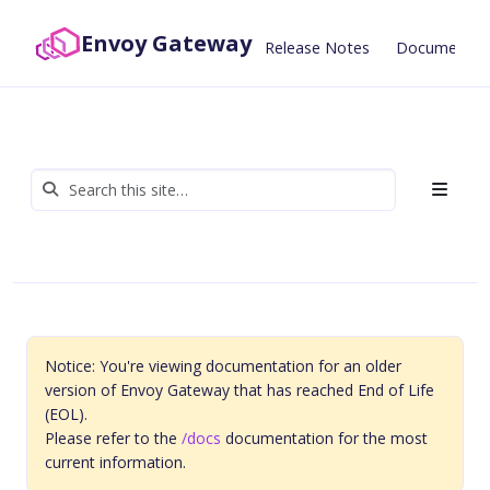
Envoy Gateway
Release Notes
Documentat
Notice: You're viewing documentation for an older
version of Envoy Gateway that has reached End of Life
(EOL).
Please refer to the
/docs
documentation for the most
current information.