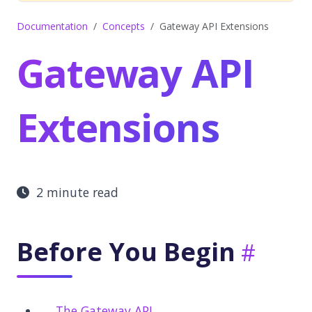
Documentation
Concepts
Gateway API Extensions
Gateway API
Extensions
2 minute read
Before You Begin
The Gateway API