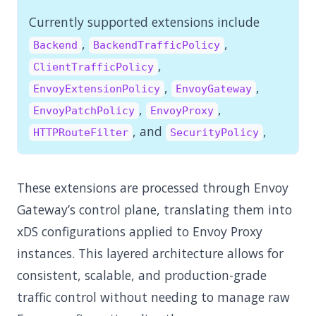
Currently supported extensions include
,
,
Backend
BackendTrafficPolicy
,
ClientTrafficPolicy
,
,
EnvoyExtensionPolicy
EnvoyGateway
,
,
EnvoyPatchPolicy
EnvoyProxy
, and
,
HTTPRouteFilter
SecurityPolicy
These extensions are processed through Envoy
Gateway’s control plane, translating them into
xDS configurations applied to Envoy Proxy
instances. This layered architecture allows for
consistent, scalable, and production-grade
traffic control without needing to manage raw