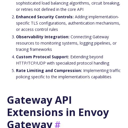
sophisticated load balancing algorithms, circuit breaking,
or retries not defined in the core API
Enhanced Security Controls:
Adding implementation-
specific TLS configurations, authentication mechanisms,
or access control rules
Observability Integration:
Connecting Gateway
resources to monitoring systems, logging pipelines, or
tracing frameworks
Custom Protocol Support:
Extending beyond
HTTP/TCP/UDP with specialized protocol handling
Rate Limiting and Compression:
Implementing traffic
policing specific to the implementation’s capabilities
Gateway API
Extensions in Envoy
Gateway