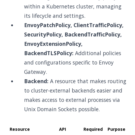
within a Kubernetes cluster, managing
its lifecycle and settings.
EnvoyPatchPolicy, ClientTrafficPolicy,
SecurityPolicy, BackendTrafficPolicy,
EnvoyExtensionPolicy,
BackendTLSPolicy:
Additional policies
and configurations specific to Envoy
Gateway.
Backend:
A resource that makes routing
to cluster-external backends easier and
makes access to external processes via
Unix Domain Sockets possible.
Resource
API
Required
Purpose