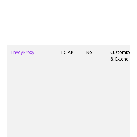
EnvoyProxy
EG API
No
Customize
& Extend