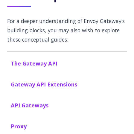
For a deeper understanding of Envoy Gateway’s
building blocks, you may also wish to explore
these conceptual guides:
The Gateway API
Gateway API Extensions
API Gateways
Proxy