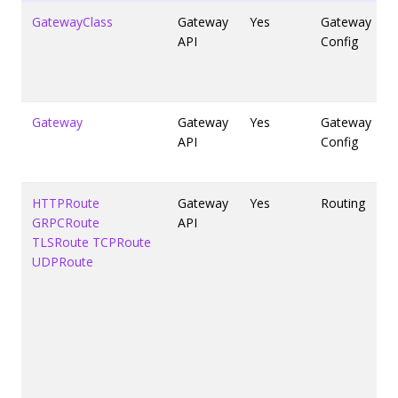
GatewayClass
Gateway
Yes
Gateway
API
Config
Gateway
Gateway
Yes
Gateway
API
Config
HTTPRoute
Gateway
Yes
Routing
GRPCRoute
API
TLSRoute
TCPRoute
UDPRoute