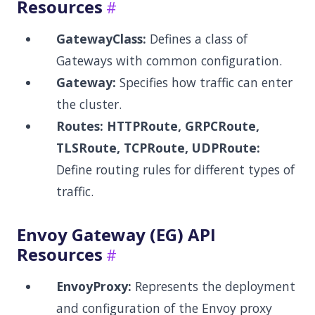
Resources
GatewayClass:
Defines a class of
Gateways with common configuration.
Gateway:
Specifies how traffic can enter
the cluster.
Routes:
HTTPRoute, GRPCRoute,
TLSRoute, TCPRoute, UDPRoute:
Define routing rules for different types of
traffic.
Envoy Gateway (EG) API
Resources
EnvoyProxy:
Represents the deployment
and configuration of the Envoy proxy