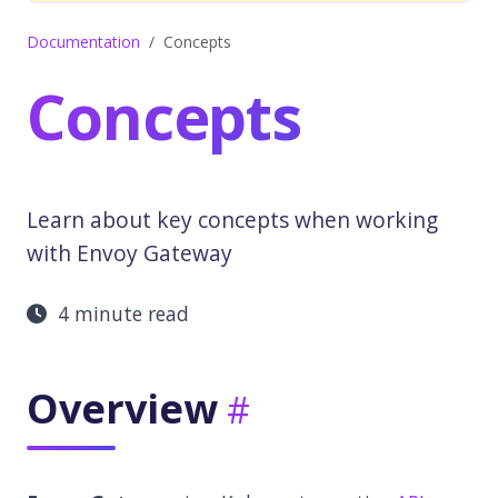
Documentation
Concepts
Concepts
Learn about key concepts when working
with Envoy Gateway
4 minute read
Overview