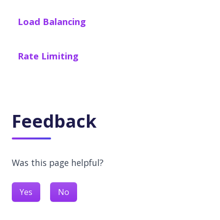
Load Balancing
Rate Limiting
Feedback
Was this page helpful?
Yes
No