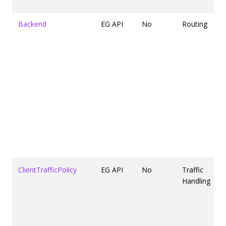
Backend
EG API
No
Routing
ClientTrafficPolicy
EG API
No
Traffic
Handling