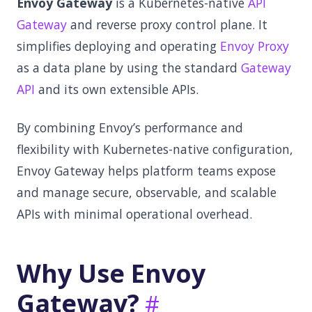
Envoy Gateway
is a Kubernetes-native
API
Gateway
and reverse proxy control plane. It
simplifies deploying and operating
Envoy Proxy
as a data plane by using the standard
Gateway
API
and its own extensible APIs.
By combining Envoy’s performance and
flexibility with Kubernetes-native configuration,
Envoy Gateway helps platform teams expose
and manage secure, observable, and scalable
APIs with minimal operational overhead.
Why Use Envoy
Gateway?