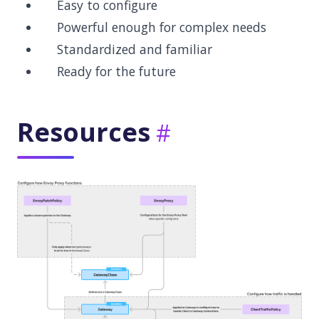
Easy to configure
Powerful enough for complex needs
Standardized and familiar
Ready for the future
Resources