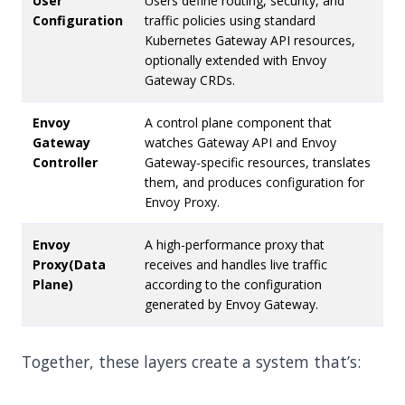
User
Users define routing, security, and
Configuration
traffic policies using standard
Kubernetes Gateway API resources,
optionally extended with Envoy
Gateway CRDs.
Envoy
A control plane component that
Gateway
watches Gateway API and Envoy
Controller
Gateway-specific resources, translates
them, and produces configuration for
Envoy Proxy.
Envoy
A high-performance proxy that
Proxy(Data
receives and handles live traffic
Plane)
according to the configuration
generated by Envoy Gateway.
Together, these layers create a system that’s: