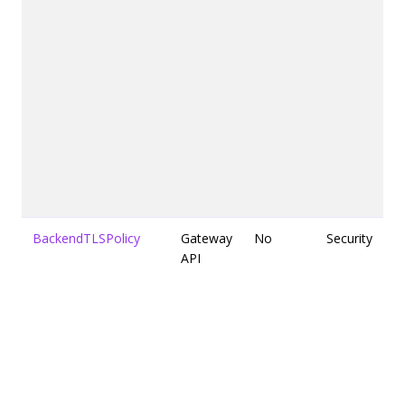
BackendTLSPolicy
Gateway
No
Security
API