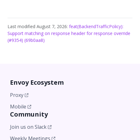
Last modified August 7, 2026:
feat(BackendTrafficPolicy):
Support matching on response header for response override
(#9354) (69b0aa8)
Envoy Ecosystem
Proxy
Mobile
Community
Join us on Slack
Weekly Meetings