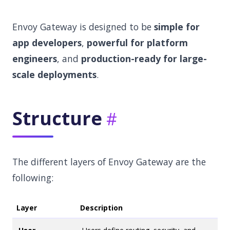
Envoy Gateway is designed to be
simple for
app developers
,
powerful for platform
engineers
, and
production-ready for large-
scale deployments
.
Structure
The different layers of Envoy Gateway are the
following:
Layer
Description