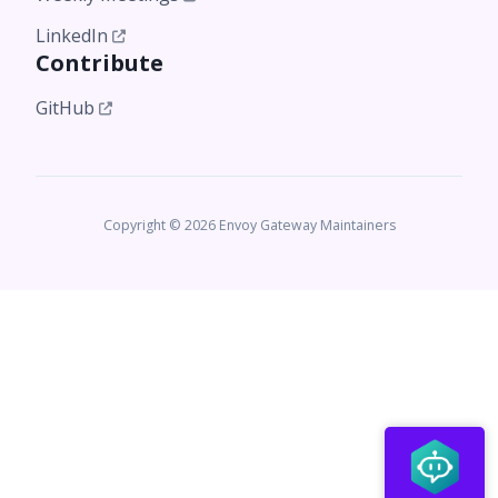
LinkedIn
Contribute
GitHub
Copyright © 2026 Envoy Gateway Maintainers