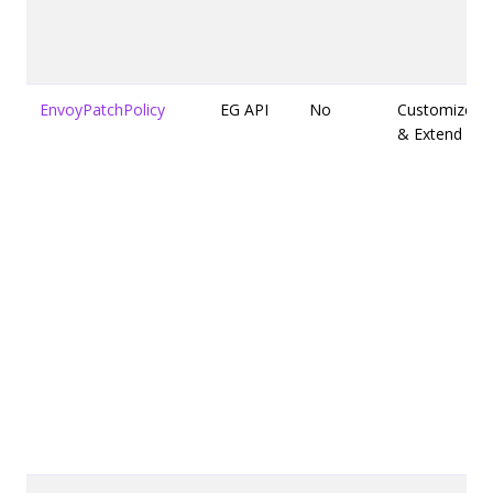
EnvoyPatchPolicy
EG API
No
Customize
& Extend