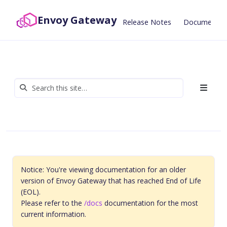
Envoy Gateway
Release Notes
Documentat
Notice: You're viewing documentation for an older
version of Envoy Gateway that has reached End of Life
(EOL).
Please refer to the
/docs
documentation for the most
current information.