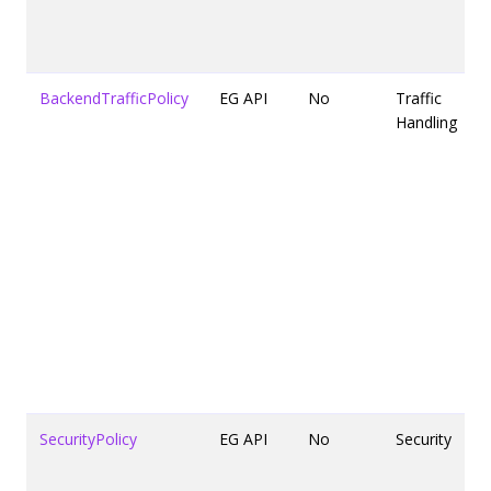
BackendTrafficPolicy
EG API
No
Traffic
Handling
SecurityPolicy
EG API
No
Security