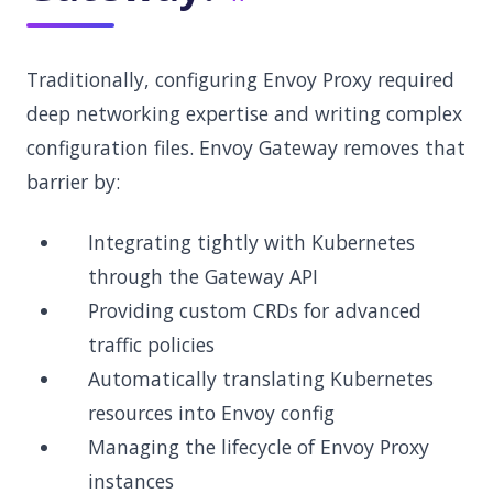
Traditionally, configuring Envoy Proxy required
deep networking expertise and writing complex
configuration files. Envoy Gateway removes that
barrier by:
Integrating tightly with Kubernetes
through the Gateway API
Providing custom CRDs for advanced
traffic policies
Automatically translating Kubernetes
resources into Envoy config
Managing the lifecycle of Envoy Proxy
instances