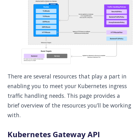
There are several resources that play a part in
enabling you to meet your Kubernetes ingress
traffic handling needs. This page provides a
brief overview of the resources you’ll be working
with.
Kubernetes Gateway API