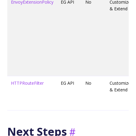
EnvoyExtensionPolicy
EG API
No
Customize
& Extend
HTTPRouteFilter
EG API
No
Customize
& Extend
Next Steps