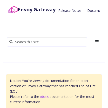
Envoy Gateway
Release Notes
Documentat
Notice: You're viewing documentation for an older
version of Envoy Gateway that has reached End of Life
(EOL).
Please refer to the
/docs
documentation for the most
current information.