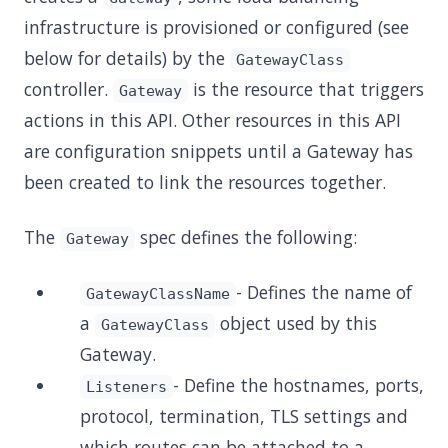
infrastructure is provisioned or configured (see
below for details) by the
GatewayClass
controller.
is the resource that triggers
Gateway
actions in this API. Other resources in this API
are configuration snippets until a Gateway has
been created to link the resources together.
The
spec defines the following:
Gateway
- Defines the name of
GatewayClassName
a
object used by this
GatewayClass
Gateway.
- Define the hostnames, ports,
Listeners
protocol, termination, TLS settings and
which routes can be attached to a