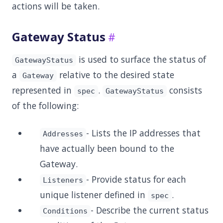
actions will be taken.
Gateway Status
is used to surface the status of
GatewayStatus
a
relative to the desired state
Gateway
represented in
.
consists
spec
GatewayStatus
of the following:
- Lists the IP addresses that
Addresses
have actually been bound to the
Gateway.
- Provide status for each
Listeners
unique listener defined in
.
spec
- Describe the current status
Conditions