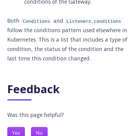
conditions of the Gateway.
Both
and
Conditions
Listeners.conditions
follow the conditions pattern used elsewhere in
Kubernetes. This is a list that includes a type of
condition, the status of the condition and the
last time this condition changed.
Feedback
Was this page helpful?
Yes
No