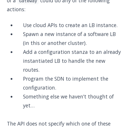
of a
could do any of the following
Gateway
actions:
Use cloud APIs to create an LB instance.
Spawn a new instance of a software LB
(in this or another cluster).
Add a configuration stanza to an already
instantiated LB to handle the new
routes.
Program the SDN to implement the
configuration.
Something else we haven’t thought of
yet…
The API does not specify which one of these