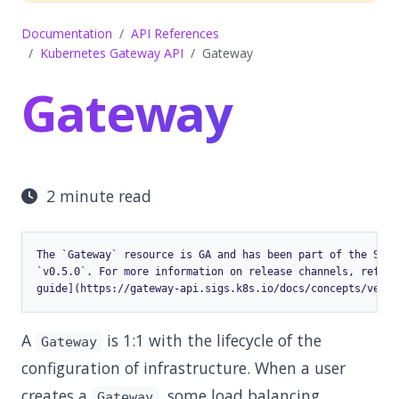
Documentation
API References
Kubernetes Gateway API
Gateway
Gateway
2 minute read
The `Gateway` resource is GA and has been part of the Stan
`v0.5.0`. For more information on release channels, refer 
A
is 1:1 with the lifecycle of the
Gateway
configuration of infrastructure. When a user
creates a
, some load balancing
Gateway