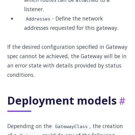
listener.
- Define the network
Addresses
addresses requested for this gateway.
If the desired configuration specified in Gateway
spec cannot be achieved, the Gateway will be in
an error state with details provided by status
conditions.
Deployment models
Depending on the
, the creation
GatewayClass