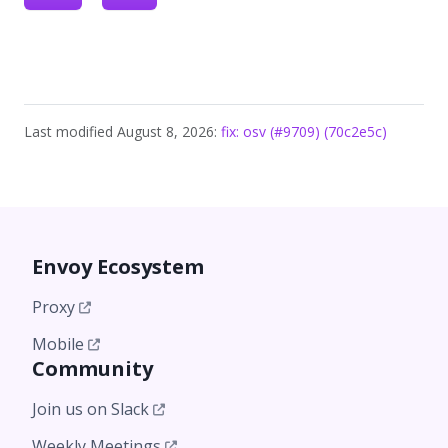
Last modified August 8, 2026:
fix: osv (#9709) (70c2e5c)
Envoy Ecosystem
Proxy
Mobile
Community
Join us on Slack
Weekly Meetings