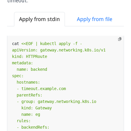
timeout.
Apply from stdin
Apply from file
cat 