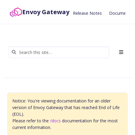
Envoy Gateway
Release Notes
Documentat
Notice: You're viewing documentation for an older
version of Envoy Gateway that has reached End of Life
(EOL).
Please refer to the
/docs
documentation for the most
current information.