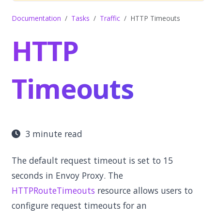
Documentation
Tasks
Traffic
HTTP Timeouts
HTTP
Timeouts
3 minute read
The default request timeout is set to 15
seconds in Envoy Proxy. The
HTTPRouteTimeouts
resource allows users to
configure request timeouts for an