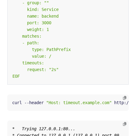
EOF
curl --header 
"Host: timeout.example.com"
 http://
${