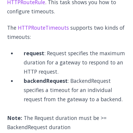
HTTPRouteRule
. This task shows you how to
configure timeouts.
The
HTTPRouteTimeouts
supports two kinds of
timeouts:
request
: Request specifies the maximum
duration for a gateway to respond to an
HTTP request.
backendRequest
: BackendRequest
specifies a timeout for an individual
request from the gateway to a backend.
Note:
The Request duration must be >=
BackendRequest duration