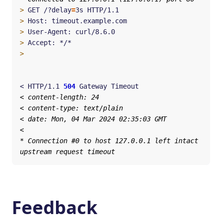
>
 GET /?delay
=
>
>
>
>
< HTTP/1.1 
504
Feedback