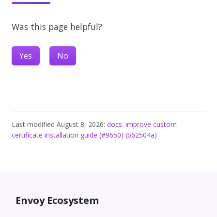
Was this page helpful?
Yes
No
Last modified August 8, 2026:
docs: improve custom
certificate installation guide (#9650) (b62504a)
Envoy Ecosystem