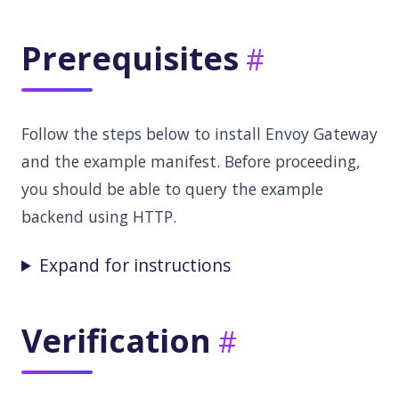
Prerequisites
Follow the steps below to install Envoy Gateway
and the example manifest. Before proceeding,
you should be able to query the example
backend using HTTP.
Expand for instructions
Verification