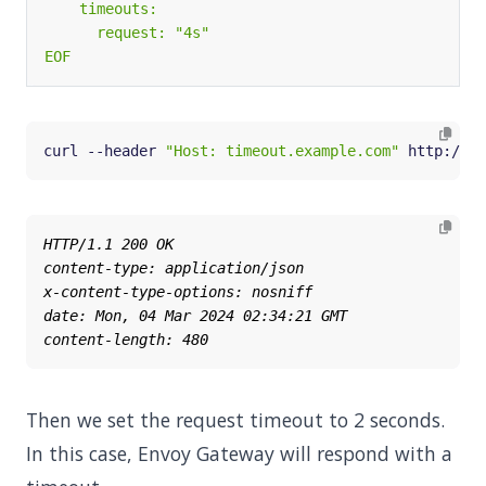
EOF
curl --header 
"Host: timeout.example.com"
 http://
${
Then we set the request timeout to 2 seconds.
In this case, Envoy Gateway will respond with a