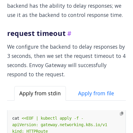
backend has the ability to delay responses; we
use it as the backend to control response time.
request timeout
We configure the backend to delay responses by
3 seconds, then we set the request timeout to 4
seconds. Envoy Gateway will successfully
respond to the request.
Apply from stdin
Apply from file
cat 