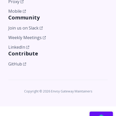
Proxy
Mobile
Community
Join us on Slack
Weekly Meetings
LinkedIn
Contribute
GitHub
Copyright © 2026 Envoy Gateway Maintainers