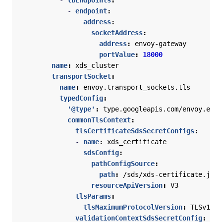
- 
lbEndpoints
:
- 
endpoint
:
address
:
socketAddress
:
address
:
envoy-gateway
portValue
:
18000
name
:
xds_cluster
transportSocket
:
name
:
envoy.transport_sockets.tls
typedConfig
:
'@type'
:
type.googleapis.com/envoy.exte
commonTlsContext
:
tlsCertificateSdsSecretConfigs
:
- 
name
:
xds_certificate
sdsConfig
:
pathConfigSource
:
path
:
/sds/xds-certificate.json
resourceApiVersion
:
V3
tlsParams
:
tlsMaximumProtocolVersion
:
TLSv1_3
validationContextSdsSecretConfig
: