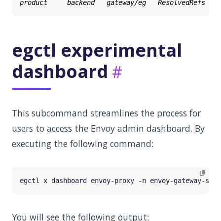
egctl experimental
dashboard
This subcommand streamlines the process for
users to access the Envoy admin dashboard. By
executing the following command:
You will see the following output: