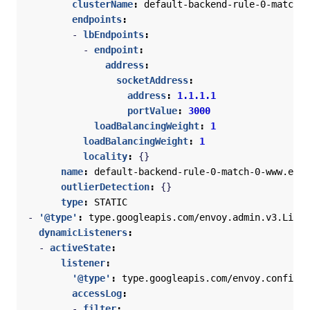
clusterName
:
default-backend-rule-0-match-0
endpoints
:
- 
lbEndpoints
:
- 
endpoint
:
address
:
socketAddress
:
address
:
1.1.1.1
portValue
:
3000
loadBalancingWeight
:
1
loadBalancingWeight
:
1
locality
:
{}
name
:
default-backend-rule-0-match-0-www.exam
outlierDetection
:
{}
type
:
STATIC
- 
'@type'
:
type.googleapis.com/envoy.admin.v3.Liste
dynamicListeners
:
- 
activeState
:
listener
:
'@type'
:
type.googleapis.com/envoy.config.l
accessLog
:
- 
filter
: