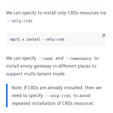
We can specify to install only CRDs resources via
--only-crds
We can specify
and
to
--name
--namespace
install envoy-gateway in different places to
support multi-tenant mode.
Note: If CRDs are already installed, then we
need to specify
to avoid
--skip-crds
repeated installation of CRDs resources.