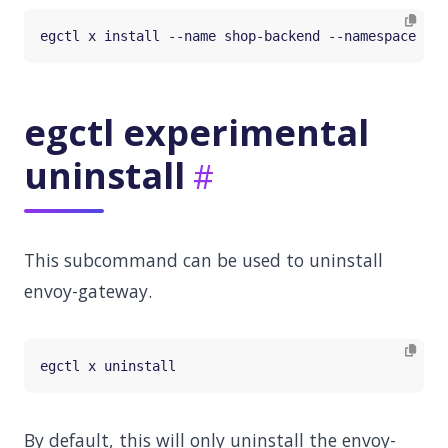
egctl experimental
uninstall
This subcommand can be used to uninstall
envoy-gateway.
By default, this will only uninstall the envoy-