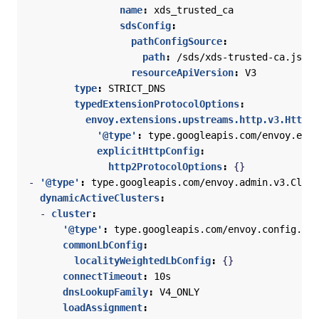
name
:
xds_trusted_ca
sdsConfig
:
pathConfigSource
:
path
:
/sds/xds-trusted-ca.json
resourceApiVersion
:
V3
type
:
STRICT_DNS
typedExtensionProtocolOptions
:
envoy.extensions.upstreams.http.v3.HttpPr
'@type'
:
type.googleapis.com/envoy.exte
explicitHttpConfig
:
http2ProtocolOptions
:
{}
- 
'@type'
:
type.googleapis.com/envoy.admin.v3.Clust
dynamicActiveClusters
:
- 
cluster
:
'@type'
:
type.googleapis.com/envoy.config.clu
commonLbConfig
:
localityWeightedLbConfig
:
{}
connectTimeout
:
10s
dnsLookupFamily
:
V4_ONLY
loadAssignment
: