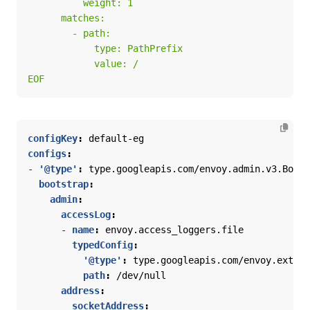
EOF
configKey
:
default-eg
configs
:
- 
'@type'
:
type.googleapis.com/envoy.admin.v3.Boots
bootstrap
:
admin
:
accessLog
:
- 
name
:
envoy.access_loggers.file
typedConfig
:
'@type'
:
type.googleapis.com/envoy.extens
path
:
/dev/null
address
:
socketAddress
: