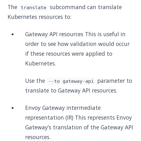
The
subcommand can translate
translate
Kubernetes resources to:
Gateway API resources This is useful in
order to see how validation would occur
if these resources were applied to
Kubernetes.
Use the
parameter to
--to gateway-api
translate to Gateway API resources.
Envoy Gateway intermediate
representation (IR) This represents Envoy
Gateway’s translation of the Gateway API
resources.