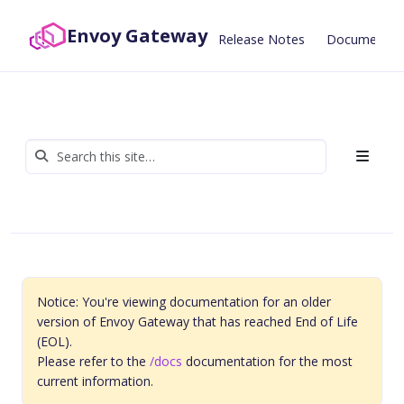
Envoy Gateway
Release Notes
Documentat
Notice: You're viewing documentation for an older
version of Envoy Gateway that has reached End of Life
(EOL).
Please refer to the
/docs
documentation for the most
current information.