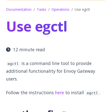
Documentation
Tasks
Operations
Use egctl
Use egctl
12 minute read
is a command line tool to provide
egctl
additional functionality for Envoy Gateway
users.
Follow the instructions
here
to install
.
egctl