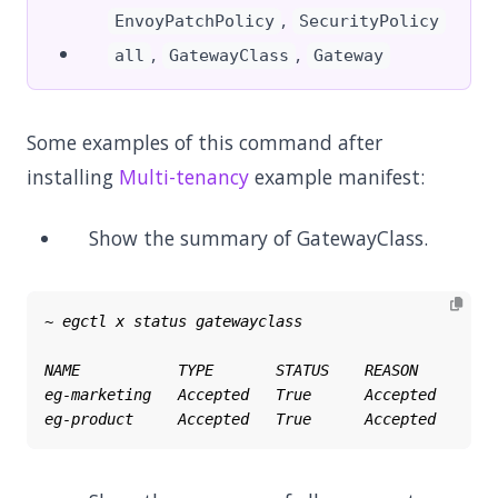
,
EnvoyPatchPolicy
SecurityPolicy
,
,
all
GatewayClass
Gateway
Some examples of this command after
installing
Multi-tenancy
example manifest:
Show the summary of GatewayClass.