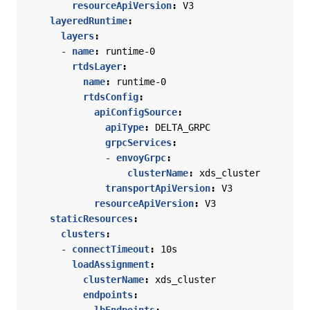
resourceApiVersion
:
V3
layeredRuntime
:
layers
:
- 
name
:
runtime-0
rtdsLayer
:
name
:
runtime-0
rtdsConfig
:
apiConfigSource
:
apiType
:
DELTA_GRPC
grpcServices
:
- 
envoyGrpc
:
clusterName
:
xds_cluster
transportApiVersion
:
V3
resourceApiVersion
:
V3
staticResources
:
clusters
:
- 
connectTimeout
:
10s
loadAssignment
:
clusterName
:
xds_cluster
endpoints
: