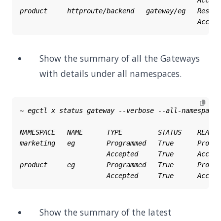
Show the summary of all the Gateways
with details under all namespaces.
Show the summary of the latest