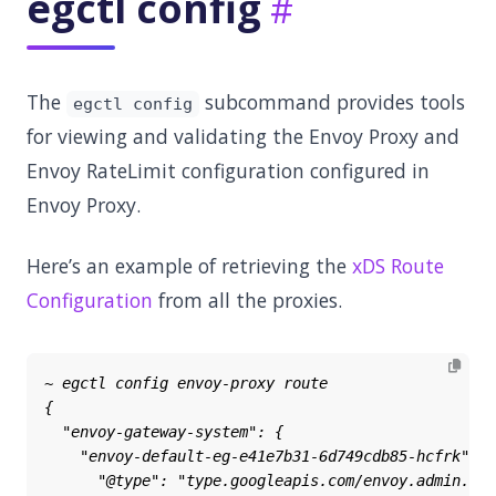
egctl config
The
subcommand provides tools
egctl config
for viewing and validating the Envoy Proxy and
Envoy RateLimit configuration configured in
Envoy Proxy.
Here’s an example of retrieving the
xDS Route
Configuration
from all the proxies.