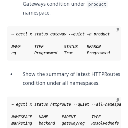
Gateways condition under
product
namespace.
Show the summary of latest HTTPRoutes
condition under all namespaces.