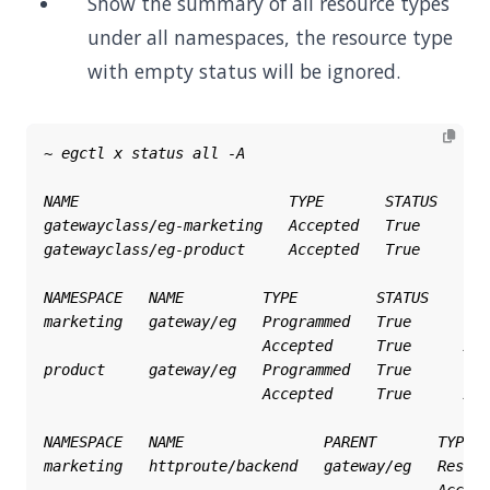
Show the summary of all resource types
under all namespaces, the resource type
with empty status will be ignored.