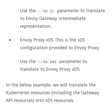
Use the
parameter to translate
--to ir
to Envoy Gateway intermediate
representation.
Envoy Proxy xDS This is the xDS
configuration provided to Envoy Proxy.
Use the
parameter to
--to xds
translate to Envoy Proxy xDS.
In the below example, we will translate the
Kubernetes resources (including the Gateway
API resources) into xDS resources.