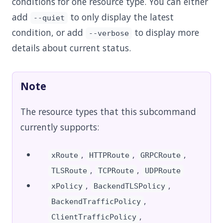
conditions for one resource type. You can either
add
to only display the latest
--quiet
condition, or add
to display more
--verbose
details about current status.
Note
The resource types that this subcommand
currently supports:
,
,
,
xRoute
HTTPRoute
GRPCRoute
,
,
TLSRoute
TCPRoute
UDPRoute
,
,
xPolicy
BackendTLSPolicy
,
BackendTrafficPolicy
,
ClientTrafficPolicy