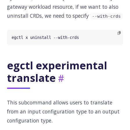
gateway workload resource, if we want to also
uninstall CRDs, we need to specify
--with-crds
egctl experimental
translate
This subcommand allows users to translate
from an input configuration type to an output
configuration type.