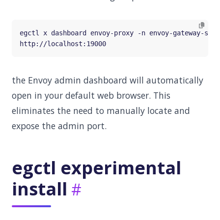
the Envoy admin dashboard will automatically
open in your default web browser. This
eliminates the need to manually locate and
expose the admin port.
egctl experimental
install