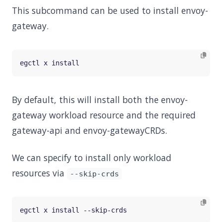
This subcommand can be used to install envoy-
gateway.
By default, this will install both the envoy-
gateway workload resource and the required
gateway-api and envoy-gatewayCRDs.
We can specify to install only workload
resources via
--skip-crds