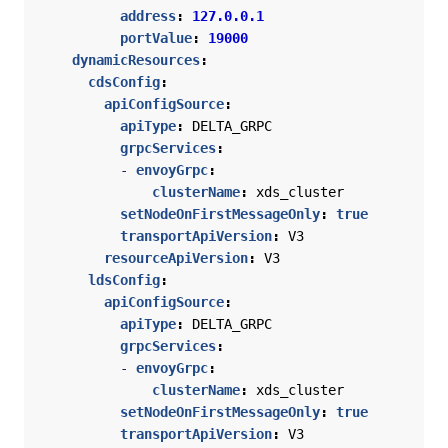
address
:
127.0.0.1
portValue
:
19000
dynamicResources
:
cdsConfig
:
apiConfigSource
:
apiType
:
DELTA_GRPC
grpcServices
:
- 
envoyGrpc
:
clusterName
:
xds_cluster
setNodeOnFirstMessageOnly
:
true
transportApiVersion
:
V3
resourceApiVersion
:
V3
ldsConfig
:
apiConfigSource
:
apiType
:
DELTA_GRPC
grpcServices
:
- 
envoyGrpc
:
clusterName
:
xds_cluster
setNodeOnFirstMessageOnly
:
true
transportApiVersion
:
V3