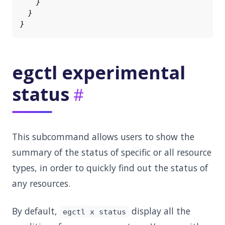
egctl experimental
status
This subcommand allows users to show the
summary of the status of specific or all resource
types, in order to quickly find out the status of
any resources.
By default,
display all the
egctl x status