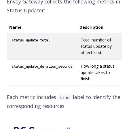
Envoy Gateway collects the following metrics in
Status Updater:
Name
Description
Total number of
status_update_total
status update by
object kind.
How long a status
status_update_duration_seconds
update takes to
finish.
Each metric includes
label to identify the
kind
corresponding resources.