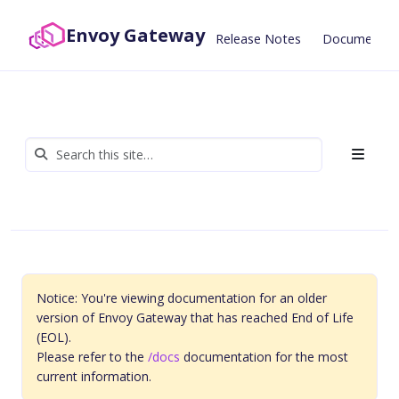
Envoy Gateway
Release Notes
Documentat
Notice: You're viewing documentation for an older
version of Envoy Gateway that has reached End of Life
(EOL).
Please refer to the
/docs
documentation for the most
current information.