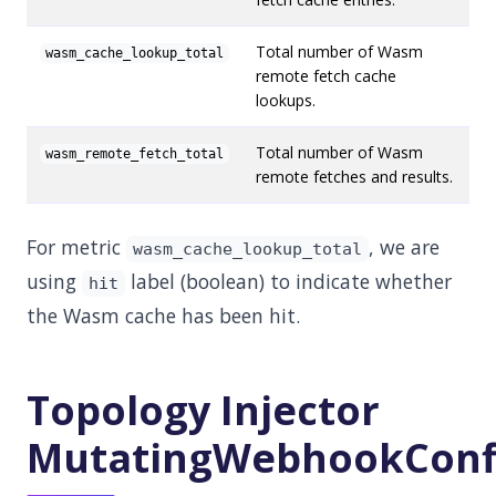
Total number of Wasm
wasm_cache_lookup_total
remote fetch cache
lookups.
Total number of Wasm
wasm_remote_fetch_total
remote fetches and results.
For metric
, we are
wasm_cache_lookup_total
using
label (boolean) to indicate whether
hit
the Wasm cache has been hit.
Topology Injector
MutatingWebhookConf