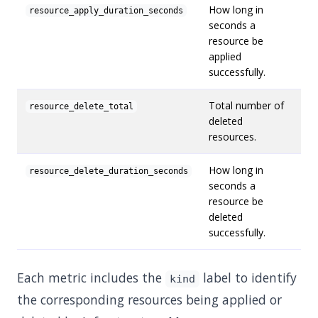
How long in
resource_apply_duration_seconds
seconds a
resource be
applied
successfully.
Total number of
resource_delete_total
deleted
resources.
How long in
resource_delete_duration_seconds
seconds a
resource be
deleted
successfully.
Each metric includes the
label to identify
kind
the corresponding resources being applied or