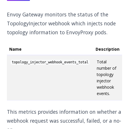
Envoy Gateway monitors the status of the
TopologyInjector webhook which injects node
topology information to EnvoyProxy pods.
Name
Description
Total
topology_injector_webhook_events_total
number of
topology
injector
webhook
events.
This metrics provides information on whether a
webhook request was successful, failed, or a no-