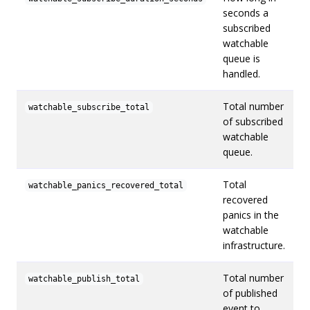
seconds a
subscribed
watchable
queue is
handled.
Total number
watchable_subscribe_total
of subscribed
watchable
queue.
Total
watchable_panics_recovered_total
recovered
panics in the
watchable
infrastructure.
Total number
watchable_publish_total
of published
event to