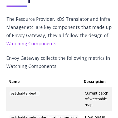
The Resource Provider, xDS Translator and Infra
Manager etc. are key components that made up
of Envoy Gateway, they all follow the design of
Watching Components
.
Envoy Gateway collects the following metrics in
Watching Components:
Name
Description
Current depth
watchable_depth
of watchable
map.
How long in
watchable_subscribe_duration_seconds