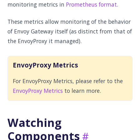
monitoring metrics in
Prometheus format
.
These metrics allow monitoring of the behavior
of Envoy Gateway itself (as distinct from that of
the EnvoyProxy it managed).
EnvoyProxy Metrics
For EnvoyProxy Metrics, please refer to the
EnvoyProxy Metrics
to learn more.
Watching
Components