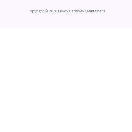
Copyright © 2026 Envoy Gateway Maintainers