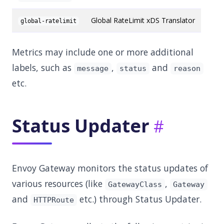
Global RateLimit xDS Translator
global-ratelimit
Metrics may include one or more additional
labels, such as
,
and
message
status
reason
etc.
Status Updater
Envoy Gateway monitors the status updates of
various resources (like
,
GatewayClass
Gateway
and
etc.) through Status Updater.
HTTPRoute