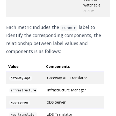
watchable
queue.
Each metric includes the
label to
runner
identify the corresponding components, the
relationship between label values and
components is as follows:
Value
Components
Gateway API Translator
gateway-api
Infrastructure Manager
infrastructure
xDS Server
xds-server
xDS Translator
xds-translator