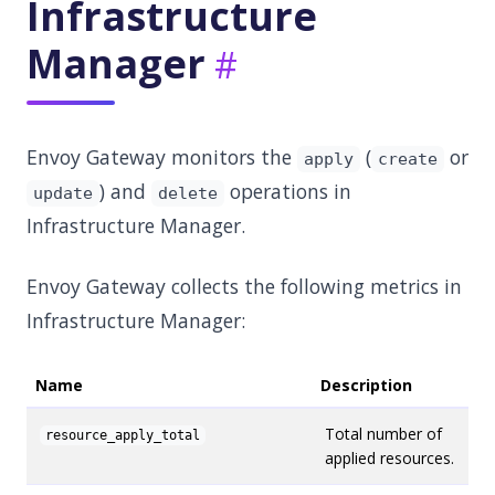
Infrastructure
Manager
Envoy Gateway monitors the
(
or
apply
create
) and
operations in
update
delete
Infrastructure Manager.
Envoy Gateway collects the following metrics in
Infrastructure Manager:
Name
Description
Total number of
resource_apply_total
applied resources.