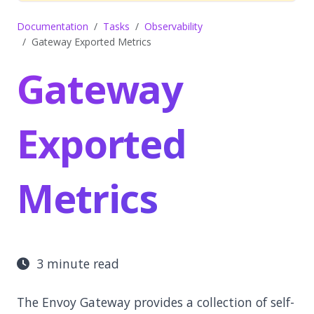
Documentation
Tasks
Observability
Gateway Exported Metrics
Gateway
Exported
Metrics
3 minute read
The Envoy Gateway provides a collection of self-