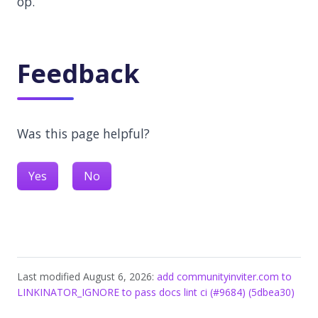
op.
Feedback
Was this page helpful?
Yes
No
Last modified August 6, 2026:
add communityinviter.com to
LINKINATOR_IGNORE to pass docs lint ci (#9684) (5dbea30)