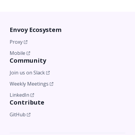
Envoy Ecosystem
Proxy
Mobile
Community
Join us on Slack
Weekly Meetings
LinkedIn
Contribute
GitHub