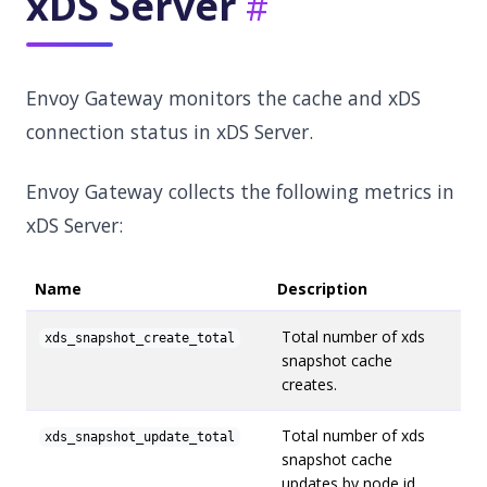
xDS Server
Envoy Gateway monitors the cache and xDS
connection status in xDS Server.
Envoy Gateway collects the following metrics in
xDS Server:
Name
Description
Total number of xds
xds_snapshot_create_total
snapshot cache
creates.
Total number of xds
xds_snapshot_update_total
snapshot cache
updates by node id.