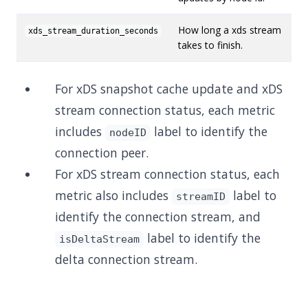
How long a xds stream
xds_stream_duration_seconds
takes to finish.
For xDS snapshot cache update and xDS
stream connection status, each metric
includes
label to identify the
nodeID
connection peer.
For xDS stream connection status, each
metric also includes
label to
streamID
identify the connection stream, and
label to identify the
isDeltaStream
delta connection stream.