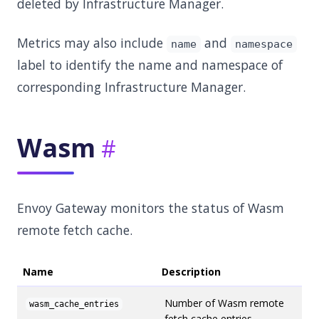
deleted by Infrastructure Manager.
Metrics may also include
and
name
namespace
label to identify the name and namespace of
corresponding Infrastructure Manager.
Wasm
Envoy Gateway monitors the status of Wasm
remote fetch cache.
Name
Description
Number of Wasm remote
wasm_cache_entries
fetch cache entries.