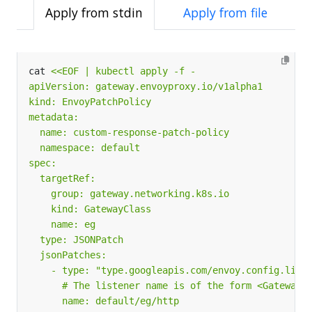
Apply from stdin
Apply from file
cat 