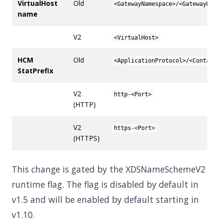
VirtualHost
Old
<GatewayNamespace>/<GatewayNam
name
V2
<VirtualHost>
HCM
Old
<ApplicationProtocol>/<Contain
StatPrefix
V2
http-<Port>
(HTTP)
V2
https-<Port>
(HTTPS)
This change is gated by the XDSNameSchemeV2
runtime flag. The flag is disabled by default in
v1.5 and will be enabled by default starting in
v1.10.