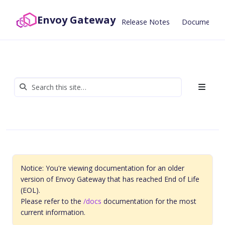
Envoy Gateway
Release Notes
Documentat
Notice: You're viewing documentation for an older
version of Envoy Gateway that has reached End of Life
(EOL).
Please refer to the
/docs
documentation for the most
current information.