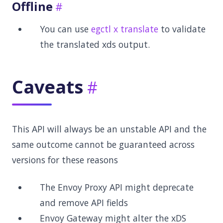
Offline
You can use
egctl x translate
to validate
the translated xds output.
Caveats
This API will always be an unstable API and the
same outcome cannot be guaranteed across
versions for these reasons
The Envoy Proxy API might deprecate
and remove API fields
Envoy Gateway might alter the xDS