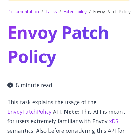
Documentation
Tasks
Extensibility
Envoy Patch Policy
Envoy Patch
Policy
8 minute read
This task explains the usage of the
EnvoyPatchPolicy
API.
Note:
This API is meant
for users extremely familiar with Envoy
xDS
semantics. Also before considering this API for