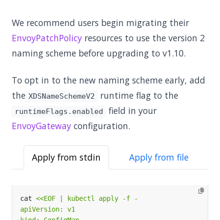
We recommend users begin migrating their
EnvoyPatchPolicy
resources to use the version 2
naming scheme before upgrading to v1.10.
To opt in to the new naming scheme early, add
the
runtime flag to the
XDSNameSchemeV2
field in your
runtimeFlags.enabled
EnvoyGateway
configuration.
Apply from stdin
Apply from file
cat 