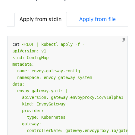
Apply from stdin
Apply from file
cat 