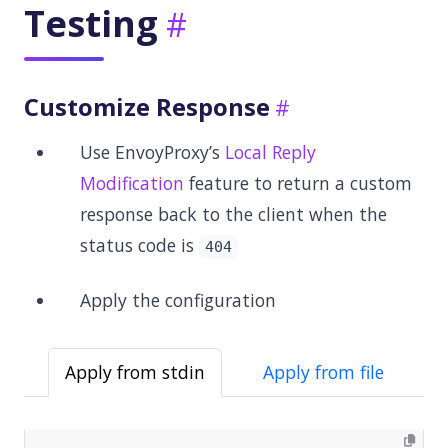
Testing
Customize Response
Use EnvoyProxy’s
Local Reply
Modification
feature to return a custom
response back to the client when the
status code is
404
Apply the configuration
Apply from stdin
Apply from file