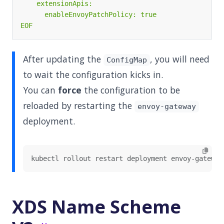
EOF
After updating the
, you will need
ConfigMap
to wait the configuration kicks in.
You can
force
the configuration to be
reloaded by restarting the
envoy-gateway
deployment.
XDS Name Scheme