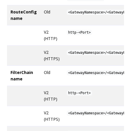
RouteConfig
Old
<GatewayNamespace>/<GatewayNam
name
V2
http-<Port>
(HTTP)
V2
<GatewayNamespace>/<GatewayNam
(HTTPS)
FilterChain
Old
<GatewayNamespace>/<GatewayNam
name
V2
http-<Port>
(HTTP)
V2
<GatewayNamespace>/<GatewayNam
(HTTPS)