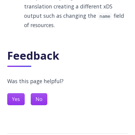
translation creating a different xDS
output such as changing the
field
name
of resources.
Feedback
Was this page helpful?
Yes
No