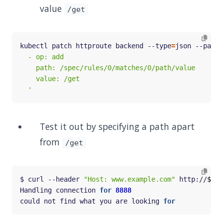
value
/get
kubectl patch httproute backend --type
=
json --patch
  '
Test it out by specifying a path apart
from
/get
$ curl --header 
"Host: www.example.com"
 http://
$GAT
Handling connection 
for
8888
could not find what you are looking 
for