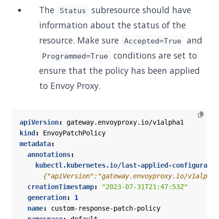
The
subresource should have
Status
information about the status of the
resource. Make sure
and
Accepted=True
conditions are set to
Programmed=True
ensure that the policy has been applied
to Envoy Proxy.
apiVersion
:
gateway.envoyproxy.io/v1alpha1
kind
:
EnvoyPatchPolicy
metadata
:
annotations
:
kubectl.kubernetes.io/last-applied-configuratio
      {"apiVersion":"gateway.envoyproxy.io/v1alpha1
creationTimestamp
:
"2023-07-31T21:47:53Z"
generation
:
1
name
:
custom-response-patch-policy