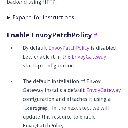
backend using HTTP.
Expand for instructions
Enable EnvoyPatchPolicy
By default
EnvoyPatchPolicy
is disabled.
Lets enable it in the
EnvoyGateway
startup configuration
The default installation of Envoy
Gateway installs a default
EnvoyGateway
configuration and attaches it using a
. In the next step, we will
ConfigMap
update this resource to enable
EnvoyPatchPolicy.