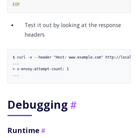
EOF
Test it out by looking at the response
headers
$ curl -v --header "Host: www.example.com" http://localhost
...

< x-envoy-attempt-count: 1

Debugging
Runtime