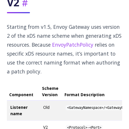
V2
Starting from v1.5, Envoy Gateway uses version
2 of the xDS name scheme when generating xDS
resources. Because
EnvoyPatchPolicy
relies on
specific xDS resource names, it’s important to
use the correct naming format when authoring
a patch policy.
Scheme
Component
Version
Format Description
Listener
Old
<GatewayNamespace>/<GatewayNam
name
V2
<Protocol>-<Port>