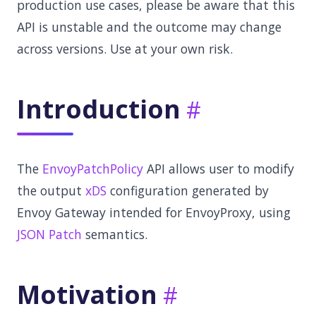
production use cases, please be aware that this
API is unstable and the outcome may change
across versions. Use at your own risk.
Introduction
The
EnvoyPatchPolicy
API allows user to modify
the output
xDS
configuration generated by
Envoy Gateway intended for EnvoyProxy, using
JSON Patch
semantics.
Motivation