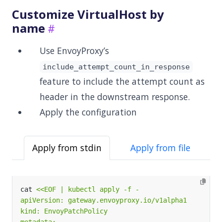
Customize VirtualHost by
name
Use EnvoyProxy’s
include_attempt_count_in_response
feature to include the attempt count as
header in the downstream response.
Apply the configuration
Apply from stdin
Apply from file
cat 