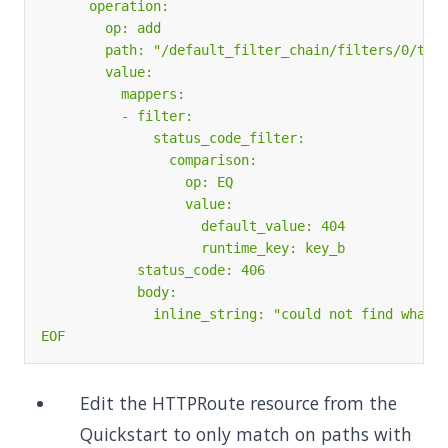
EOF
Edit the HTTPRoute resource from the
Quickstart to only match on paths with