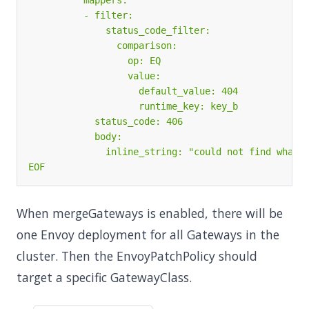
EOF
When mergeGateways is enabled, there will be
one Envoy deployment for all Gateways in the
cluster. Then the EnvoyPatchPolicy should
target a specific GatewayClass.