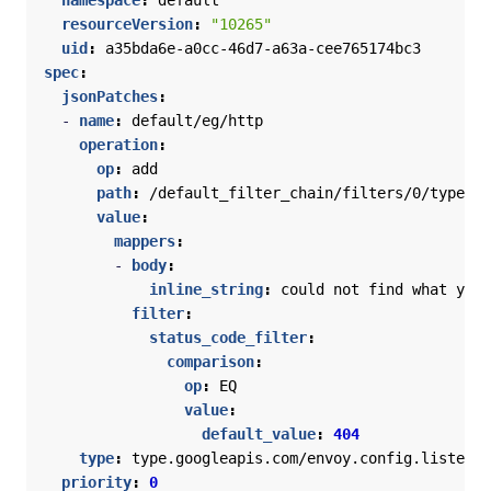
namespace
:
default
resourceVersion
:
"10265"
uid
:
a35bda6e-a0cc-46d7-a63a-cee765174bc3
spec
:
jsonPatches
:
- 
name
:
default/eg/http
operation
:
op
:
add
path
:
/default_filter_chain/filters/0/typed_c
value
:
mappers
:
- 
body
:
inline_string
:
could not find what you 
filter
:
status_code_filter
:
comparison
:
op
:
EQ
value
:
default_value
:
404
type
:
type.googleapis.com/envoy.config.listener
priority
:
0