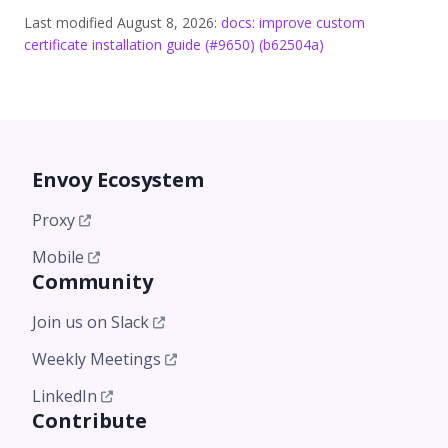
Last modified August 8, 2026:
docs: improve custom
certificate installation guide (#9650) (b62504a)
Envoy Ecosystem
Proxy
Mobile
Community
Join us on Slack
Weekly Meetings
LinkedIn
Contribute