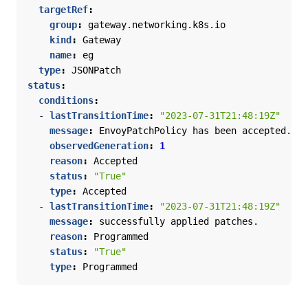
targetRef
:
group
:
gateway.networking.k8s.io
kind
:
Gateway
name
:
eg
type
:
JSONPatch
status
:
conditions
:
- 
lastTransitionTime
:
"2023-07-31T21:48:19Z"
message
:
EnvoyPatchPolicy has been accepted.
observedGeneration
:
1
reason
:
Accepted
status
:
"True"
type
:
Accepted
- 
lastTransitionTime
:
"2023-07-31T21:48:19Z"
message
:
successfully applied patches.
reason
:
Programmed
status
:
"True"
type
:
Programmed