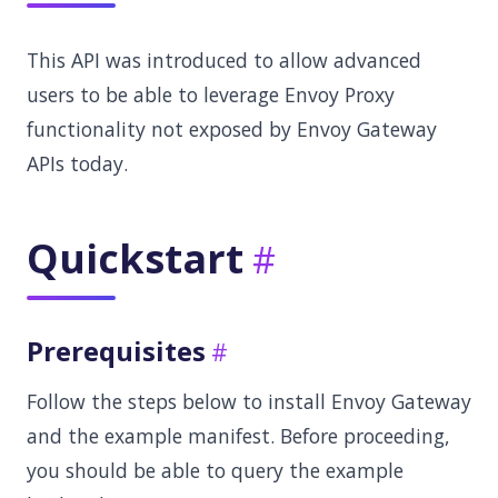
This API was introduced to allow advanced
users to be able to leverage Envoy Proxy
functionality not exposed by Envoy Gateway
APIs today.
Quickstart
Prerequisites
Follow the steps below to install Envoy Gateway
and the example manifest. Before proceeding,
you should be able to query the example