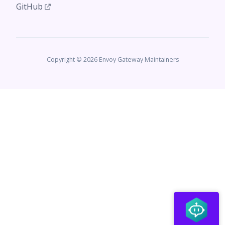
GitHub
Copyright © 2026 Envoy Gateway Maintainers