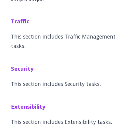
Traffic
This section includes Traffic Management
tasks.
Security
This section includes Security tasks.
Extensibility
This section includes Extensibility tasks.