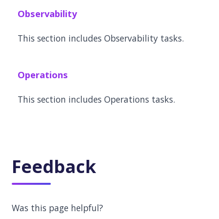
Observability
This section includes Observability tasks.
Operations
This section includes Operations tasks.
Feedback
Was this page helpful?