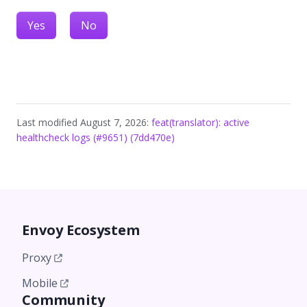
Yes
No
Last modified August 7, 2026:
feat(translator): active
healthcheck logs (#9651) (7dd470e)
Envoy Ecosystem
Proxy
Mobile
Community