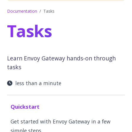
Documentation
Tasks
Tasks
Learn Envoy Gateway hands-on through
tasks
less than a minute
Quickstart
Get started with Envoy Gateway in a few
simple steps.