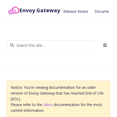
Envoy Gateway
Release Notes
Documentat
Notice: You're viewing documentation for an older
version of Envoy Gateway that has reached End of Life
(EOL).
Please refer to the
/docs
documentation for the most
current information.