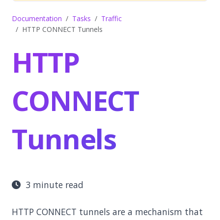
Documentation
Tasks
Traffic
HTTP CONNECT Tunnels
HTTP
CONNECT
Tunnels
3 minute read
HTTP CONNECT tunnels are a mechanism that