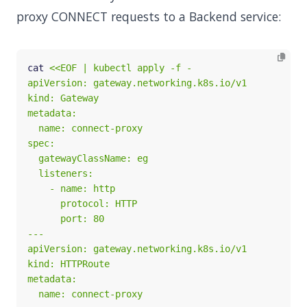
proxy CONNECT requests to a Backend service:
cat 