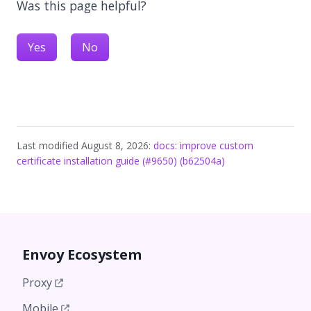
Was this page helpful?
Yes
No
Last modified August 8, 2026:
docs: improve custom
certificate installation guide (#9650) (b62504a)
Envoy Ecosystem
Proxy
Mobile