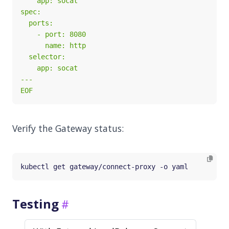
EOF
Verify the Gateway status:
Testing