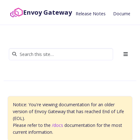
Envoy Gateway
Release Notes
Documentat
Notice: You're viewing documentation for an older
version of Envoy Gateway that has reached End of Life
(EOL).
Please refer to the
/docs
documentation for the most
current information.