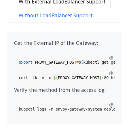
With External LoadBalancer Support
Without LoadBalancer Support
Get the External IP of the Gateway:
export
PROXY_GATEWAY_HOST
=
$(
kubectl get gateway
curl -ik -v -x 
${
PROXY_GATEWAY_HOST
}
:80 https:/
Verify the method from the access log:
kubectl logs -n envoy-gateway-system deployment