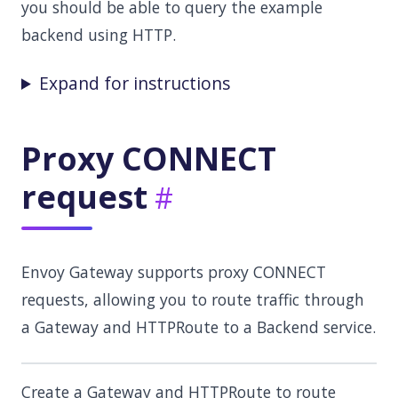
you should be able to query the example
backend using HTTP.
Expand for instructions
Proxy CONNECT
request
Envoy Gateway supports proxy CONNECT
requests, allowing you to route traffic through
a Gateway and HTTPRoute to a Backend service.
Create a Gateway and HTTPRoute to route