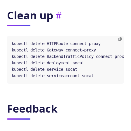
Clean up
Feedback