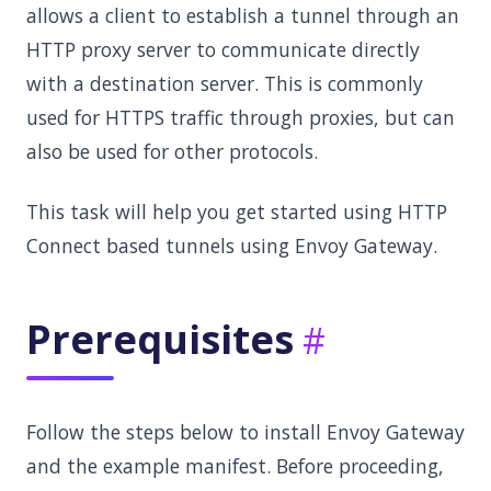
allows a client to establish a tunnel through an
HTTP proxy server to communicate directly
with a destination server. This is commonly
used for HTTPS traffic through proxies, but can
also be used for other protocols.
This task will help you get started using HTTP
Connect based tunnels using Envoy Gateway.
Prerequisites
Follow the steps below to install Envoy Gateway
and the example manifest. Before proceeding,