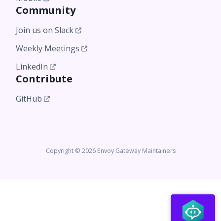
Community
Join us on Slack
Weekly Meetings
LinkedIn
Contribute
GitHub
Copyright © 2026 Envoy Gateway Maintainers