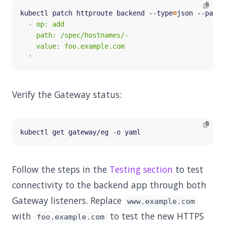
kubectl patch httproute backend --type
=
json --patch
  '
Verify the Gateway status:
Follow the steps in the
Testing section
to test
connectivity to the backend app through both
Gateway listeners. Replace
www.example.com
with
to test the new HTTPS
foo.example.com