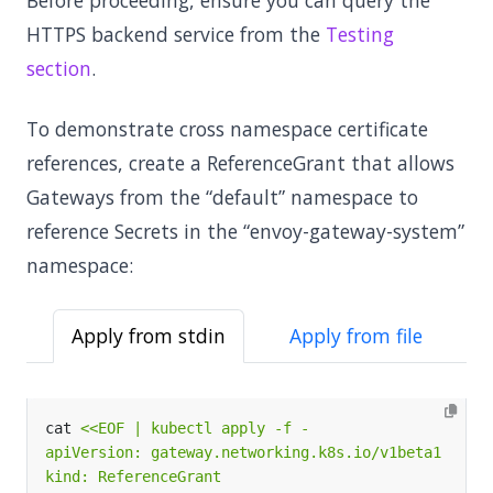
Before proceeding, ensure you can query the
HTTPS backend service from the
Testing
section
.
To demonstrate cross namespace certificate
references, create a ReferenceGrant that allows
Gateways from the “default” namespace to
reference Secrets in the “envoy-gateway-system”
namespace:
Apply from stdin
Apply from file
cat 