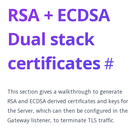
RSA + ECDSA
Dual stack
certificates
This section gives a walkthrough to generate
RSA and ECDSA derived certificates and keys for
the Server, which can then be configured in the
Gateway listener, to terminate TLS traffic.