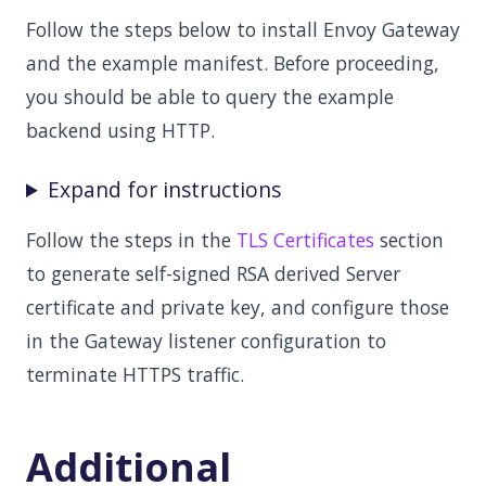
Follow the steps below to install Envoy Gateway
and the example manifest. Before proceeding,
you should be able to query the example
backend using HTTP.
Expand for instructions
Follow the steps in the
TLS Certificates
section
to generate self-signed RSA derived Server
certificate and private key, and configure those
in the Gateway listener configuration to
terminate HTTPS traffic.
Additional