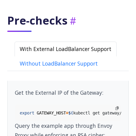
Pre-checks
With External LoadBalancer Support
Without LoadBalancer Support
Get the External IP of the Gateway:
export
GATEWAY_HOST
=
$(
kubectl get gateway/eg -o
Query the example app through Envoy
Proxy while enforcing an RSA cipher: