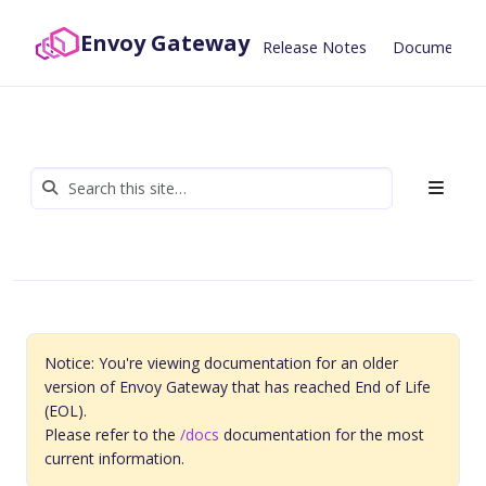
Envoy Gateway
Release Notes
Documentat
Notice: You're viewing documentation for an older
version of Envoy Gateway that has reached End of Life
(EOL).
Please refer to the
/docs
documentation for the most
current information.