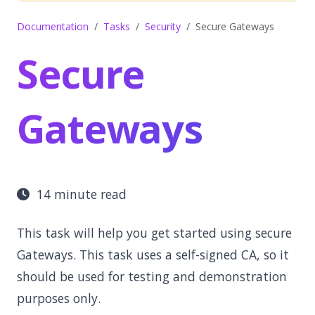
Documentation
Tasks
Security
Secure Gateways
Secure
Gateways
14 minute read
This task will help you get started using secure
Gateways. This task uses a self-signed CA, so it
should be used for testing and demonstration
purposes only.