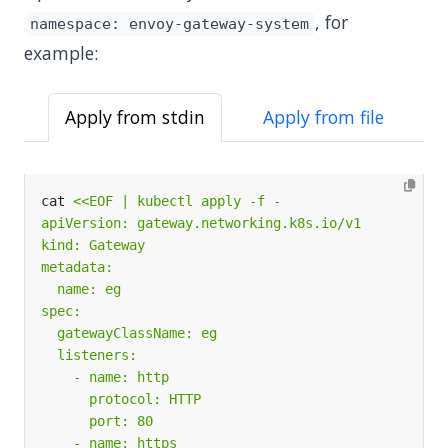
, for
namespace: envoy-gateway-system
example:
Apply from stdin
Apply from file
cat 