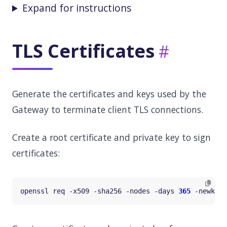
Expand for instructions
TLS Certificates
Generate the certificates and keys used by the
Gateway to terminate client TLS connections.
Create a root certificate and private key to sign
certificates:
openssl req -x509 -sha256 -nodes -days 
365
 -newkey 