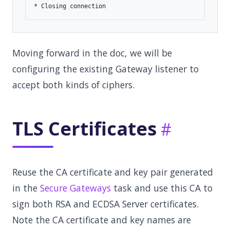
Moving forward in the doc, we will be
configuring the existing Gateway listener to
accept both kinds of ciphers.
TLS Certificates
Reuse the CA certificate and key pair generated
in the
Secure Gateways
task and use this CA to
sign both RSA and ECDSA Server certificates.
Note the CA certificate and key names are