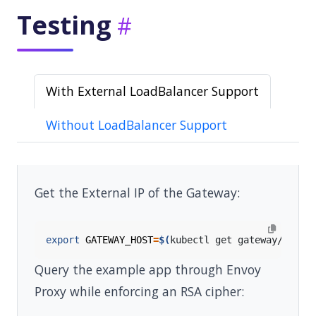
Testing
With External LoadBalancer Support
Without LoadBalancer Support
Get the External IP of the Gateway:
export
GATEWAY_HOST
=
$(
kubectl get gateway/eg -o
Query the example app through Envoy
Proxy while enforcing an RSA cipher: