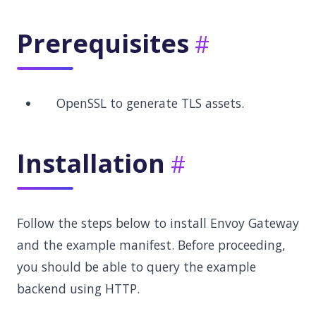
Prerequisites
OpenSSL to generate TLS assets.
Installation
Follow the steps below to install Envoy Gateway
and the example manifest. Before proceeding,
you should be able to query the example
backend using HTTP.