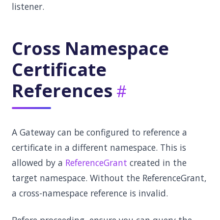
listener.
Cross Namespace
Certificate
References
A Gateway can be configured to reference a
certificate in a different namespace. This is
allowed by a
ReferenceGrant
created in the
target namespace. Without the ReferenceGrant,
a cross-namespace reference is invalid.