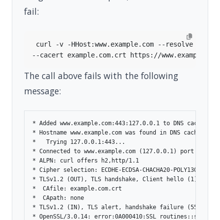
fail:
 curl -v -HHost:www.example.com --resolve 
"www.
The call above fails with the following
message:
* Added www.example.com:443:127.0.0.1 to DNS cache

* Hostname www.example.com was found in DNS cache

*   Trying 127.0.0.1:443...

* Connected to www.example.com (127.0.0.1) port 443

* ALPN: curl offers h2,http/1.1

* Cipher selection: ECDHE-ECDSA-CHACHA20-POLY1305

* TLSv1.2 (OUT), TLS handshake, Client hello (1):

*  CAfile: example.com.crt

*  CApath: none

* TLSv1.2 (IN), TLS alert, handshake failure (552):

* OpenSSL/3.0.14: error:0A000410:SSL routines::sslv3 al