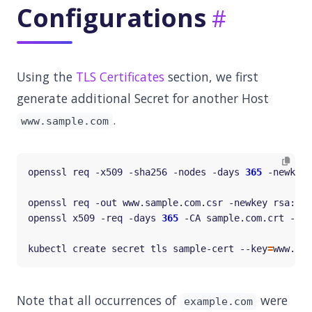
Configurations
Using the
TLS Certificates
section, we first
generate additional Secret for another Host
.
www.sample.com
openssl req -x509 -sha256 -nodes -days 
365
 -newkey 
openssl req -out www.sample.com.csr -newkey rsa:20
openssl x509 -req -days 
365
 -CA sample.com.crt -CAk
kubectl create secret tls sample-cert --key
=
www.sam
Note that all occurrences of
were
example.com