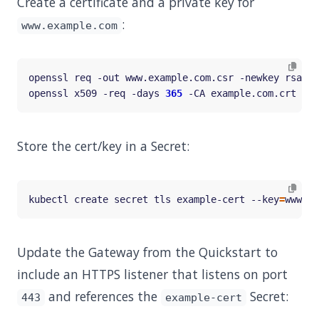
Create a certificate and a private key for
:
www.example.com
openssl req -out www.example.com.csr -newkey rsa:20
openssl x509 -req -days 
365
 -CA example.com.crt -CA
Store the cert/key in a Secret:
kubectl create secret tls example-cert --key
=
www.ex
Update the Gateway from the Quickstart to
include an HTTPS listener that listens on port
and references the
Secret:
443
example-cert