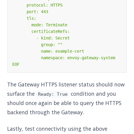
EOF
The Gateway HTTPS listener status should now
surface the
condition and you
Ready: True
should once again be able to query the HTTPS
backend through the Gateway.
Lastly, test connectivity using the above