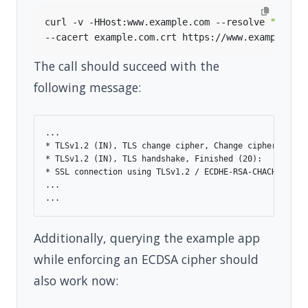
curl -v -HHost:www.example.com --resolve 
"www.e
The call should succeed with the
following message:
...

* TLSv1.2 (IN), TLS change cipher, Change cipher spec (
* TLSv1.2 (IN), TLS handshake, Finished (20):

* SSL connection using TLSv1.2 / ECDHE-RSA-CHACHA20-POL
...

Additionally, querying the example app
while enforcing an ECDSA cipher should
also work now: