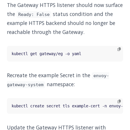
The Gateway HTTPS listener should now surface
the
status condition and the
Ready: False
example HTTPS backend should no longer be
reachable through the Gateway.
Recreate the example Secret in the
envoy-
namespace:
gateway-system
kubectl create secret tls example-cert -n envoy-gat
Update the Gateway HTTPS listener with