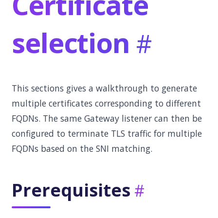
Certificate
selection
This sections gives a walkthrough to generate
multiple certificates corresponding to different
FQDNs. The same Gateway listener can then be
configured to terminate TLS traffic for multiple
FQDNs based on the SNI matching.
Prerequisites