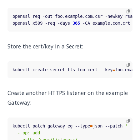
openssl req -out foo.example.com.csr -newkey rsa:20
openssl x509 -req -days 
365
 -CA example.com.crt -CA
Store the cert/key in a Secret:
kubectl create secret tls foo-cert --key
=
foo.exampl
Create another HTTPS listener on the example
Gateway:
kubectl patch gateway eg --type
=
json --patch 