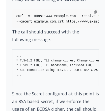
curl -v -HHost:www.example.com --resolve 
"www.e
The call should succeed with the
following message:
...

* TLSv1.2 (IN), TLS change cipher, Change cipher spec (
* TLSv1.2 (IN), TLS handshake, Finished (20):

* SSL connection using TLSv1.2 / ECDHE-RSA-CHACHA20-POL
...

Since the Secret configured at this point is
an RSA based Secret, if we enforce the
usage of an ECDSA cipher, the call should