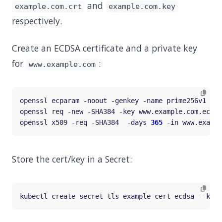
and
example.com.crt
example.com.key
respectively.
Create an ECDSA certificate and a private key
for
:
www.example.com
openssl req -new -SHA384 -key www.example.com.ecdsa
openssl x509 -req -SHA384  -days 
365
Store the cert/key in a Secret:
kubectl create secret tls example-cert-ecdsa --key
=