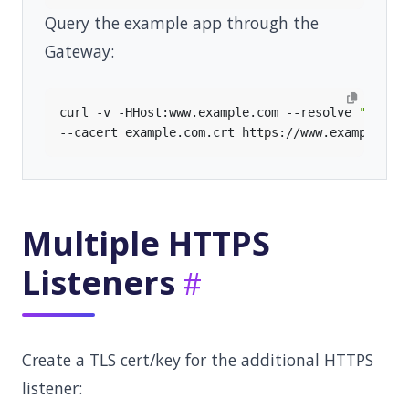
Query the example app through the
Gateway:
curl -v -HHost:www.example.com --resolve 
"www.e
Multiple HTTPS
Listeners
Create a TLS cert/key for the additional HTTPS
listener: