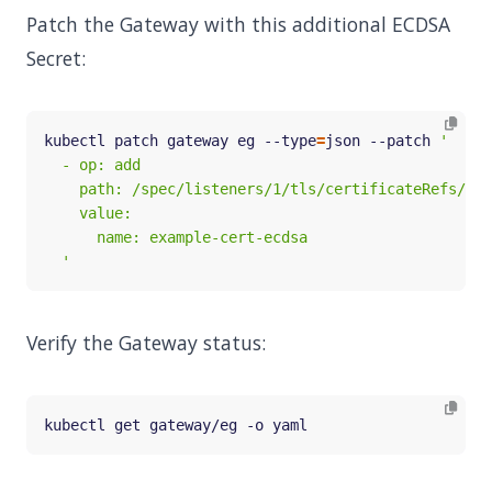
Patch the Gateway with this additional ECDSA
Secret:
kubectl patch gateway eg --type
=
json --patch 
  '
Verify the Gateway status: