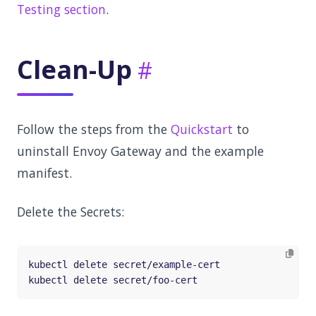
Testing section
.
Clean-Up
Follow the steps from the
Quickstart
to
uninstall Envoy Gateway and the example
manifest.
Delete the Secrets: