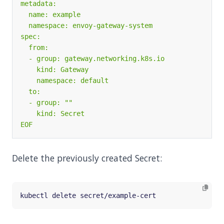
EOF
Delete the previously created Secret: