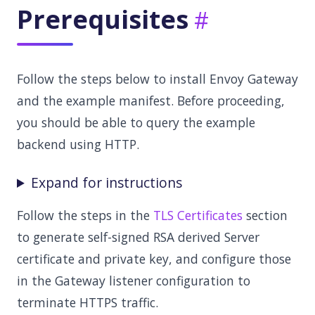
Prerequisites
Follow the steps below to install Envoy Gateway
and the example manifest. Before proceeding,
you should be able to query the example
backend using HTTP.
Expand for instructions
Follow the steps in the
TLS Certificates
section
to generate self-signed RSA derived Server
certificate and private key, and configure those
in the Gateway listener configuration to
terminate HTTPS traffic.