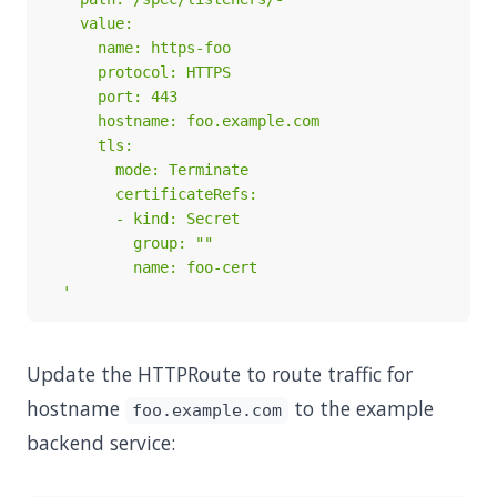
  '
Update the HTTPRoute to route traffic for
hostname
to the example
foo.example.com
backend service: