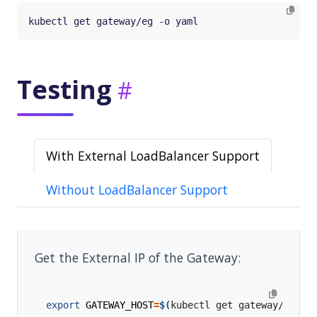
Testing
With External LoadBalancer Support
Without LoadBalancer Support
Get the External IP of the Gateway:
export
GATEWAY_HOST
=
$(
kubectl get gateway/eg -o