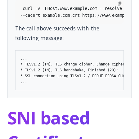
 curl -v -HHost:www.example.com --resolve 
"www.
The call above succeeds with the
following message:
...

* TLSv1.2 (IN), TLS change cipher, Change cipher spec (
* TLSv1.2 (IN), TLS handshake, Finished (20):

* SSL connection using TLSv1.2 / ECDHE-ECDSA-CHACHA20-P
SNI based