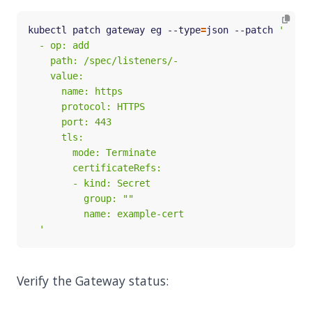
kubectl patch gateway eg --type
=
json --patch 
  '
Verify the Gateway status: