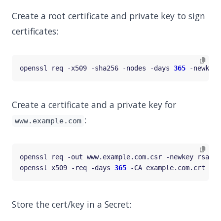
Create a root certificate and private key to sign
certificates:
openssl req -x509 -sha256 -nodes -days 
365
 -newkey 
Create a certificate and a private key for
:
www.example.com
openssl req -out www.example.com.csr -newkey rsa:20
openssl x509 -req -days 
365
 -CA example.com.crt -CA
Store the cert/key in a Secret: