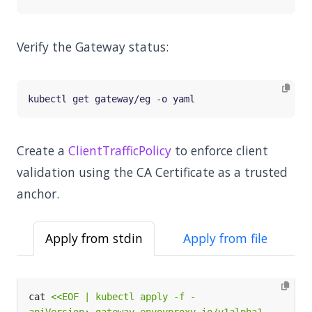
Verify the Gateway status:
Create a
ClientTrafficPolicy
to enforce client
validation using the CA Certificate as a trusted
anchor.
Apply from stdin
Apply from file
cat 