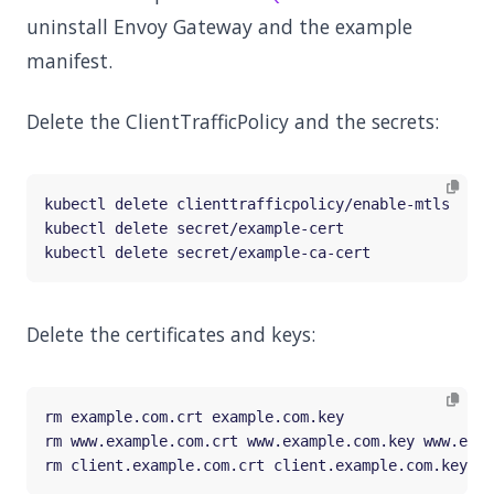
uninstall Envoy Gateway and the example
manifest.
Delete the ClientTrafficPolicy and the secrets:
Delete the certificates and keys: