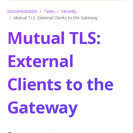
Documentation
Tasks
Security
Mutual TLS: External Clients to the Gateway
Mutual TLS:
External
Clients to the
Gateway