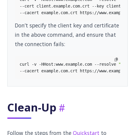
--cert client.example.com.crt --key client.exam
Don’t specify the client key and certificate
in the above command, and ensure that
the connection fails:
curl -v -HHost:www.example.com --resolve 
"www.e
Clean-Up
Follow the steps from the
Quickstart
to