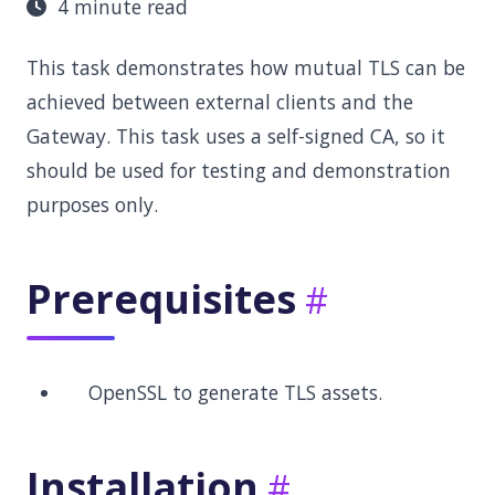
4 minute read
This task demonstrates how mutual TLS can be
achieved between external clients and the
Gateway. This task uses a self-signed CA, so it
should be used for testing and demonstration
purposes only.
Prerequisites
OpenSSL to generate TLS assets.
Installation