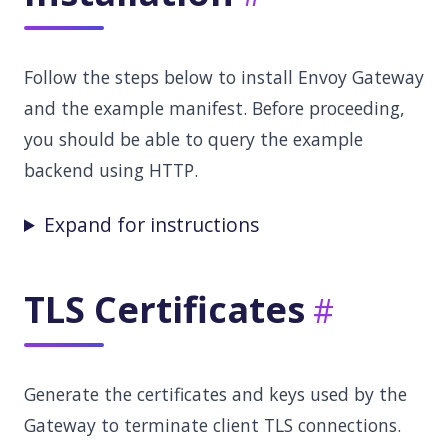
Follow the steps below to install Envoy Gateway
and the example manifest. Before proceeding,
you should be able to query the example
backend using HTTP.
Expand for instructions
TLS Certificates
Generate the certificates and keys used by the
Gateway to terminate client TLS connections.