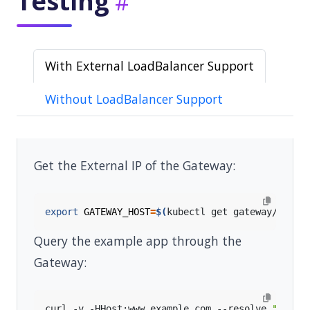
Testing
With External LoadBalancer Support
Without LoadBalancer Support
Get the External IP of the Gateway:
export
GATEWAY_HOST
=
$(
kubectl get gateway/eg -o
Query the example app through the
Gateway:
curl -v -HHost:www.example.com --resolve 
"www.e