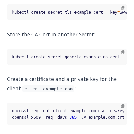
kubectl create secret tls example-cert --key
=
www.ex
Store the CA Cert in another Secret:
kubectl create secret generic example-ca-cert --fro
Create a certificate and a private key for the
client
:
client.example.com
openssl req -out client.example.com.csr -newkey rsa
openssl x509 -req -days 
365
 -CA example.com.crt -CA