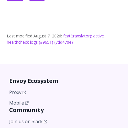
Last modified August 7, 2026:
feat(translator): active
healthcheck logs (#9651) (7dd470e)
Envoy Ecosystem
Proxy
Mobile
Community
Join us on Slack