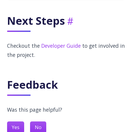
Next Steps
Checkout the
Developer Guide
to get involved in
the project.
Feedback
Was this page helpful?
Yes
No