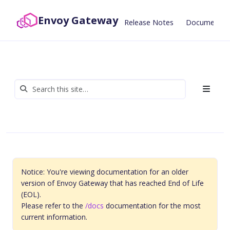
Envoy Gateway
Release Notes
Documentat
Notice: You're viewing documentation for an older
version of Envoy Gateway that has reached End of Life
(EOL).
Please refer to the
/docs
documentation for the most
current information.