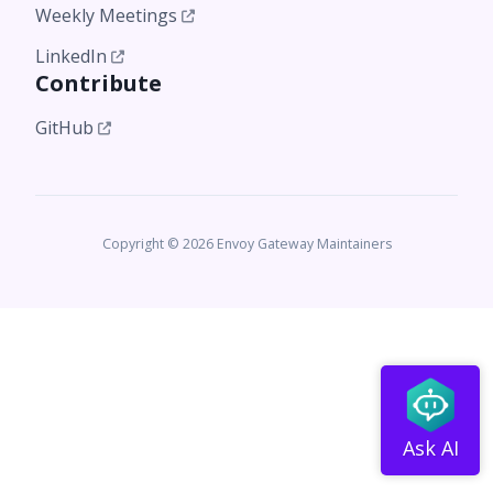
Weekly Meetings
LinkedIn
Contribute
GitHub
Copyright © 2026 Envoy Gateway Maintainers