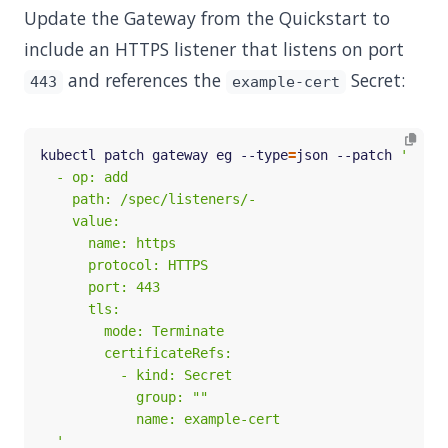
Update the Gateway from the Quickstart to
include an HTTPS listener that listens on port
and references the
Secret:
443
example-cert
kubectl patch gateway eg --type
=
json --patch 
  '