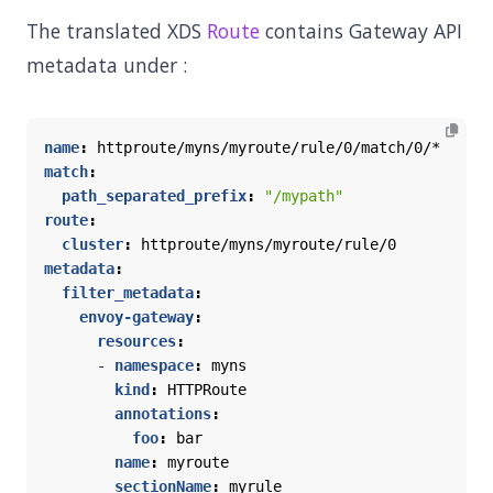
The translated XDS
Route
contains Gateway API
metadata under :
name
:
httproute/myns/myroute/rule/0/match/0/*
match
:
path_separated_prefix
:
"/mypath"
route
:
cluster
:
httproute/myns/myroute/rule/0
metadata
:
filter_metadata
:
envoy-gateway
:
resources
:
- 
namespace
:
myns
kind
:
HTTPRoute
annotations
:
foo
:
bar
name
:
myroute
sectionName
:
myrule