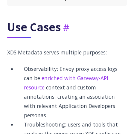
Use Cases
XDS Metadata serves multiple purposes:
Observability: Envoy proxy access logs
can be
enriched with Gateway-API
resource
context and custom
annotations, creating an association
with relevant Application Developers
personas.
Troubleshooting: users and tools that
analyze the envoy proxy XDS config can