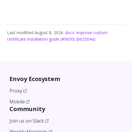
Last modified August 8, 2026:
docs: improve custom
certificate installation guide (#9650) (b62504a)
Envoy Ecosystem
Proxy
Mobile
Community
Join us on Slack
Weekly Meetings