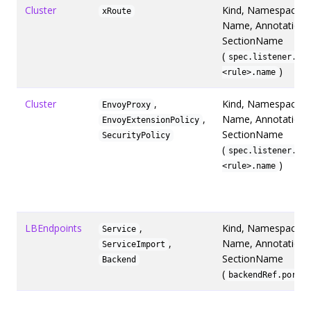
Cluster
Kind, Namespace,
xRoute
Name, Annotations
SectionName
(
spec.listener.rul
)
<rule>.name
Cluster
,
Kind, Namespace,
EnvoyProxy
,
Name, Annotations
EnvoyExtensionPolicy
SectionName
SecurityPolicy
(
spec.listener.rul
)
<rule>.name
LBEndpoints
,
Kind, Namespace,
Service
,
Name, Annotations
ServiceImport
SectionName
Backend
(
)
backendRef.port