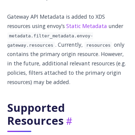
Gateway API Metadata is added to XDS
resources using envoy’s
Static Metadata
under
metadata.filter_metadata.envoy-
. Currently,
only
gateway.resources
resources
contains the primary origin resource. However,
in the future, additional relevant resources (e.g.
policies, filters attached to the primary origin
resources) may be added.
Supported
Resources