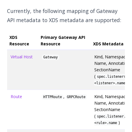
Currently, the following mapping of Gateway
API metadata to XDS metadata are supported:
XDS
Primary Gateway API
Resource
Resource
XDS Metadata
Virtual Host
Kind, Namespace,
Gateway
Name, Annotations
SectionName
(
spec.listeners.
)
<listener>.name
Route
,
Kind, Namespace,
HTTPRoute
GRPCRoute
Name, Annotations
SectionName
(
spec.listener.rul
)
<rule>.name