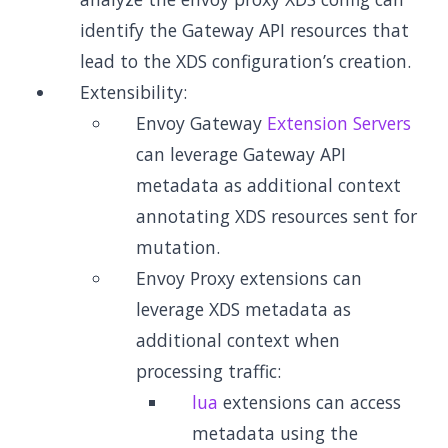
identify the Gateway API resources that
lead to the XDS configuration’s creation.
Extensibility:
Envoy Gateway
Extension Servers
can leverage Gateway API
metadata as additional context
annotating XDS resources sent for
mutation.
Envoy Proxy extensions can
leverage XDS metadata as
additional context when
processing traffic:
lua
extensions can access
metadata using the