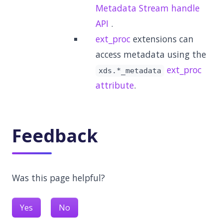
Metadata Stream handle
API
.
ext_proc
extensions can
access metadata using the
ext_proc
xds.*_metadata
attribute
.
Feedback
Was this page helpful?
Yes
No