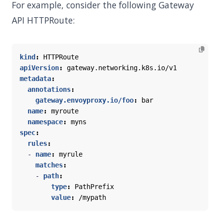
For example, consider the following Gateway
API HTTPRoute:
kind
:
HTTPRoute
apiVersion
:
gateway.networking.k8s.io/v1
metadata
:
annotations
:
gateway.envoyproxy.io/foo
:
bar
name
:
myroute
namespace
:
myns
spec
:
rules
:
- 
name
:
myrule
matches
:
- 
path
:
type
:
PathPrefix
value
:
/mypath