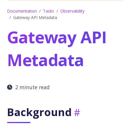
Documentation
Tasks
Observability
Gateway API Metadata
Gateway API
Metadata
2 minute read
Background