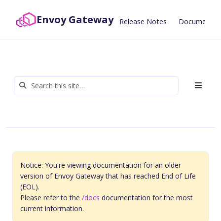
Envoy Gateway
Release Notes
Documentat
Notice: You're viewing documentation for an older
version of Envoy Gateway that has reached End of Life
(EOL).
Please refer to the
/docs
documentation for the most
current information.