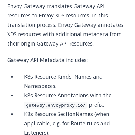
Envoy Gateway translates Gateway API
resources to Envoy XDS resources. In this
translation process, Envoy Gateway annotates
XDS resources with additional metadata from
their origin Gateway API resources.
Gateway API Metadata includes:
K8s Resource Kinds, Names and
Namespaces.
K8s Resource Annotations with the
prefix.
gateway.envoyproxy.io/
K8s Resource SectionNames (when
applicable, e.g. for Route rules and
Listeners).