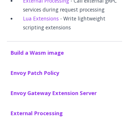
External Processing
- Call external gRPC
services during request processing
Lua Extensions
- Write lightweight
scripting extensions
Build a Wasm image
Envoy Patch Policy
Envoy Gateway Extension Server
External Processing