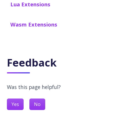
Lua Extensions
Wasm Extensions
Feedback
Was this page helpful?
Yes
No