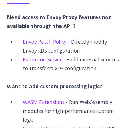
Need access to Envoy Proxy features not
available through the API ?
Envoy Patch Policy
- Directly modify
Envoy xDS configuration
Extension Server
- Build external services
to transform xDS configuration
Want to add custom processing logic?
WASM Extensions
- Run WebAssembly
modules for high-performance custom
logic