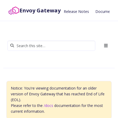
Envoy Gateway
Release Notes
Documentat
Notice: You're viewing documentation for an older
version of Envoy Gateway that has reached End of Life
(EOL).
Please refer to the
/docs
documentation for the most
current information.