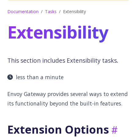
Documentation
Tasks
Extensibility
Extensibility
This section includes Extensibility tasks.
less than a minute
Envoy Gateway provides several ways to extend
its functionality beyond the built-in features.
Extension Options