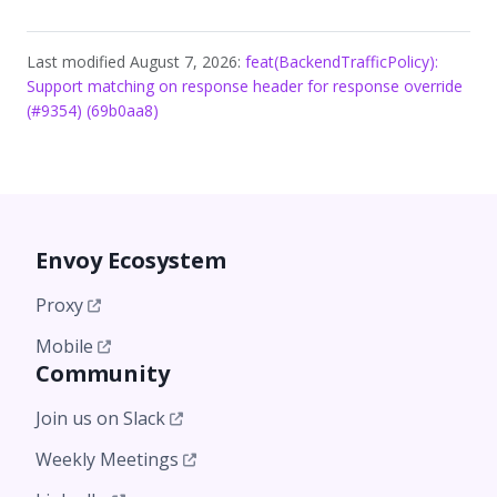
Last modified August 7, 2026:
feat(BackendTrafficPolicy):
Support matching on response header for response override
(#9354) (69b0aa8)
Envoy Ecosystem
Proxy
Mobile
Community
Join us on Slack
Weekly Meetings