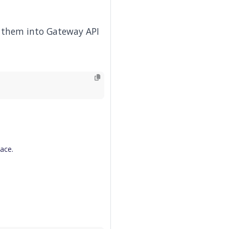
e them into Gateway API
pace.