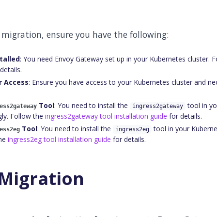
 migration, ensure you have the following:
talled
: You need Envoy Gateway set up in your Kubernetes cluster. 
details.
r Access
: Ensure you have access to your Kubernetes cluster and n
Tool
: You need to install the
tool in y
ess2gateway
ingress2gateway
gly. Follow the
ingress2gateway tool installation guide
for details.
Tool
: You need to install the
tool in your Kubernet
ess2eg
ingress2eg
the
ingress2eg tool installation guide
for details.
Migration