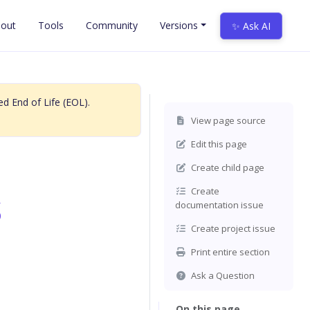
out
Tools
Community
Versions
✨ Ask AI
d End of Life (EOL).
View page source
Edit this page
Create child page
s
Create
documentation issue
Create project issue
Print entire section
Ask a Question
On this page