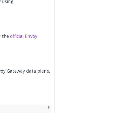
y using
w the
official Envoy
voy Gateway data plane,