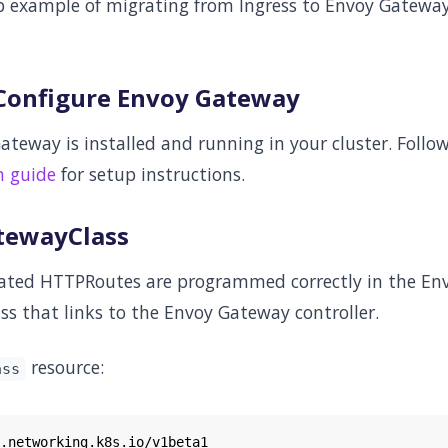
ep example of migrating from Ingress to Envoy Gatewa
d Configure Envoy Gateway
ateway is installed and running in your cluster. Follo
n guide
for setup instructions.
atewayClass
rated HTTPRoutes are programmed correctly in the En
ss that links to the Envoy Gateway controller.
resource:
ass
.networking.k8s.io/v1beta1