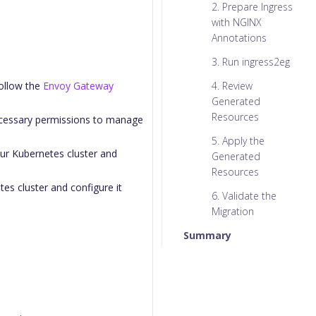
2. Prepare Ingress
with NGINX
Annotations
3. Run ingress2eg
Follow the
Envoy Gateway
4. Review
Generated
Resources
ecessary permissions to manage
5. Apply the
our Kubernetes cluster and
Generated
Resources
es cluster and configure it
6. Validate the
Migration
Summary