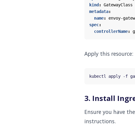
kind
:
GatewayClass
metadata
:
name
:
envoy-gatew
spec
:
controllerName
:
g
Apply this resource:
3. Install In
Ensure you have the 
instructions.