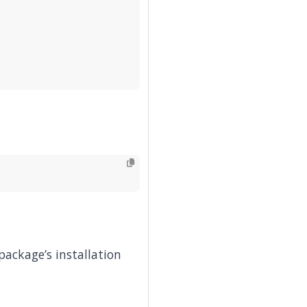
package’s installation