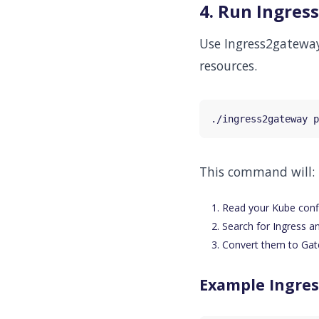
4. Run Ingre
Use Ingress2gateway
resources.
This command will:
Read your Kube config
Search for Ingress a
Convert them to Gat
Example Ingres