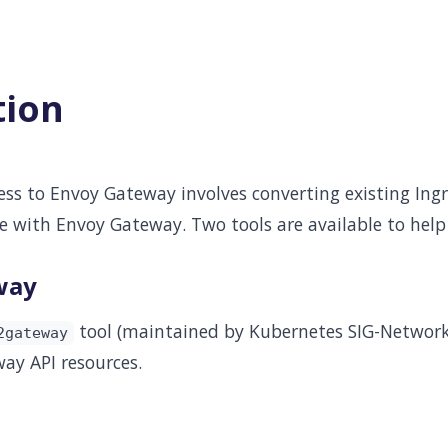
tion
ss to Envoy Gateway involves converting existing Ingr
e with Envoy Gateway. Two tools are available to help
way
tool (maintained by Kubernetes SIG-Network
2gateway
ay API resources.