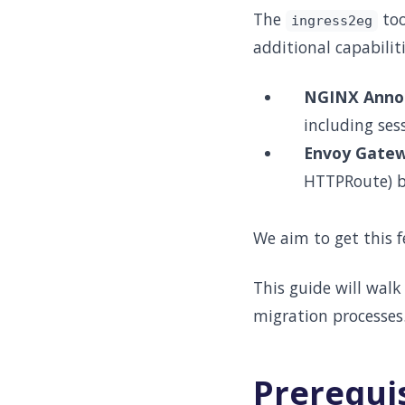
The
too
ingress2eg
additional capabiliti
NGINX Annot
including ses
Envoy Gate
HTTPRoute) bu
We aim to get this
This guide will walk
migration processes
Prerequi