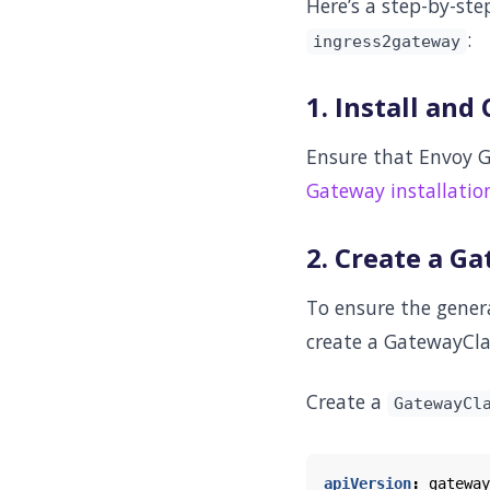
Here’s a step-by-st
:
ingress2gateway
1. Install an
Ensure that Envoy G
Gateway installatio
2. Create a G
To ensure the gene
create a GatewayCla
Create a
GatewayCl
apiVersion
:
gateway