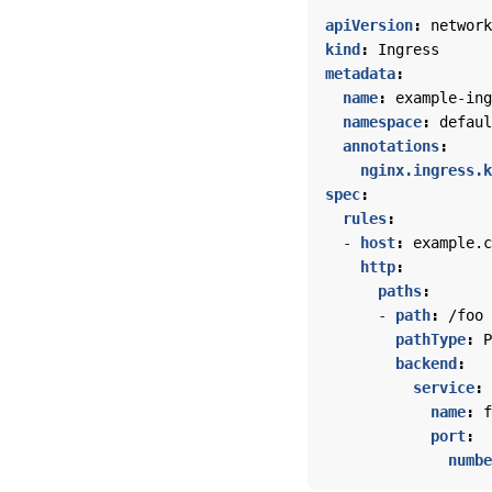
apiVersion
:
network
kind
:
Ingress
metadata
:
name
:
example-ing
namespace
:
defaul
annotations
:
nginx.ingress.k
spec
:
rules
:
- 
host
:
example.c
http
:
paths
:
- 
path
:
/foo
pathType
:
P
backend
:
service
:
name
:
f
port
:
numbe