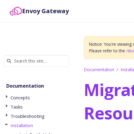
Envoy Gateway
Notice: You're viewing
Please refer to the
/do
Documentation
Install
Migra
Documentation
Concepts
Resou
Tasks
Troubleshooting
Installation