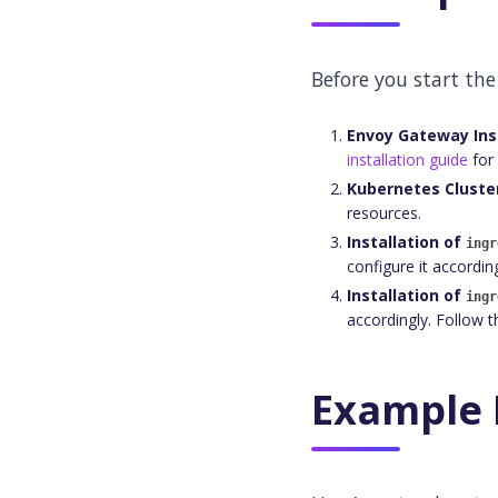
Before you start the
Envoy Gateway Ins
installation guide
for 
Kubernetes Cluste
resources.
Installation of
ingr
configure it accordin
Installation of
ingr
accordingly. Follow 
Example 