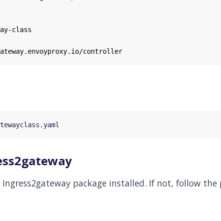
ay-class
ateway.envoyproxy.io/controller
gress2gateway
Ingress2gateway package installed. If not, follow the 