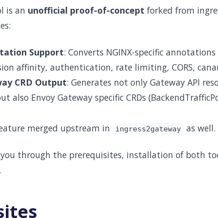
l is an
unofficial proof-of-concept
forked from ingr
es:
ation Support
: Converts NGINX-specific annotations 
sion affinity, authentication, rate limiting, CORS, cana
way CRD Output
: Generates not only Gateway API res
t also Envoy Gateway specific CRDs (BackendTrafficPoli
 feature merged upstream in
as well.
ingress2gateway
 you through the prerequisites, installation of both t
.
sites