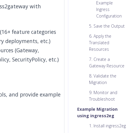
Example
ess2gateway with
Ingress
Configuration
5. Save the Output
(16+ feature categories
6. Apply the
ry deployments, etc.)
Translated
Resources
ources (Gateway,
cy, SecurityPolicy, etc.)
7. Create a
Gateway Resource
8. Validate the
Migration
9. Monitor and
ools, and provide example
Troubleshoot
Example Migration
using ingress2eg
1. Install ingress2eg