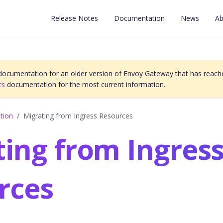
Release Notes
Documentation
News
Ab
 documentation for an older version of Envoy Gateway that has reache
cs
documentation for the most current information.
ation
Migrating from Ingress Resources
ting from Ingres
rces