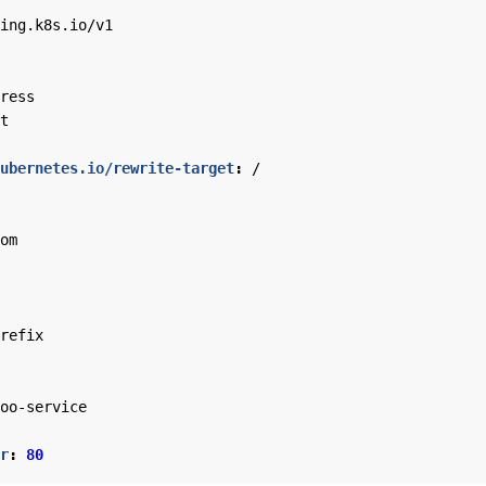
ing.k8s.io/v1
ress
t
ubernetes.io/rewrite-target
:
/
om
refix
oo-service
r
:
80