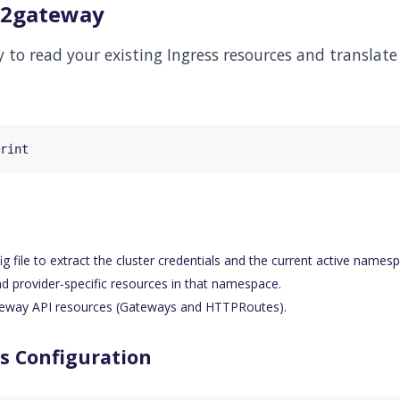
ss2gateway
 to read your existing Ingress resources and translat
 file to extract the cluster credentials and the current active names
nd provider-specific resources in that namespace.
eway API resources (Gateways and HTTPRoutes).
s Configuration