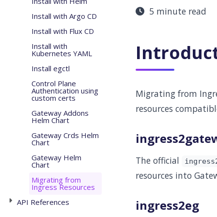
Install with Helm
5 minute read
Install with Argo CD
Install with Flux CD
Introduc
Install with
Kubernetes YAML
Install egctl
Control Plane
Authentication using
Migrating from Ingre
custom certs
resources compatibl
Gateway Addons
Helm Chart
Gateway Crds Helm
ingress2gate
Chart
Gateway Helm
The official
ingress
Chart
resources into Gatew
Migrating from
Ingress Resources
API References
ingress2eg