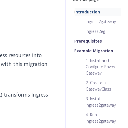
Introduction
ingress2gateway
ingress2eg
Prerequisites
Example Migration
ess resources into
1. Install and
 with this migration:
Configure Envoy
Gateway
2. Create a
GatewayClass
) transforms Ingress
3. Install
Ingress2gateway
4. Run
Ingress2gateway