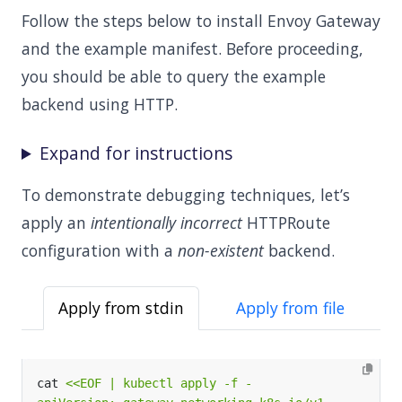
Follow the steps below to install Envoy Gateway
and the example manifest. Before proceeding,
you should be able to query the example
backend using HTTP.
Expand for instructions
To demonstrate debugging techniques, let’s
apply an
intentionally incorrect
HTTPRoute
configuration with a
non-existent
backend.
Apply from stdin
Apply from file
cat 