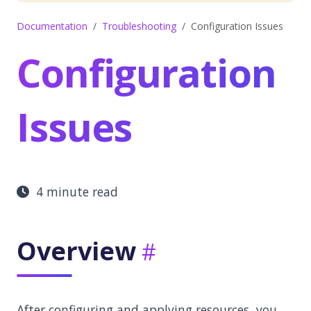
Documentation
Troubleshooting
Configuration Issues
Configuration
Issues
4 minute read
Overview
After configuring and applying resources, you