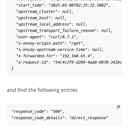
and find the following entries