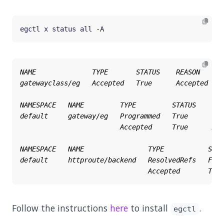
Follow the instructions
here
to install
.
egctl