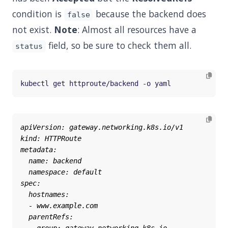
condition is
because the backend does
false
not exist.
Note
: Almost all resources have a
field, so be sure to check them all.
status