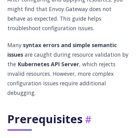
might find that Envoy Gateway does not
behave as expected. This guide helps
troubleshoot configuration issues.
Many
syntax errors and simple semantic
issues
are caught during resource validation by
the
Kubernetes API Server
, which rejects
invalid resources. However, more complex
configuration issues require additional
debugging.
Prerequisites