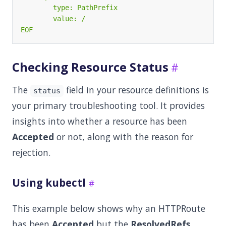
EOF
Checking Resource Status
The
field in your resource definitions is
status
your primary troubleshooting tool. It provides
insights into whether a resource has been
Accepted
or not, along with the reason for
rejection.
Using kubectl
This example below shows why an HTTPRoute
has been
Accepted
but the
ResolvedRefs