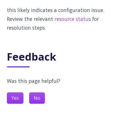
this likely indicates a configuration issue.
Review the relevant
resource status
for
resolution steps.
Feedback
Was this page helpful?
Yes
No