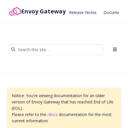
Envoy Gateway
Release Notes
Documentat
Notice: You're viewing documentation for an older
version of Envoy Gateway that has reached End of Life
(EOL).
Please refer to the
/docs
documentation for the most
current information.