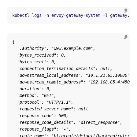
kubectl logs -n envoy-gateway-system -l gateway.env