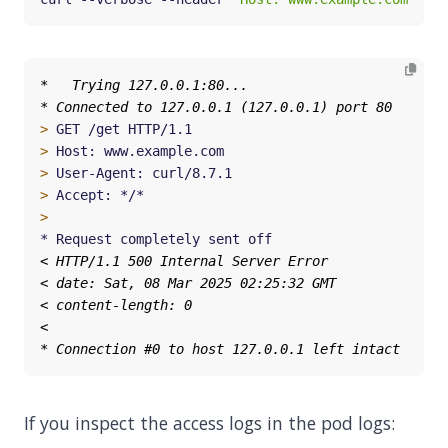
>
>
>
>
>
If you inspect the access logs in the pod logs: