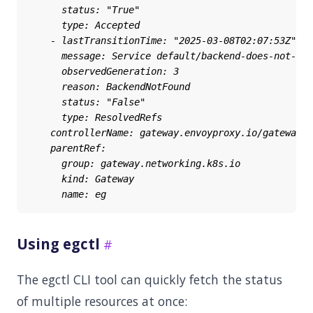
Using egctl
The egctl CLI tool can quickly fetch the status
of multiple resources at once: