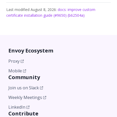
Last modified August 8, 2026:
docs: improve custom
certificate installation guide (#9650) (b62504a)
Envoy Ecosystem
Proxy
Mobile
Community
Join us on Slack
Weekly Meetings
LinkedIn
Contribute