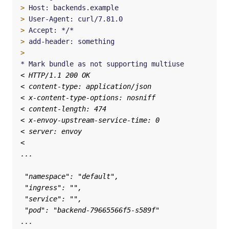
>
>
>
>
>