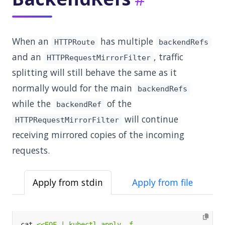
When an
has multiple
HTTPRoute
backendRefs
and an
, traffic
HTTPRequestMirrorFilter
splitting will still behave the same as it
normally would for the main
backendRefs
while the
of the
backendRef
will continue
HTTPRequestMirrorFilter
receiving mirrored copies of the incoming
requests.
Apply from stdin
Apply from file
cat 