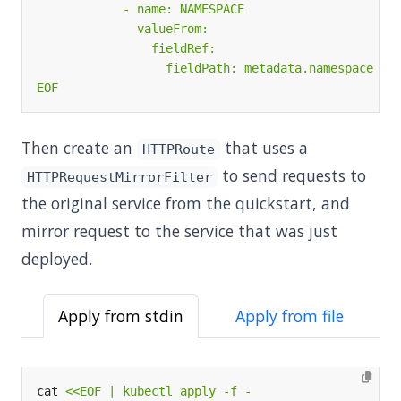
EOF
Then create an
that uses a
HTTPRoute
to send requests to
HTTPRequestMirrorFilter
the original service from the quickstart, and
mirror request to the service that was just
deployed.
Apply from stdin
Apply from file
cat 