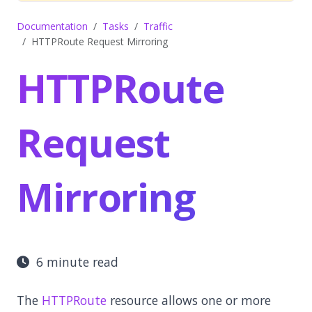
Documentation
Tasks
Traffic
HTTPRoute Request Mirroring
HTTPRoute
Request
Mirroring
6 minute read
The
HTTPRoute
resource allows one or more