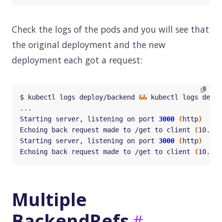
Check the logs of the pods and you will see that
the original deployment and the new
deployment each got a request:
$ kubectl logs deploy/backend 
&&
Starting server, listening on port 
3000
(
http
)
Echoing back request made to /get to client 
(
10.42.
Starting server, listening on port 
3000
(
http
)
Echoing back request made to /get to client 
(
10.42.
Multiple
BackendRefs