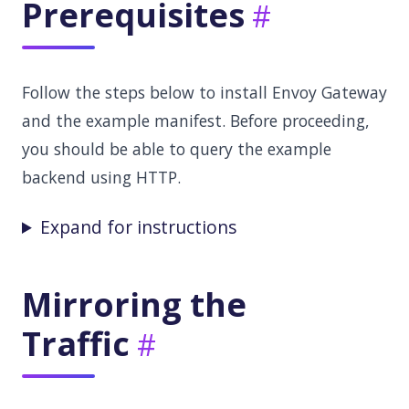
Prerequisites
Follow the steps below to install Envoy Gateway
and the example manifest. Before proceeding,
you should be able to query the example
backend using HTTP.
Expand for instructions
Mirroring the
Traffic