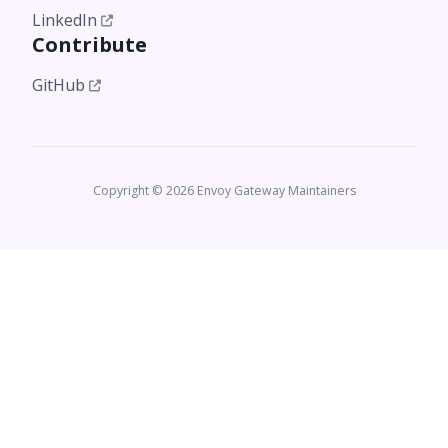
LinkedIn
Contribute
GitHub
Copyright © 2026 Envoy Gateway Maintainers