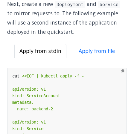
Next, create a new
and
Deployment
Service
to mirror requests to. The following example
will use a second instance of the application
deployed in the quickstart.
Apply from stdin
Apply from file
cat 