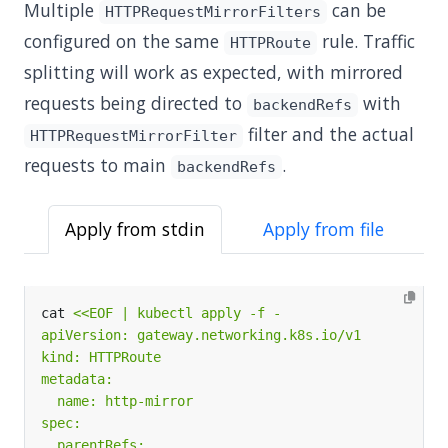
Multiple
can be
HTTPRequestMirrorFilters
configured on the same
rule. Traffic
HTTPRoute
splitting will work as expected, with mirrored
requests being directed to
with
backendRefs
filter and the actual
HTTPRequestMirrorFilter
requests to main
.
backendRefs
Apply from stdin
Apply from file
cat 