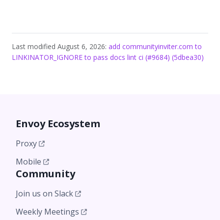
Last modified August 6, 2026:
add communityinviter.com to
LINKINATOR_IGNORE to pass docs lint ci (#9684) (5dbea30)
Envoy Ecosystem
Proxy
Mobile
Community
Join us on Slack
Weekly Meetings