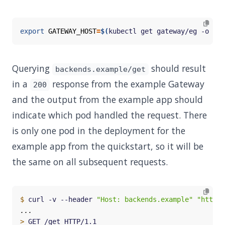
export
GATEWAY_HOST
=
$(
kubectl get gateway/eg -o 
jso
Querying
should result
backends.example/get
in a
response from the example Gateway
200
and the output from the example app should
indicate which pod handled the request. There
is only one pod in the deployment for the
example app from the quickstart, so it will be
the same on all subsequent requests.
$
 curl -v --header 
"Host: backends.example"
"http:/
>