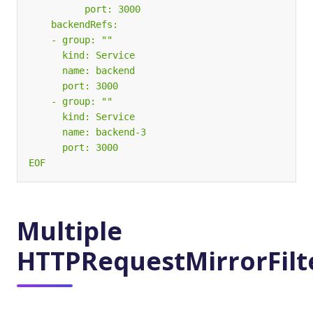
EOF
Multiple
HTTPRequestMirrorFilt