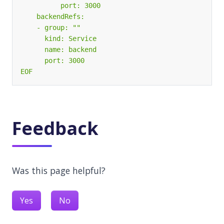
EOF
Feedback
Was this page helpful?
Yes
No