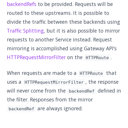
backendRefs
to be provided. Requests will be
routed to these upstreams. It is possible to
divide the traffic between these backends using
Traffic Splitting
, but it is also possible to mirror
requests to another Service instead. Request
mirroring is accomplished using Gateway API’s
HTTPRequestMirrorFilter
on the
.
HTTPRoute
When requests are made to a
that
HTTPRoute
uses a
, the response
HTTPRequestMirrorFilter
will never come from the
defined in
backendRef
the filter. Responses from the mirror
are always ignored.
backendRef