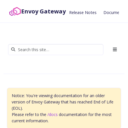
Envoy Gateway
Release Notes
Documentat
Notice: You're viewing documentation for an older
version of Envoy Gateway that has reached End of Life
(EOL).
Please refer to the
/docs
documentation for the most
current information.