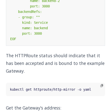
EOF
The HTTPRoute status should indicate that it
has been accepted and is bound to the example
Gateway.
Get the Gateway’s address: