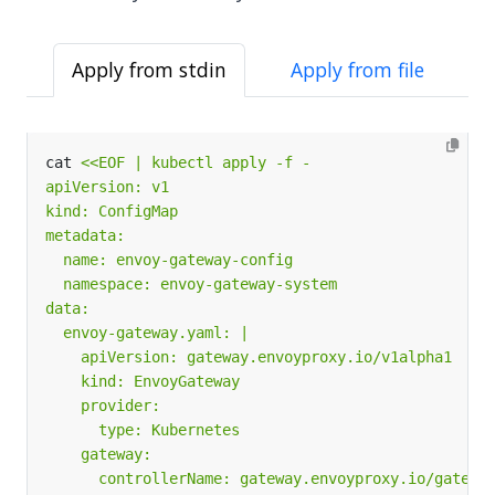
Apply from stdin
Apply from file
cat 