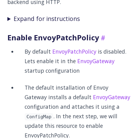
backend using HTTP.
Expand for instructions
Enable EnvoyPatchPolicy
By default
EnvoyPatchPolicy
is disabled.
Lets enable it in the
EnvoyGateway
startup configuration
The default installation of Envoy
Gateway installs a default
EnvoyGateway
configuration and attaches it using a
. In the next step, we will
ConfigMap
update this resource to enable
EnvoyPatchPolicy.