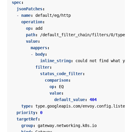
spec
:
jsonPatches
:
- 
name
:
default/eg/http
operation
:
op
:
add
path
:
/default_filter_chain/filters/0/typed_c
value
:
mappers
:
- 
body
:
inline_string
:
could not find what you 
filter
:
status_code_filter
:
comparison
:
op
:
EQ
value
:
default_value
:
404
type
:
type.googleapis.com/envoy.config.listener
priority
:
0
targetRef
:
group
:
gateway.networking.k8s.io