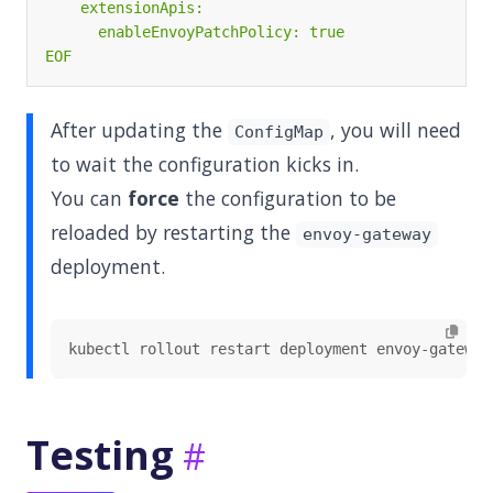
EOF
After updating the
, you will need
ConfigMap
to wait the configuration kicks in.
You can
force
the configuration to be
reloaded by restarting the
envoy-gateway
deployment.
Testing