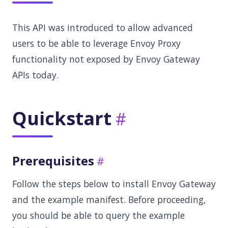
This API was introduced to allow advanced
users to be able to leverage Envoy Proxy
functionality not exposed by Envoy Gateway
APIs today.
Quickstart
Prerequisites
Follow the steps below to install Envoy Gateway
and the example manifest. Before proceeding,
you should be able to query the example