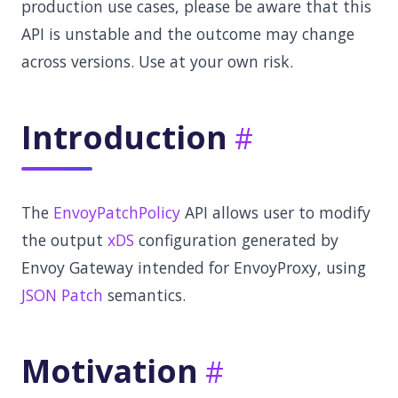
production use cases, please be aware that this
API is unstable and the outcome may change
across versions. Use at your own risk.
Introduction
The
EnvoyPatchPolicy
API allows user to modify
the output
xDS
configuration generated by
Envoy Gateway intended for EnvoyProxy, using
JSON Patch
semantics.
Motivation