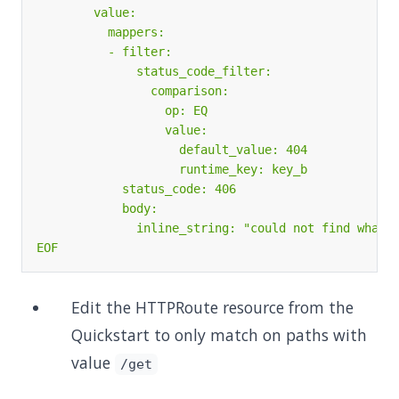
EOF
Edit the HTTPRoute resource from the
Quickstart to only match on paths with
value
/get