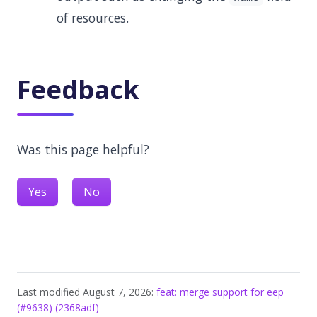
of resources.
Feedback
Was this page helpful?
Yes
No
Last modified August 7, 2026:
feat: merge support for eep
(#9638) (2368adf)