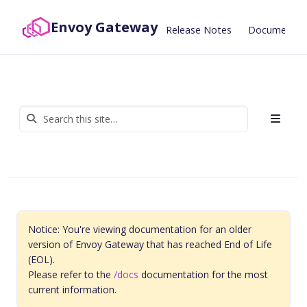
Envoy Gateway
Release Notes
Documentat
Notice: You're viewing documentation for an older
version of Envoy Gateway that has reached End of Life
(EOL).
Please refer to the
/docs
documentation for the most
current information.