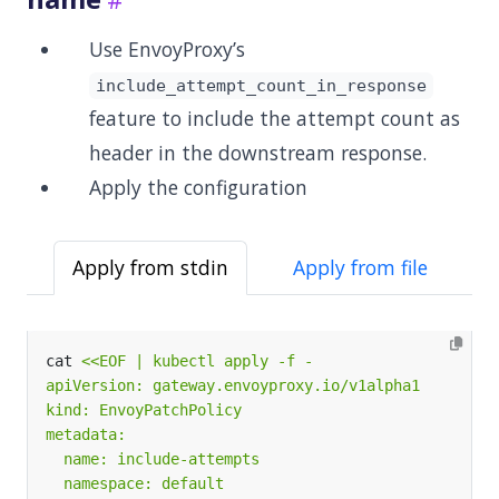
Use EnvoyProxy’s
include_attempt_count_in_response
feature to include the attempt count as
header in the downstream response.
Apply the configuration
Apply from stdin
Apply from file
cat 