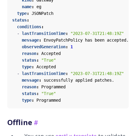
kind
:
Gateway
name
:
eg
type
:
JSONPatch
status
:
conditions
:
- 
lastTransitionTime
:
"2023-07-31T21:48:19Z"
message
:
EnvoyPatchPolicy has been accepted.
observedGeneration
:
1
reason
:
Accepted
status
:
"True"
type
:
Accepted
- 
lastTransitionTime
:
"2023-07-31T21:48:19Z"
message
:
successfully applied patches.
reason
:
Programmed
status
:
"True"
type
:
Programmed
Offline