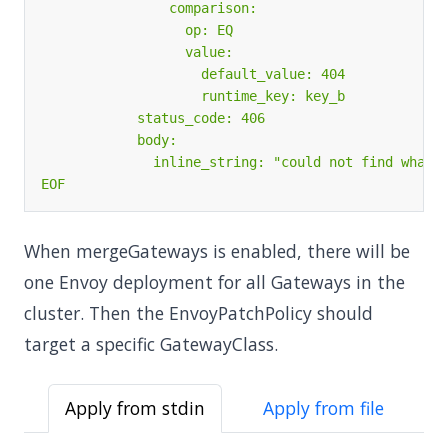
EOF
When mergeGateways is enabled, there will be
one Envoy deployment for all Gateways in the
cluster. Then the EnvoyPatchPolicy should
target a specific GatewayClass.
Apply from stdin
Apply from file