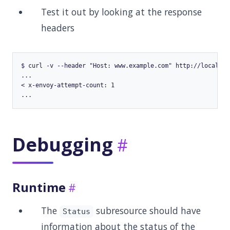
Test it out by looking at the response
headers
$ curl -v --header "Host: www.example.com" http://localhost
...

< x-envoy-attempt-count: 1

Debugging
Runtime
The
subresource should have
Status
information about the status of the