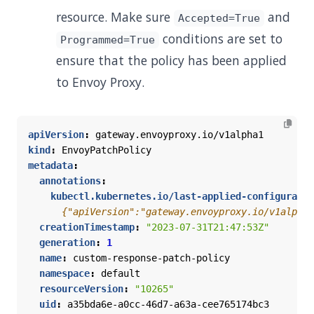
resource. Make sure
and
Accepted=True
conditions are set to
Programmed=True
ensure that the policy has been applied
to Envoy Proxy.
apiVersion
:
gateway.envoyproxy.io/v1alpha1
kind
:
EnvoyPatchPolicy
metadata
:
annotations
:
kubectl.kubernetes.io/last-applied-configuratio
      {"apiVersion":"gateway.envoyproxy.io/v1alpha1
creationTimestamp
:
"2023-07-31T21:47:53Z"
generation
:
1
name
:
custom-response-patch-policy
namespace
:
default
resourceVersion
:
"10265"
uid
:
a35bda6e-a0cc-46d7-a63a-cee765174bc3