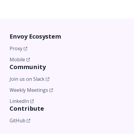
Envoy Ecosystem
Proxy
Mobile
Community
Join us on Slack
Weekly Meetings
LinkedIn
Contribute
GitHub