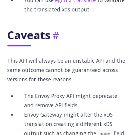
You can use
egctl x translate
to validate
the translated xds output.
Caveats
This API will always be an unstable API and the
same outcome cannot be guaranteed across
versions for these reasons
The Envoy Proxy API might deprecate
and remove API fields
Envoy Gateway might alter the xDS
translation creating a different xDS
output such as changing the
field
name