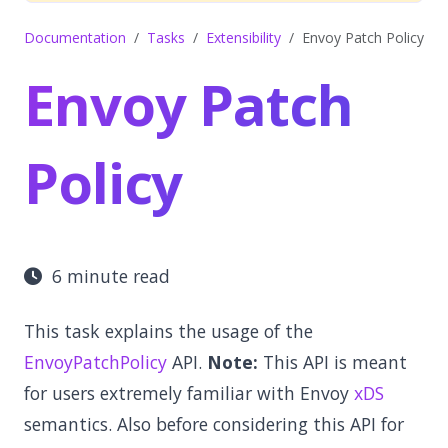
Documentation
Tasks
Extensibility
Envoy Patch Policy
Envoy Patch
Policy
6 minute read
This task explains the usage of the
EnvoyPatchPolicy
API.
Note:
This API is meant
for users extremely familiar with Envoy
xDS
semantics. Also before considering this API for