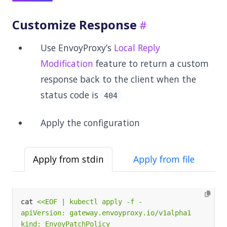
Customize Response
Use EnvoyProxy’s
Local Reply
Modification
feature to return a custom
response back to the client when the
status code is
404
Apply the configuration
Apply from stdin
Apply from file
cat 