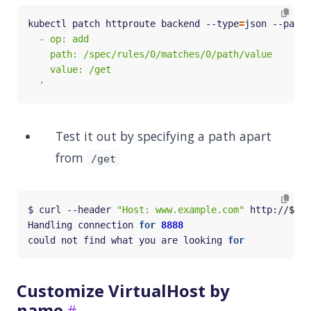
kubectl patch httproute backend --type
=
json --patch
  '
Test it out by specifying a path apart
from
/get
$ curl --header 
"Host: www.example.com"
 http://
$GAT
Handling connection 
for
8888
could not find what you are looking 
for
Customize VirtualHost by
name