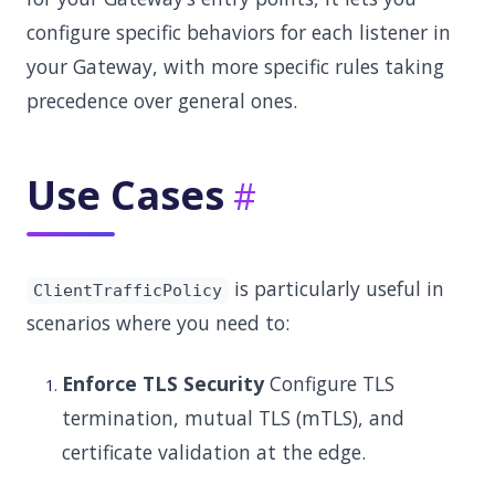
configure specific behaviors for each listener in
your Gateway, with more specific rules taking
precedence over general ones.
Use Cases
is particularly useful in
ClientTrafficPolicy
scenarios where you need to:
Enforce TLS Security
Configure TLS
termination, mutual TLS (mTLS), and
certificate validation at the edge.