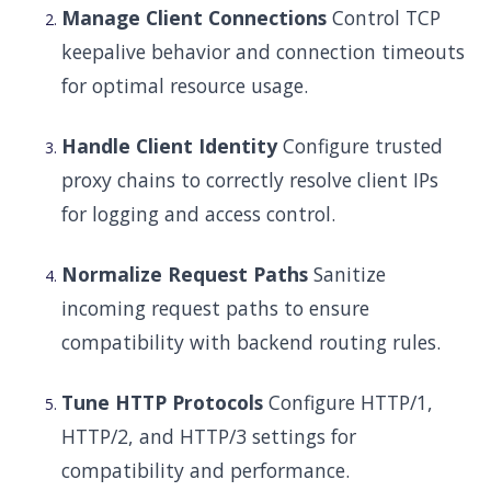
Manage Client Connections
Control TCP
keepalive behavior and connection timeouts
for optimal resource usage.
Handle Client Identity
Configure trusted
proxy chains to correctly resolve client IPs
for logging and access control.
Normalize Request Paths
Sanitize
incoming request paths to ensure
compatibility with backend routing rules.
Tune HTTP Protocols
Configure HTTP/1,
HTTP/2, and HTTP/3 settings for
compatibility and performance.