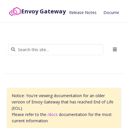
Envoy Gateway
Release Notes
Documentat
Notice: You're viewing documentation for an older
version of Envoy Gateway that has reached End of Life
(EOL).
Please refer to the
/docs
documentation for the most
current information.