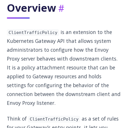
Overview
is an extension to the
ClientTrafficPolicy
Kubernetes Gateway API that allows system
administrators to configure how the Envoy
Proxy server behaves with downstream clients.
It is a policy attachment resource that can be
applied to Gateway resources and holds
settings for configuring the behavior of the
connection between the downstream client and
Envoy Proxy listener.
Think of
as a set of rules
ClientTrafficPolicy
for your Gateway’s entry points, it lets you