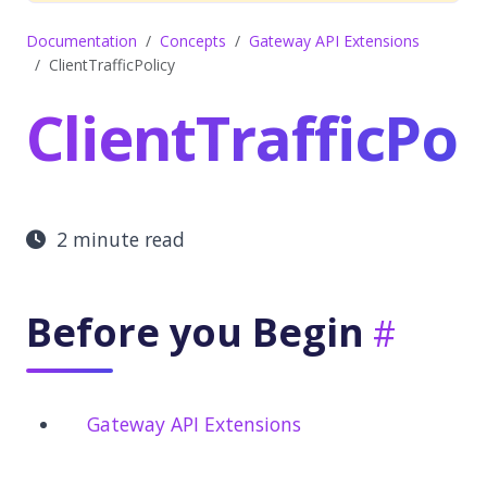
Documentation
Concepts
Gateway API Extensions
ClientTrafficPolicy
ClientTrafficPol
2 minute read
Before you Begin
Gateway API Extensions