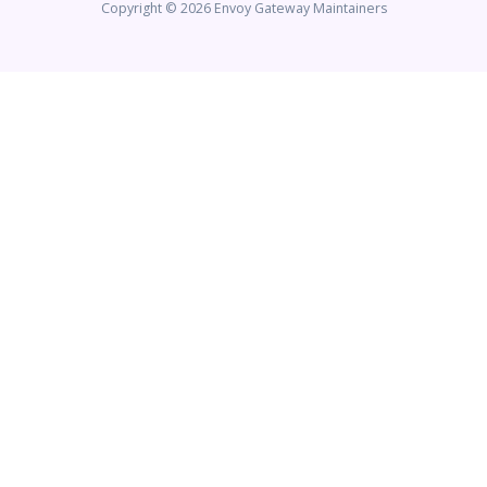
Copyright © 2026 Envoy Gateway Maintainers