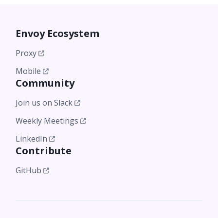
Envoy Ecosystem
Proxy
Mobile
Community
Join us on Slack
Weekly Meetings
LinkedIn
Contribute
GitHub