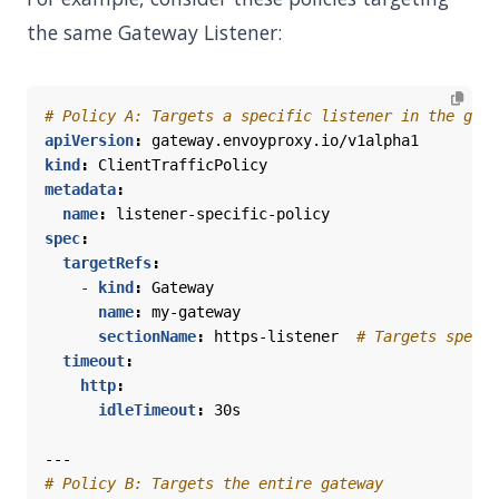
the same Gateway Listener:
# Policy A: Targets a specific listener in the gate
apiVersion
:
gateway.envoyproxy.io/v1alpha1
kind
:
ClientTrafficPolicy
metadata
:
name
:
listener-specific-policy
spec
:
targetRefs
:
- 
kind
:
Gateway
name
:
my-gateway
sectionName
:
https-listener 
# Targets specif
timeout
:
http
:
idleTimeout
:
30s
---
# Policy B: Targets the entire gateway