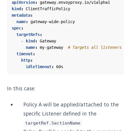
apiVersion
:
gateway.envoyproxy.io/v1alpha1
kind
:
ClientTrafficPolicy
metadata
:
name
:
gateway-wide-policy
spec
:
targetRefs
:
- 
kind
:
Gateway
name
:
my-gateway 
# Targets all listeners
timeout
:
http
:
idleTimeout
:
60s
In this case:
Policy A will be applied/attached to the
specific Listener defined in the
targetRef.SectionName