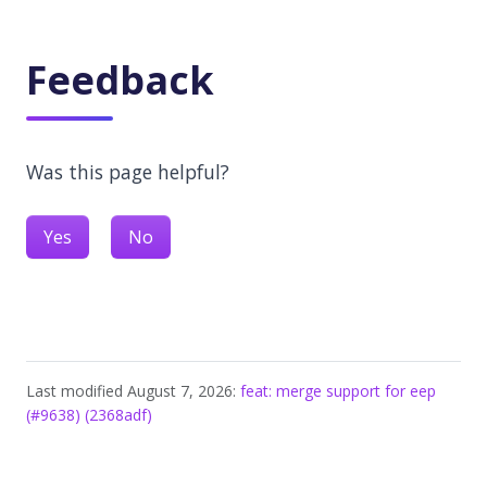
Feedback
Was this page helpful?
Yes
No
Last modified August 7, 2026:
feat: merge support for eep
(#9638) (2368adf)