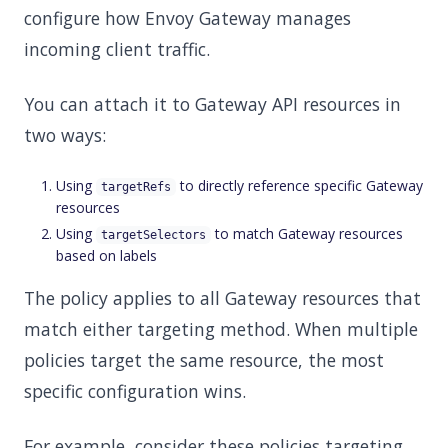
configure how Envoy Gateway manages
incoming client traffic.
You can attach it to Gateway API resources in
two ways:
Using
to directly reference specific Gateway
targetRefs
resources
Using
to match Gateway resources
targetSelectors
based on labels
The policy applies to all Gateway resources that
match either targeting method. When multiple
policies target the same resource, the most
specific configuration wins.
For example, consider these policies targeting