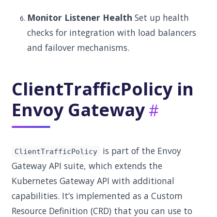
Monitor Listener Health
Set up health
checks for integration with load balancers
and failover mechanisms.
ClientTrafficPolicy in
Envoy Gateway
is part of the Envoy
ClientTrafficPolicy
Gateway API suite, which extends the
Kubernetes Gateway API with additional
capabilities. It’s implemented as a Custom
Resource Definition (CRD) that you can use to