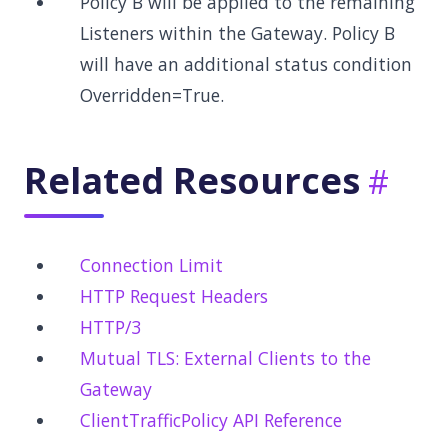
Policy B will be applied to the remaining
Listeners within the Gateway. Policy B
will have an additional status condition
Overridden=True.
Related Resources
Connection Limit
HTTP Request Headers
HTTP/3
Mutual TLS: External Clients to the
Gateway
ClientTrafficPolicy API Reference