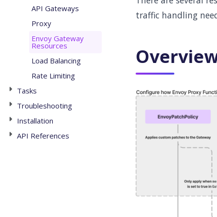
There are several re
API Gateways
traffic handling nee
Proxy
Envoy Gateway
Resources
Overvie
Load Balancing
Rate Limiting
Tasks
Troubleshooting
Installation
API References