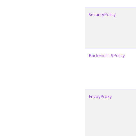
SecurityPolicy
BackendTLSPolicy
EnvoyProxy