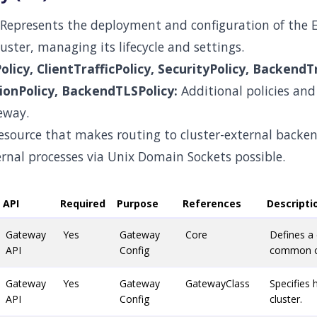
Represents the deployment and configuration of the 
uster, managing its lifecycle and settings.
licy, ClientTrafficPolicy, SecurityPolicy, BackendTr
onPolicy, BackendTLSPolicy:
Additional policies and 
eway.
esource that makes routing to cluster-external backe
ernal processes via Unix Domain Sockets possible.
API
Required
Purpose
References
Descripti
Gateway
Yes
Gateway
Core
Defines a
API
Config
common co
Gateway
Yes
Gateway
GatewayClass
Specifies 
API
Config
cluster.