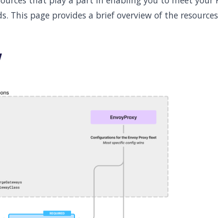
sources that play a part in enabling you to meet your
ds. This page provides a brief overview of the resources
w