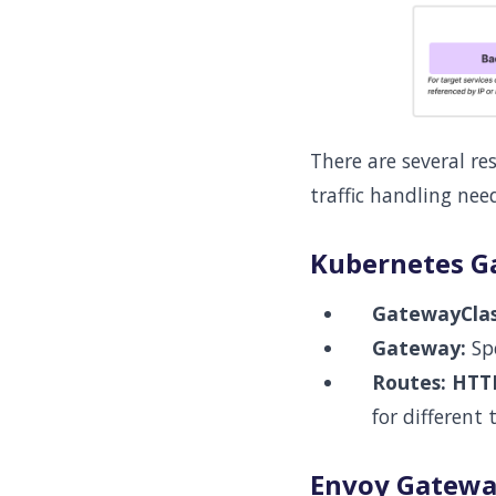
There are several re
traffic handling nee
Kubernetes G
GatewayClas
Gateway:
Spe
Routes:
HTT
for different t
Envoy Gateway