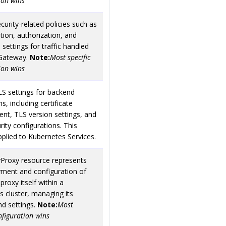
ion wins
curity-related policies such as
tion, authorization, and
 settings for traffic handled
Gateway.
Note:
Most specific
ion wins
LS settings for backend
s, including certificate
t, TLS version settings, and
rity configurations. This
applied to Kubernetes Services.
Proxy resource represents
yment and configuration of
proxy itself within a
 cluster, managing its
and settings.
Note:
Most
onfiguration wins