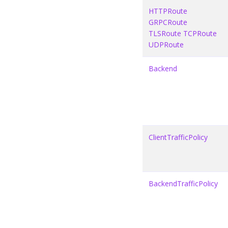
HTTPRoute
GRPCRoute
TLSRoute
TCPRoute
UDPRoute
Backend
ClientTrafficPolicy
BackendTrafficPolicy