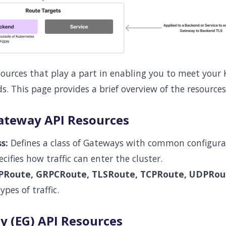
sources that play a part in enabling you to meet your
ds. This page provides a brief overview of the resources
ateway API Resources
s:
Defines a class of Gateways with common configura
cifies how traffic can enter the cluster.
PRoute, GRPCRoute, TLSRoute, TCPRoute, UDPRou
ypes of traffic.
 (EG) API Resources