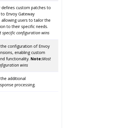
y defines custom patches to
d to Envoy Gateway
 allowing users to tailor the
ion to their specific needs.
 specific configuration wins
 the configuration of Envoy
ensions, enabling custom
nd functionality.
Note:
Most
onfiguration wins
 the additional
esponse processing.