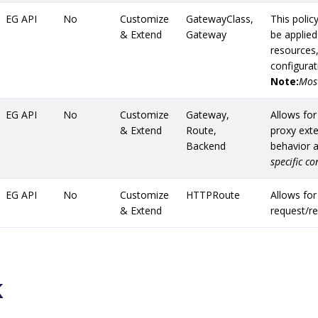
EG API
No
Customize
GatewayClass,
This polic
& Extend
Gateway
be applie
resources,
configurat
Note:
Most
EG API
No
Customize
Gateway,
Allows for
& Extend
Route,
proxy ext
Backend
behavior a
specific c
EG API
No
Customize
HTTPRoute
Allows for
& Extend
request/r
k