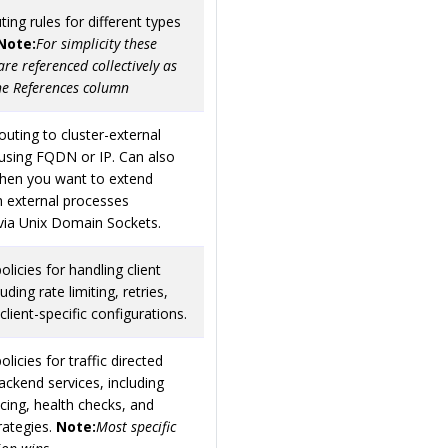
ting rules for different types
Note:
For simplicity these
are referenced collectively as
he References column
outing to cluster-external
using FQDN or IP. Can also
hen you want to extend
h external processes
via Unix Domain Sockets.
olicies for handling client
cluding rate limiting, retries,
client-specific configurations.
olicies for traffic directed
ckend services, including
cing, health checks, and
trategies.
Note:
Most specific