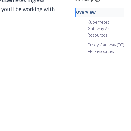
 Kubernetes ingress
 you’ll be working with.
Overview
Kubernetes
Gateway API
Resources
Envoy Gateway (EG)
API Resources