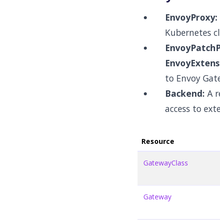
EnvoyProxy:
Kubernetes cl
EnvoyPatchPo
EnvoyExtensi
to Envoy Gat
Backend:
A r
access to ext
Resource
GatewayClass
Gateway