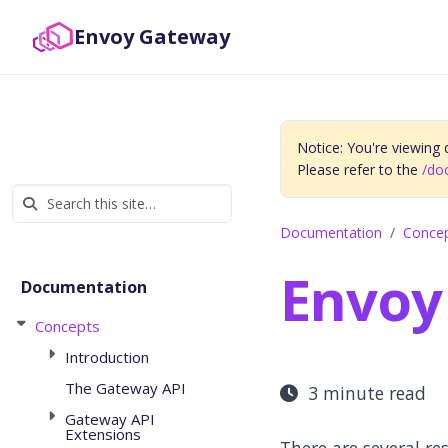
Envoy Gateway
Notice: You're viewing
Please refer to the
/do
Documentation
Conce
Envoy
Documentation
Concepts
Introduction
The Gateway API
3 minute read
Gateway API
Extensions