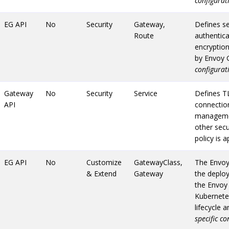
configurat
EG API
No
Security
Gateway,
Defines se
Route
authentica
encryption
by Envoy 
configurat
Gateway
No
Security
Service
Defines T
API
connection
managemen
other secu
policy is 
EG API
No
Customize
GatewayClass,
The Envoy
& Extend
Gateway
the deplo
the Envoy 
Kubernetes
lifecycle 
specific c