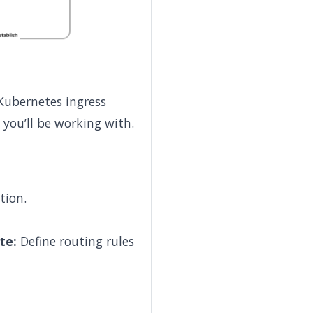
 Kubernetes ingress
 you’ll be working with.
tion.
te:
Define routing rules