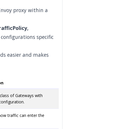
Envoy proxy within a
afficPolicy,
configurations specific
nds easier and makes
on
 class of Gateways with
nfiguration.
how traffic can enter the