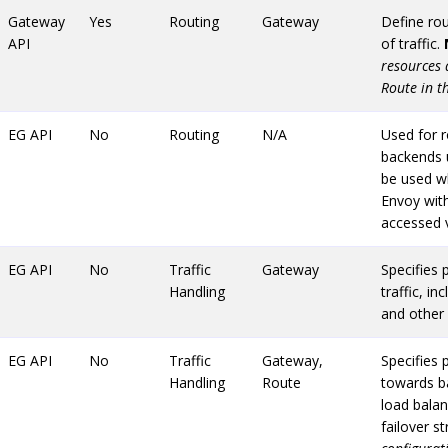
Gateway
Yes
Routing
Gateway
Define rou
API
of traffic.
resources 
Route in t
EG API
No
Routing
N/A
Used for r
backends 
be used w
Envoy wit
accessed 
EG API
No
Traffic
Gateway
Specifies p
Handling
traffic, in
and other 
EG API
No
Traffic
Gateway,
Specifies p
Handling
Route
towards ba
load balan
failover s