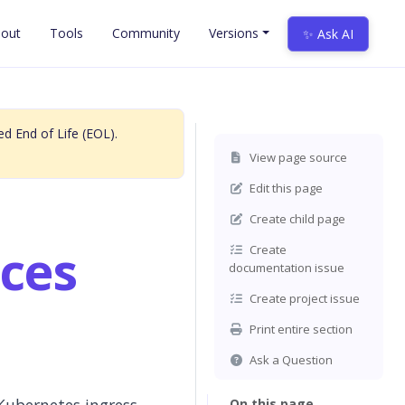
out
Tools
Community
Versions
✨ Ask AI
d End of Life (EOL).
View page source
Edit this page
Create child page
ces
Create
documentation issue
Create project issue
Print entire section
Ask a Question
On this page