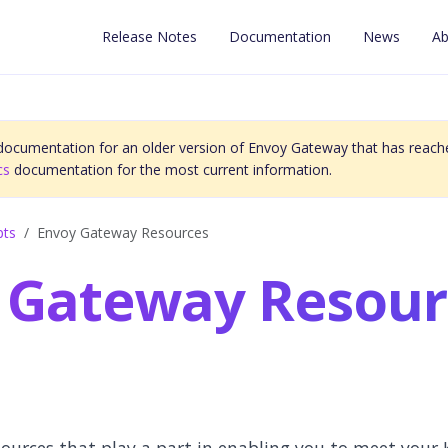
Release Notes
Documentation
News
Ab
 documentation for an older version of Envoy Gateway that has reache
cs
documentation for the most current information.
pts
Envoy Gateway Resources
 Gateway Resour