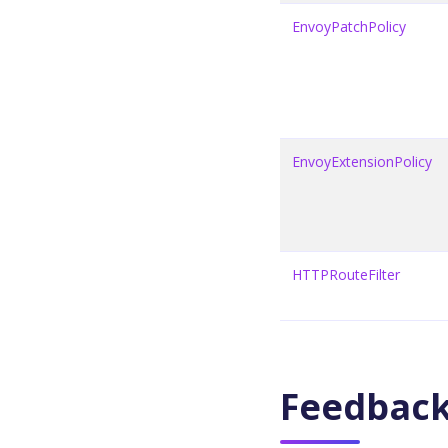
EnvoyPatchPolicy
EnvoyExtensionPolicy
HTTPRouteFilter
Feedbac