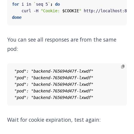
for
 i in 
`
seq 5
`
;
do
    curl -H 
"Cookie: 
$COOKIE
"
 http://localhost:8888
done
You can see all responses are from the same
pod:
Wait for cookie expiration, test again: