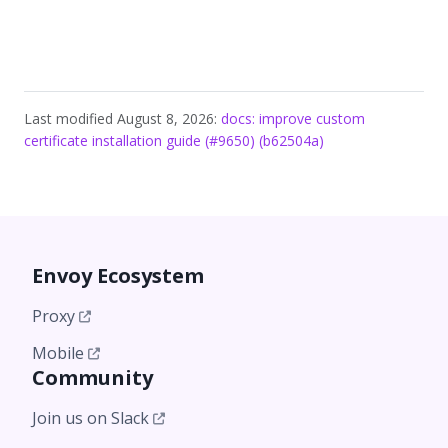
Last modified August 8, 2026:
docs: improve custom
certificate installation guide (#9650) (b62504a)
Envoy Ecosystem
Proxy
Mobile
Community
Join us on Slack