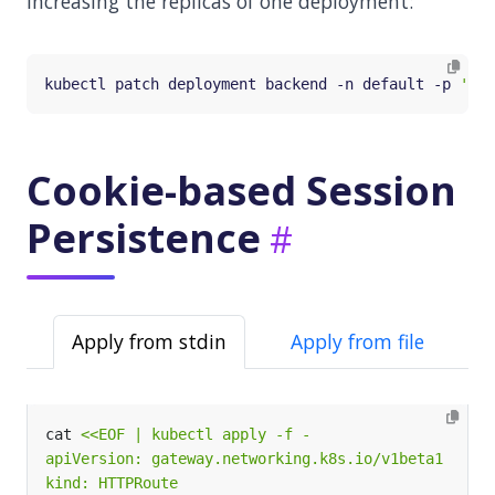
increasing the replicas of one deployment:
kubectl patch deployment backend -n default -p 
'{"s
Cookie-based Session
Persistence
Apply from stdin
Apply from file
cat 