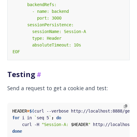
EOF
Testing
Send a request to get a cookie and test:
HEADER
=
$(
curl --verbose http://localhost:8888/get 2
for
 i in 
`
seq 5
`
;
do
    curl -H 
"Session-A: 
$HEADER
"
 http://localhost:8
done