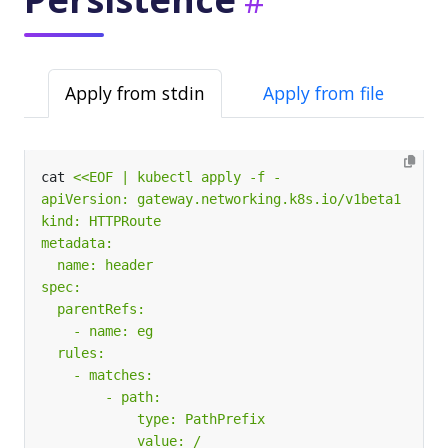
Apply from stdin
Apply from file
cat 