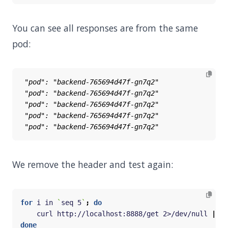
You can see all responses are from the same
pod:
We remove the header and test again:
for
 i in 
`
seq 5
`
;
do
    curl http://localhost:8888/get 2>/dev/null 
|
done