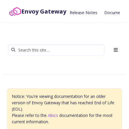
Envoy Gateway
Release Notes
Documentat
Notice: You're viewing documentation for an older
version of Envoy Gateway that has reached End of Life
(EOL).
Please refer to the
/docs
documentation for the most
current information.