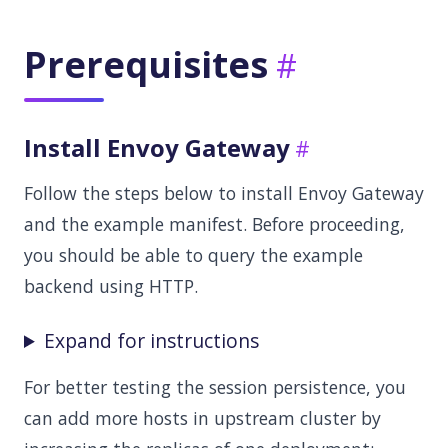
Prerequisites
Install Envoy Gateway
Follow the steps below to install Envoy Gateway
and the example manifest. Before proceeding,
you should be able to query the example
backend using HTTP.
Expand for instructions
For better testing the session persistence, you
can add more hosts in upstream cluster by