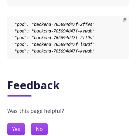
Feedback
Was this page helpful?
Yes
No