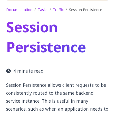
Documentation
Tasks
Traffic
Session Persistence
Session
Persistence
4 minute read
Session Persistence allows client requests to be
consistently routed to the same backend
service instance. This is useful in many
scenarios, such as when an application needs to