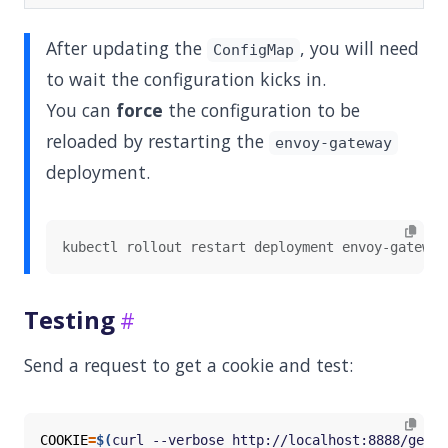
After updating the
, you will need
ConfigMap
to wait the configuration kicks in.
You can
force
the configuration to be
reloaded by restarting the
envoy-gateway
deployment.
Testing
Send a request to get a cookie and test:
COOKIE
=
$(
curl --verbose http://localhost:8888/get 2