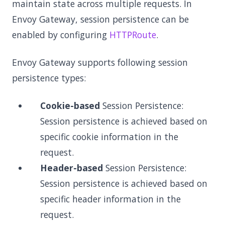
maintain state across multiple requests. In
Envoy Gateway, session persistence can be
enabled by configuring
HTTPRoute
.
Envoy Gateway supports following session
persistence types:
Cookie-based
Session Persistence:
Session persistence is achieved based on
specific cookie information in the
request.
Header-based
Session Persistence:
Session persistence is achieved based on
specific header information in the
request.