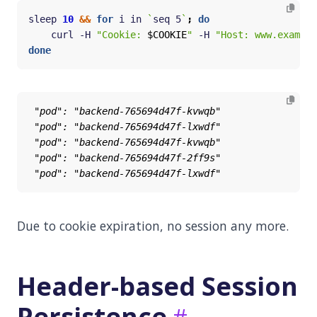
sleep 
10
&&
for
 i in 
`
seq 5
`
;
do
    curl -H 
"Cookie: 
$COOKIE
"
 -H 
"Host: www.example
done
Due to cookie expiration, no session any more.
Header-based Session
Persistence