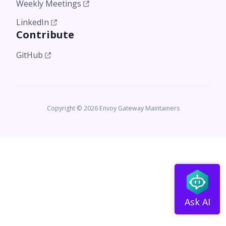
Weekly Meetings
LinkedIn
Contribute
GitHub
Copyright © 2026 Envoy Gateway Maintainers