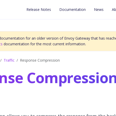
Release Notes
Documentation
News
Ab
 documentation for an older version of Envoy Gateway that has reache
cs
documentation for the most current information.
Traffic
Response Compression
nse Compressio