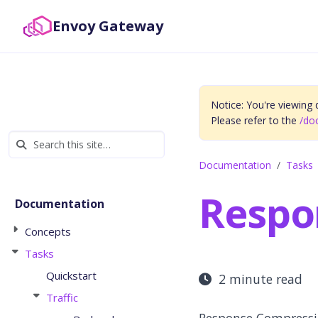
Envoy Gateway
Notice: You're viewing
Please refer to the
/do
Documentation
Tasks
Respo
Documentation
Concepts
Tasks
Quickstart
2 minute read
Traffic