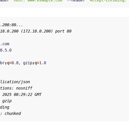
ader 
"Host: www.example.com"
 --header 
"Accept-Encoding: 
br
;
q
=
0.8, gzip
;
q
=