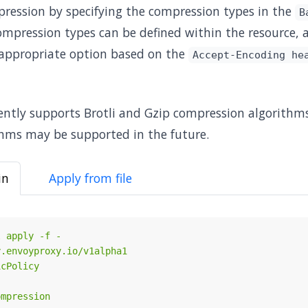
ression by specifying the compression types in the
B
compression types can be defined within the resource,
appropriate option based on the
Accept-Encoding he
ntly supports Brotli and Gzip compression algorithms
hms may be supported in the future.
in
Apply from file