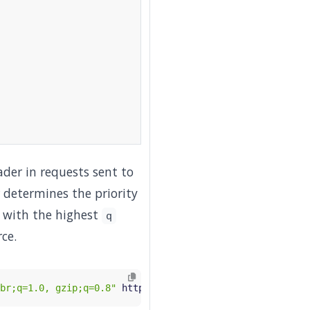
der in requests sent to
determines the priority
e with the highest
q
ce.
br;q=1.0, gzip;q=0.8"
 http://
$GATEWAY_HOST