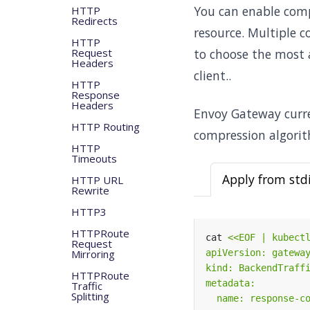
You can enable comp
HTTP
Redirects
resource. Multiple 
HTTP
Request
to choose the most 
Headers
client..
HTTP
Response
Headers
Envoy Gateway curre
HTTP Routing
compression algorit
HTTP
Timeouts
Apply from std
HTTP URL
Rewrite
HTTP3
HTTPRoute
cat 
Request
Mirroring
HTTPRoute
Traffic
Splitting