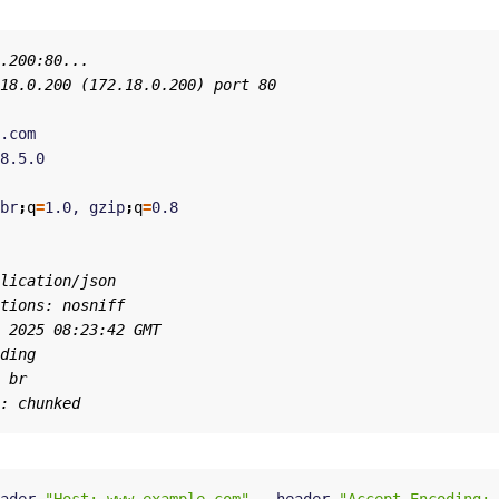
br
;
q
=
1.0, gzip
;
q
=