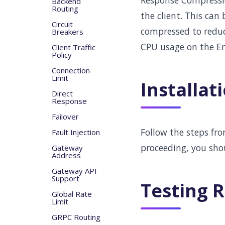
Response Compressio
Backend
Routing
the client. This can
Circuit
compressed to reduc
Breakers
CPU usage on the En
Client Traffic
Policy
Connection
Limit
Installat
Direct
Response
Failover
Follow the steps fr
Fault Injection
proceeding, you sho
Gateway
Address
Gateway API
Support
Testing 
Global Rate
Limit
GRPC Routing