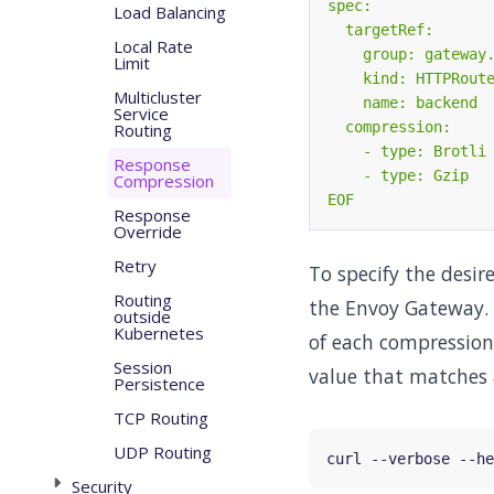
Load Balancing
Local Rate
Limit
Multicluster
Service
Routing
Response
Compression
EOF
Response
Override
Retry
To specify the desi
Routing
the Envoy Gateway. 
outside
Kubernetes
of each compression
Session
value that matches 
Persistence
TCP Routing
UDP Routing
curl --verbose --he
Security