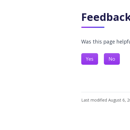
Feedbac
Was this page helpf
Yes
No
Last modified August 6, 