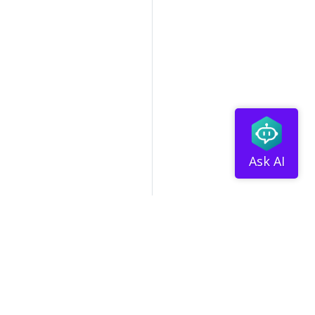
tribute