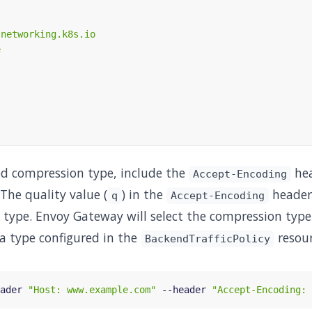
red compression type, include the
hea
Accept-Encoding
The quality value (
) in the
header 
q
Accept-Encoding
 type. Envoy Gateway will select the compression typ
a type configured in the
resour
BackendTrafficPolicy
ader 
"Host: www.example.com"
 --header 
"Accept-Encoding: 