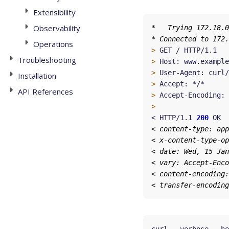
Extensibility
Observability
Operations
>
Troubleshooting
>
>
Installation
>
API References
>
 Accept-Encoding: 
>
< HTTP/1.1 
200