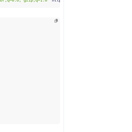
br;q=0.8, gzip;q=1.0"
 http://
$GATEWAY_HOST