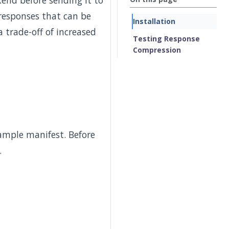
end before sending it to
 responses that can be
Installation
trade-off of increased
Testing Response
Compression
ample manifest. Before
.