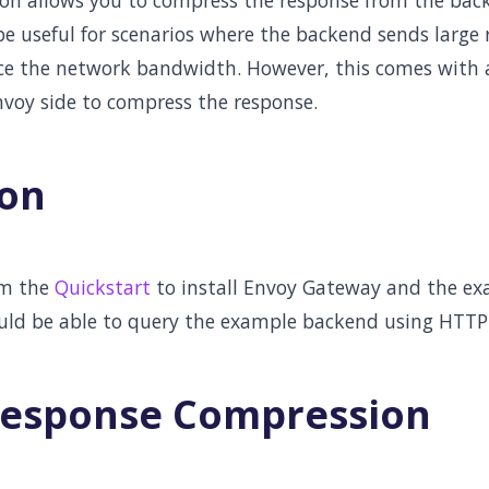
n allows you to compress the response from the back
 be useful for scenarios where the backend sends large
e the network bandwidth. However, this comes with a 
voy side to compress the response.
ion
om the
Quickstart
to install Envoy Gateway and the ex
uld be able to query the example backend using HTTP
Response Compression