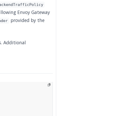
ackendTrafficPolicy
 allowing Envoy Gateway
provided by the
ader
. Additional