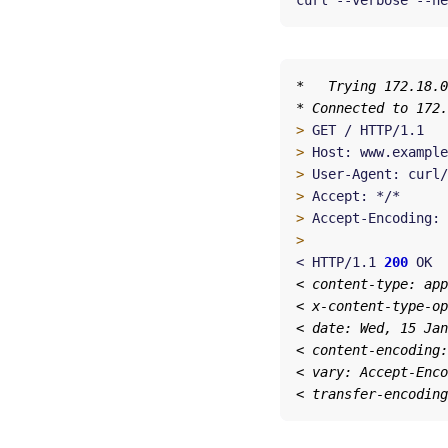
curl --verbose --he
>
>
>
>
>
 Accept-Encoding: 
>
< HTTP/1.1 
200