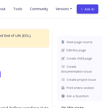
out
Tools
Community
Versions
✨ Ask AI
d End of Life (EOL).
View page source
Edit this page
Create child page
n
Create
documentation issue
Create project issue
Print entire section
Ask a Question
On this page