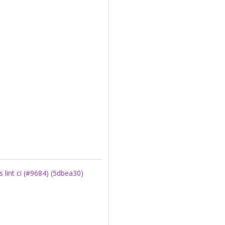
int ci (#9684) (5dbea30)