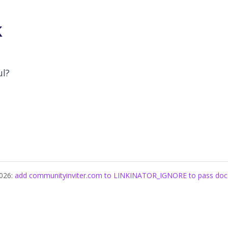
k
ul?
2026:
add communityinviter.com to LINKINATOR_IGNORE to pass docs l