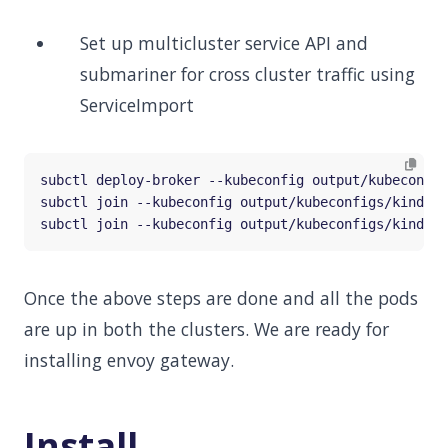
Set up multicluster service API and
submariner for cross cluster traffic using
ServiceImport
subctl join --kubeconfig output/kubeconfigs/kind-co
subctl join --kubeconfig output/kubeconfigs/kind-co
Once the above steps are done and all the pods
are up in both the clusters. We are ready for
installing envoy gateway.
Install