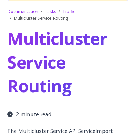
Documentation
Tasks
Traffic
Multicluster Service Routing
Multicluster
Service
Routing
2 minute read
The Multicluster Service API ServiceImport