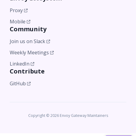
Proxy
Mobile
Community
Join us on Slack
Weekly Meetings
LinkedIn
Contribute
GitHub
Copyright © 2026 Envoy Gateway Maintainers