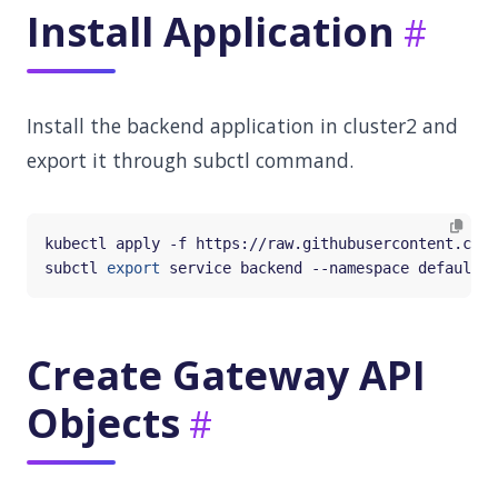
Install Application
Install the backend application in cluster2 and
export it through subctl command.
subctl 
export
Create Gateway API
Objects