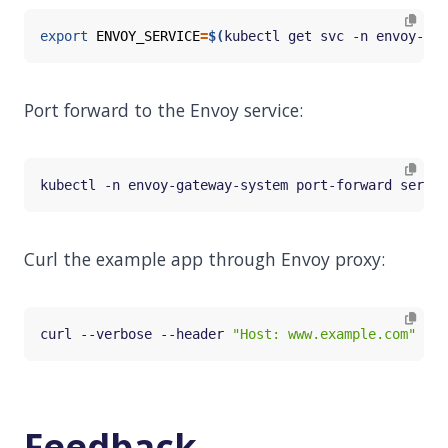
export
ENVOY_SERVICE
=
$(
kubectl get svc -n envoy-gat
Port forward to the Envoy service:
kubectl -n envoy-gateway-system port-forward servic
Curl the example app through Envoy proxy:
curl --verbose --header 
"Host: www.example.com"
Feedback