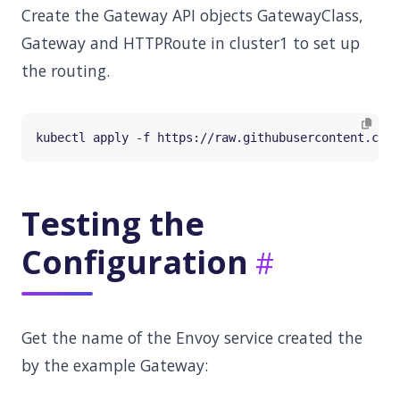
Create the Gateway API objects GatewayClass,
Gateway and HTTPRoute in cluster1 to set up
the routing.
Testing the
Configuration
Get the name of the Envoy service created the
by the example Gateway: