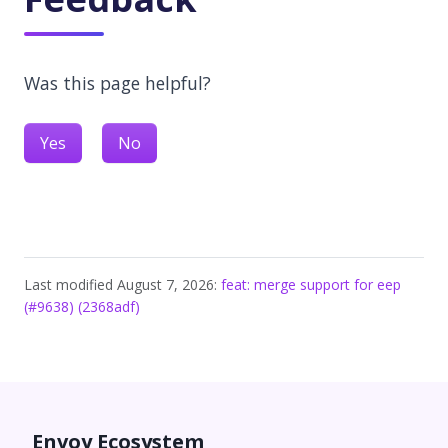
Was this page helpful?
Yes
No
Last modified August 7, 2026:
feat: merge support for eep
(#9638) (2368adf)
Envoy Ecosystem