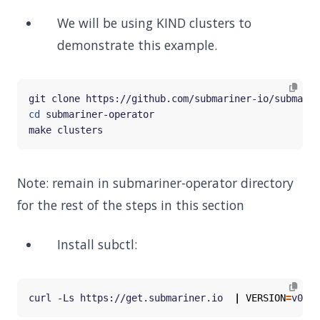
We will be using KIND clusters to
demonstrate this example.
cd
Note: remain in submariner-operator directory
for the rest of the steps in this section
Install subctl:
curl -Ls https://get.submariner.io  
|
VERSION
=