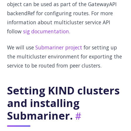
object can be used as part of the GatewayAPI
backendRef for configuring routes. For more
information about multicluster service API
follow
sig documentation
.
We will use
Submariner project
for setting up
the multicluster environment for exporting the
service to be routed from peer clusters.
Setting KIND clusters
and installing
Submariner.