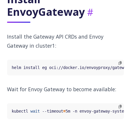
EnvoyGateway
Install the Gateway API CRDs and Envoy
Gateway in cluster1:
Wait for Envoy Gateway to become available:
kubectl 
wait
 --timeout
=
5m -n envoy-gateway-system d