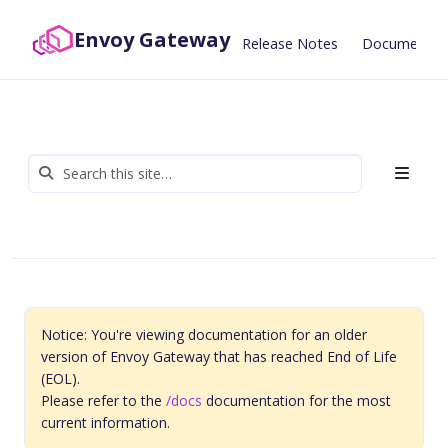
Envoy Gateway
Release Notes
Documentat
Notice: You're viewing documentation for an older
version of Envoy Gateway that has reached End of Life
(EOL).
Please refer to the
/docs
documentation for the most
current information.