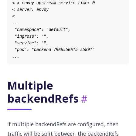
Multiple
backendRefs
If multiple backendRefs are configured, then
traffic will be split between the backendRefs