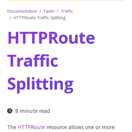
Documentation
Tasks
Traffic
HTTPRoute Traffic Splitting
HTTPRoute
Traffic
Splitting
8 minute read
The
HTTPRoute
resource allows one or more