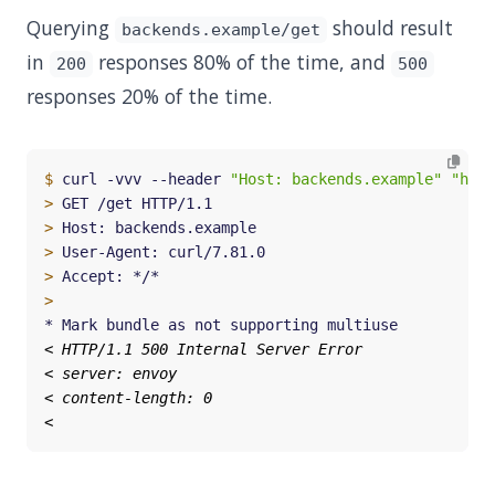
Querying
should result
backends.example/get
in
responses 80% of the time, and
200
500
responses 20% of the time.
$
 curl -vvv --header 
"Host: backends.example"
"http
>
>
>
>
>