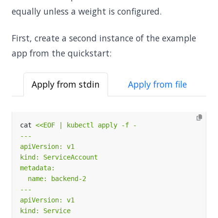
equally unless a weight is configured.
First, create a second instance of the example
app from the quickstart:
Apply from stdin
Apply from file
cat 