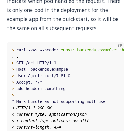
indicate which pod handled the request. There
is only one pod in the deployment for the
example app from the quickstart, so it will be
the same on all subsequent requests.
$
 curl -vvv --header 
"Host: backends.example"
"http
>
>
>
>
>
>