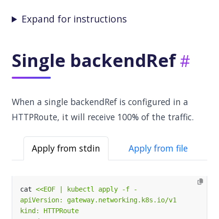
Expand for instructions
Single backendRef
When a single backendRef is configured in a
HTTPRoute, it will receive 100% of the traffic.
Apply from stdin
Apply from file
cat 