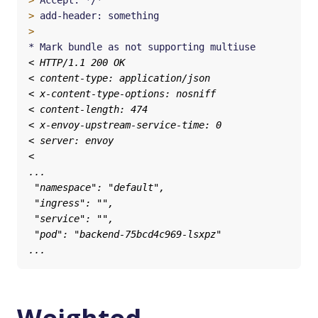
>
>
>