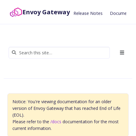
Envoy Gateway
Release Notes
Documentat
Notice: You're viewing documentation for an older
version of Envoy Gateway that has reached End of Life
(EOL).
Please refer to the
/docs
documentation for the most
current information.