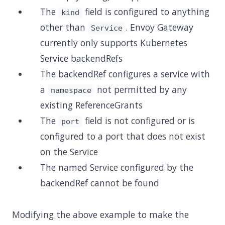
The
field is configured to anything
kind
other than
. Envoy Gateway
Service
currently only supports Kubernetes
Service backendRefs
The backendRef configures a service with
a
not permitted by any
namespace
existing ReferenceGrants
The
field is not configured or is
port
configured to a port that does not exist
on the Service
The named Service configured by the
backendRef cannot be found
Modifying the above example to make the