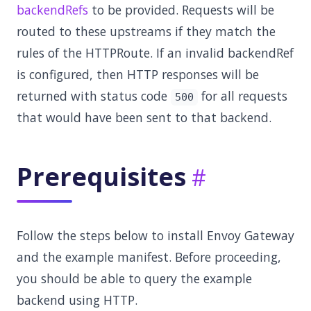
backendRefs
to be provided. Requests will be
routed to these upstreams if they match the
rules of the HTTPRoute. If an invalid backendRef
is configured, then HTTP responses will be
returned with status code
for all requests
500
that would have been sent to that backend.
Prerequisites
Follow the steps below to install Envoy Gateway
and the example manifest. Before proceeding,
you should be able to query the example
backend using HTTP.