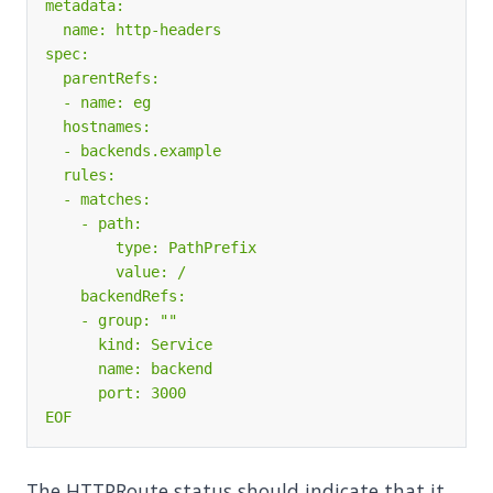
EOF
The HTTPRoute status should indicate that it