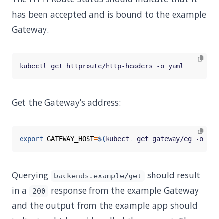
has been accepted and is bound to the example
Gateway.
Get the Gateway’s address:
export
GATEWAY_HOST
=
$(
kubectl get gateway/eg -o 
jso
Querying
should result
backends.example/get
in a
response from the example Gateway
200
and the output from the example app should