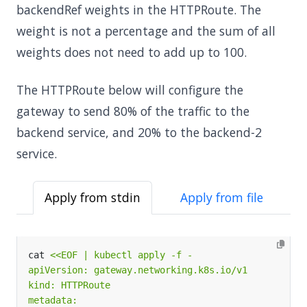
backendRef weights in the HTTPRoute. The
weight is not a percentage and the sum of all
weights does not need to add up to 100.
The HTTPRoute below will configure the
gateway to send 80% of the traffic to the
backend service, and 20% to the backend-2
service.
Apply from stdin
Apply from file
cat 