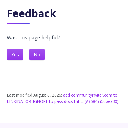
Feedback
Was this page helpful?
Yes
No
Last modified August 6, 2026:
add communityinviter.com to
LINKINATOR_IGNORE to pass docs lint ci (#9684) (5dbea30)