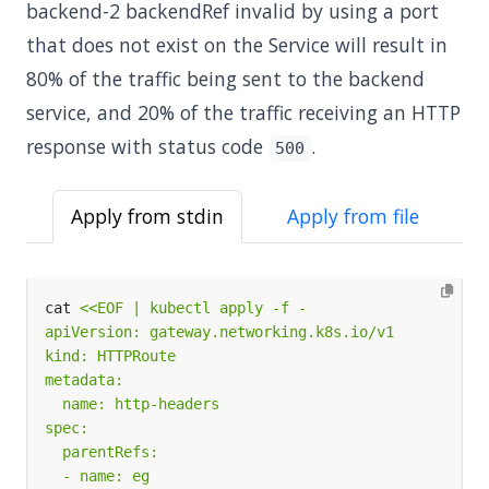
backend-2 backendRef invalid by using a port
that does not exist on the Service will result in
80% of the traffic being sent to the backend
service, and 20% of the traffic receiving an HTTP
response with status code
.
500
Apply from stdin
Apply from file
cat 