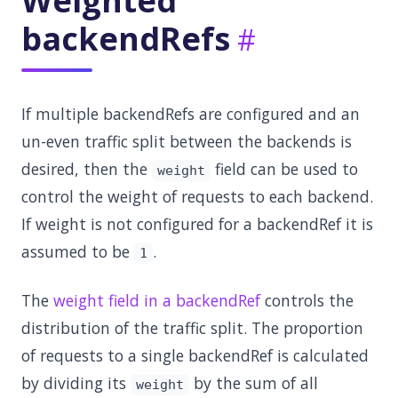
Weighted
backendRefs
If multiple backendRefs are configured and an
un-even traffic split between the backends is
desired, then the
field can be used to
weight
control the weight of requests to each backend.
If weight is not configured for a backendRef it is
assumed to be
.
1
The
weight field in a backendRef
controls the
distribution of the traffic split. The proportion
of requests to a single backendRef is calculated
by dividing its
by the sum of all
weight