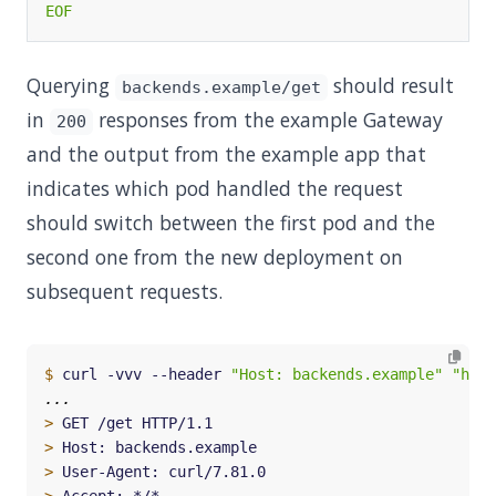
EOF
Querying
should result
backends.example/get
in
responses from the example Gateway
200
and the output from the example app that
indicates which pod handled the request
should switch between the first pod and the
second one from the new deployment on
subsequent requests.
$
 curl -vvv --header 
"Host: backends.example"
"http
>
>
>