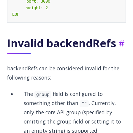
EOF
Invalid backendRefs
backendRefs can be considered invalid for the
following reasons:
The
field is configured to
group
something other than
. Currently,
""
only the core API group (specified by
omitting the group field or setting it to
an empty string) is supported