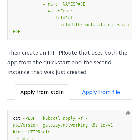
EOF
Then create an HTTPRoute that uses both the
app from the quickstart and the second
instance that was just created
Apply from stdin
Apply from file
cat 