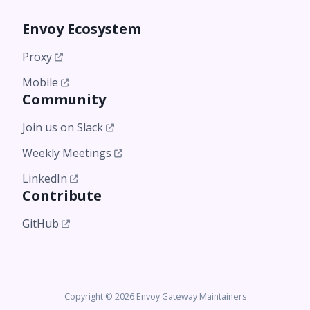
Envoy Ecosystem
Proxy
Mobile
Community
Join us on Slack
Weekly Meetings
LinkedIn
Contribute
GitHub
Copyright © 2026 Envoy Gateway Maintainers