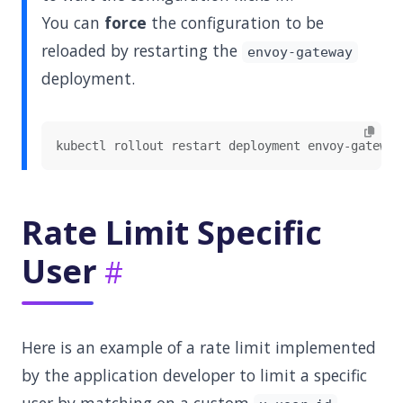
You can
force
the configuration to be
reloaded by restarting the
envoy-gateway
deployment.
Rate Limit Specific
User
Here is an example of a rate limit implemented
by the application developer to limit a specific