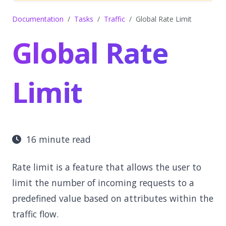
Documentation
Tasks
Traffic
Global Rate Limit
Global Rate
Limit
16 minute read
Rate limit is a feature that allows the user to
limit the number of incoming requests to a
predefined value based on attributes within the
traffic flow.