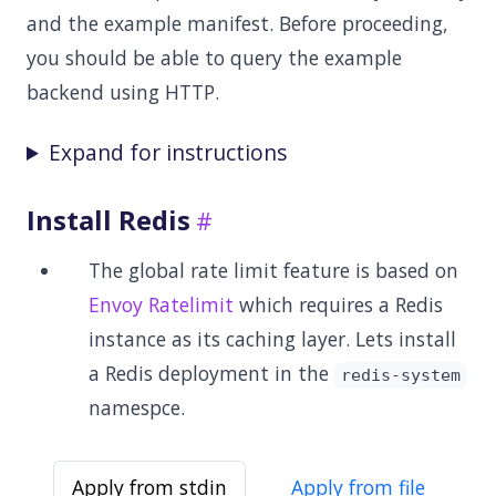
and the example manifest. Before proceeding,
you should be able to query the example
backend using HTTP.
Expand for instructions
Install Redis
The global rate limit feature is based on
Envoy Ratelimit
which requires a Redis
instance as its caching layer. Lets install
a Redis deployment in the
redis-system
namespce.
Apply from stdin
Apply from file