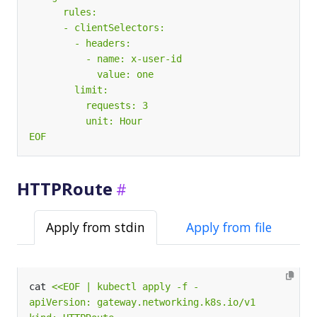
EOF
HTTPRoute
Apply from stdin
Apply from file
cat 