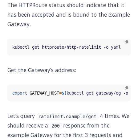
The HTTPRoute status should indicate that it
has been accepted and is bound to the example
Gateway.
Get the Gateway’s address:
export
GATEWAY_HOST
=
$(
kubectl get gateway/eg -o 
jso
Let’s query
4 times. We
ratelimit.example/get
should receive a
response from the
200
example Gateway for the first 3 requests and