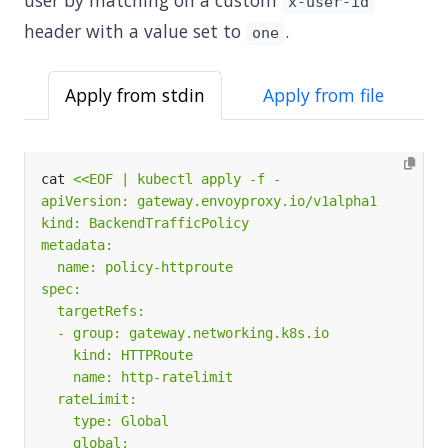
user by matching on a custom
x-user-id
header with a value set to
.
one
Apply from stdin
Apply from file
cat 