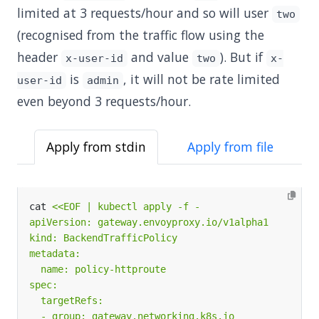
limited at 3 requests/hour and so will user
two
(recognised from the traffic flow using the
header
and value
). But if
x-user-id
two
x-
is
, it will not be rate limited
user-id
admin
even beyond 3 requests/hour.
Apply from stdin
Apply from file
cat 