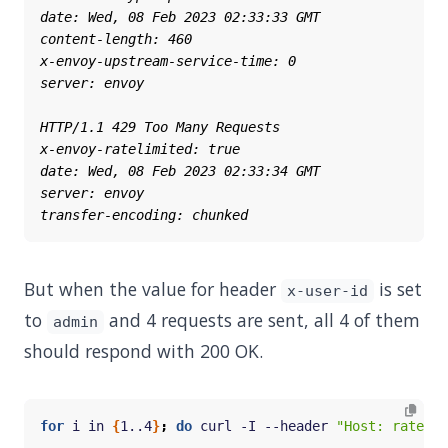
But when the value for header
is set
x-user-id
to
and 4 requests are sent, all 4 of them
admin
should respond with 200 OK.
for
 i in 
{
1..4
}
;
do
 curl -I --header 
"Host: ratelim