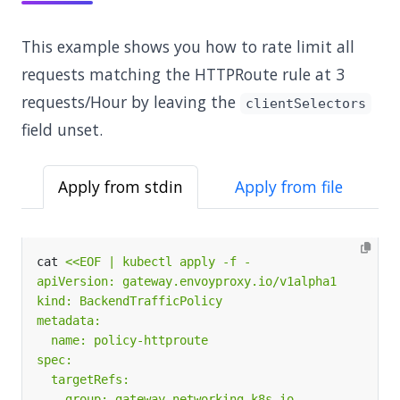
This example shows you how to rate limit all
requests matching the HTTPRoute rule at 3
requests/Hour by leaving the
clientSelectors
field unset.
Apply from stdin
Apply from file
cat 