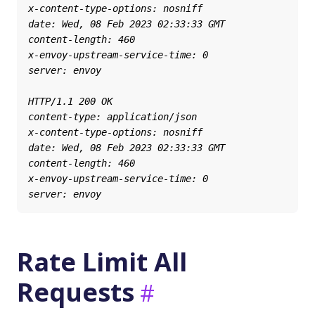
Rate Limit All
Requests