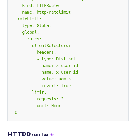
EOF
HTTPRoute