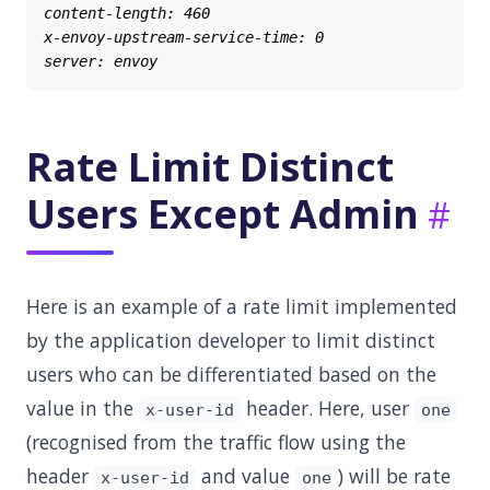
Rate Limit Distinct
Users Except Admin
Here is an example of a rate limit implemented
by the application developer to limit distinct
users who can be differentiated based on the
value in the
header. Here, user
x-user-id
one
(recognised from the traffic flow using the
header
and value
) will be rate
x-user-id
one