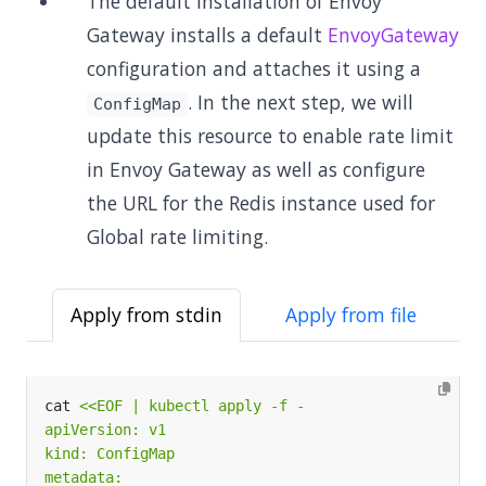
The default installation of Envoy
Gateway installs a default
EnvoyGateway
configuration and attaches it using a
. In the next step, we will
ConfigMap
update this resource to enable rate limit
in Envoy Gateway as well as configure
the URL for the Redis instance used for
Global rate limiting.
Apply from stdin
Apply from file
cat 