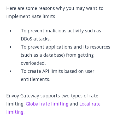
Here are some reasons why you may want to
implement Rate limits
To prevent malicious activity such as
DDoS attacks.
To prevent applications and its resources
(such as a database) from getting
overloaded.
To create API limits based on user
entitlements.
Envoy Gateway supports two types of rate
limiting:
Global rate limiting
and
Local rate
limiting
.