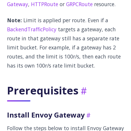
Gateway
,
HTTPRoute
or
GRPCRoute
resource.
Note:
Limit is applied per route. Even if a
BackendTrafficPolicy
targets a gateway, each
route in that gateway still has a separate rate
limit bucket. For example, if a gateway has 2
routes, and the limit is 100r/s, then each route
has its own 100r/s rate limit bucket.
Prerequisites
Install Envoy Gateway
Follow the steps below to install Envoy Gateway