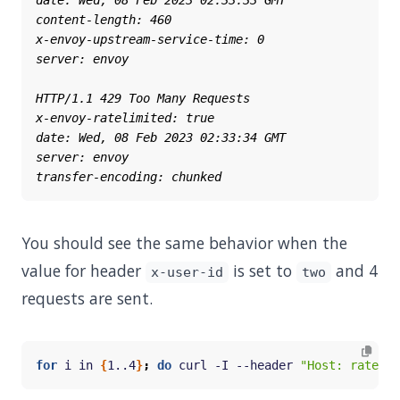
You should see the same behavior when the
value for header
is set to
and 4
x-user-id
two
requests are sent.
for
 i in 
{
1..4
}
;
do
 curl -I --header 
"Host: ratelim