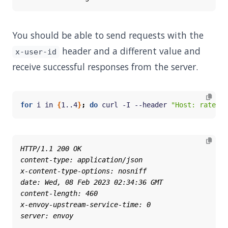
You should be able to send requests with the
header and a different value and
x-user-id
receive successful responses from the server.
for
 i in 
{
1..4
}
;
do
 curl -I --header 
"Host: ratelim