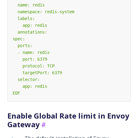
EOF
Enable Global Rate limit in Envoy
Gateway