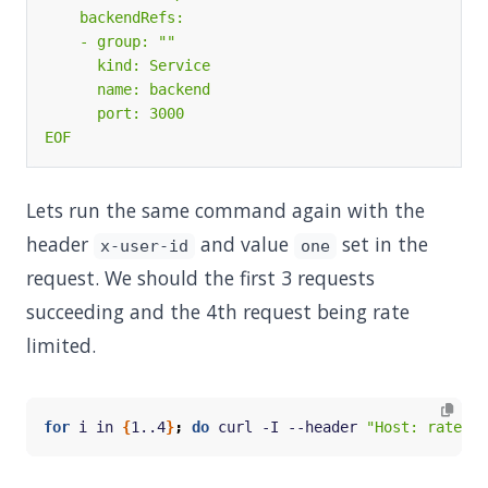
EOF
Lets run the same command again with the
header
and value
set in the
x-user-id
one
request. We should the first 3 requests
succeeding and the 4th request being rate
limited.
for
 i in 
{
1..4
}
;
do
 curl -I --header 
"Host: ratelim