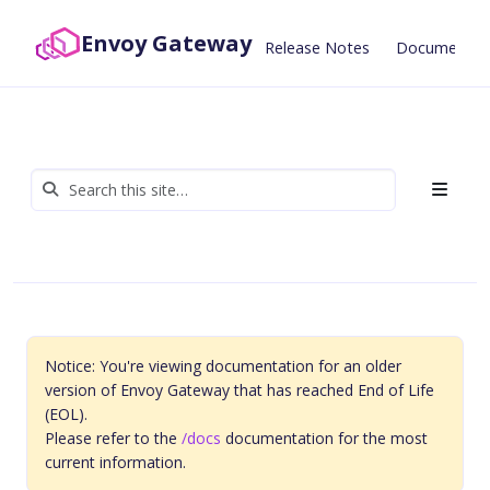
Envoy Gateway
Release Notes
Documentat
Notice: You're viewing documentation for an older
version of Envoy Gateway that has reached End of Life
(EOL).
Please refer to the
/docs
documentation for the most
current information.