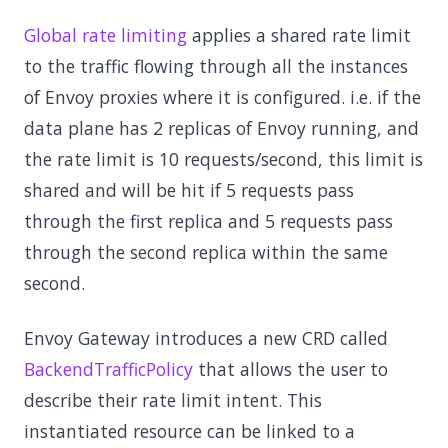
Global rate limiting
applies a shared rate limit
to the traffic flowing through all the instances
of Envoy proxies where it is configured. i.e. if the
data plane has 2 replicas of Envoy running, and
the rate limit is 10 requests/second, this limit is
shared and will be hit if 5 requests pass
through the first replica and 5 requests pass
through the second replica within the same
second.
Envoy Gateway introduces a new CRD called
BackendTrafficPolicy
that allows the user to
describe their rate limit intent. This
instantiated resource can be linked to a