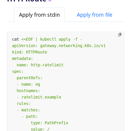
Apply from stdin
Apply from file
cat 