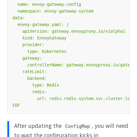
EOF
After updating the
, you will need
ConfigMap
to wait the configuration kicks in.