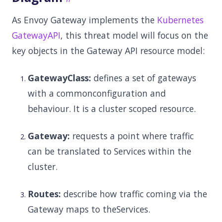
As Envoy Gateway implements the
Kubernetes
GatewayAPI
, this threat model will focus on the
key objects in the Gateway API resource model:
GatewayClass:
defines a set of gateways
with a commonconfiguration and
behaviour. It is a cluster scoped resource.
Gateway:
requests a point where traffic
can be translated to Services within the
cluster.
Routes:
describe how traffic coming via the
Gateway maps to theServices.