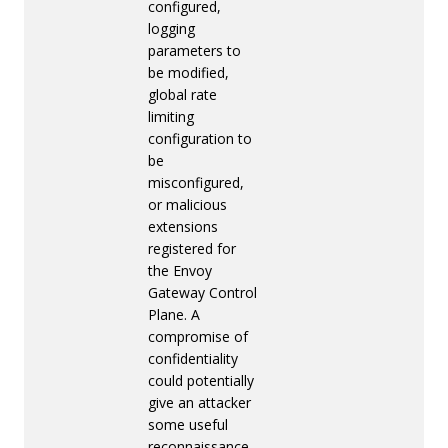
configured,
logging
parameters to
be modified,
global rate
limiting
configuration to
be
misconfigured,
or malicious
extensions
registered for
the Envoy
Gateway Control
Plane. A
compromise of
confidentiality
could potentially
give an attacker
some useful
reconnaissance