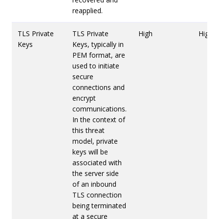
reapplied.
TLS Private
TLS Private
High
High
Keys
Keys, typically in
PEM format, are
used to initiate
secure
connections and
encrypt
communications.
In the context of
this threat
model, private
keys will be
associated with
the server side
of an inbound
TLS connection
being terminated
at a secure