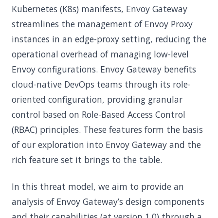
Kubernetes (K8s) manifests, Envoy Gateway
streamlines the management of Envoy Proxy
instances in an edge-proxy setting, reducing the
operational overhead of managing low-level
Envoy configurations. Envoy Gateway benefits
cloud-native DevOps teams through its role-
oriented configuration, providing granular
control based on Role-Based Access Control
(RBAC) principles. These features form the basis
of our exploration into Envoy Gateway and the
rich feature set it brings to the table.
In this threat model, we aim to provide an
analysis of Envoy Gateway’s design components
and their capabilities (at version 1.0) through a