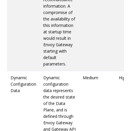
information. A
compromise of
the availability of
this information
at startup time
would result in
Envoy Gateway
starting with
default
parameters.
Dynamic
Dynamic
Medium
High
Configuration
configuration
Data
data represents
the desired state
of the Data
Plane, and is
defined through
Envoy Gateway
and Gateway API