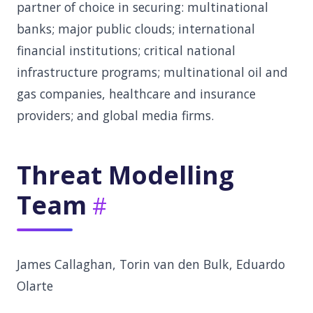
partner of choice in securing: multinational
banks; major public clouds; international
financial institutions; critical national
infrastructure programs; multinational oil and
gas companies, healthcare and insurance
providers; and global media firms.
Threat Modelling
Team
James Callaghan, Torin van den Bulk, Eduardo
Olarte