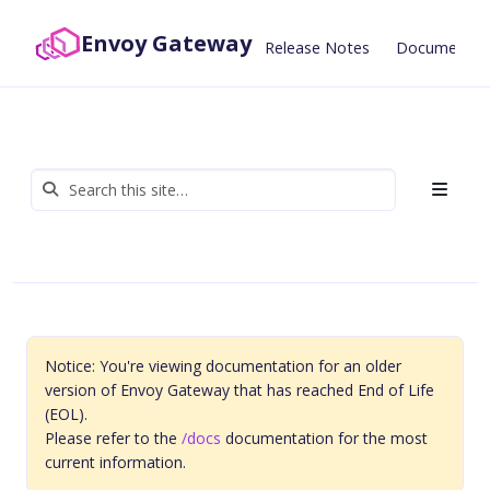
Envoy Gateway
Release Notes
Documentat
Notice: You're viewing documentation for an older
version of Envoy Gateway that has reached End of Life
(EOL).
Please refer to the
/docs
documentation for the most
current information.