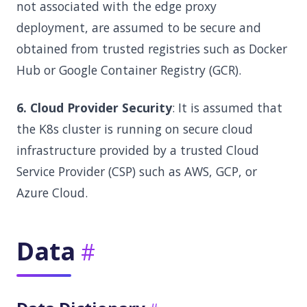
not associated with the edge proxy
deployment, are assumed to be secure and
obtained from trusted registries such as Docker
Hub or Google Container Registry (GCR).
6. Cloud Provider Security
: It is assumed that
the K8s cluster is running on secure cloud
infrastructure provided by a trusted Cloud
Service Provider (CSP) such as AWS, GCP, or
Azure Cloud.
Data