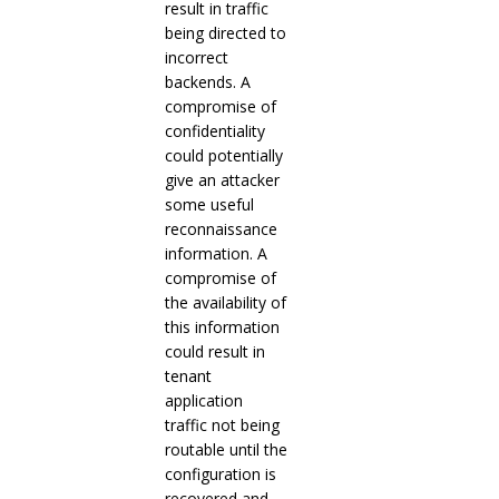
result in traffic
being directed to
incorrect
backends. A
compromise of
confidentiality
could potentially
give an attacker
some useful
reconnaissance
information. A
compromise of
the availability of
this information
could result in
tenant
application
traffic not being
routable until the
configuration is
recovered and