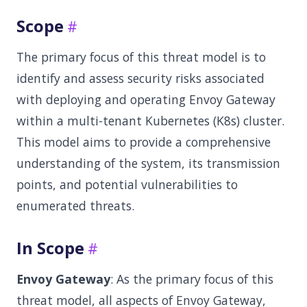
Scope
The primary focus of this threat model is to
identify and assess security risks associated
with deploying and operating Envoy Gateway
within a multi-tenant Kubernetes (K8s) cluster.
This model aims to provide a comprehensive
understanding of the system, its transmission
points, and potential vulnerabilities to
enumerated threats.
In Scope
Envoy Gateway
: As the primary focus of this
threat model, all aspects of Envoy Gateway,