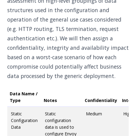
assessment on high-level groupings of data
structures used in the configuration and
operation of the general use cases considered
(e.g. HTTP routing, TLS termination, request
authentication etc.). We will then assign a
confidentiality, integrity and availability impact
based on a worst-case scenario of how each
compromise could potentially affect business
data processed by the generic deployment.
Data Name /
Type
Notes
Confidentiality
Integr
Static
Static
Medium
High
Configuration
configuration
Data
data is used to
configure Envoy