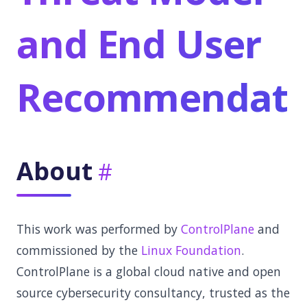
and End User
Recommendati
About
This work was performed by
ControlPlane
and
commissioned by the
Linux Foundation
.
ControlPlane is a global cloud native and open
source cybersecurity consultancy, trusted as the