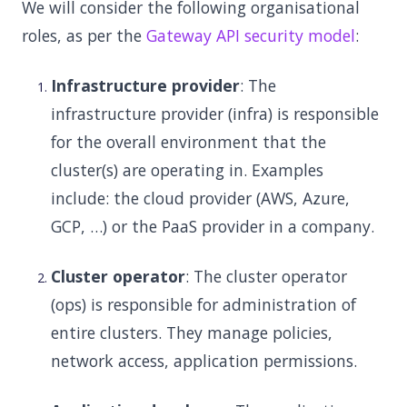
We will consider the following organisational
roles, as per the
Gateway API security model
:
Infrastructure provider
: The
infrastructure provider (infra) is responsible
for the overall environment that the
cluster(s) are operating in. Examples
include: the cloud provider (AWS, Azure,
GCP, …) or the PaaS provider in a company.
Cluster operator
: The cluster operator
(ops) is responsible for administration of
entire clusters. They manage policies,
network access, application permissions.