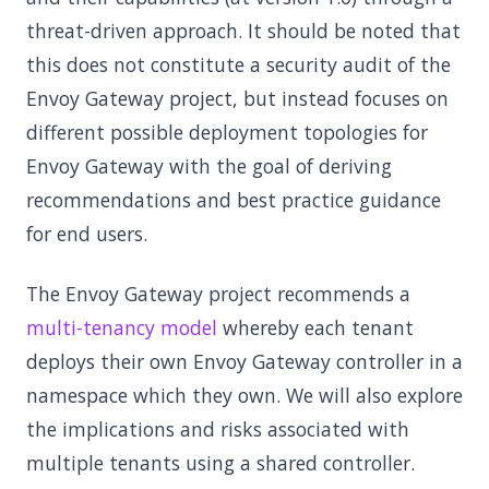
threat-driven approach. It should be noted that
this does not constitute a security audit of the
Envoy Gateway project, but instead focuses on
different possible deployment topologies for
Envoy Gateway with the goal of deriving
recommendations and best practice guidance
for end users.
The Envoy Gateway project recommends a
multi-tenancy model
whereby each tenant
deploys their own Envoy Gateway controller in a
namespace which they own. We will also explore
the implications and risks associated with
multiple tenants using a shared controller.