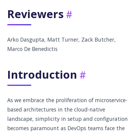
Reviewers
Arko Dasgupta, Matt Turner, Zack Butcher,
Marco De Benedictis
Introduction
As we embrace the proliferation of microservice-
based architectures in the cloud-native
landscape, simplicity in setup and configuration
becomes paramount as DevOps teams face the