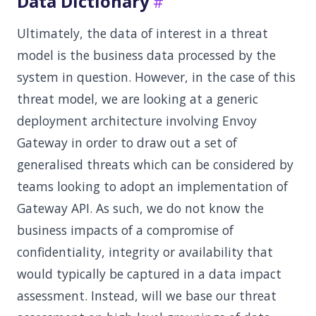
Data Dictionary
Ultimately, the data of interest in a threat
model is the business data processed by the
system in question. However, in the case of this
threat model, we are looking at a generic
deployment architecture involving Envoy
Gateway in order to draw out a set of
generalised threats which can be considered by
teams looking to adopt an implementation of
Gateway API. As such, we do not know the
business impacts of a compromise of
confidentiality, integrity or availability that
would typically be captured in a data impact
assessment. Instead, will we base our threat