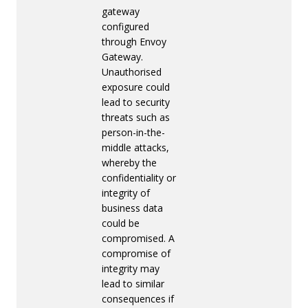
gateway
configured
through Envoy
Gateway.
Unauthorised
exposure could
lead to security
threats such as
person-in-the-
middle attacks,
whereby the
confidentiality or
integrity of
business data
could be
compromised. A
compromise of
integrity may
lead to similar
consequences if