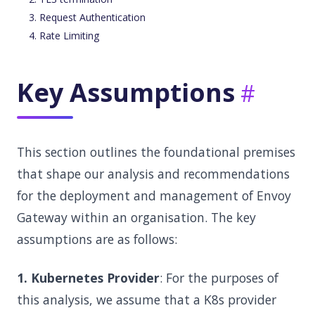
Request Authentication
Rate Limiting
Key Assumptions
This section outlines the foundational premises
that shape our analysis and recommendations
for the deployment and management of Envoy
Gateway within an organisation. The key
assumptions are as follows:
1. Kubernetes Provider
: For the purposes of
this analysis, we assume that a K8s provider