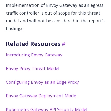
Implementation of Envoy Gateway as an egress
traffic controller is out of scope for this threat
model and will not be considered in the report’s
findings.
Related Resources
Introducing Envoy Gateway
Envoy Proxy Threat Model
Configuring Envoy as an Edge Proxy
Envoy Gateway Deployment Mode
Kubernetes Gateway API Security Model