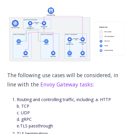
The following use cases will be considered, in
line with the
Envoy Gateway tasks
:
Routing and controlling traffic, including: a. HTTP
b. TCP
c. UDP
d. gRPC
e.TLS passthrough
TLS termination