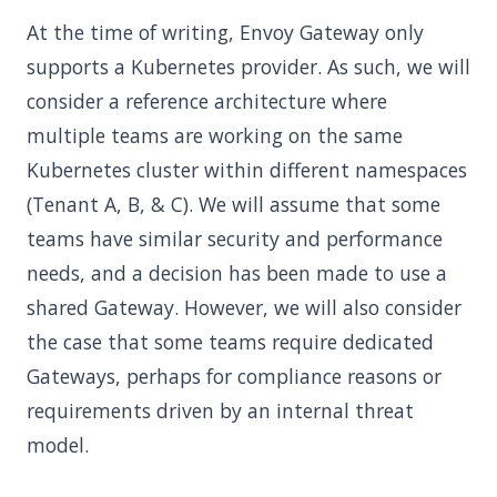
At the time of writing, Envoy Gateway only
supports a Kubernetes provider. As such, we will
consider a reference architecture where
multiple teams are working on the same
Kubernetes cluster within different namespaces
(Tenant A, B, & C). We will assume that some
teams have similar security and performance
needs, and a decision has been made to use a
shared Gateway. However, we will also consider
the case that some teams require dedicated
Gateways, perhaps for compliance reasons or
requirements driven by an internal threat
model.