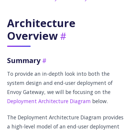
Architecture
Overview
Summary
To provide an in-depth look into both the
system design and end-user deployment of
Envoy Gateway, we will be focusing on the
Deployment Architecture Diagram
below.
The Deployment Architecture Diagram provides
a high-level model of an end-user deployment