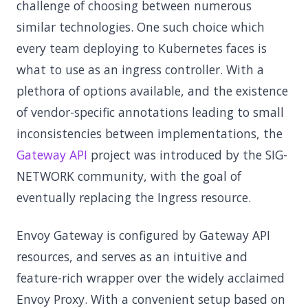
challenge of choosing between numerous
similar technologies. One such choice which
every team deploying to Kubernetes faces is
what to use as an ingress controller. With a
plethora of options available, and the existence
of vendor-specific annotations leading to small
inconsistencies between implementations, the
Gateway API
project was introduced by the SIG-
NETWORK community, with the goal of
eventually replacing the Ingress resource.
Envoy Gateway is configured by Gateway API
resources, and serves as an intuitive and
feature-rich wrapper over the widely acclaimed
Envoy Proxy. With a convenient setup based on