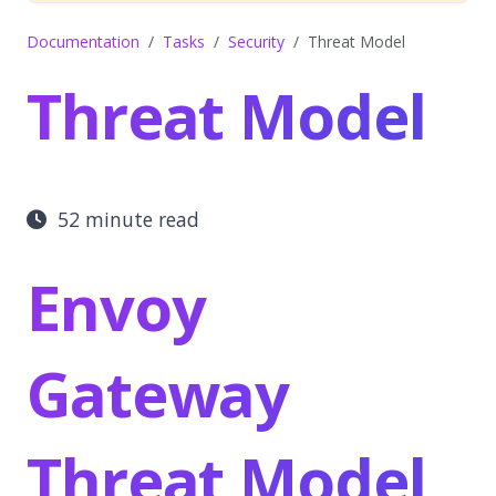
Documentation
Tasks
Security
Threat Model
Threat Model
52 minute read
Envoy
Gateway
Threat Model