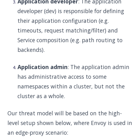
Application developer
: The application
developer (dev) is responsible for defining
their application configuration (e.g.
timeouts, request matching/filter) and
Service composition (e.g. path routing to
backends).
Application admin
: The application admin
has administrative access to some
namespaces within a cluster, but not the
cluster as a whole.
Our threat model will be based on the high-
level setup shown below, where Envoy is used in
an edge-proxy scenario: