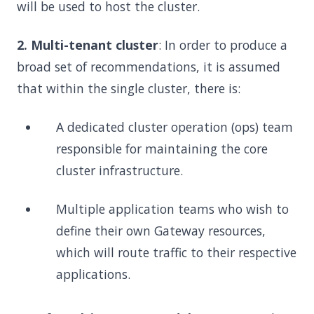
will be used to host the cluster.
2. Multi-tenant cluster
: In order to produce a
broad set of recommendations, it is assumed
that within the single cluster, there is:
A dedicated cluster operation (ops) team
responsible for maintaining the core
cluster infrastructure.
Multiple application teams who wish to
define their own Gateway resources,
which will route traffic to their respective
applications.