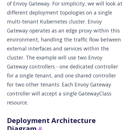
of Envoy Gateway. For simplicity, we will look at
different deployment topologies on a single
multi-tenant Kubernetes cluster. Envoy
Gateway operates as an edge proxy within this
environment, handling the traffic flow between
external interfaces and services within the
cluster. The example will use two Envoy
Gateway controllers - one dedicated controller
for a single tenant, and one shared controller
for two other tenants. Each Envoy Gateway
controller will accept a single GatewayClass
resource.
Deployment Architecture
Diagram