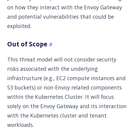
on how they interact with the Envoy Gateway
and potential vulnerabilities that could be
exploited.
Out of Scope
This threat model will not consider security
risks associated with the underlying
infrastructure (e.g., EC2 compute instances and
S3 buckets) or non-Envoy related components
within the Kubernetes Cluster. It will focus
solely on the Envoy Gateway and its interaction
with the Kubernetes cluster and tenant
workloads.