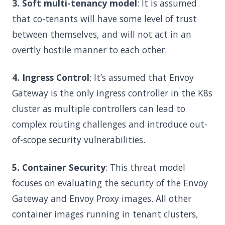
3. Soft multi-tenancy model
: It is assumed
that co-tenants will have some level of trust
between themselves, and will not act in an
overtly hostile manner to each other.
4. Ingress Control
: It’s assumed that Envoy
Gateway is the only ingress controller in the K8s
cluster as multiple controllers can lead to
complex routing challenges and introduce out-
of-scope security vulnerabilities.
5. Container Security
: This threat model
focuses on evaluating the security of the Envoy
Gateway and Envoy Proxy images. All other
container images running in tenant clusters,