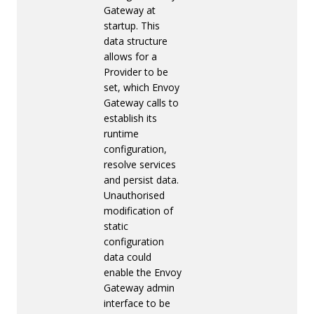
Gateway at
startup. This
data structure
allows for a
Provider to be
set, which Envoy
Gateway calls to
establish its
runtime
configuration,
resolve services
and persist data.
Unauthorised
modification of
static
configuration
data could
enable the Envoy
Gateway admin
interface to be