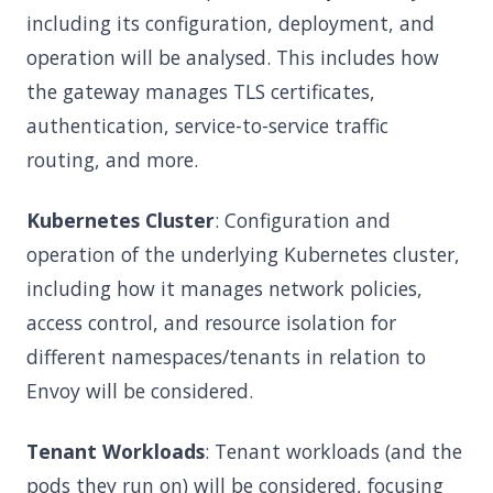
including its configuration, deployment, and
operation will be analysed. This includes how
the gateway manages TLS certificates,
authentication, service-to-service traffic
routing, and more.
Kubernetes Cluster
: Configuration and
operation of the underlying Kubernetes cluster,
including how it manages network policies,
access control, and resource isolation for
different namespaces/tenants in relation to
Envoy will be considered.
Tenant Workloads
: Tenant workloads (and the
pods they run on) will be considered, focusing