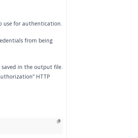
 use for authentication.
redentials from being
saved in the output file.
“Authorization” HTTP