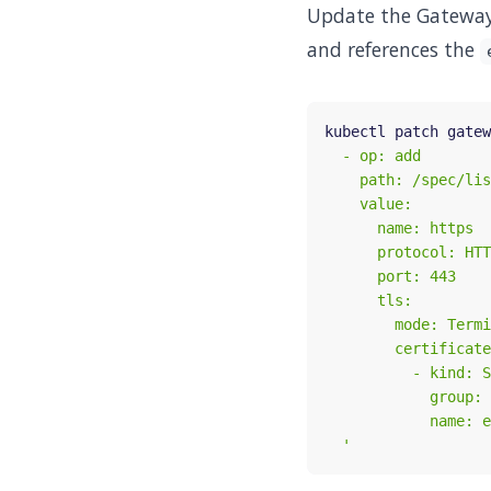
Update the Gateway 
and references the
kubectl patch gatew
  '