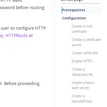
. HTTP Basic
assword before routing
Prerequisites
Configuration
Create a root
 user to configure HTTP
certificate
ay
,
HTTPRoute
or
Create a certificate
secret
Create certificate
Enable HTTPS
Create a
.htpasswd file
Create a basic-
. Before proceeding,
auth secret
Create a
SecurityPolicy