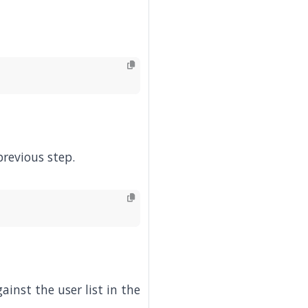
previous step.
inst the user list in the