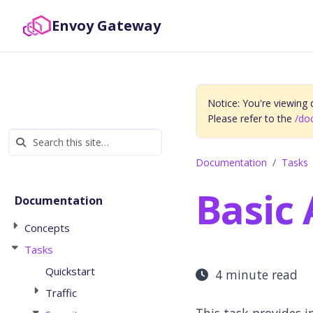
Envoy Gateway
Notice: You're viewing
Please refer to the
/do
Documentation
Tasks
Basic
Documentation
Concepts
Tasks
Quickstart
4 minute read
Traffic