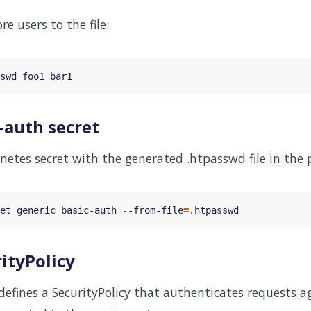
e users to the file:
-auth secret
netes secret with the generated .htpasswd file in the 
et generic basic-auth --from-file
=
ityPolicy
fines a SecurityPolicy that authenticates requests aga