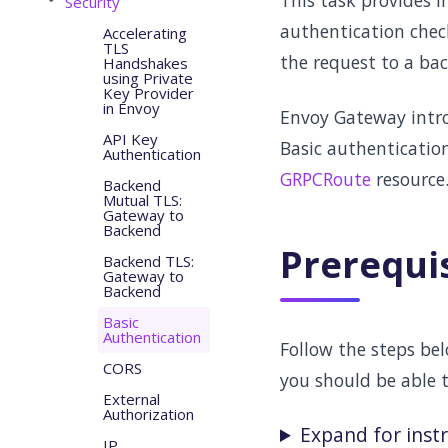
This task provides i
Security
authentication chec
Accelerating
TLS
the request to a bac
Handshakes
using Private
Key Provider
in Envoy
Envoy Gateway intr
API Key
Basic authentication
Authentication
GRPCRoute
resource
Backend
Mutual TLS:
Gateway to
Backend
Prerequi
Backend TLS:
Gateway to
Backend
Basic
Authentication
Follow the steps be
CORS
you should be able 
External
Authorization
Expand for inst
IP