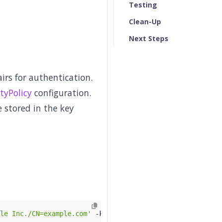
Testing
Clean-Up
Next Steps
rs for authentication.
tyPolicy
configuration.
 stored in the key
le Inc./CN=example.com'