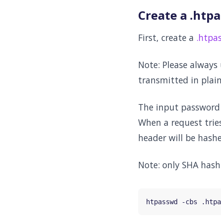
Create a .htpa
First, create a
.htpa
Note: Please always
transmitted in plain
The input password w
When a request trie
header will be hash
Note: only SHA hash