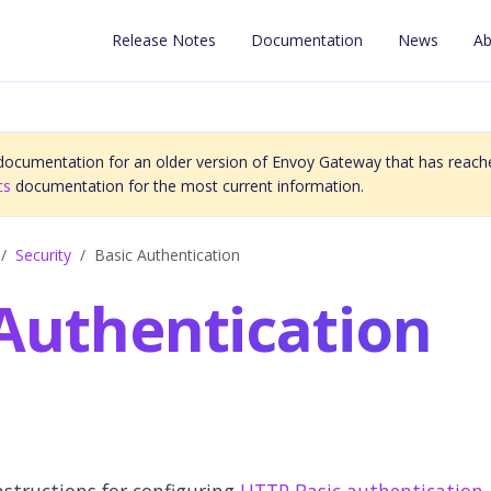
Release Notes
Documentation
News
Ab
 documentation for an older version of Envoy Gateway that has reache
cs
documentation for the most current information.
Security
Basic Authentication
 Authentication