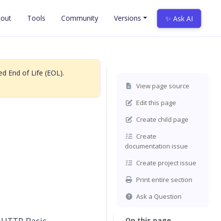
out
Tools
Community
Versions
✨ Ask AI
d End of Life (EOL).
View page source
Edit this page
Create child page
Create
documentation issue
Create project issue
Print entire section
Ask a Question
On this page