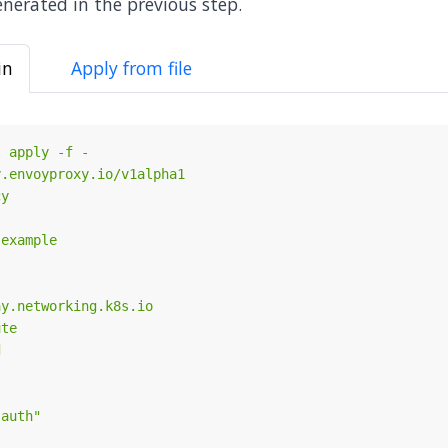
nerated in the previous step.
in
Apply from file