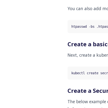
You can also add mor
Create a basic
Next, create a kuber
kubectl create secr
Create a Secur
The below example de