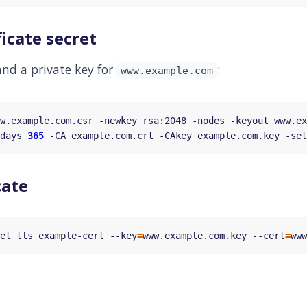
ficate secret
 and a private key for
:
www.example.com
w.example.com.csr -newkey rsa:2048 -nodes -keyout www.ex
days 
365
 -CA example.com.crt -CAkey example.com.key -set
cate
et tls example-cert --key
=
www.example.com.key --cert
=