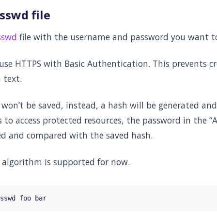
sswd file
sswd
file with the username and password you want to
 use HTTPS with Basic Authentication. This prevents c
 text.
on’t be saved, instead, a hash will be generated and 
s to access protected resources, the password in the 
ed and compared with the saved hash.
 algorithm is supported for now.