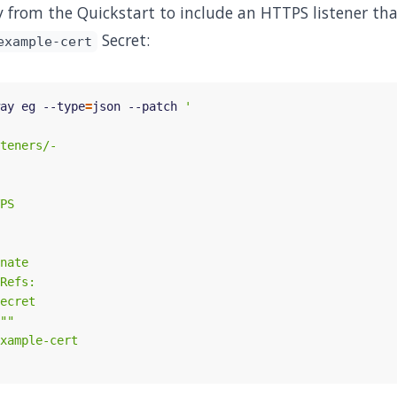
from the Quickstart to include an HTTPS listener tha
Secret:
example-cert
ay eg --type
=
json --patch 