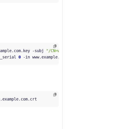
ample.com.key -subj 
"/CN=www.example.com/O=example organ
_serial 
0