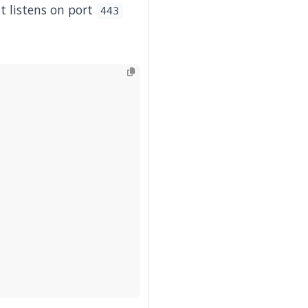
t listens on port
443