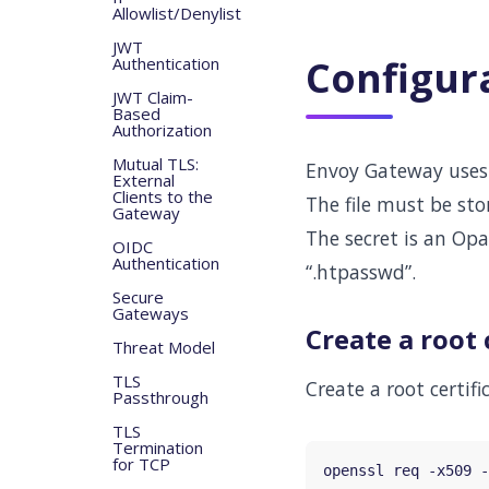
Allowlist/Denylist
JWT
Configur
Authentication
JWT Claim-
Based
Authorization
Mutual TLS:
Envoy Gateway use
External
Clients to the
The file must be sto
Gateway
The secret is an Op
OIDC
Authentication
“.htpasswd”.
Secure
Gateways
Create a root 
Threat Model
TLS
Create a root certifi
Passthrough
TLS
Termination
for TCP
openssl req -x509 -