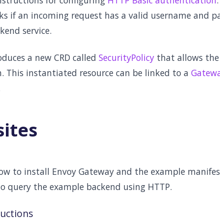
nstructions for configuring
HTTP Basic authentication
ks if an incoming request has a valid username and p
kend service.
oduces a new CRD called
SecurityPolicy
that allows the
. This instantiated resource can be linked to a
Gatew
.
sites
low to install Envoy Gateway and the example manifest
to query the example backend using HTTP.
ructions