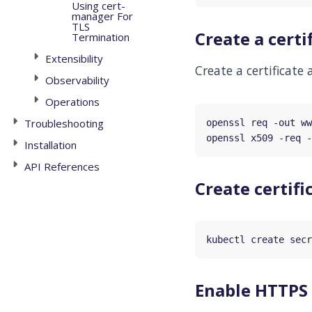
Using cert-
manager For
TLS
Create a certi
Termination
Extensibility
Create a certificate
Observability
Operations
Troubleshooting
openssl req -out ww
openssl x509 -req -
Installation
API References
Create certifi
kubectl create secr
Enable HTTPS