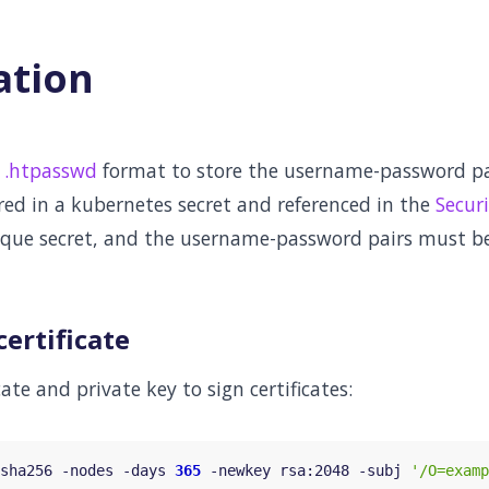
ation
s
.htpasswd
format to store the username-password pai
red in a kubernetes secret and referenced in the
Securi
aque secret, and the username-password pairs must be
certificate
cate and private key to sign certificates:
sha256 -nodes -days 
365
 -newkey rsa:2048 -subj 
'/O=examp