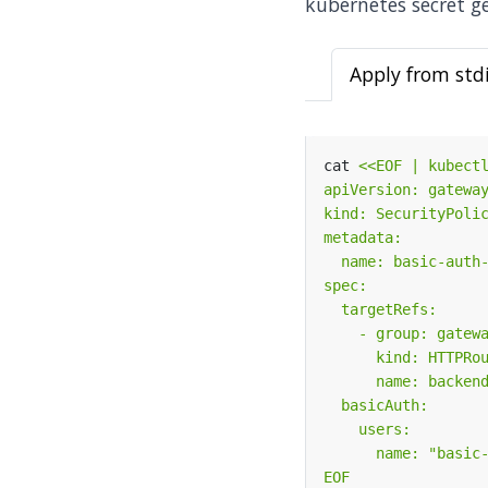
kubernetes secret ge
Apply from std
cat 
EOF