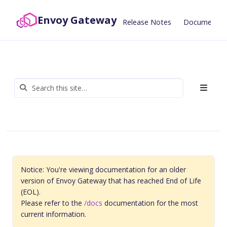
Envoy Gateway
Release Notes
Documentat
Notice: You're viewing documentation for an older
version of Envoy Gateway that has reached End of Life
(EOL).
Please refer to the
/docs
documentation for the most
current information.