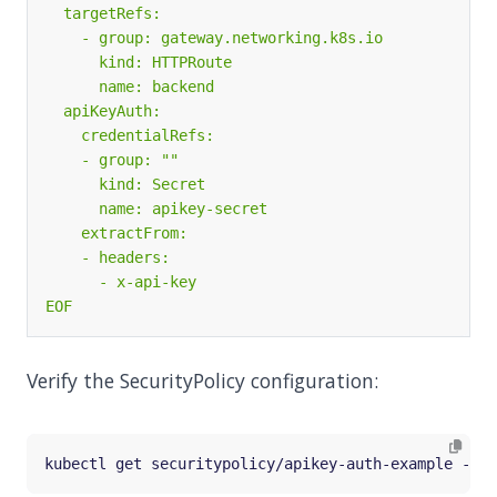
EOF
Verify the SecurityPolicy configuration: