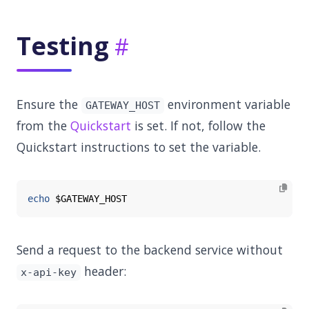
Testing
Ensure the
environment variable
GATEWAY_HOST
from the
Quickstart
is set. If not, follow the
Quickstart instructions to set the variable.
echo
$GATEWAY_HOST
Send a request to the backend service without
header:
x-api-key