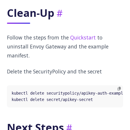
Clean-Up
Follow the steps from the
Quickstart
to
uninstall Envoy Gateway and the example
manifest.
Delete the SecurityPolicy and the secret
Next Steps