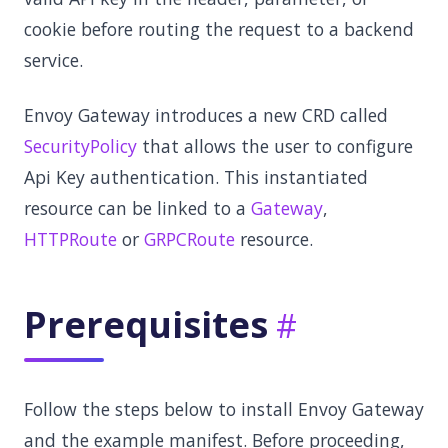
cookie before routing the request to a backend
service.
Envoy Gateway introduces a new CRD called
SecurityPolicy
that allows the user to configure
Api Key authentication. This instantiated
resource can be linked to a
Gateway
,
HTTPRoute
or
GRPCRoute
resource.
Prerequisites
Follow the steps below to install Envoy Gateway
and the example manifest. Before proceeding,