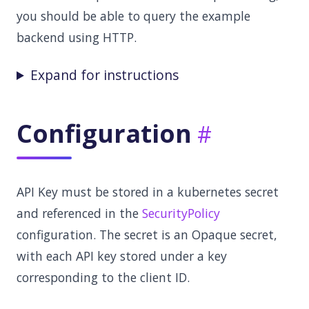
you should be able to query the example
backend using HTTP.
Expand for instructions
Configuration
API Key must be stored in a kubernetes secret
and referenced in the
SecurityPolicy
configuration. The secret is an Opaque secret,
with each API key stored under a key
corresponding to the client ID.