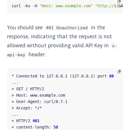
curl -kv -H 
"Host: www.example.com"
"http://
${
GATEW
You should see
in the
401 Unauthorized
response, indicating that the request is not
allowed without providing valid API Key in
x-
header.
api-key
* Connected to 127.0.0.1 
(
127.0.0.1
)
 port 
80
< HTTP/2 
401
< content-length: 
58