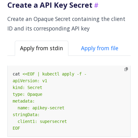
Create a API Key Secret
Create an Opaque Secret containing the client
ID and its corresponding API key
Apply from stdin
Apply from file
cat 
EOF