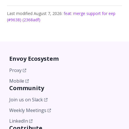
Last modified August 7, 2026:
feat: merge support for eep
(#9638) (2368adf)
Envoy Ecosystem
Proxy
Mobile
Community
Join us on Slack
Weekly Meetings
LinkedIn
Contribute