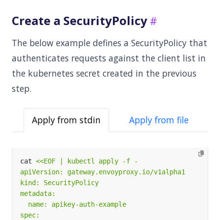
Create a SecurityPolicy
The below example defines a SecurityPolicy that
authenticates requests against the client list in
the kubernetes secret created in the previous
step.
Apply from stdin
Apply from file
cat 