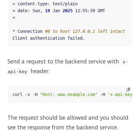
< date: Sun, 
19
 Jan 
2025
* Connection 
#0 to host 127.0.0.1 left intact
Send a request to the backend service with
x-
header:
api-key
curl -v -H 
"Host: www.example.com"
 -H 
'x-api-key: s
The request should be allowed and you should
see the response from the backend service.