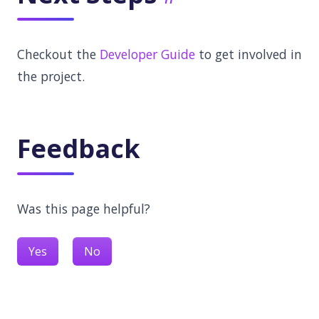
Checkout the
Developer Guide
to get involved in
the project.
Feedback
Was this page helpful?
Yes
No