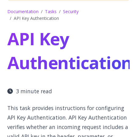
Documentation
Tasks
Security
API Key Authentication
API Key
Authentication
3 minute read
This task provides instructions for configuring
API Key Authentication. API Key Authentication
verifies whether an incoming request includes a
valid API key in the header, parameter, or