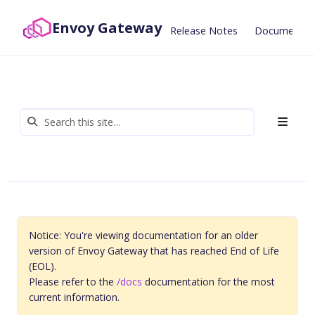
Envoy Gateway
Release Notes
Documentat
Notice: You're viewing documentation for an older
version of Envoy Gateway that has reached End of Life
(EOL).
Please refer to the
/docs
documentation for the most
current information.