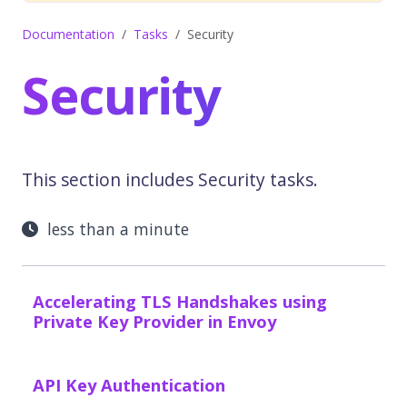
Documentation
Tasks
Security
Security
This section includes Security tasks.
less than a minute
Accelerating TLS Handshakes using
Private Key Provider in Envoy
API Key Authentication