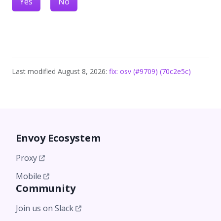
Yes
No
Last modified August 8, 2026:
fix: osv (#9709) (70c2e5c)
Envoy Ecosystem
Proxy
Mobile
Community
Join us on Slack