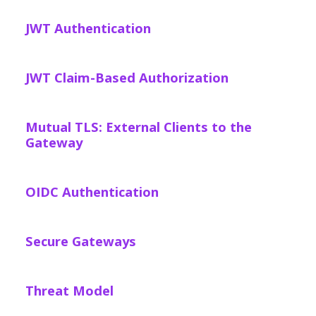
JWT Authentication
JWT Claim-Based Authorization
Mutual TLS: External Clients to the
Gateway
OIDC Authentication
Secure Gateways
Threat Model