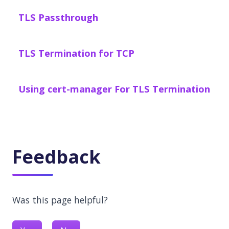
TLS Passthrough
TLS Termination for TCP
Using cert-manager For TLS Termination
Feedback
Was this page helpful?