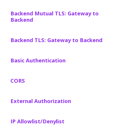
Backend Mutual TLS: Gateway to
Backend
Backend TLS: Gateway to Backend
Basic Authentication
CORS
External Authorization
IP Allowlist/Denylist