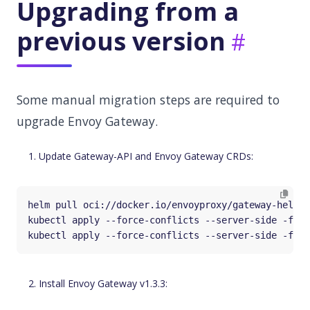
Upgrading from a
previous version
Some manual migration steps are required to
upgrade Envoy Gateway.
Update Gateway-API and Envoy Gateway CRDs:
Install Envoy Gateway v1.3.3: