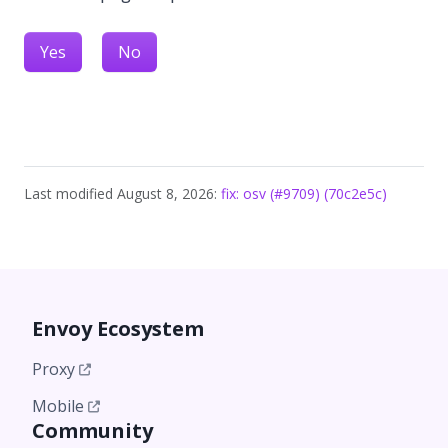
Yes
No
Last modified August 8, 2026:
fix: osv (#9709) (70c2e5c)
Envoy Ecosystem
Proxy
Mobile
Community