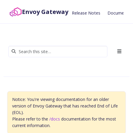
Envoy Gateway
Release Notes
Documentat
Notice: You're viewing documentation for an older
version of Envoy Gateway that has reached End of Life
(EOL).
Please refer to the
/docs
documentation for the most
current information.