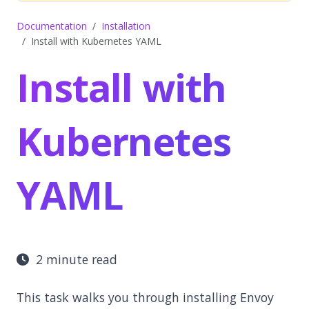
Documentation
Installation
Install with Kubernetes YAML
Install with
Kubernetes
YAML
2 minute read
This task walks you through installing Envoy