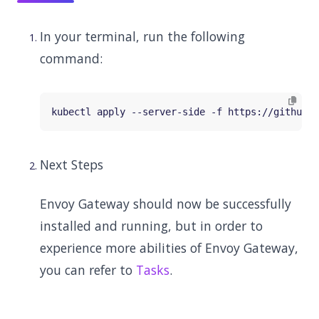
In your terminal, run the following
command:
Next Steps
Envoy Gateway should now be successfully
installed and running, but in order to
experience more abilities of Envoy Gateway,
you can refer to
Tasks
.