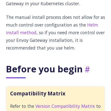
Gateway in your Kubernetes cluster.
The manual install process does not allow for as
much control over configuration as the
Helm
install method
, so if you need more control over
your Envoy Gateway installation, it is
recommended that you use helm.
Before you begin
Compatibility Matrix
Refer to the
Version Compatibility Matrix
to