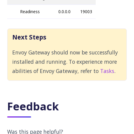
Readiness
0.0.0.0
19003
Next Steps
Envoy Gateway should now be successfully
installed and running. To experience more
abilities of Envoy Gateway, refer to
Tasks
.
Feedback
Was this page helpful?