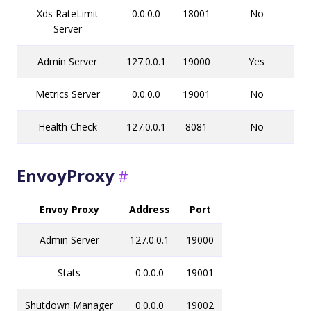
Xds RateLimit
0.0.0.0
18001
No
Server
Admin Server
127.0.0.1
19000
Yes
Metrics Server
0.0.0.0
19001
No
Health Check
127.0.0.1
8081
No
EnvoyProxy
Envoy Proxy
Address
Port
Admin Server
127.0.0.1
19000
Stats
0.0.0.0
19001
Shutdown Manager
0.0.0.0
19002