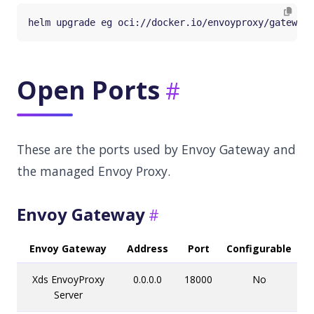
Open Ports
These are the ports used by Envoy Gateway and
the managed Envoy Proxy.
Envoy Gateway
Envoy Gateway
Address
Port
Configurable
Xds EnvoyProxy
0.0.0.0
18000
No
Server