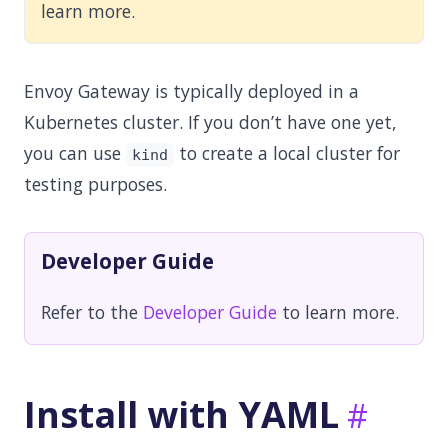
learn more.
Envoy Gateway is typically deployed in a
Kubernetes cluster. If you don’t have one yet,
you can use
to create a local cluster for
kind
testing purposes.
Developer Guide
Refer to the
Developer Guide
to learn more.
Install with YAML