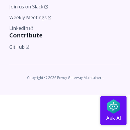
Join us on Slack
Weekly Meetings
LinkedIn
Contribute
GitHub
Copyright © 2026 Envoy Gateway Maintainers