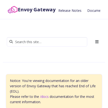
Envoy Gateway
Release Notes
Documentat
Notice: You're viewing documentation for an older
version of Envoy Gateway that has reached End of Life
(EOL).
Please refer to the
/docs
documentation for the most
current information.