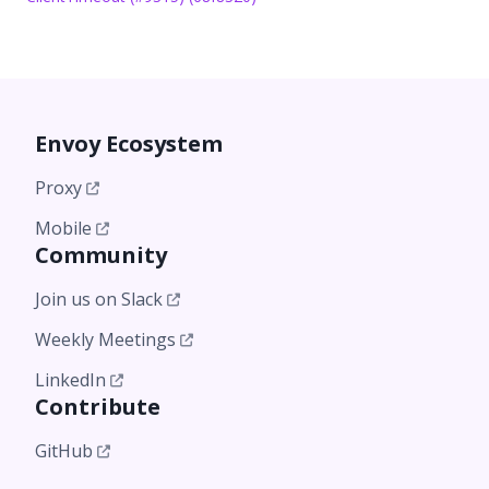
Envoy Ecosystem
Proxy
Mobile
Community
Join us on Slack
Weekly Meetings
LinkedIn
Contribute
GitHub