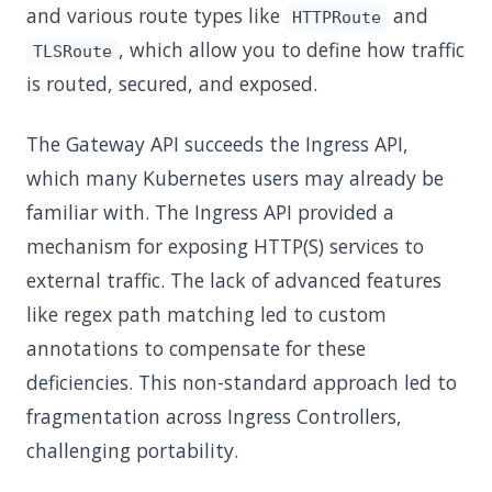
and various route types like
and
HTTPRoute
, which allow you to define how traffic
TLSRoute
is routed, secured, and exposed.
The Gateway API succeeds the Ingress API,
which many Kubernetes users may already be
familiar with. The Ingress API provided a
mechanism for exposing HTTP(S) services to
external traffic. The lack of advanced features
like regex path matching led to custom
annotations to compensate for these
deficiencies. This non-standard approach led to
fragmentation across Ingress Controllers,
challenging portability.