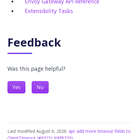
Envoy Gateway API Reference
Extensibility Tasks
Feedback
Was this page helpful?
Yes
No
Last modified August 6, 2026:
api: add more timeout fields to
ClientTimeout (#9315) (68f8320)