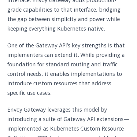
interface. Envoy Gateway adds production-
grade capabilities to that interface, bridging
the gap between simplicity and power while
keeping everything Kubernetes-native.
One of the Gateway API’s key strengths is that
implementers can extend it. While providing a
foundation for standard routing and traffic
control needs, it enables implementations to
introduce custom resources that address
specific use cases.
Envoy Gateway leverages this model by
introducing a suite of Gateway API extensions—
implemented as Kubernetes Custom Resource