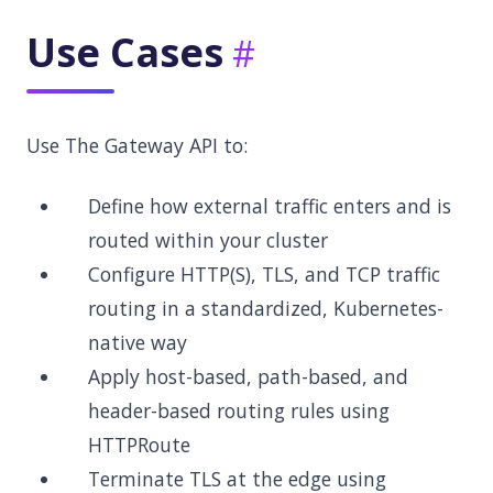
Use Cases
Use The Gateway API to:
Define how external traffic enters and is
routed within your cluster
Configure HTTP(S), TLS, and TCP traffic
routing in a standardized, Kubernetes-
native way
Apply host-based, path-based, and
header-based routing rules using
HTTPRoute
Terminate TLS at the edge using