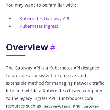
You may want to be familiar with:
Kubernetes Gateway API
Kubernetes Ingress
Overview
The Gateway API is a Kubernetes API designed
to provide a consistent, expressive, and
extensible method for managing network traffic
into and within a Kubernetes cluster, compared
to the legacy Ingress API. It introduces core
resources such as
and
GatewayClass
Gateway