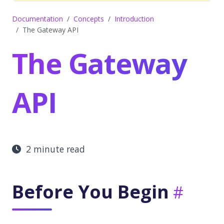
Documentation
Concepts
Introduction
The Gateway API
The Gateway
API
2 minute read
Before You Begin