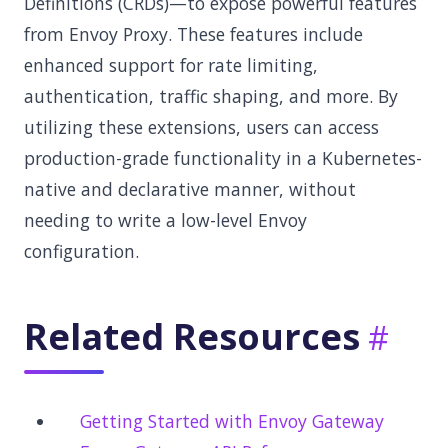
Definitions (CRDs)—to expose powerful features
from Envoy Proxy. These features include
enhanced support for rate limiting,
authentication, traffic shaping, and more. By
utilizing these extensions, users can access
production-grade functionality in a Kubernetes-
native and declarative manner, without
needing to write a low-level Envoy
configuration.
Related Resources
Getting Started with Envoy Gateway