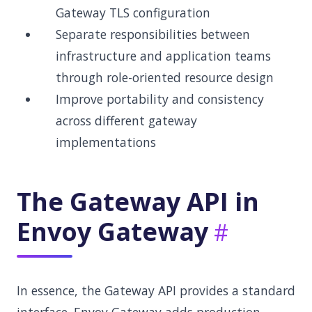
Gateway TLS configuration
Separate responsibilities between
infrastructure and application teams
through role-oriented resource design
Improve portability and consistency
across different gateway
implementations
The Gateway API in
Envoy Gateway
In essence, the Gateway API provides a standard