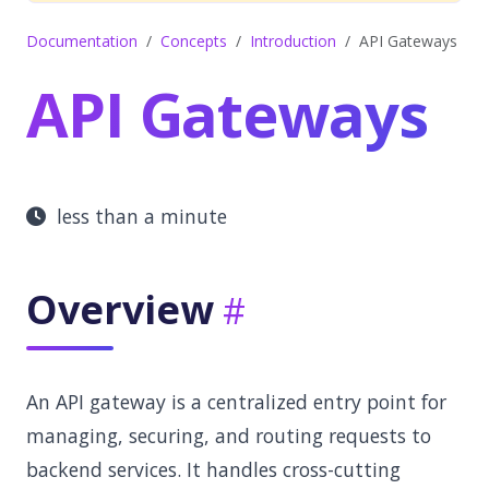
Documentation
Concepts
Introduction
API Gateways
API Gateways
less than a minute
Overview
An API gateway is a centralized entry point for
managing, securing, and routing requests to
backend services. It handles cross-cutting