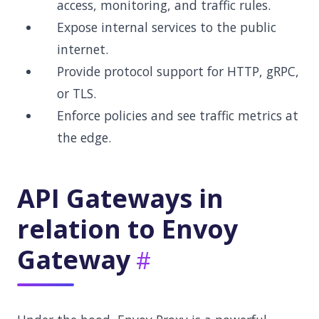
access, monitoring, and traffic rules.
Expose internal services to the public
internet.
Provide protocol support for HTTP, gRPC,
or TLS.
Enforce policies and see traffic metrics at
the edge.
API Gateways in
relation to Envoy
Gateway