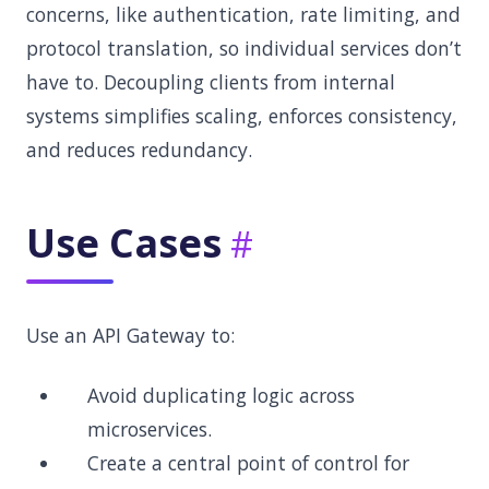
concerns, like authentication, rate limiting, and
protocol translation, so individual services don’t
have to. Decoupling clients from internal
systems simplifies scaling, enforces consistency,
and reduces redundancy.
Use Cases
Use an API Gateway to:
Avoid duplicating logic across
microservices.
Create a central point of control for