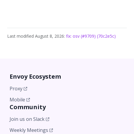
Last modified August 8, 2026:
fix: osv (#9709) (70c2e5c)
Envoy Ecosystem
Proxy
Mobile
Community
Join us on Slack
Weekly Meetings