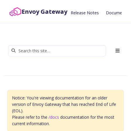
Envoy Gateway
Release Notes
Documentat
Notice: You're viewing documentation for an older
version of Envoy Gateway that has reached End of Life
(EOL).
Please refer to the
/docs
documentation for the most
current information.