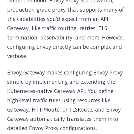
Under the hood, Envoy Proxy is a powerful,
production-grade proxy that supports many of
the capabilities you’d expect from an API
Gateway, like traffic routing, retries, TLS
termination, observability, and more. However,
configuring Envoy directly can be complex and
verbose.
Envoy Gateway makes configuring Envoy Proxy
simple by implementing and extending the
Kubernetes-native Gateway API. You define
high-level traffic rules using resources like
Gateway, HTTPRoute, or TLSRoute, and Envoy
Gateway automatically translates them into
detailed Envoy Proxy configurations.