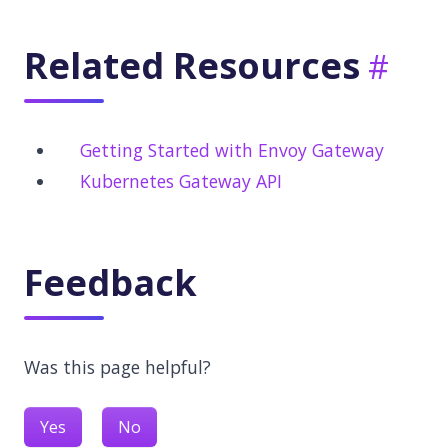
Related Resources
Getting Started with Envoy Gateway
Kubernetes Gateway API
Feedback
Was this page helpful?
Yes
No