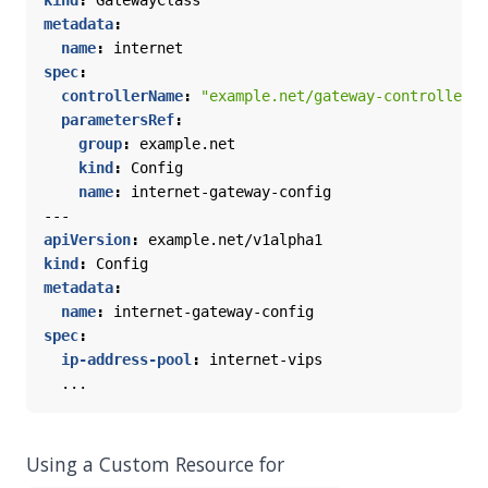
kind
:
GatewayClass
metadata
:
name
:
internet
spec
:
controllerName
:
"example.net/gateway-controller"
parametersRef
:
group
:
example.net
kind
:
Config
name
:
internet-gateway-config
---
apiVersion
:
example.net/v1alpha1
kind
:
Config
metadata
:
name
:
internet-gateway-config
spec
:
ip-address-pool
:
internet-vips
...
Using a Custom Resource for