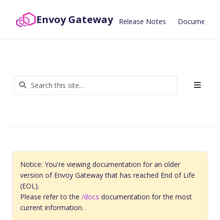
Envoy Gateway
Release Notes
Documentat
Notice: You're viewing documentation for an older
version of Envoy Gateway that has reached End of Life
(EOL).
Please refer to the
/docs
documentation for the most
current information.