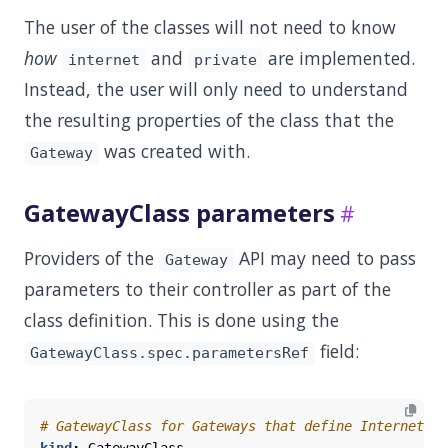
The user of the classes will not need to know
how
and
are implemented.
internet
private
Instead, the user will only need to understand
the resulting properties of the class that the
was created with.
Gateway
GatewayClass parameters
Providers of the
API may need to pass
Gateway
parameters to their controller as part of the
class definition. This is done using the
field:
GatewayClass.spec.parametersRef
# GatewayClass for Gateways that define Internet-fa