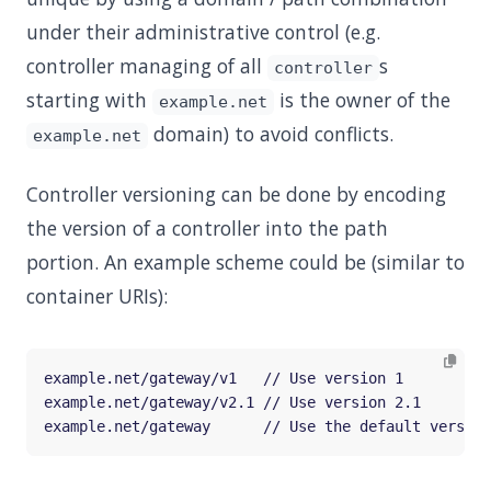
under their administrative control (e.g.
controller managing of all
s
controller
starting with
is the owner of the
example.net
domain) to avoid conflicts.
example.net
Controller versioning can be done by encoding
the version of a controller into the path
portion. An example scheme could be (similar to
container URIs):