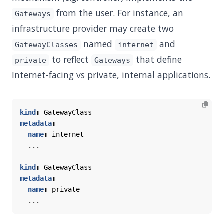
from the user. For instance, an
Gateways
infrastructure provider may create two
named
and
GatewayClasses
internet
to reflect
that define
private
Gateways
Internet-facing vs private, internal applications.
kind
:
GatewayClass
metadata
:
name
:
internet
...
---
kind
:
GatewayClass
metadata
:
name
:
private
...