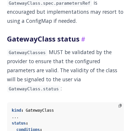
is
GatewayClass.spec.parametersRef
encouraged but implementations may resort to
using a ConfigMap if needed.
GatewayClass status
MUST be validated by the
GatewayClasses
provider to ensure that the configured
parameters are valid. The validity of the class
will be signaled to the user via
:
GatewayClass.status
kind
:
GatewayClass
...
status
:
conditions
: