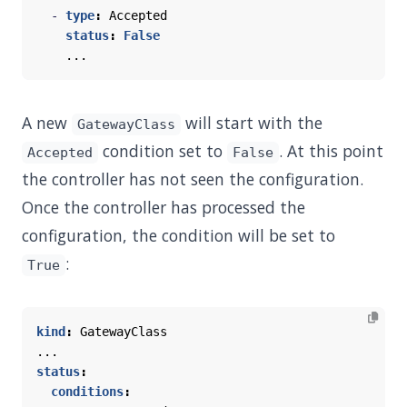
- 
type
:
Accepted
status
:
False
...
A new
will start with the
GatewayClass
condition set to
. At this point
Accepted
False
the controller has not seen the configuration.
Once the controller has processed the
configuration, the condition will be set to
:
True
kind
:
GatewayClass
...
status
:
conditions
: