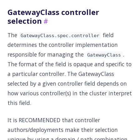
GatewayClass controller
selection
The
field
GatewayClass.spec.controller
determines the controller implementation
responsible for managing the
.
GatewayClass
The format of the field is opaque and specific to
a particular controller. The GatewayClass
selected by a given controller field depends on
how various controller(s) in the cluster interpret
this field.
It is RECOMMENDED that controller
authors/deployments make their selection
unique by using a domain / path combination