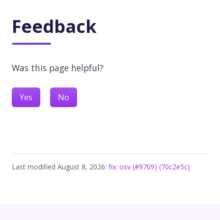
Feedback
Was this page helpful?
Yes
No
Last modified August 8, 2026:
fix: osv (#9709) (70c2e5c)