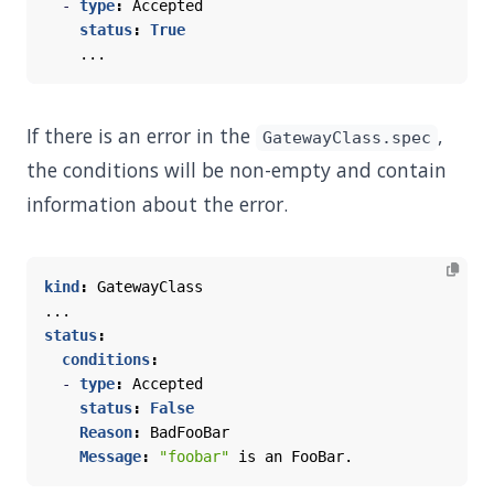
- 
type
:
Accepted
status
:
True
...
If there is an error in the
,
GatewayClass.spec
the conditions will be non-empty and contain
information about the error.
kind
:
GatewayClass
...
status
:
conditions
:
- 
type
:
Accepted
status
:
False
Reason
:
BadFooBar
Message
:
"foobar"
is an FooBar.