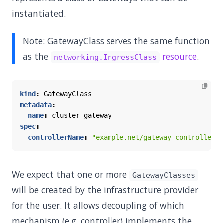
instantiated.
Note: GatewayClass serves the same function
as the
resource
.
networking.IngressClass
kind
:
GatewayClass
metadata
:
name
:
cluster-gateway
spec
:
controllerName
:
"example.net/gateway-controller"
We expect that one or more
GatewayClasses
will be created by the infrastructure provider
for the user. It allows decoupling of which
mechanism (e.g. controller) implements the