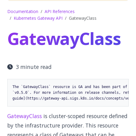
Documentation
API References
Kubernetes Gateway API
GatewayClass
GatewayClass
3 minute read
The `GatewayClass` resource is GA and has been part of the
`v0.5.0`. For more information on release channels, refer 
GatewayClass
is cluster-scoped resource defined
by the infrastructure provider. This resource
represents a class of Gateways that can be