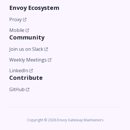
Envoy Ecosystem
Proxy
Mobile
Community
Join us on Slack
Weekly Meetings
LinkedIn
Contribute
GitHub
Copyright © 2026 Envoy Gateway Maintainers