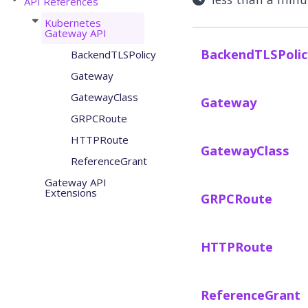
API References
Kubernetes
Gateway API
BackendTLSPolic
BackendTLSPolicy
Gateway
GatewayClass
Gateway
GRPCRoute
HTTPRoute
GatewayClass
ReferenceGrant
Gateway API
Extensions
GRPCRoute
HTTPRoute
ReferenceGrant