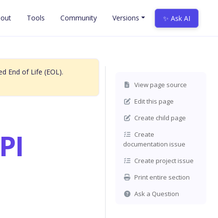
out
Tools
Community
Versions
✨ Ask AI
d End of Life (EOL).
View page source
Edit this page
Create child page
PI
Create
documentation issue
Create project issue
Print entire section
Ask a Question