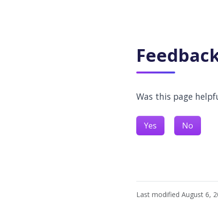
Feedbac
Was this page helpf
Yes
No
Last modified August 6, 