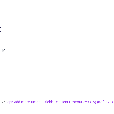
k
ul?
2026:
api: add more timeout fields to ClientTimeout (#9315) (68f8320)