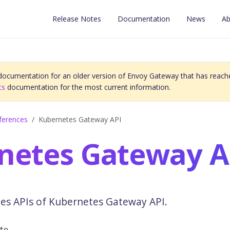
Release Notes
Documentation
News
Ab
 documentation for an older version of Envoy Gateway that has reache
cs
documentation for the most current information.
ferences
Kubernetes Gateway API
netes Gateway A
des APIs of Kubernetes Gateway API.
ute