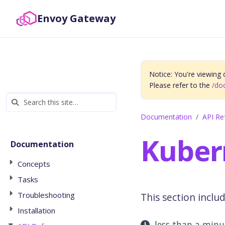
Envoy Gateway
Notice: You're viewing
Please refer to the
/do
Documentation
API Re
Kuber
Documentation
Concepts
Tasks
Troubleshooting
This section inclu
Installation
less than a min