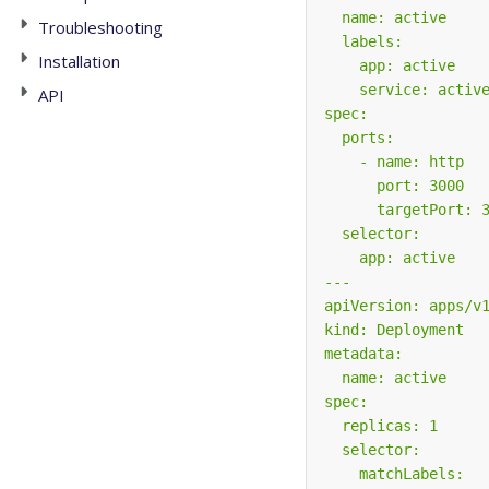
Troubleshooting
Installation
API