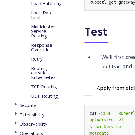
Load Balancing
Local Rate
Limit
Multicluster
Test
Service
Routing
Response
Override
We’ll first c
Retry
and
active
Routing
outside
Kubernetes
TCP Routing
Apply from std
UDP Routing
Security
cat 
Extensibility
Observability
Operations