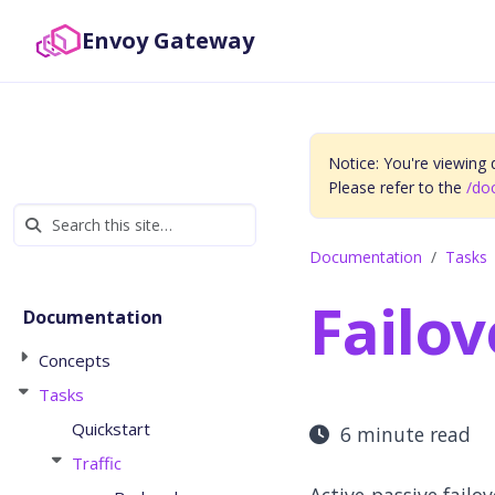
Envoy Gateway
Notice: You're viewing
Please refer to the
/do
Documentation
Tasks
Failov
Documentation
Concepts
Tasks
Quickstart
6 minute read
Traffic