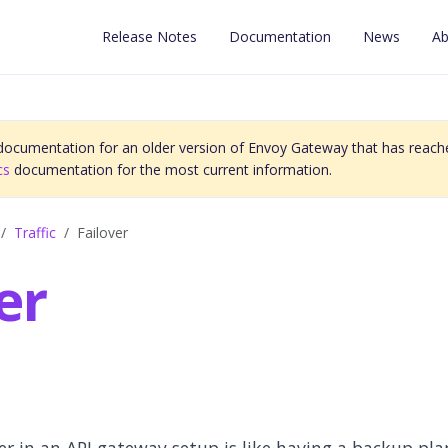
Release Notes
Documentation
News
Ab
 documentation for an older version of Envoy Gateway that has reache
cs
documentation for the most current information.
Traffic
Failover
er