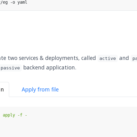
reate two services & deployments, called
and
active
p
backend application.
passive
in
Apply from file