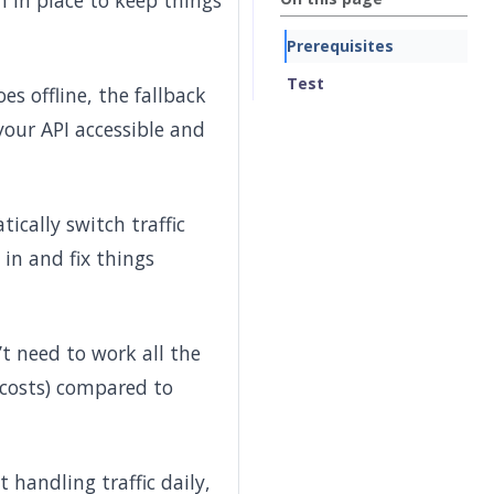
n in place to keep things
Prerequisites
Test
es offline, the fallback
 your API accessible and
ically switch traffic
in and fix things
’t need to work all the
s costs) compared to
handling traffic daily,