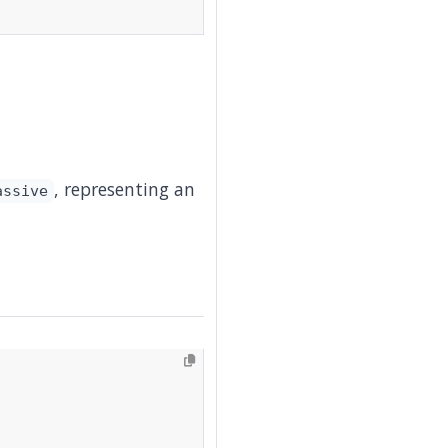
, representing an
assive