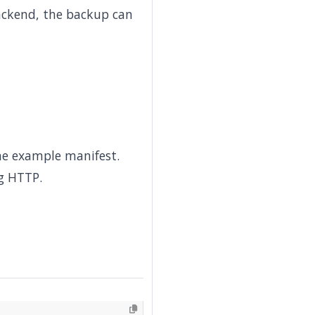
backend, the backup can
he example manifest.
g HTTP.