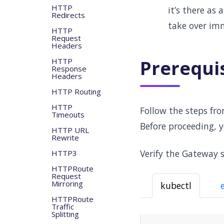
HTTP
it’s there as
Redirects
take over imm
HTTP
Request
Headers
HTTP
Prerequi
Response
Headers
HTTP Routing
HTTP
Follow the steps fr
Timeouts
Before proceeding, 
HTTP URL
Rewrite
Verify the Gateway s
HTTP3
HTTPRoute
Request
Mirroring
kubectl
HTTPRoute
Traffic
Splitting