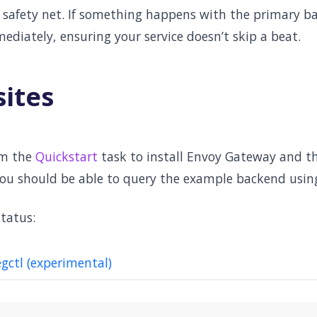
 a safety net. If something happens with the primary 
ediately, ensuring your service doesn’t skip a beat.
sites
om the
Quickstart
task to install Envoy Gateway and t
you should be able to query the example backend usin
tatus:
egctl (experimental)