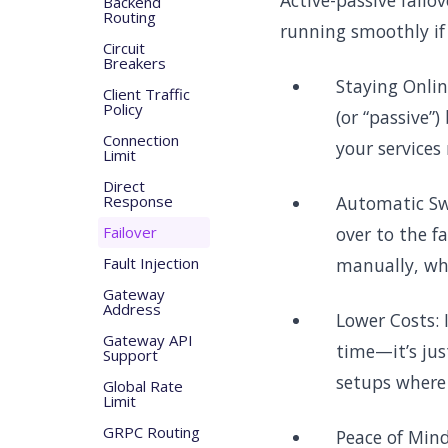
Active-passive failo
Backend
Routing
running smoothly if
Circuit
Breakers
Staying Onlin
Client Traffic
Policy
(or “passive”
Connection
your services
Limit
Direct
Response
Automatic Swi
Failover
over to the f
Fault Injection
manually, wh
Gateway
Address
Lower Costs: 
Gateway API
time—it’s jus
Support
setups where 
Global Rate
Limit
GRPC Routing
Peace of Mind