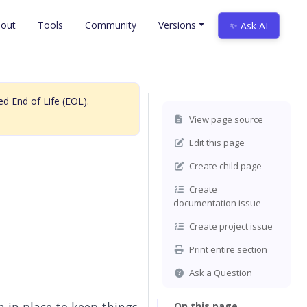
out
Tools
Community
Versions
✨ Ask AI
d End of Life (EOL).
View page source
Edit this page
Create child page
Create
documentation issue
Create project issue
Print entire section
Ask a Question
On this page