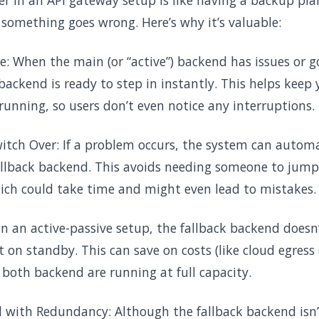
ver in an API gateway setup is like having a backup pla
 something goes wrong. Here’s why it’s valuable:
e: When the main (or “active”) backend has issues or go
) backend is ready to step in instantly. This helps keep
 running, so users don’t even notice any interruptions.
tch Over: If a problem occurs, the system can automat
allback backend. This avoids needing someone to jump 
ich could take time and might even lead to mistakes.
In an active-passive setup, the fallback backend doesn
t on standby. This can save on costs (like cloud egres
both backend are running at full capacity.
 with Redundancy: Although the fallback backend isn’t 