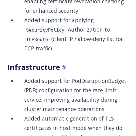
enabling certificate revocation checking
for enhanced security.
Added support for applying
Authorization to
SecurityPolicy
(client IP / allow-deny list for
TCPRoute
TCP traffic).
Infrastructure
Added support for PodDisruptionBudget
(PDB) configuration for the rate limit
service, improving availability during
cluster maintenance operations.
Added automatic generation of TLS
certificates in host mode when they do