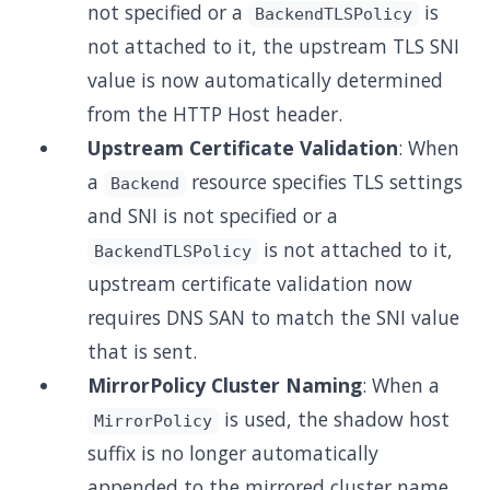
not specified or a
is
BackendTLSPolicy
not attached to it, the upstream TLS SNI
value is now automatically determined
from the HTTP Host header.
Upstream Certificate Validation
: When
a
resource specifies TLS settings
Backend
and SNI is not specified or a
is not attached to it,
BackendTLSPolicy
upstream certificate validation now
requires DNS SAN to match the SNI value
that is sent.
MirrorPolicy Cluster Naming
: When a
is used, the shadow host
MirrorPolicy
suffix is no longer automatically
appended to the mirrored cluster name.