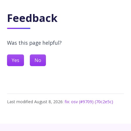
Feedback
Was this page helpful?
Yes
No
Last modified August 8, 2026:
fix: osv (#9709) (70c2e5c)