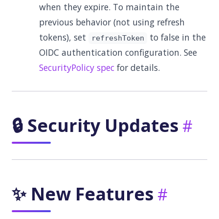
when they expire. To maintain the
previous behavior (not using refresh
tokens), set
to false in the
refreshToken
OIDC authentication configuration. See
SecurityPolicy spec
for details.
🔒 Security Updates
✨ New Features