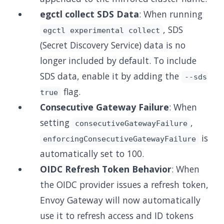
egctl collect SDS Data
: When running
, SDS
egctl experimental collect
(Secret Discovery Service) data is no
longer included by default. To include
SDS data, enable it by adding the
--sds
flag.
true
Consecutive Gateway Failure
: When
setting
,
consecutiveGatewayFailure
is
enforcingConsecutiveGatewayFailure
automatically set to 100.
OIDC Refresh Token Behavior
: When
the OIDC provider issues a refresh token,
Envoy Gateway will now automatically
use it to refresh access and ID tokens