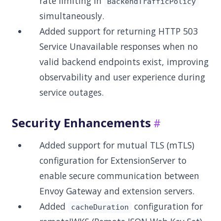
rate limiting in
BackendTrafficPolicy
simultaneously.
Added support for returning HTTP 503
Service Unavailable responses when no
valid backend endpoints exist, improving
observability and user experience during
service outages.
Security Enhancements
Added support for mutual TLS (mTLS)
configuration for ExtensionServer to
enable secure communication between
Envoy Gateway and extension servers.
Added
configuration for
cacheDuration