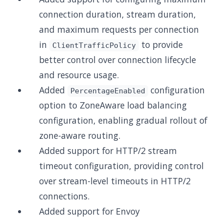
connection duration, stream duration,
and maximum requests per connection
in
to provide
ClientTrafficPolicy
better control over connection lifecycle
and resource usage.
Added
configuration
PercentageEnabled
option to ZoneAware load balancing
configuration, enabling gradual rollout of
zone-aware routing.
Added support for HTTP/2 stream
timeout configuration, providing control
over stream-level timeouts in HTTP/2
connections.
Added support for Envoy