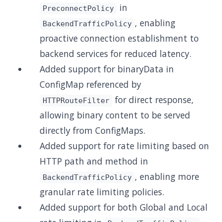
in
PreconnectPolicy
, enabling
BackendTrafficPolicy
proactive connection establishment to
backend services for reduced latency.
Added support for binaryData in
ConfigMap referenced by
for direct response,
HTTPRouteFilter
allowing binary content to be served
directly from ConfigMaps.
Added support for rate limiting based on
HTTP path and method in
, enabling more
BackendTrafficPolicy
granular rate limiting policies.
Added support for both Global and Local