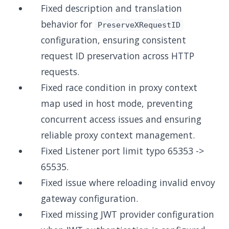
Fixed description and translation
behavior for
PreserveXRequestID
configuration, ensuring consistent
request ID preservation across HTTP
requests.
Fixed race condition in proxy context
map used in host mode, preventing
concurrent access issues and ensuring
reliable proxy context management.
Fixed Listener port limit typo 65353 ->
65535.
Fixed issue where reloading invalid envoy
gateway configuration.
Fixed missing JWT provider configuration