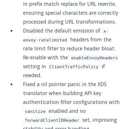
in prefix match replace for URL rewrite,
ensuring special characters are correctly
processed during URL transformations.
Disabled the default emission of
x-
headers from the
envoy-ratelimited
rate limit filter to reduce header bloat.
Re-enable with the
enableEnvoyHeaders
setting in
if
ClientTrafficPolicy
needed.
Fixed a nil pointer panic in the XDS
translator when building API key
authentication filter configurations with
enabled and no
sanitize
set, improving
forwardClientIDHeader
stability and error handling.