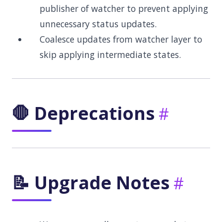
publisher of watcher to prevent applying
unnecessary status updates.
Coalesce updates from watcher layer to
skip applying intermediate states.
🛑 Deprecations
📝 Upgrade Notes