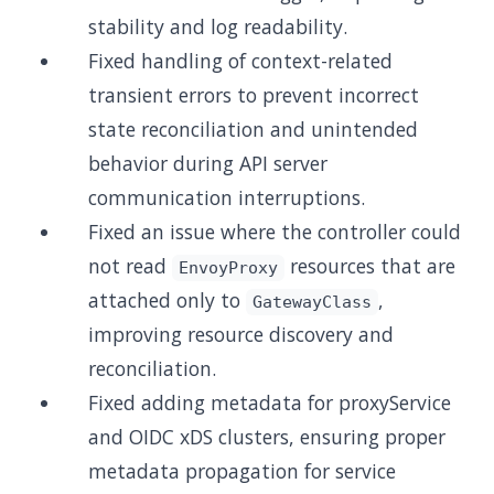
stability and log readability.
Fixed handling of context-related
transient errors to prevent incorrect
state reconciliation and unintended
behavior during API server
communication interruptions.
Fixed an issue where the controller could
not read
resources that are
EnvoyProxy
attached only to
,
GatewayClass
improving resource discovery and
reconciliation.
Fixed adding metadata for proxyService
and OIDC xDS clusters, ensuring proper
metadata propagation for service