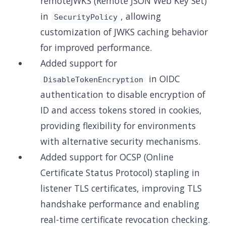
remoteJWKS (Remote JSON Web Key Set)
in
, allowing
SecurityPolicy
customization of JWKS caching behavior
for improved performance.
Added support for
in OIDC
DisableTokenEncryption
authentication to disable encryption of
ID and access tokens stored in cookies,
providing flexibility for environments
with alternative security mechanisms.
Added support for OCSP (Online
Certificate Status Protocol) stapling in
listener TLS certificates, improving TLS
handshake performance and enabling
real-time certificate revocation checking.