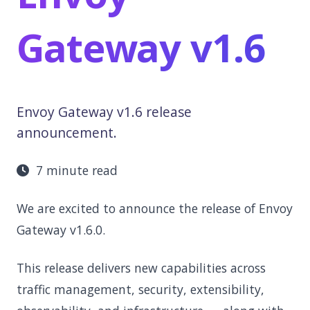
Gateway v1.6
Envoy Gateway v1.6 release
announcement.
7 minute read
We are excited to announce the release of Envoy
Gateway v1.6.0.
This release delivers new capabilities across
traffic management, security, extensibility,