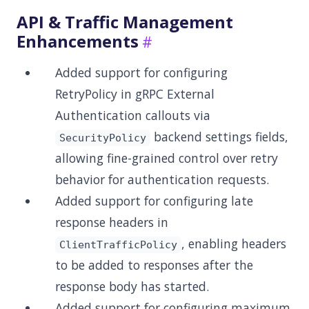
API & Traffic Management
Enhancements
Added support for configuring
RetryPolicy in gRPC External
Authentication callouts via
backend settings fields,
SecurityPolicy
allowing fine-grained control over retry
behavior for authentication requests.
Added support for configuring late
response headers in
, enabling headers
ClientTrafficPolicy
to be added to responses after the
response body has started.
Added support for configuring maximum