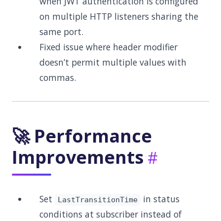
when JWT authentication is configured
on multiple HTTP listeners sharing the
same port.
Fixed issue where header modifier
doesn’t permit multiple values with
commas.
🚀 Performance
Improvements
Set
in status
LastTransitionTime
conditions at subscriber instead of