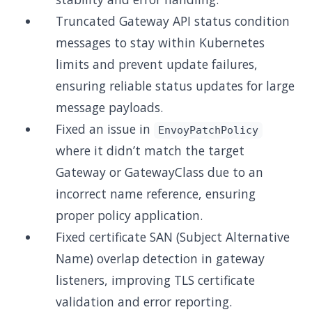
Truncated Gateway API status condition
messages to stay within Kubernetes
limits and prevent update failures,
ensuring reliable status updates for large
message payloads.
Fixed an issue in
EnvoyPatchPolicy
where it didn’t match the target
Gateway or GatewayClass due to an
incorrect name reference, ensuring
proper policy application.
Fixed certificate SAN (Subject Alternative
Name) overlap detection in gateway
listeners, improving TLS certificate
validation and error reporting.