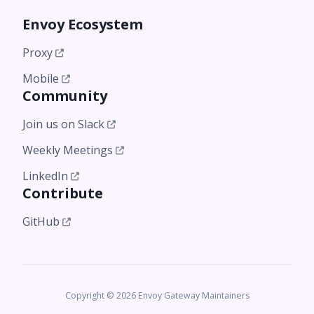
Envoy Ecosystem
Proxy
Mobile
Community
Join us on Slack
Weekly Meetings
LinkedIn
Contribute
GitHub
Copyright © 2026 Envoy Gateway Maintainers