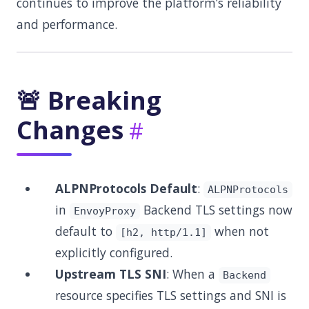
continues to improve the platform’s reliability
and performance.
🚨 Breaking
Changes
ALPNProtocols Default
:
ALPNProtocols
in
Backend TLS settings now
EnvoyProxy
default to
when not
[h2, http/1.1]
explicitly configured.
Upstream TLS SNI
: When a
Backend
resource specifies TLS settings and SNI is