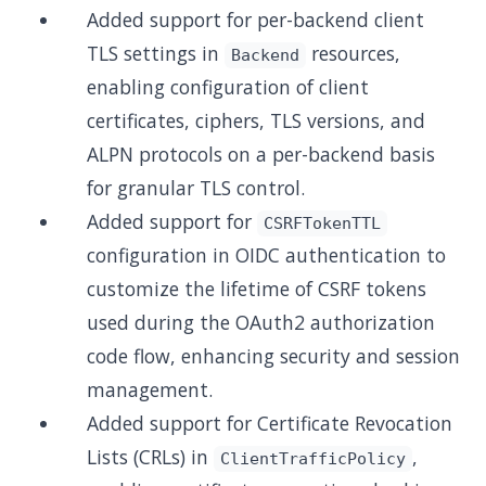
Added support for per-backend client
TLS settings in
resources,
Backend
enabling configuration of client
certificates, ciphers, TLS versions, and
ALPN protocols on a per-backend basis
for granular TLS control.
Added support for
CSRFTokenTTL
configuration in OIDC authentication to
customize the lifetime of CSRF tokens
used during the OAuth2 authorization
code flow, enhancing security and session
management.
Added support for Certificate Revocation
Lists (CRLs) in
,
ClientTrafficPolicy