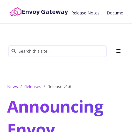
Envoy Gateway
Release Notes
Documentat
News
Releases
Release v1.6
Announcing
Envoy