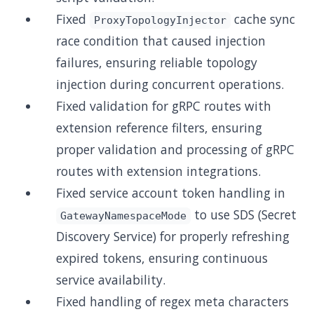
Fixed
cache sync
ProxyTopologyInjector
race condition that caused injection
failures, ensuring reliable topology
injection during concurrent operations.
Fixed validation for gRPC routes with
extension reference filters, ensuring
proper validation and processing of gRPC
routes with extension integrations.
Fixed service account token handling in
to use SDS (Secret
GatewayNamespaceMode
Discovery Service) for properly refreshing
expired tokens, ensuring continuous
service availability.
Fixed handling of regex meta characters