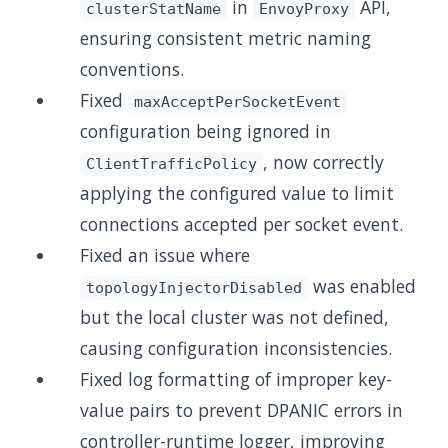
in
API,
clusterStatName
EnvoyProxy
ensuring consistent metric naming
conventions.
Fixed
maxAcceptPerSocketEvent
configuration being ignored in
, now correctly
ClientTrafficPolicy
applying the configured value to limit
connections accepted per socket event.
Fixed an issue where
was enabled
topologyInjectorDisabled
but the local cluster was not defined,
causing configuration inconsistencies.
Fixed log formatting of improper key-
value pairs to prevent DPANIC errors in
controller-runtime logger, improving