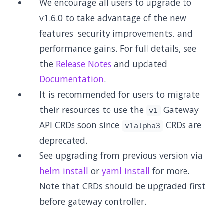
We encourage all users to upgrade to
v1.6.0 to take advantage of the new
features, security improvements, and
performance gains. For full details, see
the
Release Notes
and updated
Documentation
.
It is recommended for users to migrate
their resources to use the
Gateway
v1
API CRDs soon since
CRDs are
v1alpha3
deprecated.
See upgrading from previous version via
helm install
or
yaml install
for more.
Note that CRDs should be upgraded first
before gateway controller.