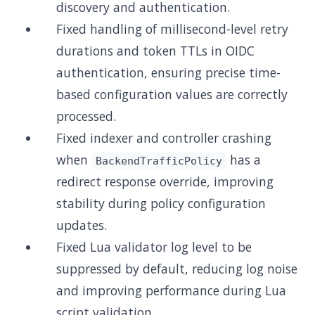
discovery and authentication.
Fixed handling of millisecond-level retry
durations and token TTLs in OIDC
authentication, ensuring precise time-
based configuration values are correctly
processed.
Fixed indexer and controller crashing
when
has a
BackendTrafficPolicy
redirect response override, improving
stability during policy configuration
updates.
Fixed Lua validator log level to be
suppressed by default, reducing log noise
and improving performance during Lua
script validation.