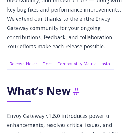
observability, and infrastructure — along with
key bug fixes and performance improvements.
We extend our thanks to the entire Envoy
Gateway community for your ongoing
contributions, feedback, and collaboration.
Your efforts make each release possible.
Release Notes
Docs
Compatibility Matrix
Install
What’s New
Envoy Gateway v1.6.0 introduces powerful
enhancements, resolves critical issues, and