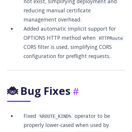
not exist, simplifying deployment and
reducing manual certificate
management overhead.
Added automatic implicit support for
OPTIONS HTTP method when
HTTPRoute
CORS filter is used, simplifying CORS
configuration for preflight requests.
🐞 Bug Fixes
Fixed
operator to be
%ROUTE_KIND%
properly lower-cased when used by