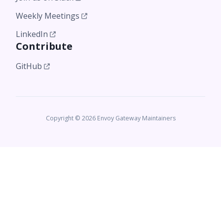
Weekly Meetings
LinkedIn
Contribute
GitHub
Copyright © 2026 Envoy Gateway Maintainers