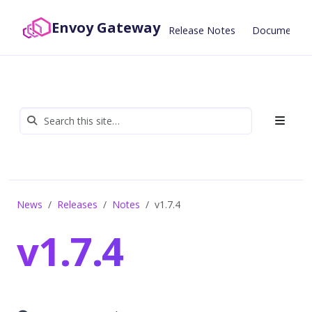
Envoy Gateway
Release Notes
Documentat
News
Releases
Notes
v1.7.4
v1.7.4