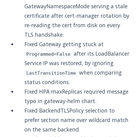
GatewayNamespaceMode serving a stale
certificate after cert-manager rotation by
re-reading the cert from disk on every
TLS handshake.
Fixed Gateway getting stuck at
after its LoadBalancer
Programmed=False
Service IP was restored, by ignoring
when comparing
LastTransitionTime
status conditions.
Fixed HPA maxReplicas required message
typo in gateway-helm chart.
Fixed BackendTLSPolicy selection to
prefer section name over wildcard match
on the same backend.