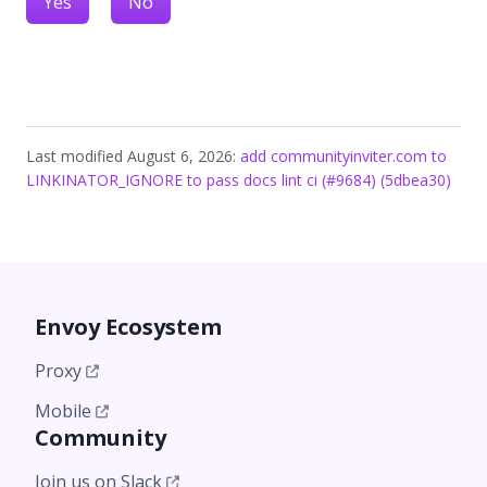
Yes
No
Last modified August 6, 2026:
add communityinviter.com to
LINKINATOR_IGNORE to pass docs lint ci (#9684) (5dbea30)
Envoy Ecosystem
Proxy
Mobile
Community
Join us on Slack