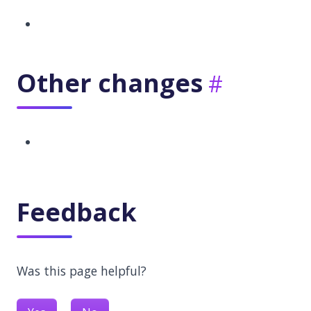
Other changes
Feedback
Was this page helpful?