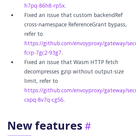
h7pq-86h8-rp5x
.
Fixed an issue that custom backendRef
cross-namespace ReferenceGrant bypass,
refer to
https://github.com/envoyproxy/gateway/secu
fcrp-7gc2-93g7
.
Fixed an issue that Wasm HTTP fetch
decompresses gzip without output-size
limit, refer to
https://github.com/envoyproxy/gateway/secu
cxpq-8v7q-cg56
.
New features