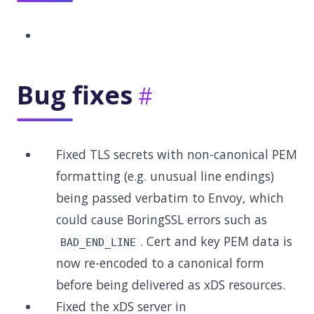
Bug fixes
Fixed TLS secrets with non-canonical PEM
formatting (e.g. unusual line endings)
being passed verbatim to Envoy, which
could cause BoringSSL errors such as
. Cert and key PEM data is
BAD_END_LINE
now re-encoded to a canonical form
before being delivered as xDS resources.
Fixed the xDS server in