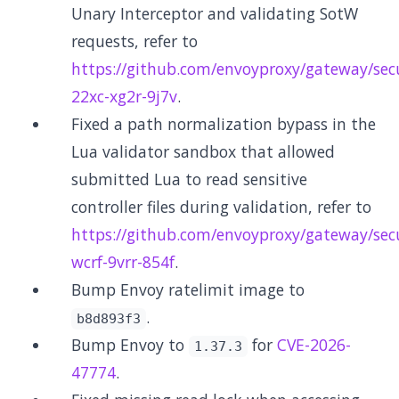
Unary Interceptor and validating SotW
requests, refer to
https://github.com/envoyproxy/gateway/secu
22xc-xg2r-9j7v
.
Fixed a path normalization bypass in the
Lua validator sandbox that allowed
submitted Lua to read sensitive
controller files during validation, refer to
https://github.com/envoyproxy/gateway/secu
wcrf-9vrr-854f
.
Bump Envoy ratelimit image to
.
b8d893f3
Bump Envoy to
for
CVE-2026-
1.37.3
47774
.