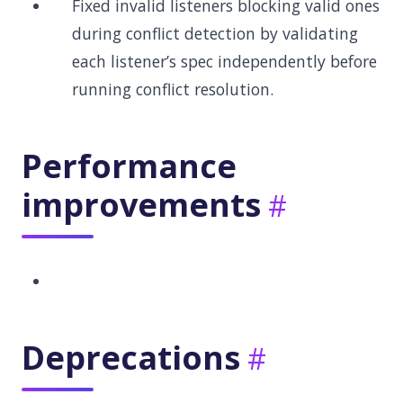
Fixed invalid listeners blocking valid ones
during conflict detection by validating
each listener’s spec independently before
running conflict resolution.
Performance
improvements
Deprecations