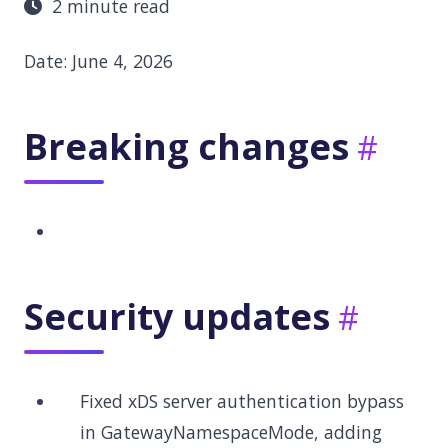
2 minute read
Date: June 4, 2026
Breaking changes
Security updates
Fixed xDS server authentication bypass
in GatewayNamespaceMode, adding