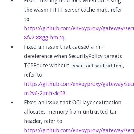
Fixed missing read lock when accessing
the wasm HTTP server cache map, refer
to
https://github.com/envoyproxy/gateway/secu
8fv2-88gg-hm7q
.
Fixed an issue that caused a nil-
dereference when SecurityPolicy targets
TCPRoute without
,
spec.authorization
refer to
https://github.com/envoyproxy/gateway/secu
m2v6-2jmh-4c68
.
Fixed an issue that OCI layer extraction
allocates memory from untrusted tar
header, refer to
https://github.com/envoyproxy/gateway/secu