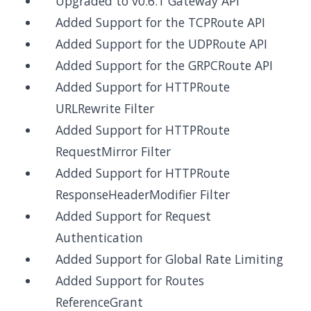
Upgraded to v0.6.1 Gateway API
Added Support for the TCPRoute API
Added Support for the UDPRoute API
Added Support for the GRPCRoute API
Added Support for HTTPRoute
URLRewrite Filter
Added Support for HTTPRoute
RequestMirror Filter
Added Support for HTTPRoute
ResponseHeaderModifier Filter
Added Support for Request
Authentication
Added Support for Global Rate Limiting
Added Support for Routes
ReferenceGrant