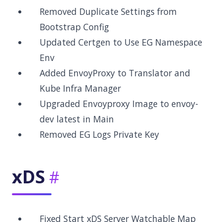
Removed Duplicate Settings from
Bootstrap Config
Updated Certgen to Use EG Namespace
Env
Added EnvoyProxy to Translator and
Kube Infra Manager
Upgraded Envoyproxy Image to envoy-
dev latest in Main
Removed EG Logs Private Key
xDS
Fixed Start xDS Server Watchable Map