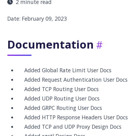
2 minute read
Date: February 09, 2023
Documentation
Added Global Rate Limit User Docs
Added Request Authentication User Docs
Added TCP Routing User Docs
Added UDP Routing User Docs
Added GRPC Routing User Docs
Added HTTP Response Headers User Docs
Added TCP and UDP Proxy Design Docs