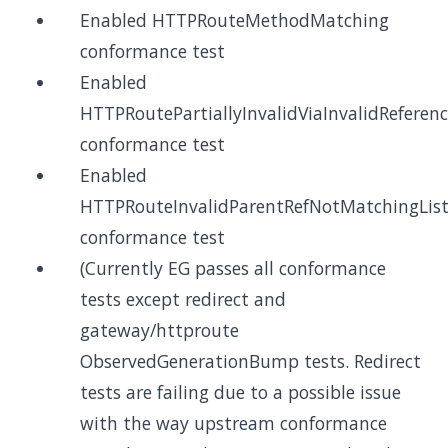
Enabled HTTPRouteMethodMatching
conformance test
Enabled
HTTPRoutePartiallyInvalidViaInvalidReferen
conformance test
Enabled
HTTPRouteInvalidParentRefNotMatchingList
conformance test
(Currently EG passes all conformance
tests except redirect and
gateway/httproute
ObservedGenerationBump tests. Redirect
tests are failing due to a possible issue
with the way upstream conformance