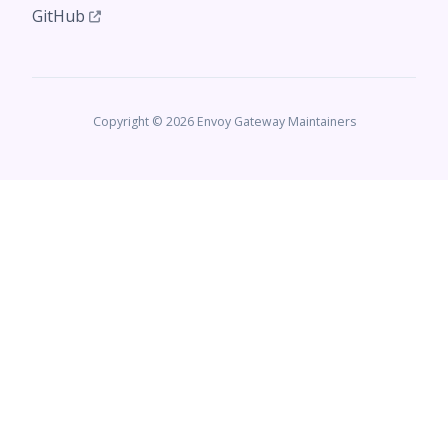
GitHub
Copyright © 2026 Envoy Gateway Maintainers