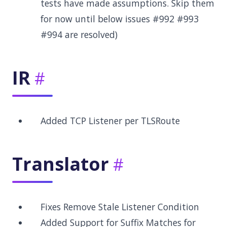
tests have made assumptions. Skip them
for now until below issues #992 #993
#994 are resolved)
IR
Added TCP Listener per TLSRoute
Translator
Fixes Remove Stale Listener Condition
Added Support for Suffix Matches for