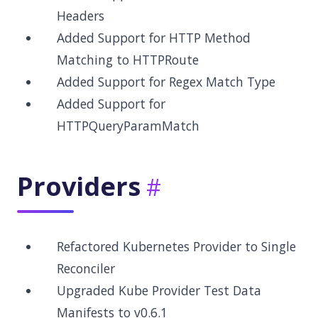
Headers
Added Support for HTTP Method
Matching to HTTPRoute
Added Support for Regex Match Type
Added Support for
HTTPQueryParamMatch
Providers
Refactored Kubernetes Provider to Single
Reconciler
Upgraded Kube Provider Test Data
Manifests to v0.6.1