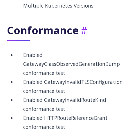
Multiple Kubernetes Versions
Conformance
Enabled
GatewayClassObservedGenerationBump
conformance test
Enabled GatewayInvalidTLSConfiguration
conformance test
Enabled GatewayInvalidRouteKind
conformance test
Enabled HTTPRouteReferenceGrant
conformance test