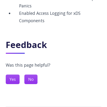
Panics
Enabled Access Logging for xDS
Components
Feedback
Was this page helpful?
Yes
No