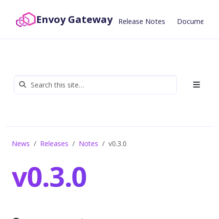
Envoy Gateway
Release Notes
Documentat
News
Releases
Notes
v0.3.0
v0.3.0