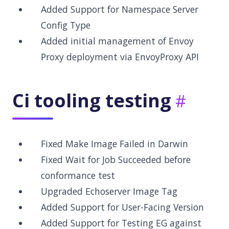
Added Support for Namespace Server
Config Type
Added initial management of Envoy
Proxy deployment via EnvoyProxy API
Ci tooling testing
Fixed Make Image Failed in Darwin
Fixed Wait for Job Succeeded before
conformance test
Upgraded Echoserver Image Tag
Added Support for User-Facing Version
Added Support for Testing EG against