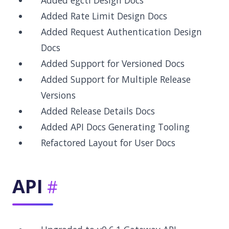
Added egctl Design Docs
Added Rate Limit Design Docs
Added Request Authentication Design
Docs
Added Support for Versioned Docs
Added Support for Multiple Release
Versions
Added Release Details Docs
Added API Docs Generating Tooling
Refactored Layout for User Docs
API