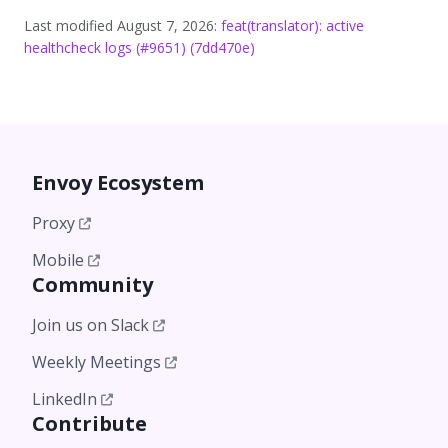
Last modified August 7, 2026:
feat(translator): active
healthcheck logs (#9651) (7dd470e)
Envoy Ecosystem
Proxy
Mobile
Community
Join us on Slack
Weekly Meetings
LinkedIn
Contribute