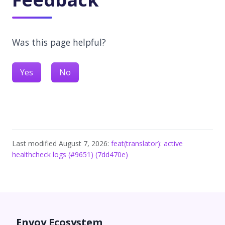
Was this page helpful?
Yes
No
Last modified August 7, 2026:
feat(translator): active
healthcheck logs (#9651) (7dd470e)
Envoy Ecosystem