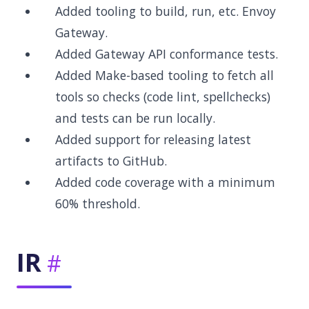
Added tooling to build, run, etc. Envoy
Gateway.
Added Gateway API conformance tests.
Added Make-based tooling to fetch all
tools so checks (code lint, spellchecks)
and tests can be run locally.
Added support for releasing latest
artifacts to GitHub.
Added code coverage with a minimum
60% threshold.
IR