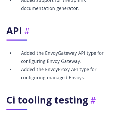
Added support for the Sphinx
documentation generator.
API
Added the EnvoyGateway API type for
configuring Envoy Gateway.
Added the EnvoyProxy API type for
configuring managed Envoys.
Ci tooling testing