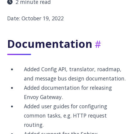
2 minute read
Date: October 19, 2022
Documentation
Added Config API, translator, roadmap,
and message bus design documentation.
Added documentation for releasing
Envoy Gateway.
Added user guides for configuring
common tasks, e.g. HTTP request
routing.