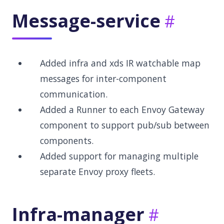
Message-service
Added infra and xds IR watchable map
messages for inter-component
communication.
Added a Runner to each Envoy Gateway
component to support pub/sub between
components.
Added support for managing multiple
separate Envoy proxy fleets.
Infra-manager