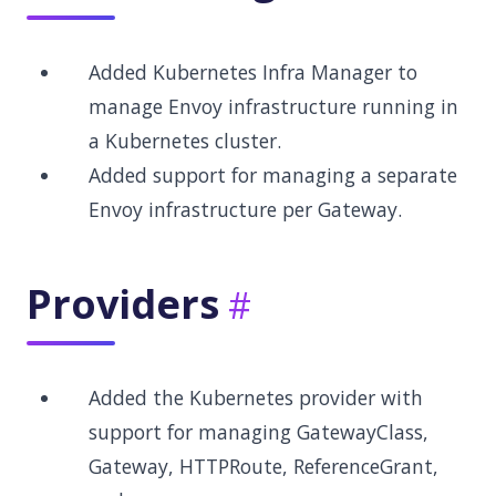
Added Kubernetes Infra Manager to
manage Envoy infrastructure running in
a Kubernetes cluster.
Added support for managing a separate
Envoy infrastructure per Gateway.
Providers
Added the Kubernetes provider with
support for managing GatewayClass,
Gateway, HTTPRoute, ReferenceGrant,