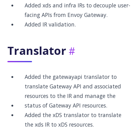
Added xds and infra IRs to decouple user-
facing APIs from Envoy Gateway.
Added IR validation.
Translator
Added the gatewayapi translator to
translate Gateway API and associated
resources to the IR and manage the
status of Gateway API resources.
Added the xDS translator to translate
the xds IR to xDS resources.