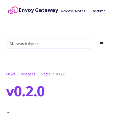
Envoy Gateway
Release Notes
Documentat
News
Releases
Notes
v0.2.0
v0.2.0