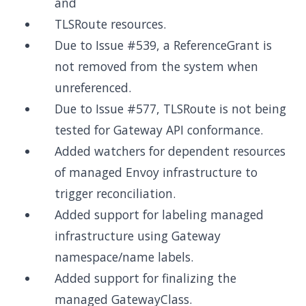
and
TLSRoute resources.
Due to Issue #539, a ReferenceGrant is
not removed from the system when
unreferenced.
Due to Issue #577, TLSRoute is not being
tested for Gateway API conformance.
Added watchers for dependent resources
of managed Envoy infrastructure to
trigger reconciliation.
Added support for labeling managed
infrastructure using Gateway
namespace/name labels.
Added support for finalizing the
managed GatewayClass.