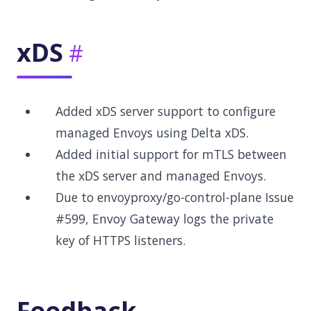
xDS
Added xDS server support to configure
managed Envoys using Delta xDS.
Added initial support for mTLS between
the xDS server and managed Envoys.
Due to envoyproxy/go-control-plane Issue
#599, Envoy Gateway logs the private
key of HTTPS listeners.
Feedback