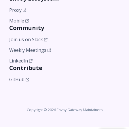
Proxy
Mobile
Community
Join us on Slack
Weekly Meetings
LinkedIn
Contribute
GitHub
Copyright © 2026 Envoy Gateway Maintainers