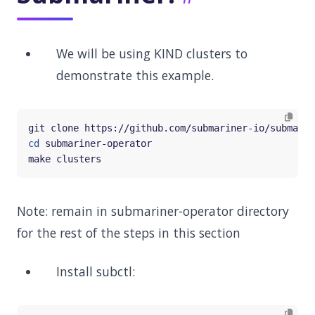
We will be using KIND clusters to
demonstrate this example.
cd
Note: remain in submariner-operator directory
for the rest of the steps in this section
Install subctl: