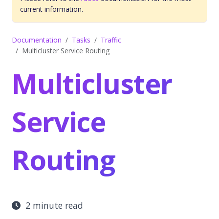
current information.
Documentation
Tasks
Traffic
Multicluster Service Routing
Multicluster
Service
Routing
2 minute read