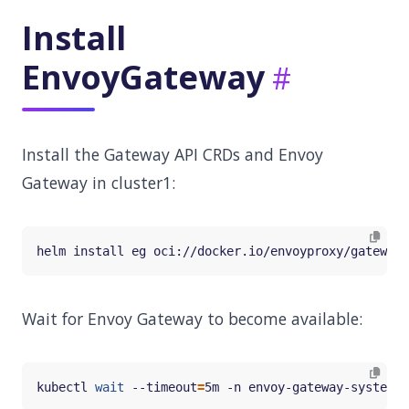
Install
EnvoyGateway
Install the Gateway API CRDs and Envoy
Gateway in cluster1:
Wait for Envoy Gateway to become available:
kubectl 
wait
 --timeout
=
5m -n envoy-gateway-system d