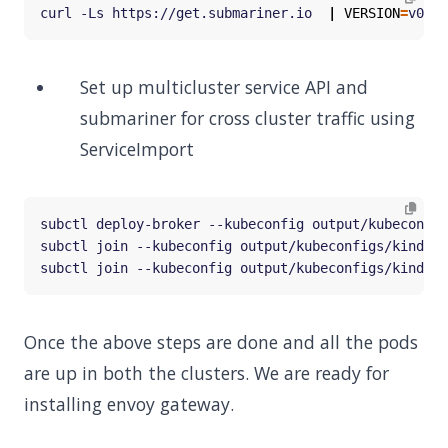
curl -Ls https://get.submariner.io  
|
VERSION
=
Set up multicluster service API and
submariner for cross cluster traffic using
ServiceImport
subctl join --kubeconfig output/kubeconfigs/kind-co
subctl join --kubeconfig output/kubeconfigs/kind-co
Once the above steps are done and all the pods
are up in both the clusters. We are ready for
installing envoy gateway.