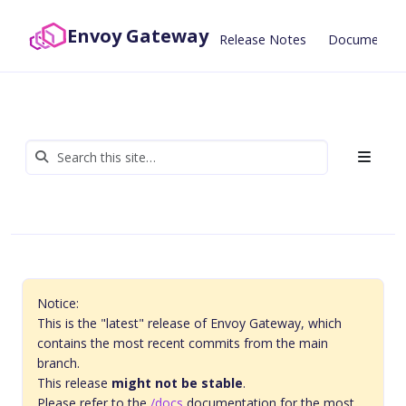
Envoy Gateway
Release Notes
Documentat
Notice:
This is the "latest" release of Envoy Gateway, which
contains the most recent commits from the main
branch.
This release
might not be stable
.
Please refer to the
/docs
documentation for the most