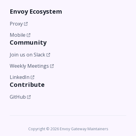
Envoy Ecosystem
Proxy
Mobile
Community
Join us on Slack
Weekly Meetings
LinkedIn
Contribute
GitHub
Copyright © 2026 Envoy Gateway Maintainers