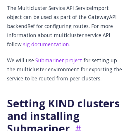
The Multicluster Service API ServiceImport
object can be used as part of the GatewayAPI
backendRef for configuring routes. For more
information about multicluster service API
follow
sig documentation
.
We will use
Submariner project
for setting up
the multicluster environment for exporting the
service to be routed from peer clusters.
Setting KIND clusters
and installing
Submariner.