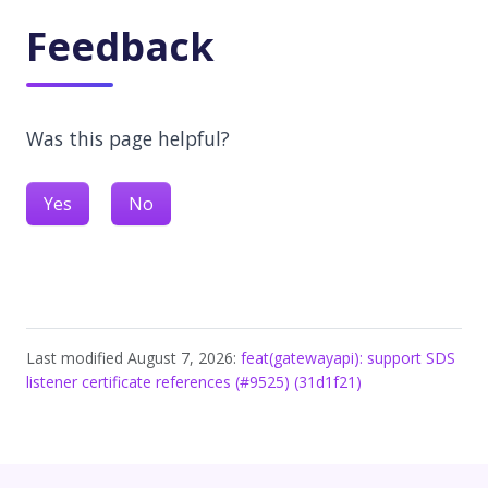
Feedback
Was this page helpful?
Yes
No
Last modified August 7, 2026:
feat(gatewayapi): support SDS
listener certificate references (#9525) (31d1f21)