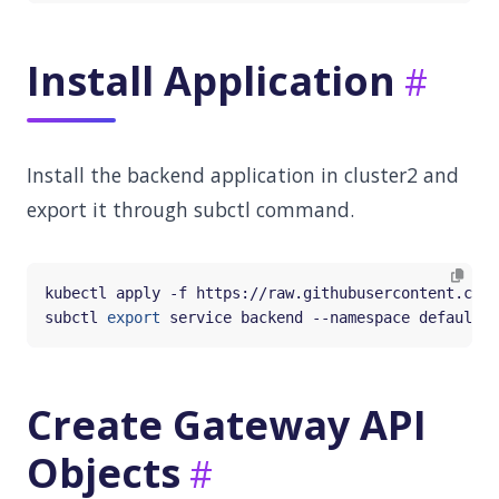
Install Application
Install the backend application in cluster2 and
export it through subctl command.
subctl 
export
Create Gateway API
Objects