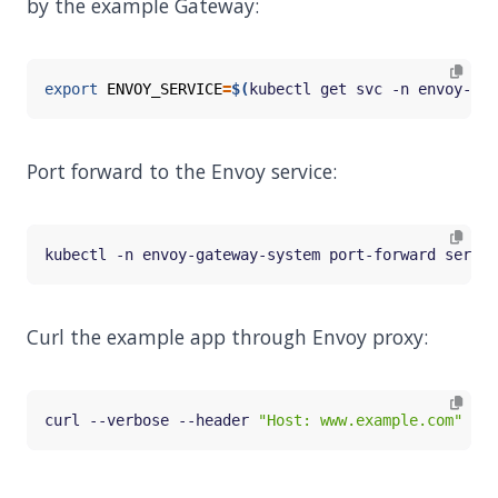
by the example Gateway:
export
ENVOY_SERVICE
=
$(
kubectl get svc -n envoy-gat
Port forward to the Envoy service:
kubectl -n envoy-gateway-system port-forward servic
Curl the example app through Envoy proxy:
curl --verbose --header 
"Host: www.example.com"