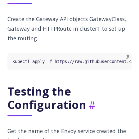
Create the Gateway API objects GatewayClass,
Gateway and HTTPRoute in cluster1 to set up
the routing.
Testing the
Configuration
Get the name of the Envoy service created the