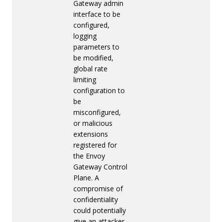
Gateway admin
interface to be
configured,
logging
parameters to
be modified,
global rate
limiting
configuration to
be
misconfigured,
or malicious
extensions
registered for
the Envoy
Gateway Control
Plane. A
compromise of
confidentiality
could potentially
give an attacker