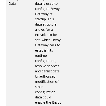
Data
data is used to
configure Envoy
Gateway at
startup. This
data structure
allows for a
Provider to be
set, which Envoy
Gateway calls to
establish its
runtime
configuration,
resolve services
and persist data.
Unauthorised
modification of
static
configuration
data could
enable the Envoy