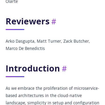
Olarte
Reviewers
Arko Dasgupta, Matt Turner, Zack Butcher,
Marco De Benedictis
Introduction
As we embrace the proliferation of microservice-
based architectures in the cloud-native
landscape, simplicity in setup and configuration