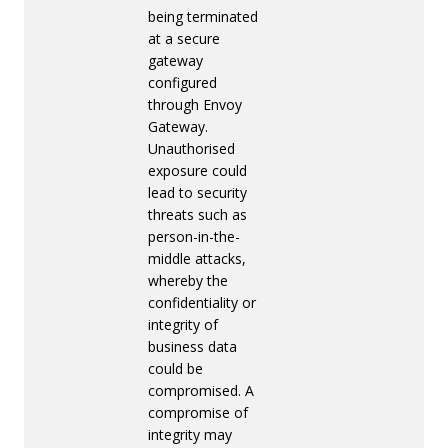
being terminated
at a secure
gateway
configured
through Envoy
Gateway.
Unauthorised
exposure could
lead to security
threats such as
person-in-the-
middle attacks,
whereby the
confidentiality or
integrity of
business data
could be
compromised. A
compromise of
integrity may