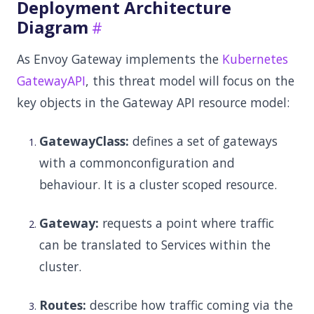
Deployment Architecture
Diagram
As Envoy Gateway implements the
Kubernetes
GatewayAPI
, this threat model will focus on the
key objects in the Gateway API resource model:
GatewayClass:
defines a set of gateways
with a commonconfiguration and
behaviour. It is a cluster scoped resource.
Gateway:
requests a point where traffic
can be translated to Services within the
cluster.
Routes:
describe how traffic coming via the