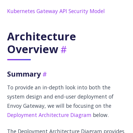
Kubernetes Gateway API Security Model
Architecture
Overview
Summary
To provide an in-depth look into both the
system design and end-user deployment of
Envoy Gateway, we will be focusing on the
Deployment Architecture Diagram
below.
The Deployment Architecture Diagram provides