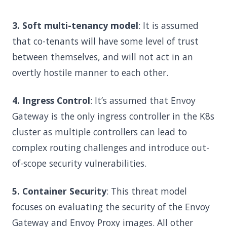
3. Soft multi-tenancy model
: It is assumed
that co-tenants will have some level of trust
between themselves, and will not act in an
overtly hostile manner to each other.
4. Ingress Control
: It’s assumed that Envoy
Gateway is the only ingress controller in the K8s
cluster as multiple controllers can lead to
complex routing challenges and introduce out-
of-scope security vulnerabilities.
5. Container Security
: This threat model
focuses on evaluating the security of the Envoy
Gateway and Envoy Proxy images. All other