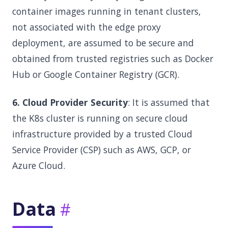
container images running in tenant clusters,
not associated with the edge proxy
deployment, are assumed to be secure and
obtained from trusted registries such as Docker
Hub or Google Container Registry (GCR).
6. Cloud Provider Security
: It is assumed that
the K8s cluster is running on secure cloud
infrastructure provided by a trusted Cloud
Service Provider (CSP) such as AWS, GCP, or
Azure Cloud.
Data