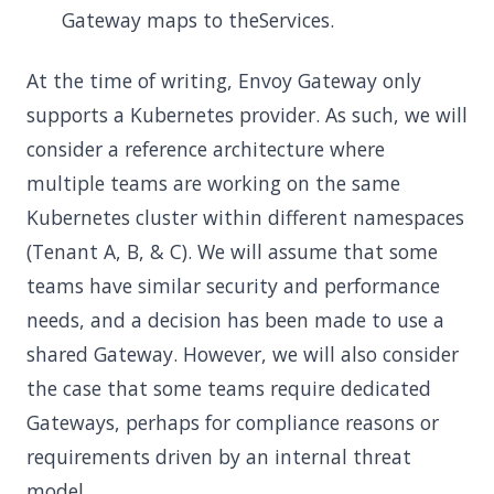
Gateway maps to theServices.
At the time of writing, Envoy Gateway only
supports a Kubernetes provider. As such, we will
consider a reference architecture where
multiple teams are working on the same
Kubernetes cluster within different namespaces
(Tenant A, B, & C). We will assume that some
teams have similar security and performance
needs, and a decision has been made to use a
shared Gateway. However, we will also consider
the case that some teams require dedicated
Gateways, perhaps for compliance reasons or
requirements driven by an internal threat
model.