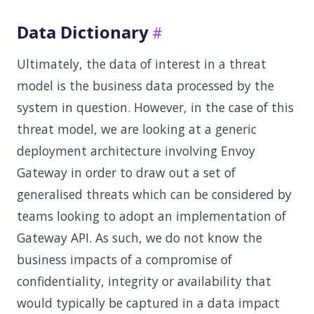
Data Dictionary
Ultimately, the data of interest in a threat
model is the business data processed by the
system in question. However, in the case of this
threat model, we are looking at a generic
deployment architecture involving Envoy
Gateway in order to draw out a set of
generalised threats which can be considered by
teams looking to adopt an implementation of
Gateway API. As such, we do not know the
business impacts of a compromise of
confidentiality, integrity or availability that
would typically be captured in a data impact