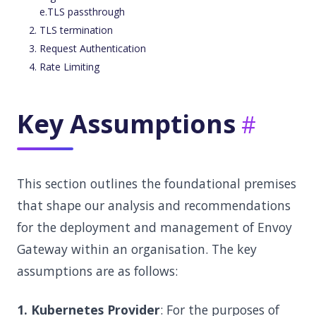
e.TLS passthrough
TLS termination
Request Authentication
Rate Limiting
Key Assumptions
This section outlines the foundational premises
that shape our analysis and recommendations
for the deployment and management of Envoy
Gateway within an organisation. The key
assumptions are as follows:
1. Kubernetes Provider
: For the purposes of