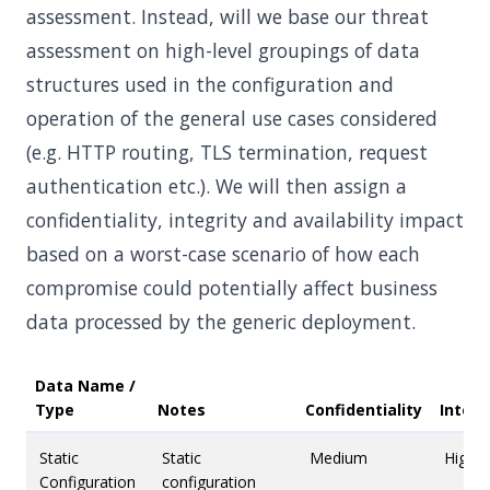
assessment. Instead, will we base our threat
assessment on high-level groupings of data
structures used in the configuration and
operation of the general use cases considered
(e.g. HTTP routing, TLS termination, request
authentication etc.). We will then assign a
confidentiality, integrity and availability impact
based on a worst-case scenario of how each
compromise could potentially affect business
data processed by the generic deployment.
Data Name /
Type
Notes
Confidentiality
Integr
Static
Static
Medium
High
Configuration
configuration