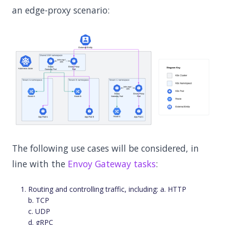
an edge-proxy scenario:
The following use cases will be considered, in
line with the
Envoy Gateway tasks
:
Routing and controlling traffic, including: a. HTTP
b. TCP
c. UDP
d. gRPC