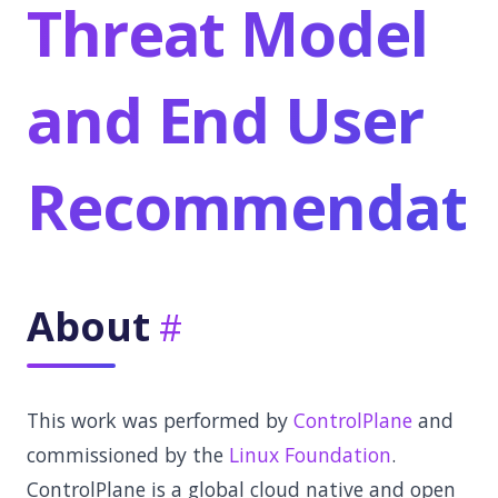
Threat Model
and End User
Recommendati
About
This work was performed by
ControlPlane
and
commissioned by the
Linux Foundation
.
ControlPlane is a global cloud native and open