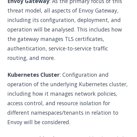
Envoy Gateway
: As the primary focus of this
threat model, all aspects of Envoy Gateway,
including its configuration, deployment, and
operation will be analysed. This includes how
the gateway manages TLS certificates,
authentication, service-to-service traffic
routing, and more.
Kubernetes Cluster
: Configuration and
operation of the underlying Kubernetes cluster,
including how it manages network policies,
access control, and resource isolation for
different namespaces/tenants in relation to
Envoy will be considered.