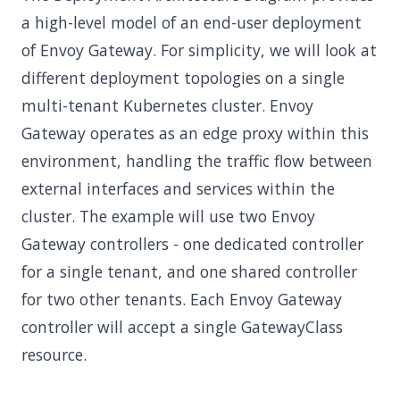
a high-level model of an end-user deployment
of Envoy Gateway. For simplicity, we will look at
different deployment topologies on a single
multi-tenant Kubernetes cluster. Envoy
Gateway operates as an edge proxy within this
environment, handling the traffic flow between
external interfaces and services within the
cluster. The example will use two Envoy
Gateway controllers - one dedicated controller
for a single tenant, and one shared controller
for two other tenants. Each Envoy Gateway
controller will accept a single GatewayClass
resource.