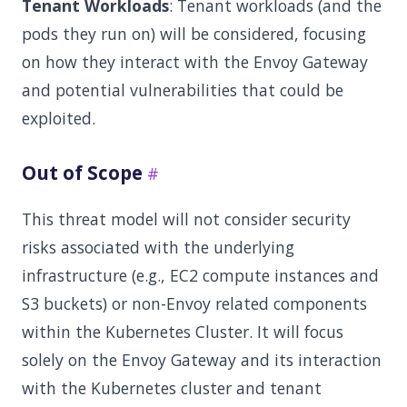
Tenant Workloads
: Tenant workloads (and the
pods they run on) will be considered, focusing
on how they interact with the Envoy Gateway
and potential vulnerabilities that could be
exploited.
Out of Scope
This threat model will not consider security
risks associated with the underlying
infrastructure (e.g., EC2 compute instances and
S3 buckets) or non-Envoy related components
within the Kubernetes Cluster. It will focus
solely on the Envoy Gateway and its interaction
with the Kubernetes cluster and tenant