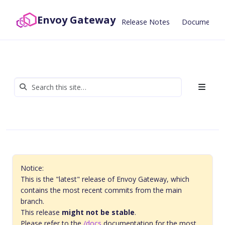
Envoy Gateway
Release Notes
Documentat
Notice:
This is the "latest" release of Envoy Gateway, which
contains the most recent commits from the main
branch.
This release
might not be stable
.
Please refer to the
/docs
documentation for the most