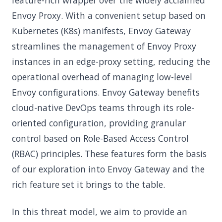
feature-rich wrapper over the widely acclaimed
Envoy Proxy. With a convenient setup based on
Kubernetes (K8s) manifests, Envoy Gateway
streamlines the management of Envoy Proxy
instances in an edge-proxy setting, reducing the
operational overhead of managing low-level
Envoy configurations. Envoy Gateway benefits
cloud-native DevOps teams through its role-
oriented configuration, providing granular
control based on Role-Based Access Control
(RBAC) principles. These features form the basis
of our exploration into Envoy Gateway and the
rich feature set it brings to the table.
In this threat model, we aim to provide an