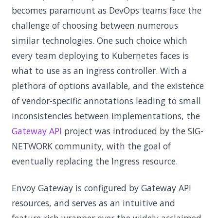
becomes paramount as DevOps teams face the
challenge of choosing between numerous
similar technologies. One such choice which
every team deploying to Kubernetes faces is
what to use as an ingress controller. With a
plethora of options available, and the existence
of vendor-specific annotations leading to small
inconsistencies between implementations, the
Gateway API
project was introduced by the SIG-
NETWORK community, with the goal of
eventually replacing the Ingress resource.
Envoy Gateway is configured by Gateway API
resources, and serves as an intuitive and