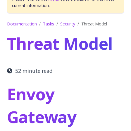
current information.
Documentation
Tasks
Security
Threat Model
Threat Model
52 minute read
Envoy
Gateway