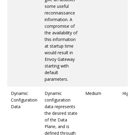
some useful
reconnaissance
information. A
compromise of
the availability of
this information
at startup time
would result in
Envoy Gateway
starting with
default
parameters.
Dynamic
Dynamic
Medium
High
Configuration
configuration
Data
data represents
the desired state
of the Data
Plane, and is
defined through