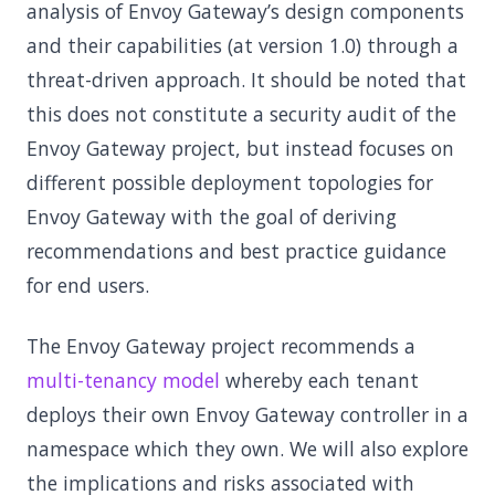
analysis of Envoy Gateway’s design components
and their capabilities (at version 1.0) through a
threat-driven approach. It should be noted that
this does not constitute a security audit of the
Envoy Gateway project, but instead focuses on
different possible deployment topologies for
Envoy Gateway with the goal of deriving
recommendations and best practice guidance
for end users.
The Envoy Gateway project recommends a
multi-tenancy model
whereby each tenant
deploys their own Envoy Gateway controller in a
namespace which they own. We will also explore
the implications and risks associated with