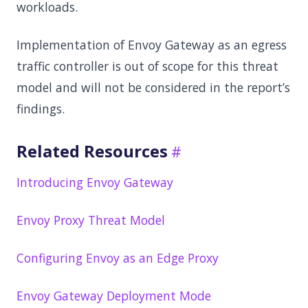
workloads.
Implementation of Envoy Gateway as an egress
traffic controller is out of scope for this threat
model and will not be considered in the report’s
findings.
Related Resources
Introducing Envoy Gateway
Envoy Proxy Threat Model
Configuring Envoy as an Edge Proxy
Envoy Gateway Deployment Mode