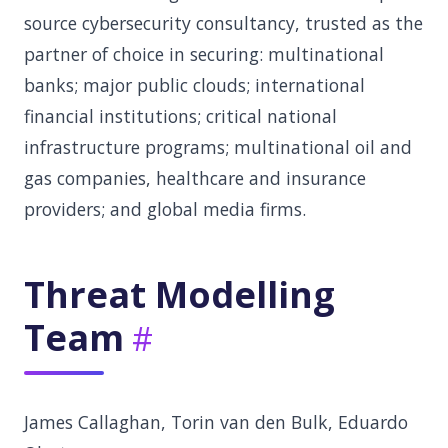
source cybersecurity consultancy, trusted as the
partner of choice in securing: multinational
banks; major public clouds; international
financial institutions; critical national
infrastructure programs; multinational oil and
gas companies, healthcare and insurance
providers; and global media firms.
Threat Modelling
Team
James Callaghan, Torin van den Bulk, Eduardo