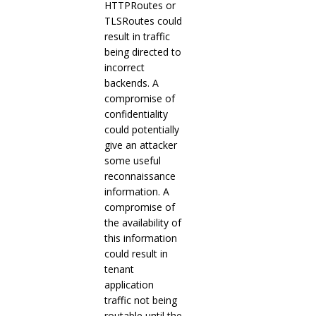
HTTPRoutes or
TLSRoutes could
result in traffic
being directed to
incorrect
backends. A
compromise of
confidentiality
could potentially
give an attacker
some useful
reconnaissance
information. A
compromise of
the availability of
this information
could result in
tenant
application
traffic not being
routable until the