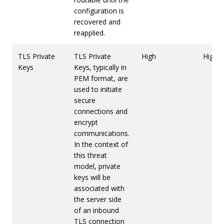
configuration is
recovered and
reapplied.
TLS Private
TLS Private
High
High
Keys
Keys, typically in
PEM format, are
used to initiate
secure
connections and
encrypt
communications.
In the context of
this threat
model, private
keys will be
associated with
the server side
of an inbound
TLS connection