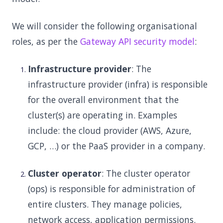
We will consider the following organisational
roles, as per the
Gateway API security model
:
Infrastructure provider
: The
infrastructure provider (infra) is responsible
for the overall environment that the
cluster(s) are operating in. Examples
include: the cloud provider (AWS, Azure,
GCP, …) or the PaaS provider in a company.
Cluster operator
: The cluster operator
(ops) is responsible for administration of
entire clusters. They manage policies,
network access, application permissions.