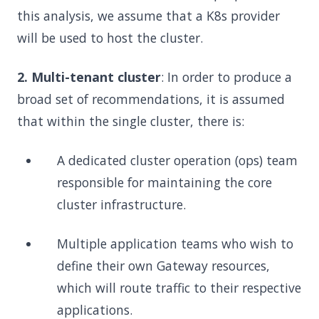
this analysis, we assume that a K8s provider
will be used to host the cluster.
2. Multi-tenant cluster
: In order to produce a
broad set of recommendations, it is assumed
that within the single cluster, there is:
A dedicated cluster operation (ops) team
responsible for maintaining the core
cluster infrastructure.
Multiple application teams who wish to
define their own Gateway resources,
which will route traffic to their respective
applications.