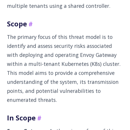
multiple tenants using a shared controller.
Scope
The primary focus of this threat model is to
identify and assess security risks associated
with deploying and operating Envoy Gateway
within a multi-tenant Kubernetes (K8s) cluster.
This model aims to provide a comprehensive
understanding of the system, its transmission
points, and potential vulnerabilities to
enumerated threats.
In Scope