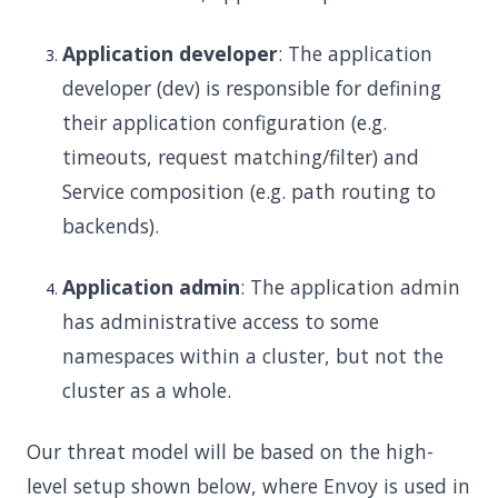
Application developer
: The application
developer (dev) is responsible for defining
their application configuration (e.g.
timeouts, request matching/filter) and
Service composition (e.g. path routing to
backends).
Application admin
: The application admin
has administrative access to some
namespaces within a cluster, but not the
cluster as a whole.
Our threat model will be based on the high-
level setup shown below, where Envoy is used in