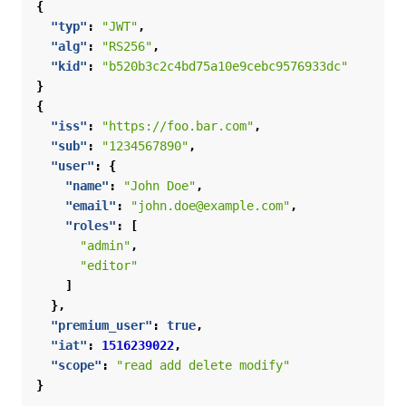
{
"typ"
:
"JWT"
,
"alg"
:
"RS256"
,
"kid"
:
"b520b3c2c4bd75a10e9cebc9576933dc"
}
{
"iss"
:
"https://foo.bar.com"
,
"sub"
:
"1234567890"
,
"user"
:
{
"name"
:
"John Doe"
,
"email"
:
"john.doe@example.com"
,
"roles"
:
[
"admin"
,
"editor"
]
},
"premium_user"
:
true
,
"iat"
:
1516239022
,
"scope"
:
"read add delete modify"
}