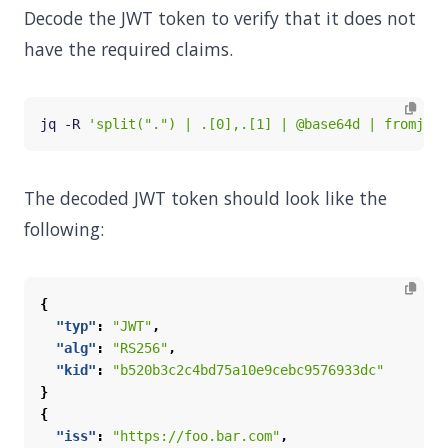
Decode the JWT token to verify that it does not
have the required claims.
jq -R 
'split(".") | .[0],.[1] | @base64d | fromjson
The decoded JWT token should look like the
following:
{
"typ"
:
"JWT"
,
"alg"
:
"RS256"
,
"kid"
:
"b520b3c2c4bd75a10e9cebc9576933dc"
}
{
"iss"
:
"https://foo.bar.com"
,