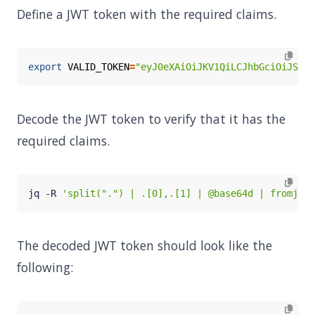
Define a JWT token with the required claims.
export
VALID_TOKEN
=
"eyJ0eXAiOiJKV1QiLCJhbGciOiJSUzI
Decode the JWT token to verify that it has the
required claims.
jq -R 
'split(".") | .[0],.[1] | @base64d | fromjson
The decoded JWT token should look like the
following: