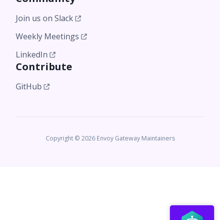
Join us on Slack
Weekly Meetings
LinkedIn
Contribute
GitHub
Copyright © 2026 Envoy Gateway Maintainers