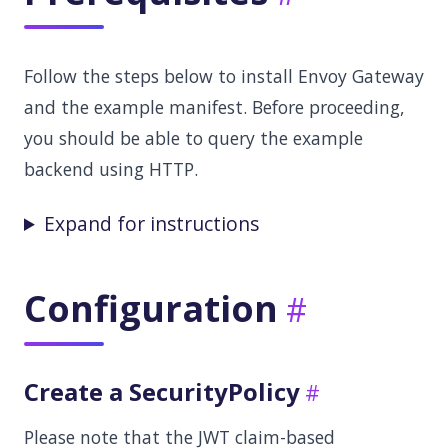
Follow the steps below to install Envoy Gateway
and the example manifest. Before proceeding,
you should be able to query the example
backend using HTTP.
Expand for instructions
Configuration
Create a SecurityPolicy
Please note that the JWT claim-based