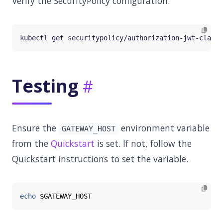
Verify the SecurityPolicy configuration:
Testing
Ensure the
environment variable
GATEWAY_HOST
from the
Quickstart
is set. If not, follow the
Quickstart instructions to set the variable.
echo
$GATEWAY_HOST