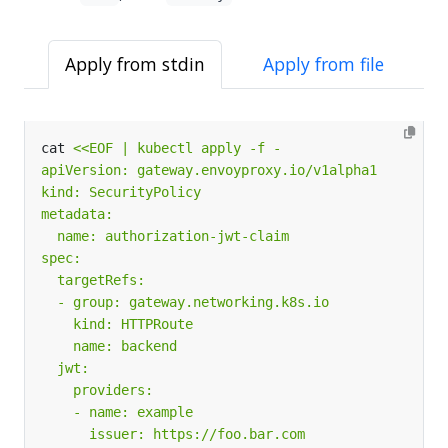
Apply from stdin
Apply from file
cat 