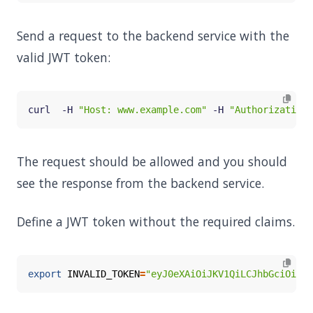
Send a request to the backend service with the
valid JWT token:
curl  -H 
"Host: www.example.com"
 -H 
"Authorization:
The request should be allowed and you should
see the response from the backend service.
Define a JWT token without the required claims.
export
INVALID_TOKEN
=
"eyJ0eXAiOiJKV1QiLCJhbGciOiJS