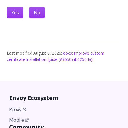
Yes
No
Last modified August 8, 2026:
docs: improve custom
certificate installation guide (#9650) (b62504a)
Envoy Ecosystem
Proxy
Mobile
Community