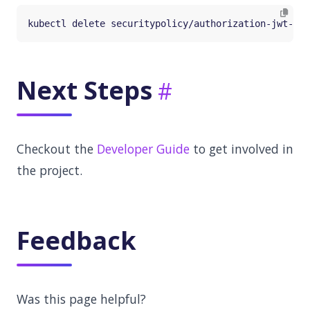
Next Steps
Checkout the
Developer Guide
to get involved in
the project.
Feedback
Was this page helpful?