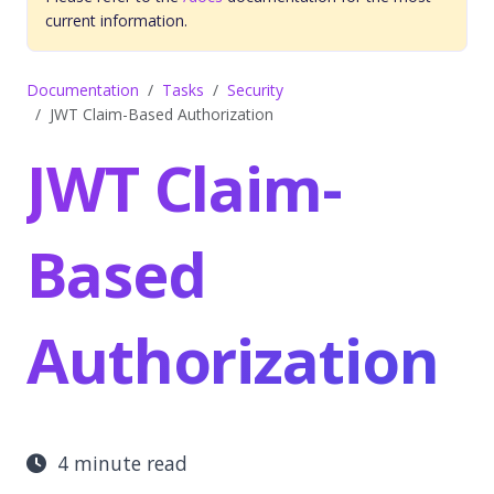
current information.
Documentation
Tasks
Security
JWT Claim-Based Authorization
JWT Claim-
Based
Authorization
4 minute read