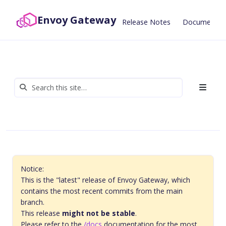
Envoy Gateway
Release Notes
Documentat
Notice:
This is the "latest" release of Envoy Gateway, which
contains the most recent commits from the main
branch.
This release
might not be stable
.
Please refer to the
/docs
documentation for the most