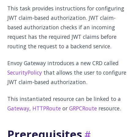
This task provides instructions for configuring
JWT claim-based authorization. JWT claim-
based authorization checks if an incoming
request has the required JWT claims before
routing the request to a backend service.
Envoy Gateway introduces a new CRD called
SecurityPolicy
that allows the user to configure
JWT claim-based authorization.
This instantiated resource can be linked to a
Gateway
,
HTTPRoute
or
GRPCRoute
resource.
Prerequisites