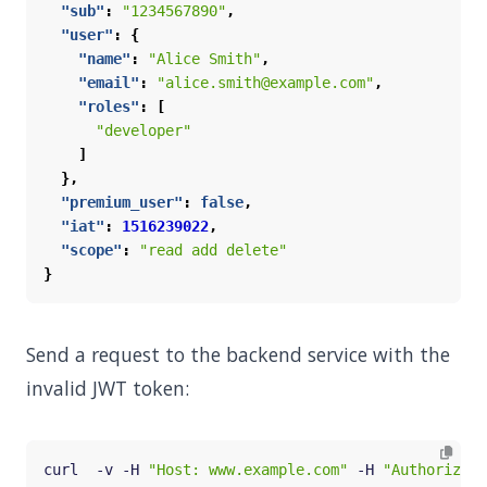
"sub"
:
"1234567890"
,
"user"
:
{
"name"
:
"Alice Smith"
,
"email"
:
"alice.smith@example.com"
,
"roles"
:
[
"developer"
]
},
"premium_user"
:
false
,
"iat"
:
1516239022
,
"scope"
:
"read add delete"
}
Send a request to the backend service with the
invalid JWT token:
curl  -v -H 
"Host: www.example.com"
 -H 
"Authorizati