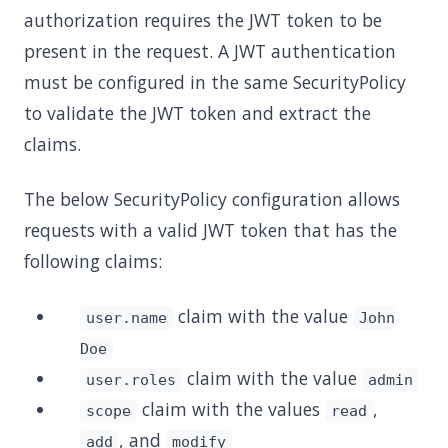
authorization requires the JWT token to be
present in the request. A JWT authentication
must be configured in the same SecurityPolicy
to validate the JWT token and extract the
claims.
The below SecurityPolicy configuration allows
requests with a valid JWT token that has the
following claims:
claim with the value
user.name
John
Doe
claim with the value
user.roles
admin
claim with the values
,
scope
read
, and
add
modify