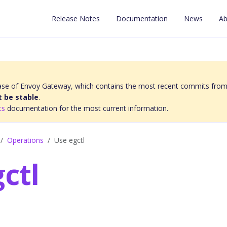
Release Notes
Documentation
News
Ab
elease of Envoy Gateway, which contains the most recent commits from
 be stable
.
cs
documentation for the most current information.
Operations
Use egctl
ctl