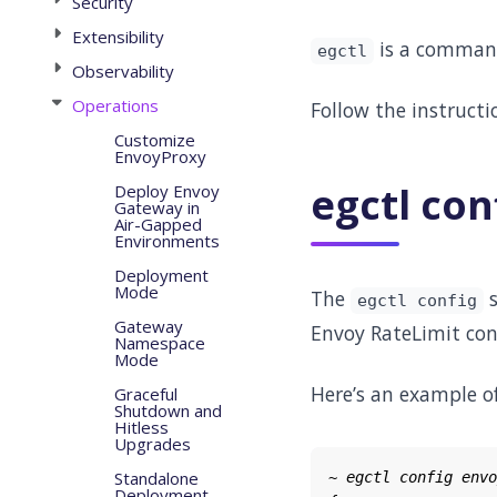
Security
Extensibility
is a command 
egctl
Observability
Operations
Follow the instruct
Customize
EnvoyProxy
egctl con
Deploy Envoy
Gateway in
Air-Gapped
Environments
Deployment
Mode
The
s
egctl config
Gateway
Envoy RateLimit con
Namespace
Mode
Here’s an example of
Graceful
Shutdown and
Hitless
Upgrades
Standalone
Deployment