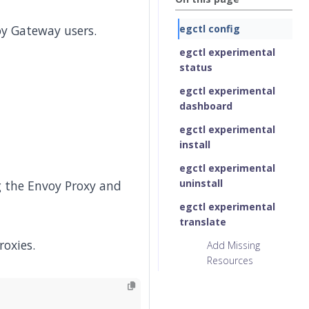
oy Gateway users.
egctl config
egctl experimental
status
egctl experimental
dashboard
egctl experimental
install
egctl experimental
uninstall
 the Envoy Proxy and
egctl experimental
translate
roxies.
Add Missing
Resources