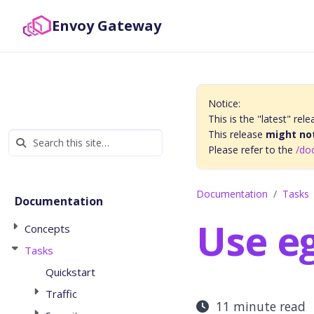
Envoy Gateway
Notice:
This is the "latest" r
This release
might not
Please refer to the
/do
Documentation
Tasks
Documentation
Use eg
Concepts
Tasks
Quickstart
Traffic
11 minute read