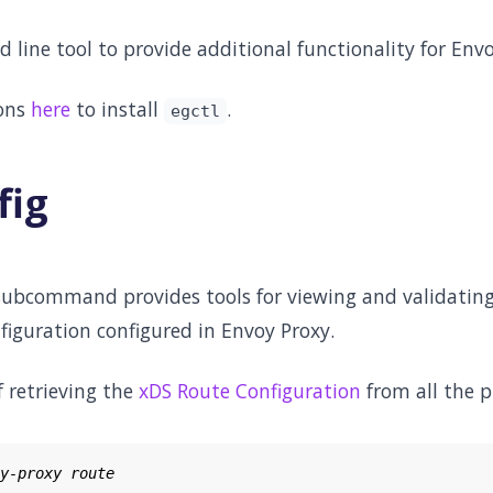
line tool to provide additional functionality for Env
ions
here
to install
.
egctl
fig
ubcommand provides tools for viewing and validating
figuration configured in Envoy Proxy.
 retrieving the
xDS Route Configuration
from all the p