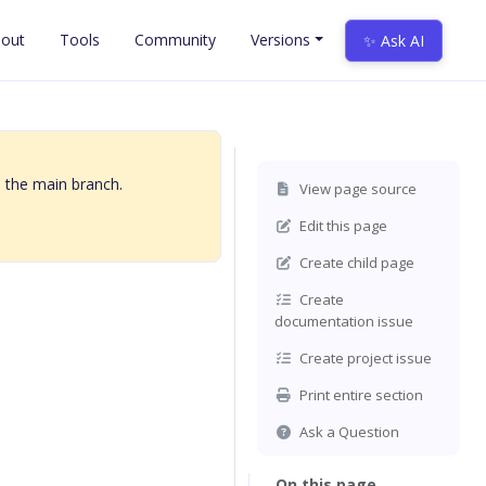
out
Tools
Community
Versions
✨ Ask AI
 the main branch.
View page source
Edit this page
Create child page
Create
documentation issue
Create project issue
Print entire section
Ask a Question
On this page