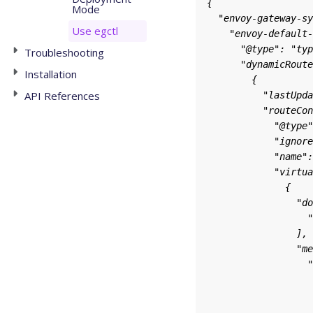
Mode
Use egctl
Troubleshooting
Installation
API References