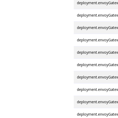
deployment.envoyGatewa
deployment.envoyGatew
deployment.envoyGatew
deployment.envoyGatew
deployment.envoyGatew
deployment.envoyGatew
deployment.envoyGatew
deployment.envoyGatew
deployment.envoyGatew
deployment.envoyGatew