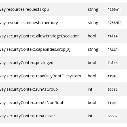
ay.resources.requests.cpu
string
"100m"
ay.resources.requests.memory
string
"256Mi"
y.securityContext.allowPrivilegeEscalation
bool
false
.securityContext.capabilities.drop[0]
string
"ALL"
y.securityContext.privileged
bool
false
ay.securityContext.readOnlyRootFilesystem
bool
true
ay.securityContext.runAsGroup
int
65532
ay.securityContext.runAsNonRoot
bool
true
ay.securityContext.runAsUser
int
65532