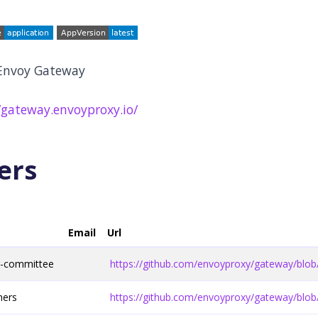
 Envoy Gateway
/gateway.envoyproxy.io/
ers
Email
Url
g-committee
https://github.com/envoyproxy/gateway/b
ners
https://github.com/envoyproxy/gateway/b