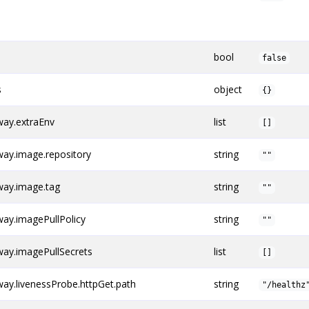
bool
false
s
object
{}
ay.extraEnv
list
[]
ay.image.repository
string
""
ay.image.tag
string
""
ay.imagePullPolicy
string
""
ay.imagePullSecrets
list
[]
y.livenessProbe.httpGet.path
string
"/healthz