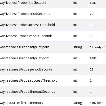
y.livenessProbe.httpGet.port
int
8081
ay.livenessProbe.periodSeconds
int
20
ay.livenessProbe.successThreshold
int
1
ay.livenessProbe.timeoutSeconds
int
1
ay.readinessProbe.httpGet.path
string
"/readyz"
ay.readinessProbe.httpGet.port
int
8081
ay.readinessProbe.periodSeconds
int
10
ay.readinessProbe.successThreshold
int
1
ay.readinessProbe.timeoutSeconds
int
1
ay.resources.limits.memory
string
"1024Mi"