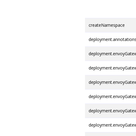
createNamespace
deployment.annotation
deployment.envoyGatew
deployment.envoyGatew
deployment.envoyGatew
deployment.envoyGatew
deployment.envoyGatew
deployment.envoyGatewa