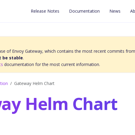
Release Notes
Documentation
News
Ab
elease of Envoy Gateway, which contains the most recent commits from
 be stable
.
cs
documentation for the most current information.
ation
Gateway Helm Chart
ay Helm Chart