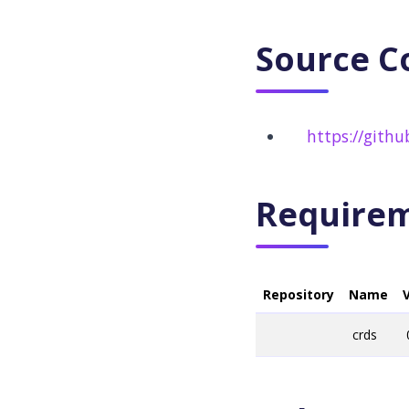
Source C
https://gith
Require
Repository
Name
crds