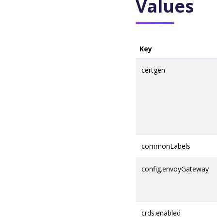
Values
Key
certgen
commonLabels
config.envoyGateway
crds.enabled