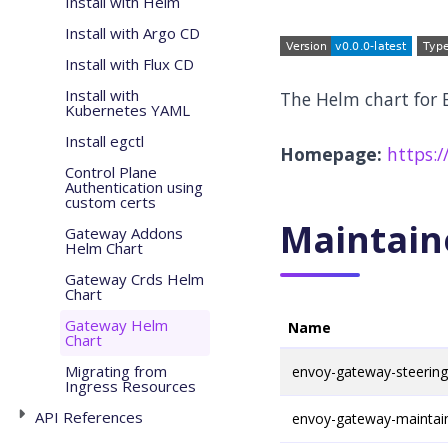
Install with Helm
Install with Argo CD
Install with Flux CD
Install with
The Helm chart for
Kubernetes YAML
Install egctl
Homepage:
https:/
Control Plane
Authentication using
custom certs
Maintain
Gateway Addons
Helm Chart
Gateway Crds Helm
Chart
Gateway Helm
Name
Chart
Migrating from
envoy-gateway-steerin
Ingress Resources
API References
envoy-gateway-maintai