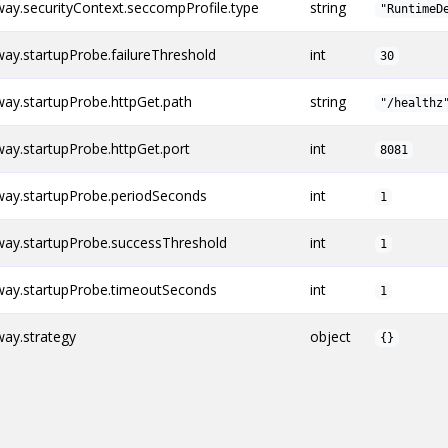
y.securityContext.seccompProfile.type
string
"RuntimeD
y.startupProbe.failureThreshold
int
30
ay.startupProbe.httpGet.path
string
"/healthz
y.startupProbe.httpGet.port
int
8081
ay.startupProbe.periodSeconds
int
1
ay.startupProbe.successThreshold
int
1
ay.startupProbe.timeoutSeconds
int
1
ay.strategy
object
{}