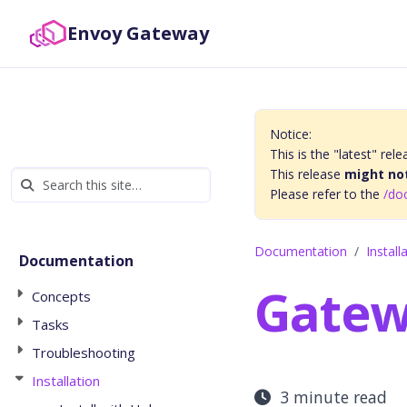
Envoy Gateway
Notice:
This is the "latest" r
This release
might not
Please refer to the
/do
Documentation
Install
Documentation
Gatew
Concepts
Tasks
Troubleshooting
Installation
3 minute read