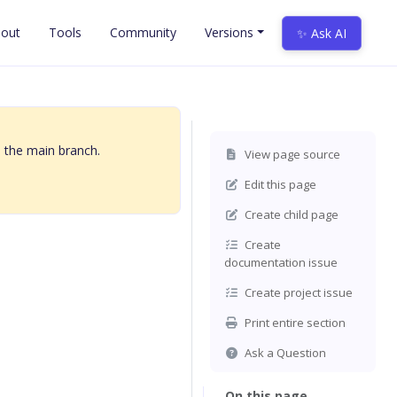
out
Tools
Community
Versions
✨ Ask AI
 the main branch.
View page source
Edit this page
Create child page
Create
documentation issue
Create project issue
Print entire section
Ask a Question
On this page