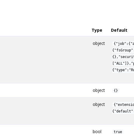
Type
Default
object
{"job":{"
{"fsGroup"
{},"securi
["ALL"]},"
{"type":"R
object
{}
object
{"extensi
{"default"
bool
true