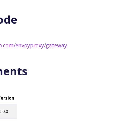
ode
ub.com/envoyproxy/gateway
ments
Version
0.0.0