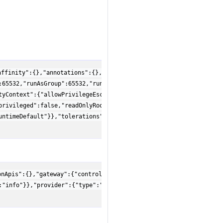
affinity":{},"annotations":{},"args":[],"nodeSelector":{},"pod":
:65532,"runAsGroup":65532,"runAsNonRoot":true,"runAsUser":65532,
tyContext":{"allowPrivilegeEscalation":false,"capabilities":{"dr
privileged":false,"readOnlyRootFilesystem":true,"runAsGroup":655
untimeDefault"}},"tolerations":[],"ttlSecondsAfterFinished":30},
onApis":{},"gateway":{"controllerName":"gateway.envoyproxy.io/ga
:"info"}},"provider":{"type":"Kubernetes"}}