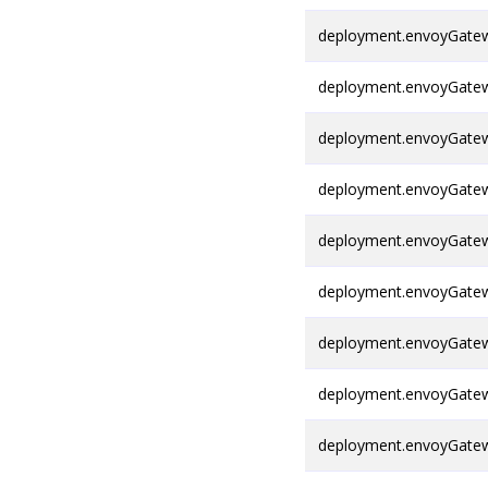
deployment.envoyGatew
deployment.envoyGatew
deployment.envoyGatewa
deployment.envoyGateway
deployment.envoyGatewa
deployment.envoyGatew
deployment.envoyGatew
deployment.envoyGatew
deployment.envoyGatew