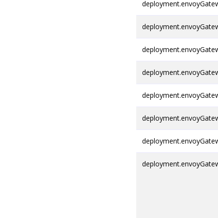
deployment.envoyGatewa
deployment.envoyGatewa
deployment.envoyGatew
deployment.envoyGatewa
deployment.envoyGatew
deployment.envoyGatew
deployment.envoyGatew
deployment.envoyGatew