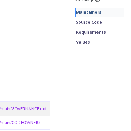
Maintainers
Source Code
Requirements
Values
lob/main/GOVERNANCE.md
lob/main/CODEOWNERS