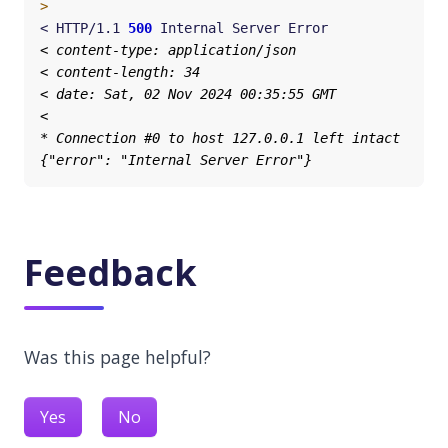
>
< HTTP/1.1 
500
Feedback
Was this page helpful?
Yes
No