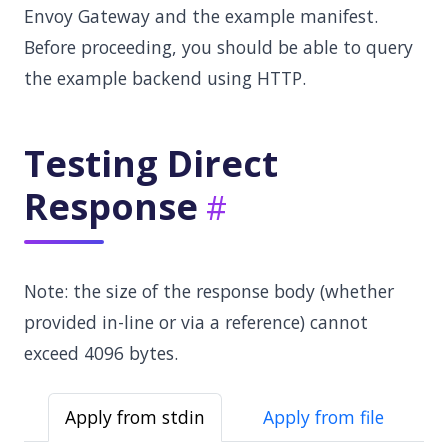
Envoy Gateway and the example manifest.
Before proceeding, you should be able to query
the example backend using HTTP.
Testing Direct
Response
Note: the size of the response body (whether
provided in-line or via a reference) cannot
exceed 4096 bytes.
Apply from stdin
Apply from file