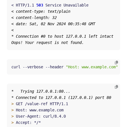
< HTTP/1.1 
503
curl --verbose --header 
"Host: www.example.com"
 htt
>
>
>
>