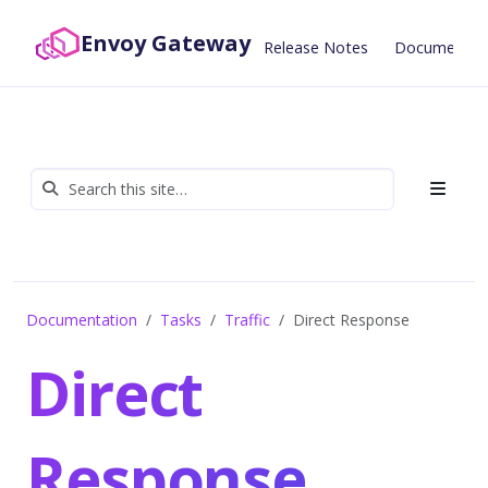
Envoy Gateway
Release Notes
Documentat
Documentation
Tasks
Traffic
Direct Response
Direct
Response