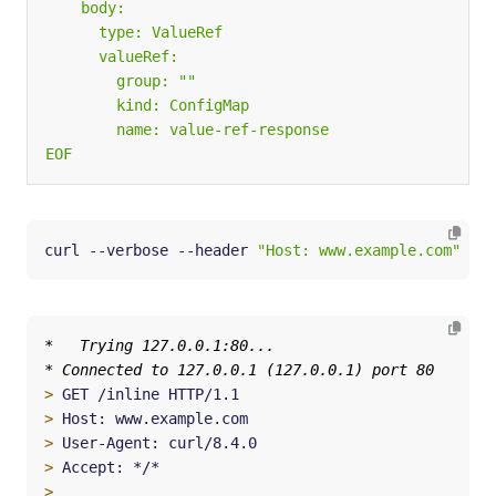
EOF
curl --verbose --header 
"Host: www.example.com"
 htt
>
>
>
>
>