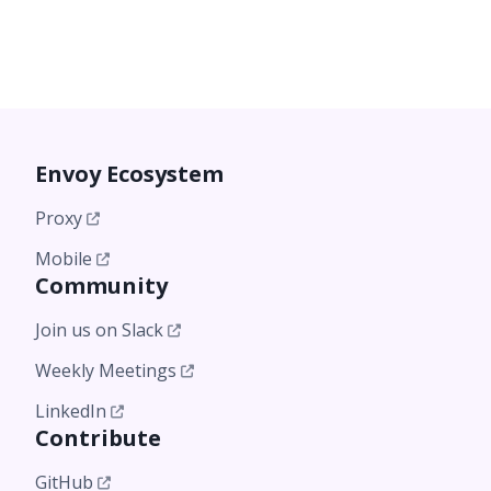
Envoy Ecosystem
Proxy
Mobile
Community
Join us on Slack
Weekly Meetings
LinkedIn
Contribute
GitHub