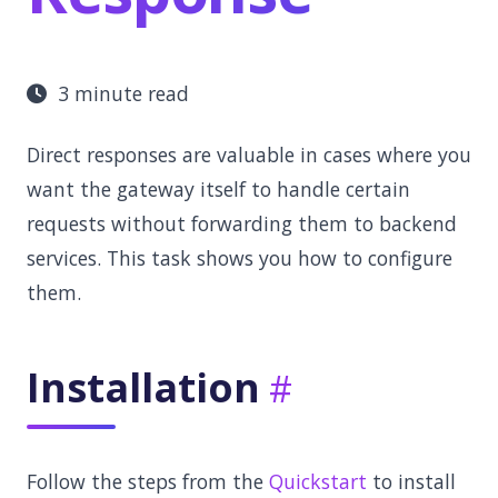
3 minute read
Direct responses are valuable in cases where you
want the gateway itself to handle certain
requests without forwarding them to backend
services. This task shows you how to configure
them.
Installation
Follow the steps from the
Quickstart
to install