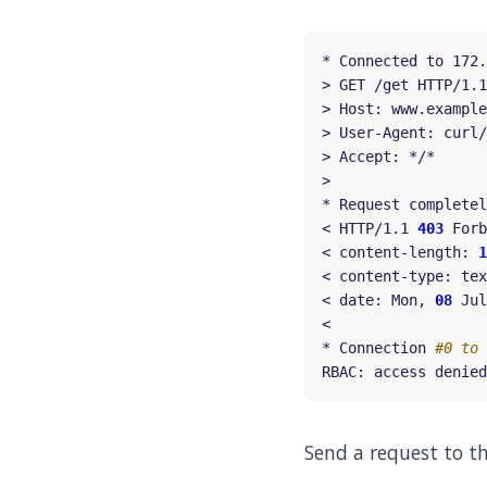
* Connected to 172.
< HTTP/1.1 
403
< content-length: 
1
< date: Mon, 
08
 Jul
* Connection 
#0 to 
Send a request to t