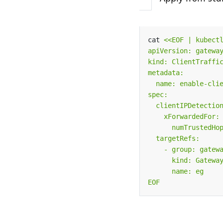
cat 
EOF