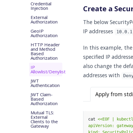
Credential
Create a Secur
Injection
External
The below SecurityPo
Authorization
IP addresses
GeoIP
10.0.1
Authorization
HTTP Header
In this example, the
and Method
Based
specified IP address
Authorization
also change the def
IP
Allowlist/Denylist
addresses with
Den
JWT
Authentication
Apply from std
JWT Claim-
Based
Authorization
Mutual TLS:
External
cat 
Clients to the
Gateway