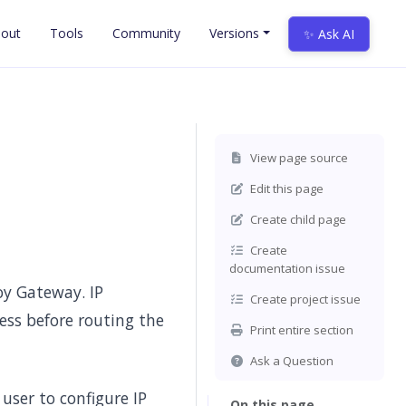
out
Tools
Community
Versions
✨ Ask AI
View page source
Edit this page
Create child page
Create
documentation issue
voy Gateway. IP
Create project issue
ress before routing the
Print entire section
Ask a Question
user to configure IP
On this page