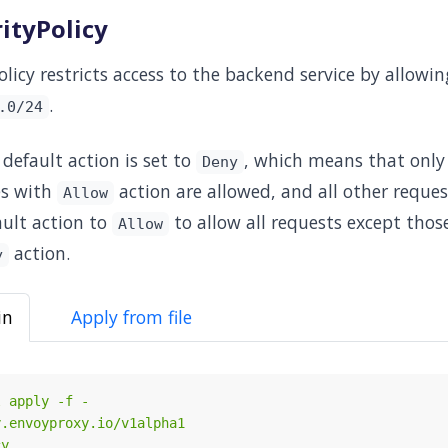
ityPolicy
licy restricts access to the backend service by allowi
.
.0/24
 default action is set to
, which means that only
Deny
es with
action are allowed, and all other reques
Allow
ault action to
to allow all requests except those
Allow
action.
y
in
Apply from file