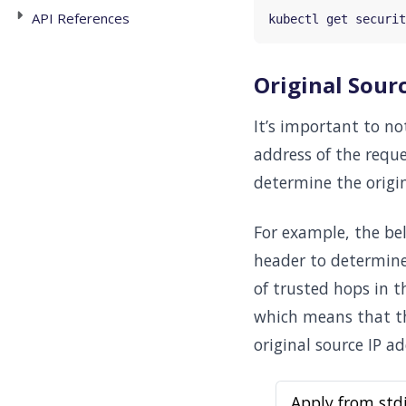
API References
Original Sourc
It’s important to not
address of the requ
determine the origin
For example, the be
header to determine
of trusted hops in 
which means that th
original source IP ad
Apply from std