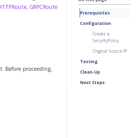
HTTPRoute
,
GRPCRoute
Prerequisites
Configuration
Create a
SecurityPolicy
Original Source IP
Testing
. Before proceeding,
Clean-Up
Next Steps