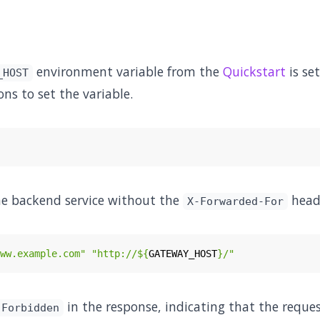
environment variable from the
Quickstart
is set
_HOST
ons to set the variable.
he backend service without the
head
X-Forwarded-For
ww.example.com"
"http://
${
GATEWAY_HOST
}
/"
in the response, indicating that the reques
 Forbidden