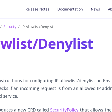
Release Notes
Documentation
News
Ab
Security
IP Allowlist/Denylist
owlist/Denylist
nstructions for configuring IP allowlist/denylist on En
hecks if an incoming request is from an allowed IP add
 service.
oduces a new CRD called
SecurityPolicy
that allows the 