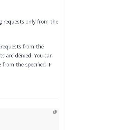
ng requests only from the
 requests from the
ts are denied. You can
 from the specified IP