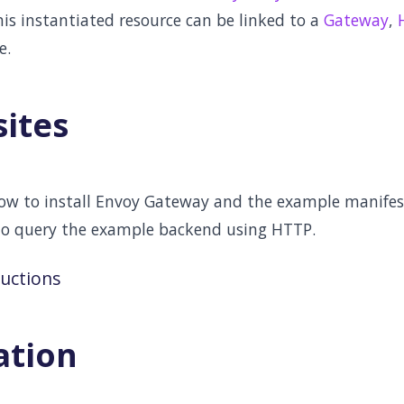
This instantiated resource can be linked to a
Gateway
,
e.
sites
low to install Envoy Gateway and the example manifest
to query the example backend using HTTP.
ructions
ation