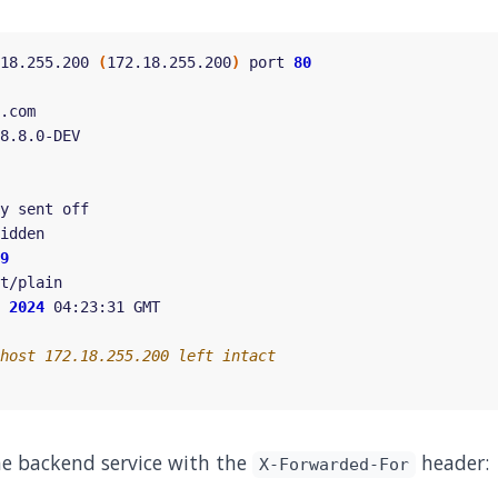
18.255.200 
(
172.18.255.200
)
 port 
80
9
 
2024
host 172.18.255.200 left intact
he backend service with the
header:
X-Forwarded-For