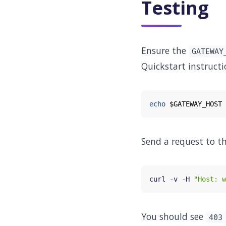
Testing
Ensure the
GATEWAY
Quickstart instructi
echo
$GATEWAY_HOST
Send a request to t
curl -v -H 
"Host: w
You should see
403