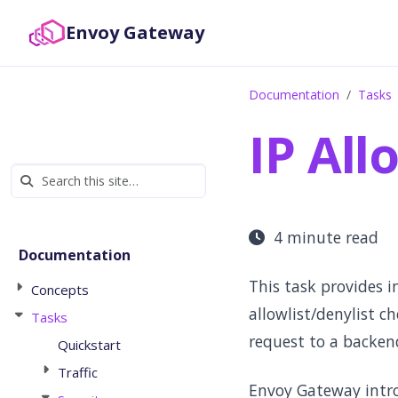
Envoy Gateway
Documentation
Tasks
IP All
4 minute read
Documentation
This task provides i
Concepts
allowlist/denylist c
Tasks
request to a backend
Quickstart
Traffic
Envoy Gateway intr