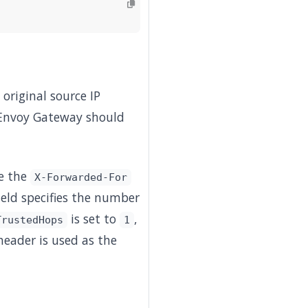
 original source IP
Envoy Gateway should
se the
X-Forwarded-For
ield specifies the number
is set to
,
TrustedHops
1
eader is used as the