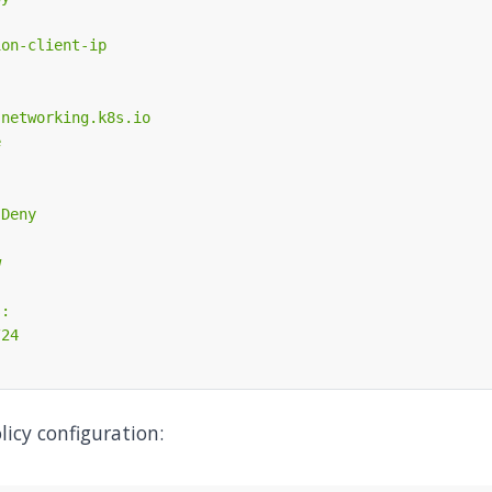
licy configuration: