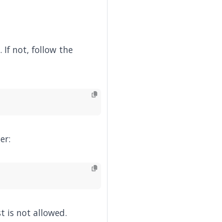
. If not, follow the
er:
t is not allowed.