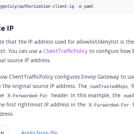
e IP
e that the IP address used for allowlist/denylist is the
est. You can use a
ClientTrafficPolicy
to configure how 
al source IP address.
low ClientTrafficPolicy configures Envoy Gateway to u
 the original source IP address. The
f
numTrustedHops
the
header. In this example, the
X-Forwarded-For
num
e first rightmost IP address in the
h
X-Forwarded-For
dress.
in
Apply from file