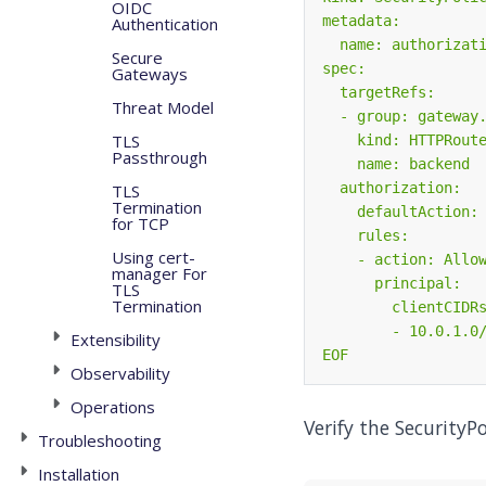
OIDC
Authentication
Secure
Gateways
Threat Model
TLS
Passthrough
TLS
Termination
for TCP
Using cert-
manager For
TLS
Termination
Extensibility
EOF
Observability
Operations
Verify the SecurityPo
Troubleshooting
Installation