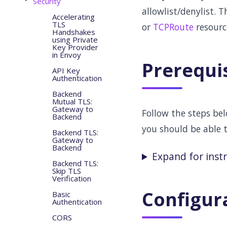
Security
allowlist/denylist. 
Accelerating
TLS
or
TCPRoute
resourc
Handshakes
using Private
Key Provider
in Envoy
Prerequi
API Key
Authentication
Backend
Mutual TLS:
Gateway to
Follow the steps be
Backend
you should be able 
Backend TLS:
Gateway to
Backend
Expand for inst
Backend TLS:
Skip TLS
Verification
Configur
Basic
Authentication
CORS